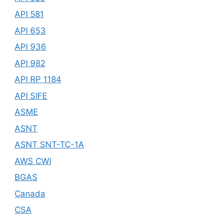
API 581
API 653
API 936
API 982
API RP 1184
API SIFE
ASME
ASNT
ASNT SNT-TC-1A
AWS CWI
BGAS
Canada
CSA