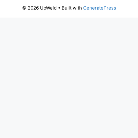
© 2026 UpWeld
• Built with
GeneratePress