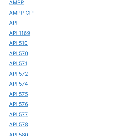
AMPP
AMPP CIP
API
API 1169
API 510
API 570
API 571
API 572
API 574
API 575
API 576
API 577
API 578
API 580