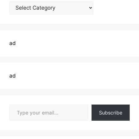
Welding
Topics
ad
ad
Type your email…
Subscribe