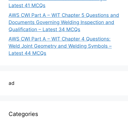
Latest 41 MCQs
AWS CWI Part A – WIT Chapter 5 Questions and
Documents Governing Welding Inspection and
Qualification – Latest 34 MCQs
AWS CWI Part A – WIT Chapter 4 Questions:
Weld Joint Geometry and Welding Symbols –
Latest 44 MCQs
ad
Categories