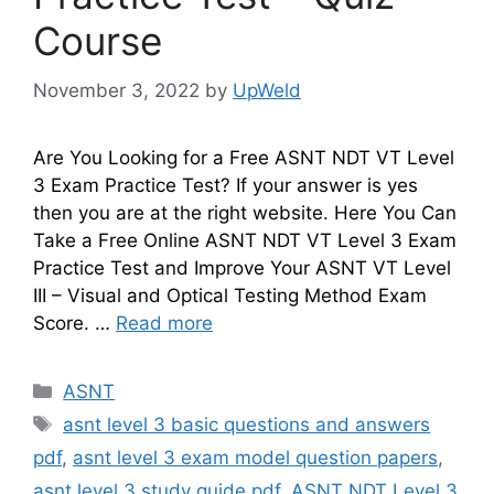
Course
November 3, 2022
by
UpWeld
Are You Looking for a Free ASNT NDT VT Level
3 Exam Practice Test? If your answer is yes
then you are at the right website. Here You Can
Take a Free Online ASNT NDT VT Level 3 Exam
Practice Test and Improve Your ASNT VT Level
III – Visual and Optical Testing Method Exam
Score. …
Read more
Categories
ASNT
Tags
asnt level 3 basic questions and answers
pdf
,
asnt level 3 exam model question papers
,
asnt level 3 study guide pdf
,
ASNT NDT Level 3