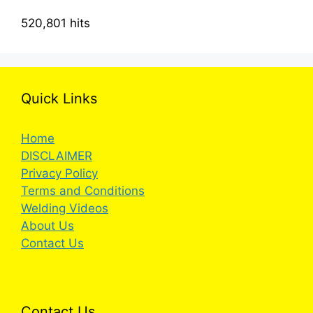
520,801 hits
Quick Links
Home
DISCLAIMER
Privacy Policy
Terms and Conditions
Welding Videos
About Us
Contact Us
Contact Us