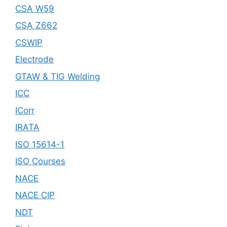
CSA W59
CSA Z662
CSWIP
Electrode
GTAW & TIG Welding
ICC
ICorr
IRATA
ISO 15614-1
ISO Courses
NACE
NACE CIP
NDT