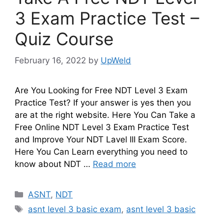
3 Exam Practice Test –
Quiz Course
February 16, 2022
by
UpWeld
Are You Looking for Free NDT Level 3 Exam
Practice Test? If your answer is yes then you
are at the right website. Here You Can Take a
Free Online NDT Level 3 Exam Practice Test
and Improve Your NDT Lavel III Exam Score.
Here You Can Learn everything you need to
know about NDT …
Read more
Categories
ASNT
,
NDT
Tags
asnt level 3 basic exam
,
asnt level 3 basic