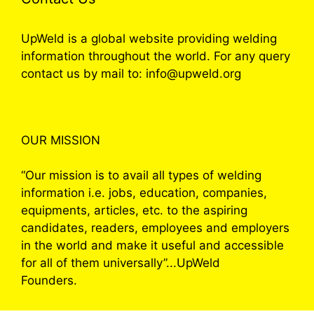
UpWeld is a global website providing welding
information throughout the world. For any query
contact us by mail to: info@upweld.org
OUR MISSION
“Our mission is to avail all types of welding
information i.e. jobs, education, companies,
equipments, articles, etc. to the aspiring
candidates, readers, employees and employers
in the world and make it useful and accessible
for all of them universally”...UpWeld
Founders.