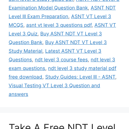
Examination Model Question Bank
,
ASNT NDT
Level III Exam Preparation
,
ASNT VT Level 3
MCQS
,
asnt vt level 3 questions pdf
,
ASNT VT
Level 3 Quiz
,
Buy ASNT NDT VT Level 3
Question Bank
,
Buy ASNT NDT VT Level 3
Study Material
,
Latest ASNT VT Level 3
Questions
,
ndt level 3 course fees
,
ndt level 3
exam questions
,
ndt level 3 study material pdf
free download
,
Study Guides: Level III - ASNT
,
Visual Testing VT Level 3 Question and
answers
Take A Free NDT Level