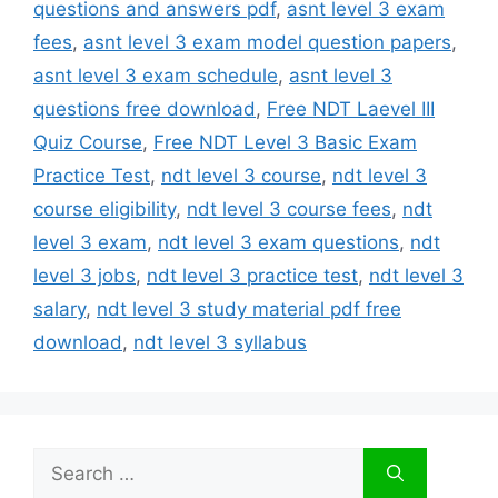
questions and answers pdf
,
asnt level 3 exam
fees
,
asnt level 3 exam model question papers
,
asnt level 3 exam schedule
,
asnt level 3
questions free download
,
Free NDT Laevel III
Quiz Course
,
Free NDT Level 3 Basic Exam
Practice Test
,
ndt level 3 course
,
ndt level 3
course eligibility
,
ndt level 3 course fees
,
ndt
level 3 exam
,
ndt level 3 exam questions
,
ndt
level 3 jobs
,
ndt level 3 practice test
,
ndt level 3
salary
,
ndt level 3 study material pdf free
download
,
ndt level 3 syllabus
Search
for: