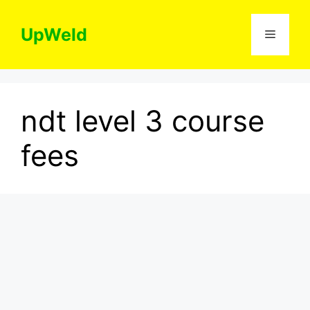
Skip
to
UpWeld
Menu
content
ndt level 3 course
fees