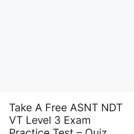
Take A Free ASNT NDT
VT Level 3 Exam
Practice Test – Quiz