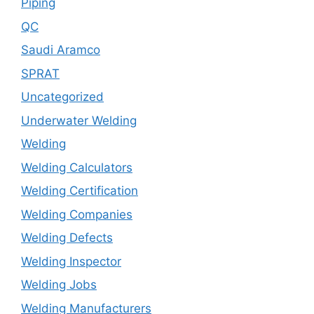
Piping
QC
Saudi Aramco
SPRAT
Uncategorized
Underwater Welding
Welding
Welding Calculators
Welding Certification
Welding Companies
Welding Defects
Welding Inspector
Welding Jobs
Welding Manufacturers