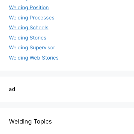
Welding Position
Welding Processes
Welding Schools
Welding Stories
Welding Supervisor
Welding Web Stories
ad
Welding Topics