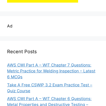
Ad
Recent Posts
AWS CWI Part A – WIT Chapter 7 Questions:
Metric Practice for Welding Inspection – Latest
6 MCQs
Take A Free CSWIP 3.2 Exam Practice Test –
Quiz Course
AWS CWI Part A – WIT Chapter 6 Questions:
Metal Properties and Destructive Testing –