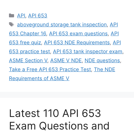
Categories
API
,
API 653
Tags
aboveground storage tank inspection
,
API
653 Chapter 16
,
API 653 exam questions
,
API
653 free quiz
,
API 653 NDE Requirements
,
API
653 practice test
,
API 653 tank inspector exam
,
ASME Section V
,
ASME V NDE
,
NDE questions
,
Take a Free API 653 Practice Test
,
The NDE
Requirements of ASME V
Latest 110 API 653
Exam Questions and