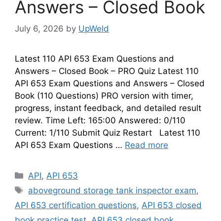
Answers – Closed Book
July 6, 2026
by
UpWeld
Latest 110 API 653 Exam Questions and
Answers – Closed Book – PRO Quiz Latest 110
API 653 Exam Questions and Answers – Closed
Book (110 Questions) PRO version with timer,
progress, instant feedback, and detailed result
review. Time Left: 165:00 Answered: 0/110
Current: 1/110 Submit Quiz Restart Latest 110
API 653 Exam Questions …
Read more
Categories
API
,
API 653
Tags
aboveground storage tank inspector exam
,
API 653 certification questions
,
API 653 closed
book practice test
,
API 653 closed book