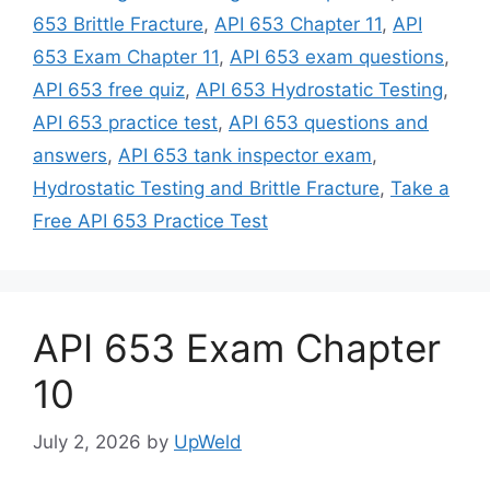
653 Brittle Fracture
,
API 653 Chapter 11
,
API
653 Exam Chapter 11
,
API 653 exam questions
,
API 653 free quiz
,
API 653 Hydrostatic Testing
,
API 653 practice test
,
API 653 questions and
answers
,
API 653 tank inspector exam
,
Hydrostatic Testing and Brittle Fracture
,
Take a
Free API 653 Practice Test
API 653 Exam Chapter
10
July 2, 2026
by
UpWeld