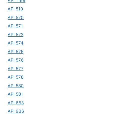
API 1169
API 510
API 570
API 571
API 572
API 574
API 575
API 576
API 577
API 578
API 580
API 581
API 653
API 936