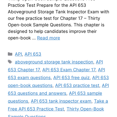
Practice Test Prepare for the API 653
Aboveground Storage Tank Inspector Exam with
our free practice test for Chapter 17 – Thirty
Open-book Sample Questions. This chapter is
designed to help candidates improve their
open-book …
Read more
Categories
API
,
API 653
Tags
aboveground storage tank inspection
,
API
653 Chapter 17
,
API 653 Exam Chapter 17
,
API
653 exam questions
,
API 653 free quiz
,
API 653
open-book questions
,
API 653 practice test
,
API
653 questions and answers
,
API 653 sample
questions
,
API 653 tank inspector exam
,
Take a
Free API 653 Practice Test
,
Thirty Open-Book
Sample Questions