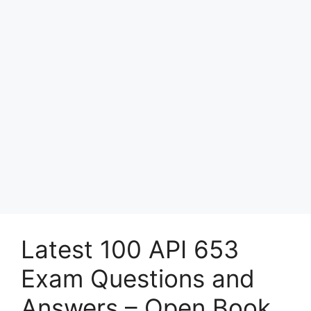
Latest 100 API 653
Exam Questions and
Answers – Open Book