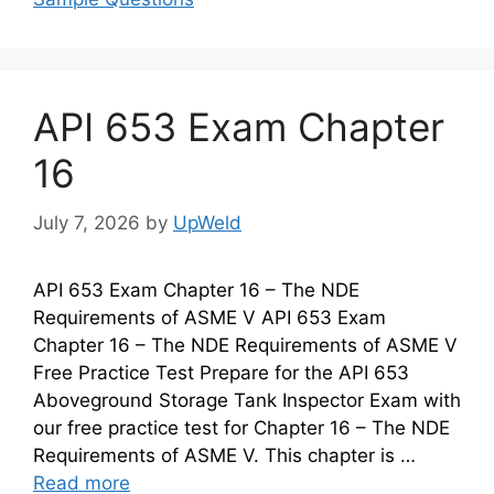
API 653 Exam Chapter
16
July 7, 2026
by
UpWeld
API 653 Exam Chapter 16 – The NDE
Requirements of ASME V API 653 Exam
Chapter 16 – The NDE Requirements of ASME V
Free Practice Test Prepare for the API 653
Aboveground Storage Tank Inspector Exam with
our free practice test for Chapter 16 – The NDE
Requirements of ASME V. This chapter is …
Read more