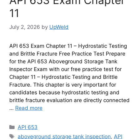
API 653 Exam Chapter
11
July 2, 2026
by
UpWeld
API 653 Exam Chapter 11 – Hydrostatic Testing
and Brittle Fracture Free Practice Test Prepare
for the API 653 Aboveground Storage Tank
Inspector Exam with our free practice test for
Chapter 11 – Hydrostatic Testing and Brittle
Fracture. This chapter is very important for
candidates because hydrostatic testing and
brittle fracture evaluation are directly connected
…
Read more
Categories
API 653
Tags
aboveground storage tank inspection
,
API