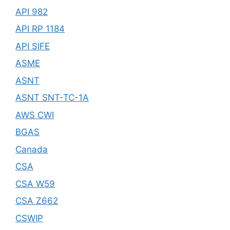
API 982
API RP 1184
API SIFE
ASME
ASNT
ASNT SNT-TC-1A
AWS CWI
BGAS
Canada
CSA
CSA W59
CSA Z662
CSWIP