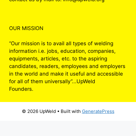
OUR MISSION
“Our mission is to avail all types of welding
information i.e. jobs, education, companies,
equipments, articles, etc. to the aspiring
candidates, readers, employees and employers
in the world and make it useful and accessible
for all of them universally”...UpWeld
Founders.
© 2026 UpWeld
• Built with
GeneratePress