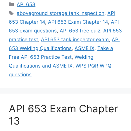
Categories
API 653
Tags
aboveground storage tank inspection
,
API
653 Chapter 14
,
API 653 Exam Chapter 14
,
API
653 exam questions
,
API 653 free quiz
,
API 653
practice test
,
API 653 tank inspector exam
,
API
653 Welding Qualifications
,
ASME IX
,
Take a
Free API 653 Practice Test
,
Welding
Qualifications and ASME IX
,
WPS PQR WPQ
questions
API 653 Exam Chapter
13