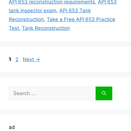
API 653 reconstruction requirements
,
API 653
tank inspector exam
,
API 653 Tank
Reconstruction
,
Take a Free API 653 Practice
Test
,
Tank Reconstruction
Page
Page
1
2
Next
→
Search
for:
ad