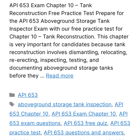
API 653 Exam Chapter 10 – Tank
Reconstruction Free Practice Test Prepare for
the API 653 Aboveground Storage Tank
Inspector Exam with our free practice test for
Chapter 10 – Tank Reconstruction. This chapter
is very important for candidates because tank
reconstruction involves dismantling, relocating,
re-erecting, inspecting, testing, and
documenting aboveground storage tanks
before they …
Read more
Categories
API 653
Tags
aboveground storage tank inspection
,
API
653 Chapter 10
,
API 653 Exam Chapter 10
,
API
653 exam questions
,
API 653 free quiz
,
API 653
practice test
,
API 653 questions and answers
,