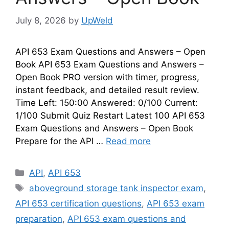
July 8, 2026
by
UpWeld
API 653 Exam Questions and Answers – Open
Book API 653 Exam Questions and Answers –
Open Book PRO version with timer, progress,
instant feedback, and detailed result review.
Time Left: 150:00 Answered: 0/100 Current:
1/100 Submit Quiz Restart Latest 100 API 653
Exam Questions and Answers – Open Book
Prepare for the API …
Read more
Categories
API
,
API 653
Tags
aboveground storage tank inspector exam
,
API 653 certification questions
,
API 653 exam
preparation
,
API 653 exam questions and