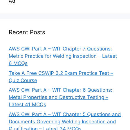
Ad
Recent Posts
AWS CWI Part A – WIT Chapter 7 Questions:
Metric Practice for Welding Inspection – Latest
6 MCQs
Take A Free CSWIP 3.2 Exam Practice Test –
Quiz Course
AWS CWI Part A – WIT Chapter 6 Questions:
Metal Properties and Destructive Testing –
Latest 41 MCQs
AWS CWI Part A – WIT Chapter 5 Questions and
Documents Governing Welding Inspection and
Qualification – Latest 34 MCQs