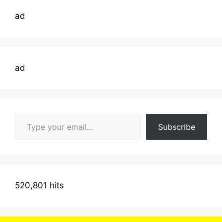
ad
ad
Type your email…
Subscribe
520,801 hits