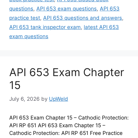
questions
,
API 653 exam questions
,
API 653
practice test
,
API 653 questions and answers
,
API 653 tank inspector exam
,
latest API 653
exam questions
API 653 Exam Chapter
15
July 6, 2026
by
UpWeld
API 653 Exam Chapter 15 – Cathodic Protection:
API RP 651 API 653 Exam Chapter 15 –
Cathodic Protection: API RP 651 Free Practice