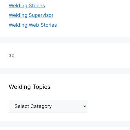
Welding Stories
Welding Supervisor
Welding Web Stories
ad
Welding Topics
Welding
Topics