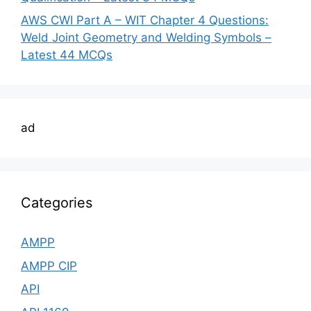
AWS CWI Part A – WIT Chapter 4 Questions:
Weld Joint Geometry and Welding Symbols –
Latest 44 MCQs
ad
Categories
AMPP
AMPP CIP
API