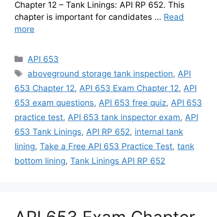
Chapter 12 – Tank Linings: API RP 652. This
chapter is important for candidates …
Read
more
Categories
API 653
Tags
aboveground storage tank inspection
,
API
653 Chapter 12
,
API 653 Exam Chapter 12
,
API
653 exam questions
,
API 653 free quiz
,
API 653
practice test
,
API 653 tank inspector exam
,
API
653 Tank Linings
,
API RP 652
,
internal tank
lining
,
Take a Free API 653 Practice Test
,
tank
bottom lining
,
Tank Linings API RP 652