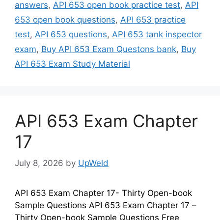
answers
,
API 653 open book practice test
,
API
653 open book questions
,
API 653 practice
test
,
API 653 questions
,
API 653 tank inspector
exam
,
Buy API 653 Exam Questons bank
,
Buy
API 653 Exam Study Material
API 653 Exam Chapter
17
July 8, 2026
by
UpWeld
API 653 Exam Chapter 17- Thirty Open-book
Sample Questions API 653 Exam Chapter 17 –
Thirty Open-book Sample Questions Free