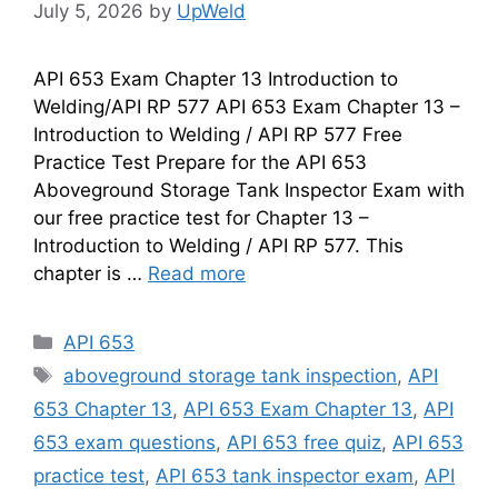
July 5, 2026
by
UpWeld
API 653 Exam Chapter 13 Introduction to
Welding/API RP 577 API 653 Exam Chapter 13 –
Introduction to Welding / API RP 577 Free
Practice Test Prepare for the API 653
Aboveground Storage Tank Inspector Exam with
our free practice test for Chapter 13 –
Introduction to Welding / API RP 577. This
chapter is …
Read more
Categories
API 653
Tags
aboveground storage tank inspection
,
API
653 Chapter 13
,
API 653 Exam Chapter 13
,
API
653 exam questions
,
API 653 free quiz
,
API 653
practice test
,
API 653 tank inspector exam
,
API