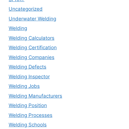
Uncategorized
Underwater Welding
Welding
Welding Calculators
Welding Certification
Welding Companies
Welding Defects
Welding Inspector
Welding Jobs
Welding Manufacturers
Welding Position
Welding Processes
Welding Schools