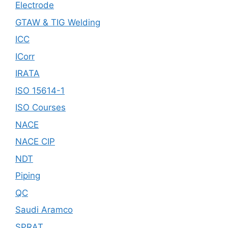
Electrode
GTAW & TIG Welding
ICC
ICorr
IRATA
ISO 15614-1
ISO Courses
NACE
NACE CIP
NDT
Piping
QC
Saudi Aramco
SPRAT