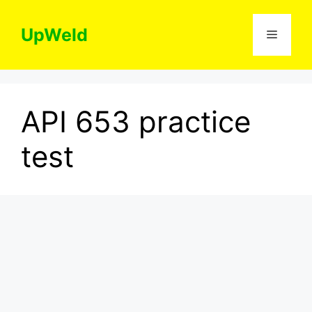
Skip
to
UpWeld
Menu
content
API 653 practice
test