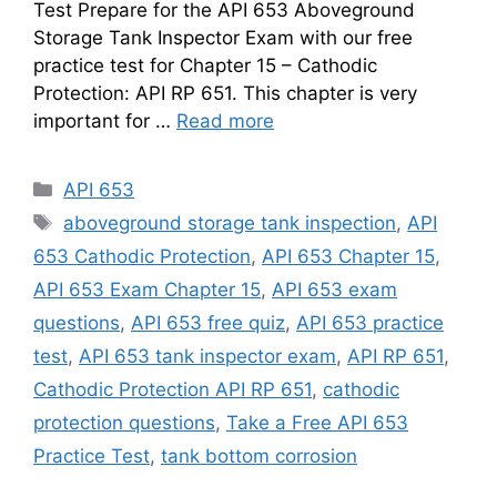
Test Prepare for the API 653 Aboveground
Storage Tank Inspector Exam with our free
practice test for Chapter 15 – Cathodic
Protection: API RP 651. This chapter is very
important for …
Read more
Categories
API 653
Tags
aboveground storage tank inspection
,
API
653 Cathodic Protection
,
API 653 Chapter 15
,
API 653 Exam Chapter 15
,
API 653 exam
questions
,
API 653 free quiz
,
API 653 practice
test
,
API 653 tank inspector exam
,
API RP 651
,
Cathodic Protection API RP 651
,
cathodic
protection questions
,
Take a Free API 653
Practice Test
,
tank bottom corrosion