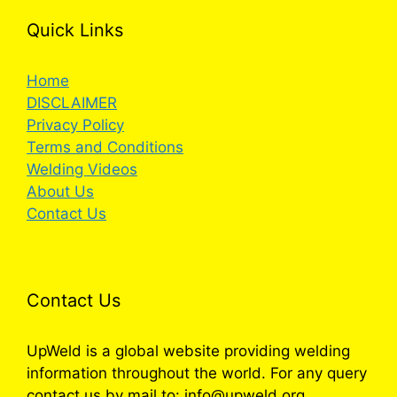
Quick Links
Home
DISCLAIMER
Privacy Policy
Terms and Conditions
Welding Videos
About Us
Contact Us
Contact Us
UpWeld is a global website providing welding
information throughout the world. For any query
contact us by mail to: info@upweld.org