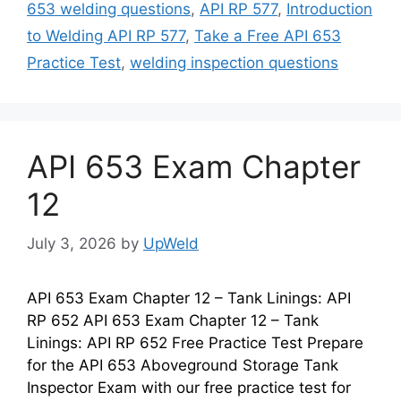
653 welding questions
,
API RP 577
,
Introduction
to Welding API RP 577
,
Take a Free API 653
Practice Test
,
welding inspection questions
API 653 Exam Chapter
12
July 3, 2026
by
UpWeld
API 653 Exam Chapter 12 – Tank Linings: API
RP 652 API 653 Exam Chapter 12 – Tank
Linings: API RP 652 Free Practice Test Prepare
for the API 653 Aboveground Storage Tank
Inspector Exam with our free practice test for