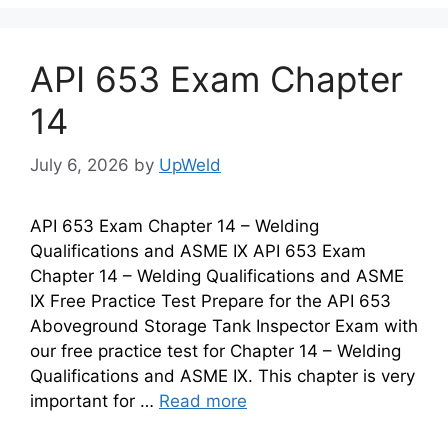
API 653 Exam Chapter
14
July 6, 2026
by
UpWeld
API 653 Exam Chapter 14 – Welding
Qualifications and ASME IX API 653 Exam
Chapter 14 – Welding Qualifications and ASME
IX Free Practice Test Prepare for the API 653
Aboveground Storage Tank Inspector Exam with
our free practice test for Chapter 14 – Welding
Qualifications and ASME IX. This chapter is very
important for …
Read more