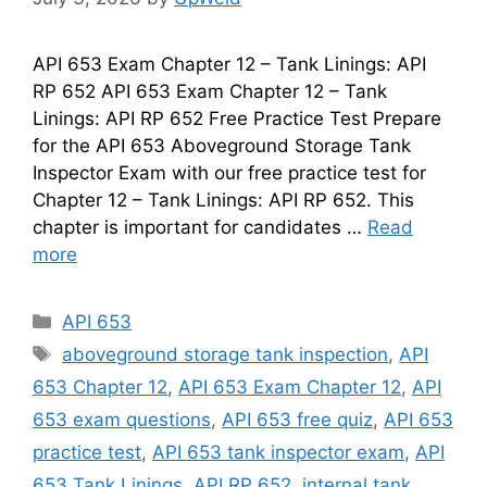
API 653 Exam Chapter 12 – Tank Linings: API
RP 652 API 653 Exam Chapter 12 – Tank
Linings: API RP 652 Free Practice Test Prepare
for the API 653 Aboveground Storage Tank
Inspector Exam with our free practice test for
Chapter 12 – Tank Linings: API RP 652. This
chapter is important for candidates …
Read
more
Categories
API 653
Tags
aboveground storage tank inspection
,
API
653 Chapter 12
,
API 653 Exam Chapter 12
,
API
653 exam questions
,
API 653 free quiz
,
API 653
practice test
,
API 653 tank inspector exam
,
API
653 Tank Linings
,
API RP 652
,
internal tank