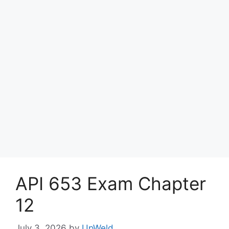
API 653 Exam Chapter
12
July 3, 2026
by
UpWeld