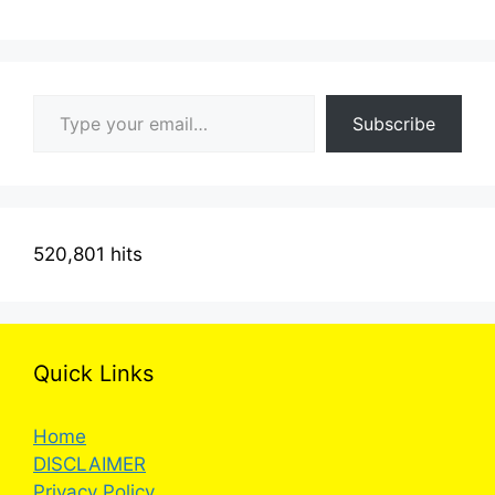
Type your email…
Subscribe
520,801 hits
Quick Links
Home
DISCLAIMER
Privacy Policy