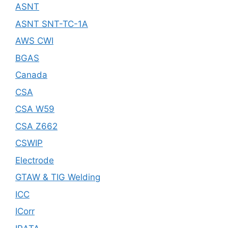
ASNT
ASNT SNT-TC-1A
AWS CWI
BGAS
Canada
CSA
CSA W59
CSA Z662
CSWIP
Electrode
GTAW & TIG Welding
ICC
ICorr