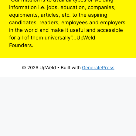
information i.e. jobs, education, companies,
equipments, articles, etc. to the aspiring
candidates, readers, employees and employers
in the world and make it useful and accessible
for all of them universally”...UpWeld
Founders.
© 2026 UpWeld
• Built with
GeneratePress