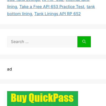
lining
,
Take a Free API 653 Practice Test
,
tank
bottom lining
,
Tank Linings API RP 652
Search
for:
ad