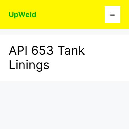
Skip
to
UpWeld
Menu
content
API 653 Tank
Linings