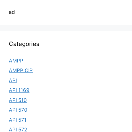
ad
Categories
AMPP
AMPP CIP
API
API 1169
API 510
API 570
API 571
API 572