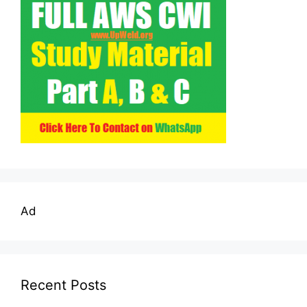
Ad
Recent Posts