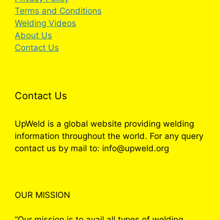
Terms and Conditions
Welding Videos
About Us
Contact Us
Contact Us
UpWeld is a global website providing welding
information throughout the world. For any query
contact us by mail to: info@upweld.org
OUR MISSION
“Our mission is to avail all types of welding