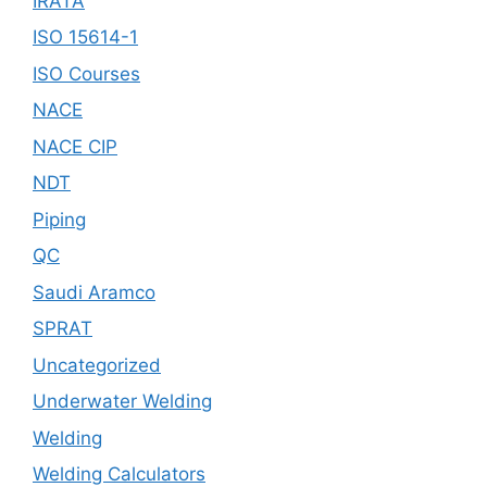
IRATA
ISO 15614-1
ISO Courses
NACE
NACE CIP
NDT
Piping
QC
Saudi Aramco
SPRAT
Uncategorized
Underwater Welding
Welding
Welding Calculators