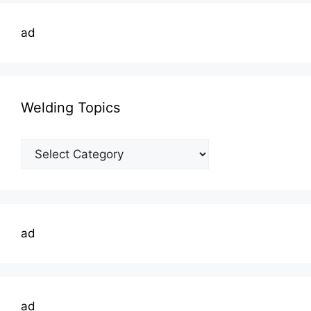
ad
Welding Topics
Welding
Topics
ad
ad