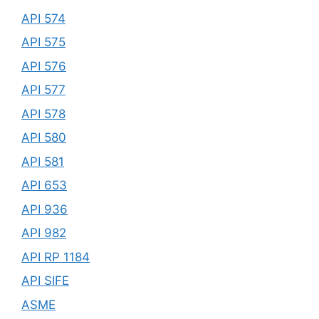
API 574
API 575
API 576
API 577
API 578
API 580
API 581
API 653
API 936
API 982
API RP 1184
API SIFE
ASME