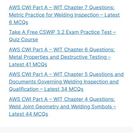
AWS CWI Part A – WIT Chapter 7 Questions:
Metric Practice for Welding Inspection – Latest
6 MCQs
Take A Free CSWIP 3.2 Exam Practice Test –
Quiz Course
AWS CWI Part A – WIT Chapter 6 Questions:
Metal Properties and Destructive Testing –
Latest 41 MCQs
AWS CWI Part A – WIT Chapter 5 Questions and
Documents Governing Welding Inspection and
Qualification – Latest 34 MCQs
AWS CWI Part A – WIT Chapter 4 Questions:
Weld Joint Geometry and Welding Symbols –
Latest 44 MCQs