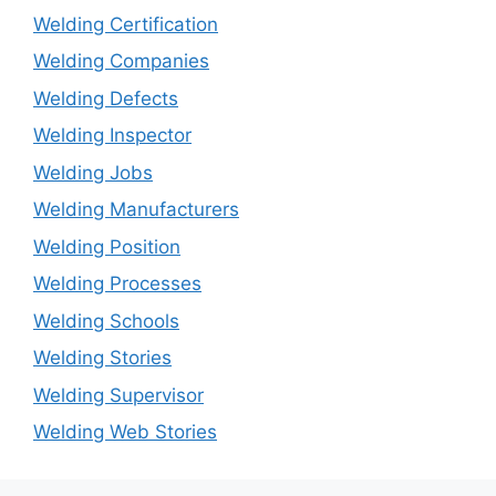
Welding Certification
Welding Companies
Welding Defects
Welding Inspector
Welding Jobs
Welding Manufacturers
Welding Position
Welding Processes
Welding Schools
Welding Stories
Welding Supervisor
Welding Web Stories