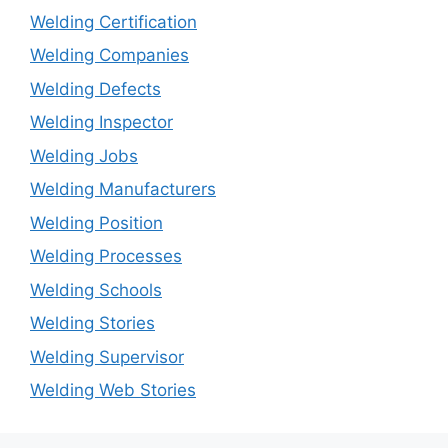
Welding Certification
Welding Companies
Welding Defects
Welding Inspector
Welding Jobs
Welding Manufacturers
Welding Position
Welding Processes
Welding Schools
Welding Stories
Welding Supervisor
Welding Web Stories