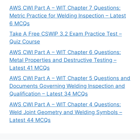
AWS CWI Part A – WIT Chapter 7 Questions:
Metric Practice for Welding Inspection – Latest
6 MCQs
Take A Free CSWIP 3.2 Exam Practice Test –
Quiz Course
AWS CWI Part A – WIT Chapter 6 Questions:
Metal Properties and Destructive Testing –
Latest 41 MCQs
AWS CWI Part A – WIT Chapter 5 Questions and
Documents Governing Welding Inspection and
Qualification – Latest 34 MCQs
AWS CWI Part A – WIT Chapter 4 Questions:
Weld Joint Geometry and Welding Symbols –
Latest 44 MCQs