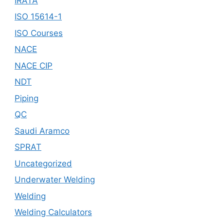
IRATA
ISO 15614-1
ISO Courses
NACE
NACE CIP
NDT
Piping
QC
Saudi Aramco
SPRAT
Uncategorized
Underwater Welding
Welding
Welding Calculators