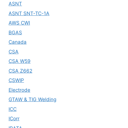
ASNT
ASNT SNT-TC-1A
AWS CWI
BGAS
Canada
CSA
CSA W59
CSA Z662
CSWIP
Electrode
GTAW & TIG Welding
ICC
ICorr