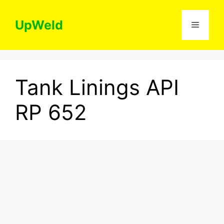
Skip
to
UpWeld
Menu
content
Tank Linings API
RP 652