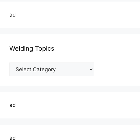
ad
Welding Topics
Welding
Topics
ad
ad