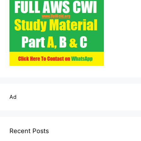
Ad
Recent Posts