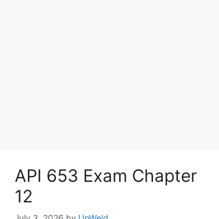
API 653 Exam Chapter
12
July 3, 2026
by
UpWeld