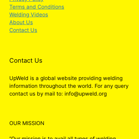
Terms and Conditions
Welding Videos
About Us
Contact Us
Contact Us
UpWeld is a global website providing welding
information throughout the world. For any query
contact us by mail to: info@upweld.org
OUR MISSION
“Our mission is to avail all types of welding