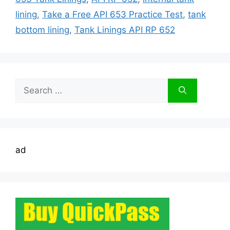
lining
,
Take a Free API 653 Practice Test
,
tank
bottom lining
,
Tank Linings API RP 652
Search
for:
ad