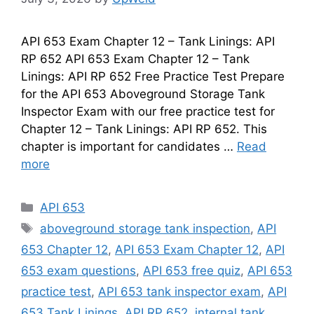
API 653 Exam Chapter 12 – Tank Linings: API
RP 652 API 653 Exam Chapter 12 – Tank
Linings: API RP 652 Free Practice Test Prepare
for the API 653 Aboveground Storage Tank
Inspector Exam with our free practice test for
Chapter 12 – Tank Linings: API RP 652. This
chapter is important for candidates …
Read
more
Categories
API 653
Tags
aboveground storage tank inspection
,
API
653 Chapter 12
,
API 653 Exam Chapter 12
,
API
653 exam questions
,
API 653 free quiz
,
API 653
practice test
,
API 653 tank inspector exam
,
API
653 Tank Linings
,
API RP 652
,
internal tank