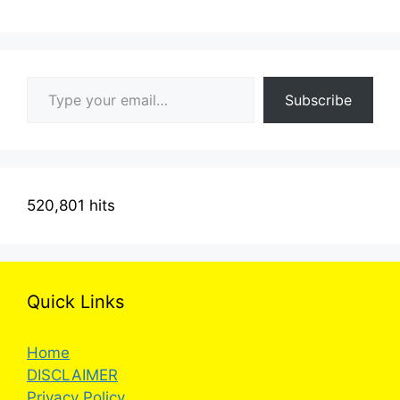
Type your email…
Subscribe
520,801 hits
Quick Links
Home
DISCLAIMER
Privacy Policy