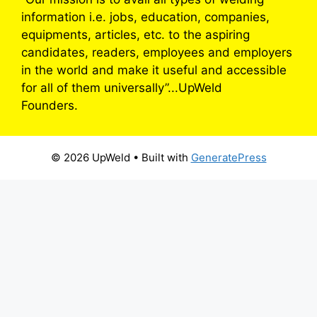
information i.e. jobs, education, companies,
equipments, articles, etc. to the aspiring
candidates, readers, employees and employers
in the world and make it useful and accessible
for all of them universally”...UpWeld
Founders.
© 2026 UpWeld
• Built with
GeneratePress