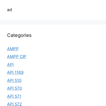
ad
Categories
AMPP
AMPP CIP
API
API 1169
API 510
API 570
API 571
API 572