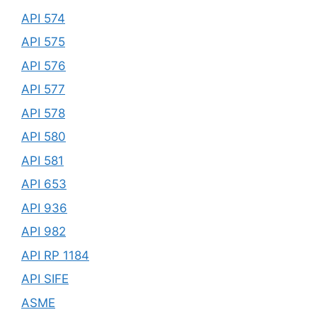
API 574
API 575
API 576
API 577
API 578
API 580
API 581
API 653
API 936
API 982
API RP 1184
API SIFE
ASME