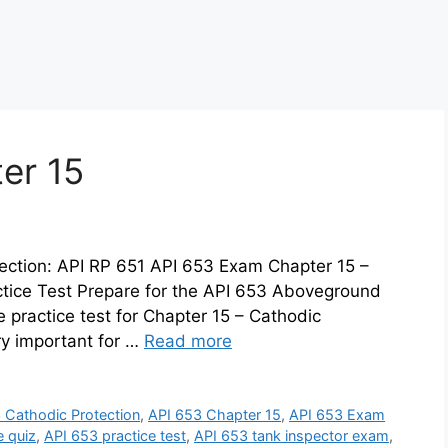
er 15
ection: API RP 651 API 653 Exam Chapter 15 –
ctice Test Prepare for the API 653 Aboveground
 practice test for Chapter 15 – Cathodic
ry important for …
Read more
 Cathodic Protection
,
API 653 Chapter 15
,
API 653 Exam
e quiz
,
API 653 practice test
,
API 653 tank inspector exam
,