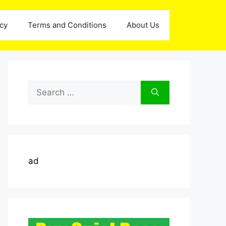
icy
Terms and Conditions
About Us
Search
for:
ad