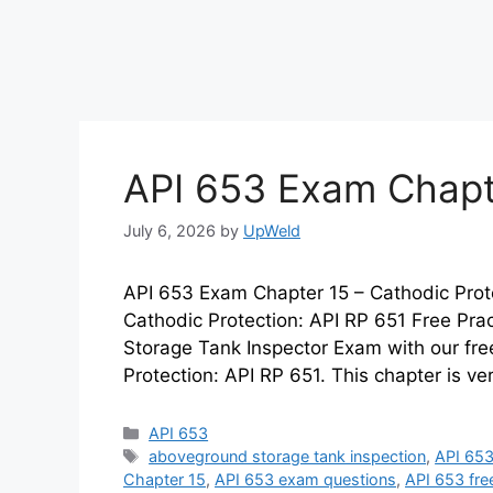
API 653 Exam Chapt
July 6, 2026
by
UpWeld
API 653 Exam Chapter 15 – Cathodic Prot
Cathodic Protection: API RP 651 Free Pra
Storage Tank Inspector Exam with our free
Protection: API RP 651. This chapter is ve
Categories
API 653
Tags
aboveground storage tank inspection
,
API 653
Chapter 15
,
API 653 exam questions
,
API 653 fre