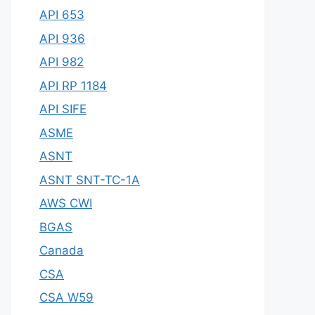
API 653
API 936
API 982
API RP 1184
API SIFE
ASME
ASNT
ASNT SNT-TC-1A
AWS CWI
BGAS
Canada
CSA
CSA W59