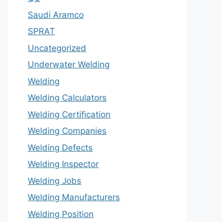
Saudi Aramco
SPRAT
Uncategorized
Underwater Welding
Welding
Welding Calculators
Welding Certification
Welding Companies
Welding Defects
Welding Inspector
Welding Jobs
Welding Manufacturers
Welding Position