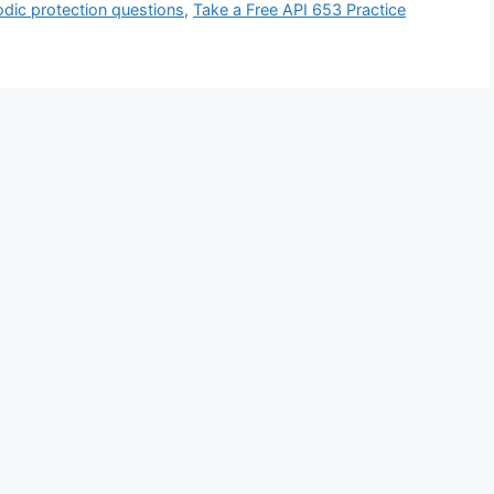
dic protection questions
,
Take a Free API 653 Practice