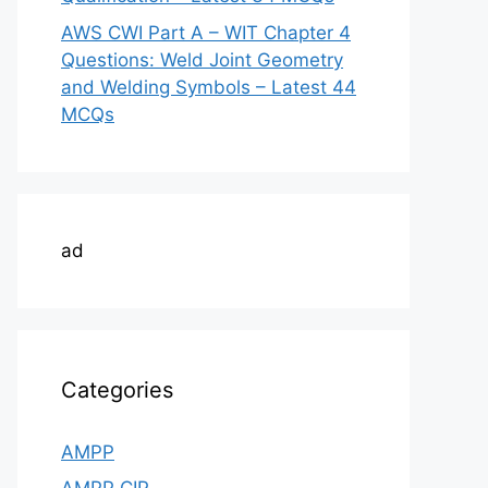
AWS CWI Part A – WIT Chapter 4
Questions: Weld Joint Geometry
and Welding Symbols – Latest 44
MCQs
ad
Categories
AMPP