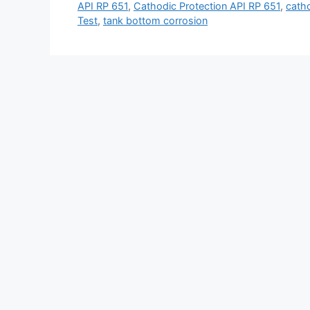
API RP 651
,
Cathodic Protection API RP 651
,
catho
Test
,
tank bottom corrosion