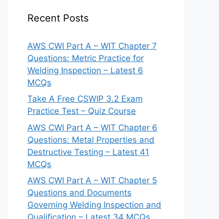
Recent Posts
AWS CWI Part A – WIT Chapter 7
Questions: Metric Practice for
Welding Inspection – Latest 6
MCQs
Take A Free CSWIP 3.2 Exam
Practice Test – Quiz Course
AWS CWI Part A – WIT Chapter 6
Questions: Metal Properties and
Destructive Testing – Latest 41
MCQs
AWS CWI Part A – WIT Chapter 5
Questions and Documents
Governing Welding Inspection and
Qualification – Latest 34 MCQs