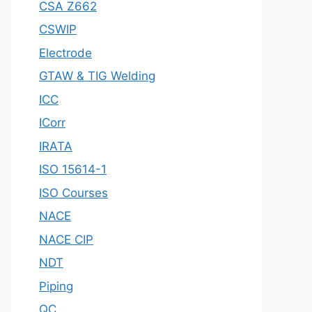
CSA Z662
CSWIP
Electrode
GTAW & TIG Welding
ICC
ICorr
IRATA
ISO 15614-1
ISO Courses
NACE
NACE CIP
NDT
Piping
QC