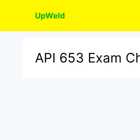
Skip
to
UpWeld
content
API 653 Exam Ch