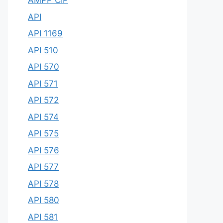
AMPP CIP
API
API 1169
API 510
API 570
API 571
API 572
API 574
API 575
API 576
API 577
API 578
API 580
API 581