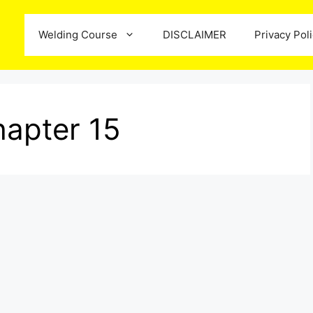
Welding Course
DISCLAIMER
Privacy Pol
apter 15