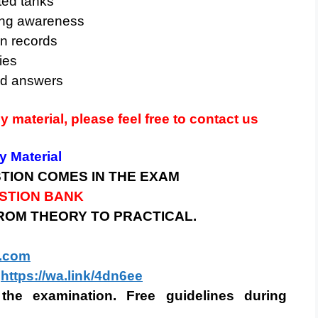
ted tanks
ting awareness
n records
ies
nd answers
dy material, please feel free to contact us
 Material
STION COMES IN THE EXAM
ESTION BANK
FROM THEORY TO PRACTICAL.
.com
https://wa.link/4dn6ee
the examination. Free guidelines during