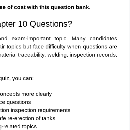
ee of cost with this question bank.
pter 10 Questions?
 and exam-important topic. Many candidates
r topics but face difficulty when questions are
terial traceability, welding, inspection records,
quiz, you can:
concepts more clearly
ice questions
tion inspection requirements
fe re-erection of tanks
-related topics