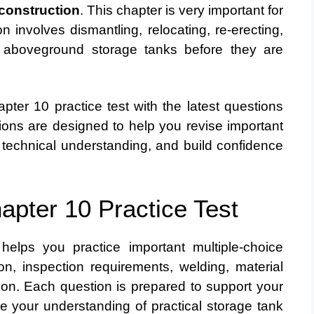
construction
. This chapter is very important for
 involves dismantling, relocating, re-erecting,
g aboveground storage tanks before they are
ter 10 practice test with the latest questions
ons are designed to help you revise important
 technical understanding, and build confidence
apter 10 Practice Test
elps you practice important multiple-choice
on, inspection requirements, welding, material
ion. Each question is prepared to support your
 your understanding of practical storage tank