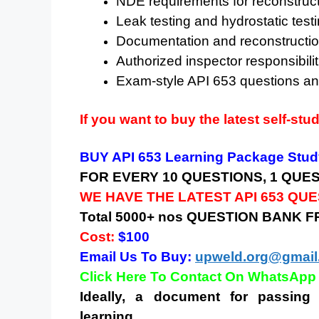
NDE requirements for reconstruc
Leak testing and hydrostatic tes
Documentation and reconstructio
Authorized inspector responsibilit
Exam-style API 653 questions a
If you want to buy the latest self-stu
BUY API 653 Learning Package Study
FOR EVERY 10 QUESTIONS, 1 QUE
WE HAVE THE LATEST API 653 QU
Total 5000+ nos QUESTION BANK 
Cost:
$100
Email Us To Buy:
upweld.org@gmail
Click Here To Contact On WhatsApp
Ideally, a document for passing 
learning.