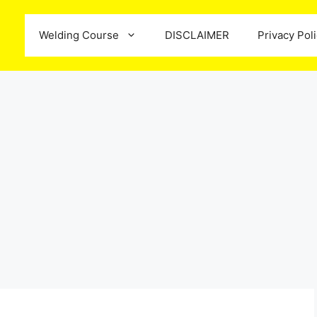
Welding Course
DISCLAIMER
Privacy Pol