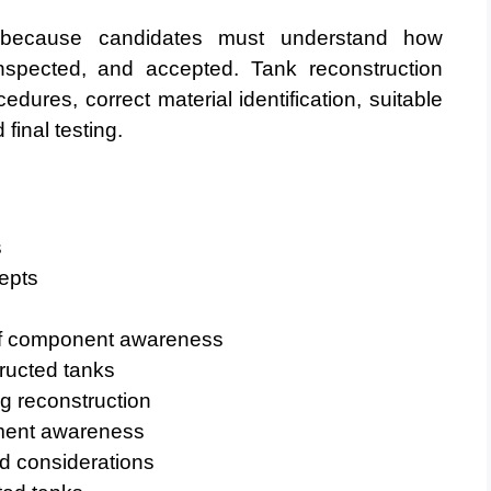
 because candidates must understand how
inspected, and accepted. Tank reconstruction
edures, correct material identification, suitable
inal testing.
s
epts
oof component awareness
ructed tanks
g reconstruction
ment awareness
d considerations