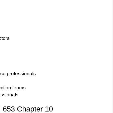
ctors
ce professionals
ection teams
fessionals
I 653 Chapter 10