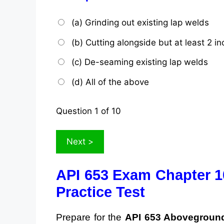
(a) Grinding out existing lap welds
(b) Cutting alongside but at least 2 
(c) De-seaming existing lap welds
(d) All of the above
Question
1
of 10
API 653 Exam Chapter 1
Practice Test
Prepare for the
API 653 Aboveground