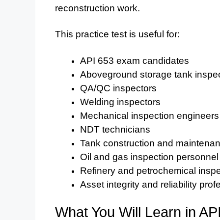
reconstruction work.
This practice test is useful for:
API 653 exam candidates
Aboveground storage tank inspe
QA/QC inspectors
Welding inspectors
Mechanical inspection engineers
NDT technicians
Tank construction and maintenan
Oil and gas inspection personnel
Refinery and petrochemical insp
Asset integrity and reliability pro
What You Will Learn in AP