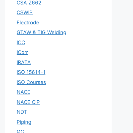
CSA Z662
CSWIP
Electrode
GTAW & TIG Welding
ICC
ICorr
IRATA
ISO 15614-1
ISO Courses
NACE
NACE CIP
NDT
Piping
QC