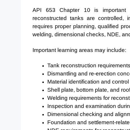
API 653 Chapter 10 is important
reconstructed tanks are controlled, 
requires proper planning, qualified proc
welding, dimensional checks, NDE, and f
Important learning areas may include:
Tank reconstruction requirement
Dismantling and re-erection conc
Material identification and control
Shell plate, bottom plate, and r
Welding requirements for reconst
Inspection and examination durin
Dimensional checking and align
Foundation and settlement-relate