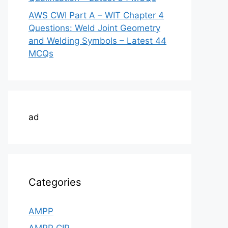
AWS CWI Part A – WIT Chapter 4
Questions: Weld Joint Geometry
and Welding Symbols – Latest 44
MCQs
ad
Categories
AMPP