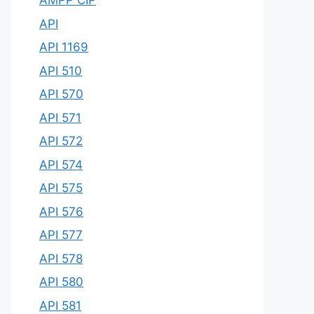
AMPP CIP
API
API 1169
API 510
API 570
API 571
API 572
API 574
API 575
API 576
API 577
API 578
API 580
API 581