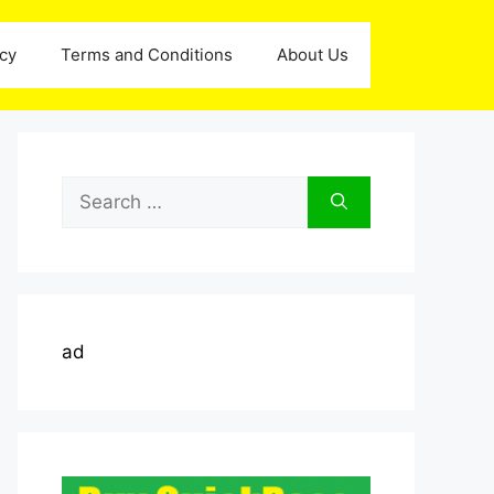
icy
Terms and Conditions
About Us
Search
for:
ad