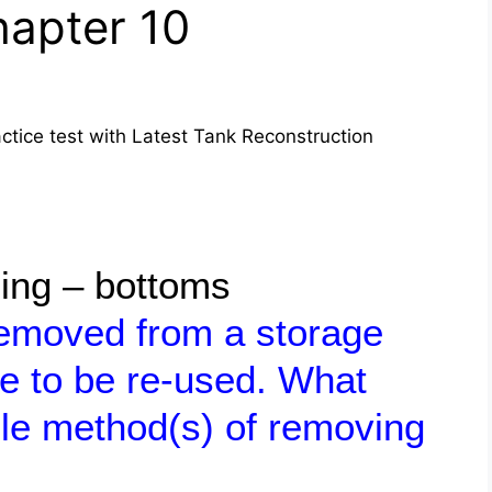
apter 10
tice test with Latest Tank Reconstruction
ling – bottoms
removed from a storage
re to be re-used. What
le method(s) of removing