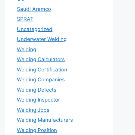
Saudi Aramco
SPRAT
Uncategorized
Underwater Welding
Welding
Welding Calculators
Welding Certification
Welding Companies
Welding Defects
Welding Inspector
Welding Jobs
Welding Manufacturers
Welding Position