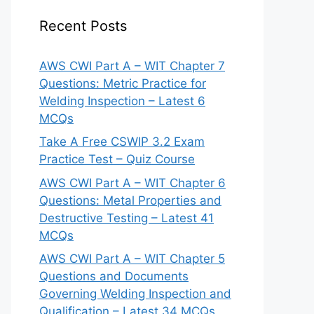
Recent Posts
AWS CWI Part A – WIT Chapter 7
Questions: Metric Practice for
Welding Inspection – Latest 6
MCQs
Take A Free CSWIP 3.2 Exam
Practice Test – Quiz Course
AWS CWI Part A – WIT Chapter 6
Questions: Metal Properties and
Destructive Testing – Latest 41
MCQs
AWS CWI Part A – WIT Chapter 5
Questions and Documents
Governing Welding Inspection and
Qualification – Latest 34 MCQs