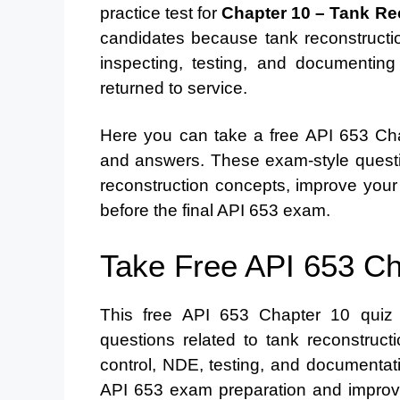
practice test for
Chapter 10 – Tank Re
candidates because tank reconstruction
inspecting, testing, and documentin
returned to service.
Here you can take a free API 653 Chap
and answers. These exam-style questi
reconstruction concepts, improve your
before the final API 653 exam.
Take Free API 653 Ch
This free API 653 Chapter 10 quiz h
questions related to tank reconstructi
control, NDE, testing, and documentat
API 653 exam preparation and improve