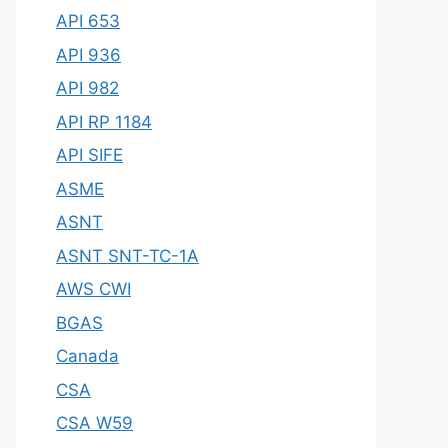
API 653
API 936
API 982
API RP 1184
API SIFE
ASME
ASNT
ASNT SNT-TC-1A
AWS CWI
BGAS
Canada
CSA
CSA W59