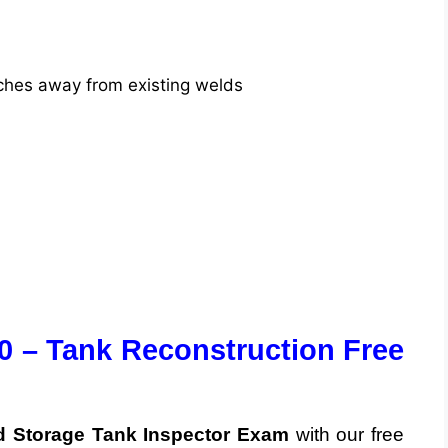
inches away from existing welds
0 – Tank Reconstruction Free
 Storage Tank Inspector Exam
with our free