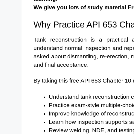
We give you lots of study material Fr
Why Practice API 653 Cha
Tank reconstruction is a practical
understand normal inspection and repai
asked about dismantling, re-erection, ma
and final acceptance.
By taking this free API 653 Chapter 10 
Understand tank reconstruction 
Practice exam-style multiple-cho
Improve knowledge of reconstruc
Learn how inspection supports sa
Review welding, NDE, and testing