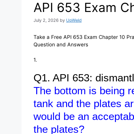
API 653 Exam Ch
July 2, 2026
by
UpWeld
Take a Free API 653 Exam Chapter 10 Prac
Question and Answers
1.
Q1. API 653: dismant
The bottom is being 
tank and the plates a
would be an acceptab
the plates?