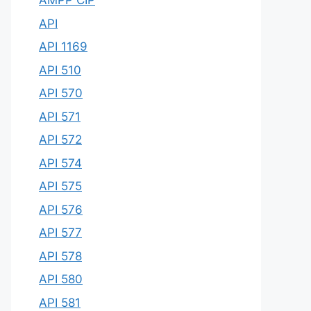
AMPP CIP
API
API 1169
API 510
API 570
API 571
API 572
API 574
API 575
API 576
API 577
API 578
API 580
API 581