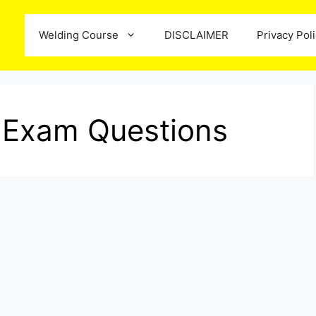
Welding Course
DISCLAIMER
Privacy Pol
e Exam Questions