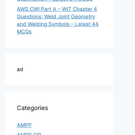
AWS CWI Part A – WIT Chapter 4
Questions: Weld Joint Geometry
and Welding Symbols – Latest 44
MCQs
ad
Categories
AMPP