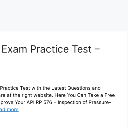
 Exam Practice Test –
Practice Test with the Latest Questions and
are at the right website. Here You Can Take a Free
prove Your API RP 576 – Inspection of Pressure-
ad more