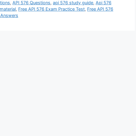
tions
,
API 576 Questions
,
api 576 study guide
,
Api 576
material
,
Free API 576 Exam Practice Test
,
Free API 576
d Answers