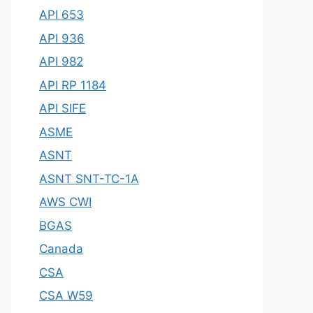
API 653
API 936
API 982
API RP 1184
API SIFE
ASME
ASNT
ASNT SNT-TC-1A
AWS CWI
BGAS
Canada
CSA
CSA W59