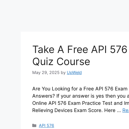
Take A Free API 576
Quiz Course
May 29, 2025
by
UpWeld
Are You Looking for a Free API 576 Exam 
Answers? If your answer is yes then you 
Online API 576 Exam Practice Test and Im
Relieving Devices Exam Score. Here …
Re
Categories
API 576