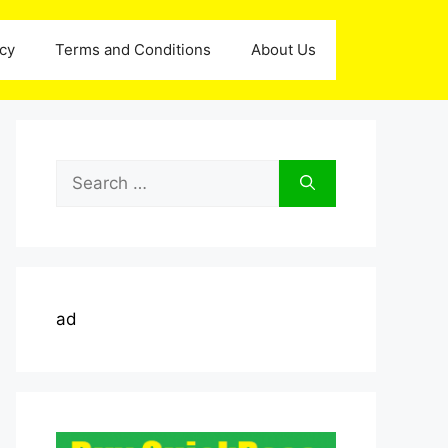
icy
Terms and Conditions
About Us
Search
for:
ad