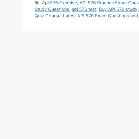
Tags
Api 576 Exercise
,
API 576 Practice Exam Ques
Study Questions
,
api 576 test
,
Buy API 576 study 
Quiz Course
,
Latest API 576 Exam Questions an