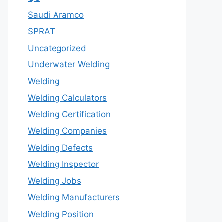
Saudi Aramco
SPRAT
Uncategorized
Underwater Welding
Welding
Welding Calculators
Welding Certification
Welding Companies
Welding Defects
Welding Inspector
Welding Jobs
Welding Manufacturers
Welding Position