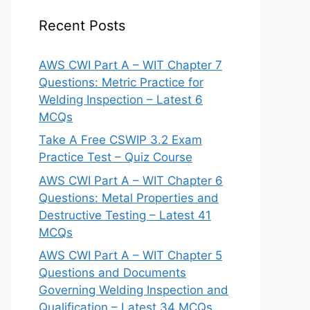
Recent Posts
AWS CWI Part A – WIT Chapter 7
Questions: Metric Practice for
Welding Inspection – Latest 6
MCQs
Take A Free CSWIP 3.2 Exam
Practice Test – Quiz Course
AWS CWI Part A – WIT Chapter 6
Questions: Metal Properties and
Destructive Testing – Latest 41
MCQs
AWS CWI Part A – WIT Chapter 5
Questions and Documents
Governing Welding Inspection and
Qualification – Latest 34 MCQs