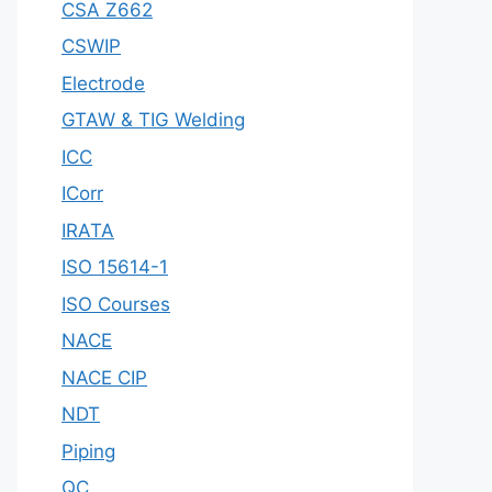
CSA Z662
CSWIP
Electrode
GTAW & TIG Welding
ICC
ICorr
IRATA
ISO 15614-1
ISO Courses
NACE
NACE CIP
NDT
Piping
QC