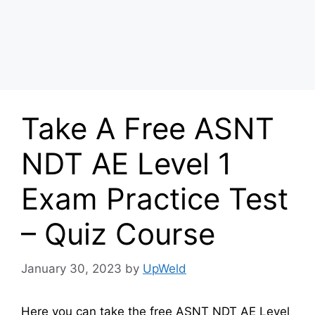
Take A Free ASNT
NDT AE Level 1
Exam Practice Test
– Quiz Course
January 30, 2023
by
UpWeld
Here you can take the free ASNT NDT AE Level