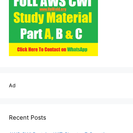
Ad
Recent Posts