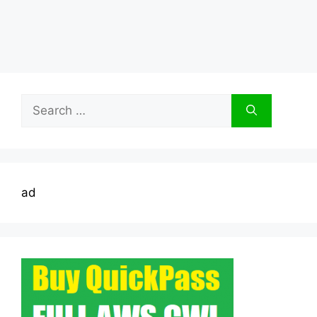
Search
for:
ad