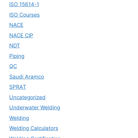
ISO 15614-1
ISO Courses
NACE
NACE CIP
NDT
Piping
QC
Saudi Aramco
SPRAT
Uncategorized
Underwater Welding
Welding
Welding Calculators