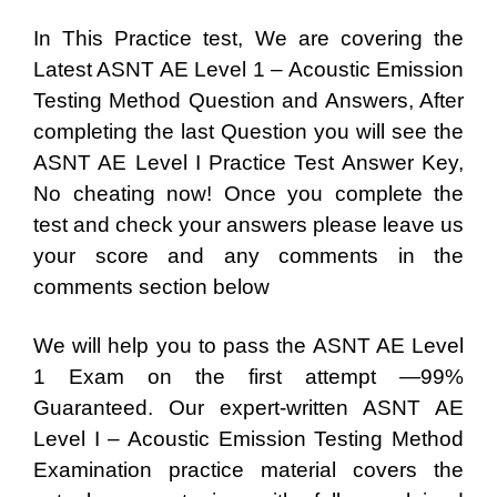
In This Practice test, We are covering the
Latest ASNT AE Level 1 – Acoustic Emission
Testing Method Question and Answers, After
completing the last Question you will see the
ASNT AE Level I Practice Test Answer Key,
No cheating now! Once you complete the
test and check your answers please leave us
your score and any comments in the
comments section below
We will help you to pass the ASNT AE Level
1 Exam on the first attempt —99%
Guaranteed. Our expert-written ASNT AE
Level I – Acoustic Emission Testing Method
Examination practice material covers the