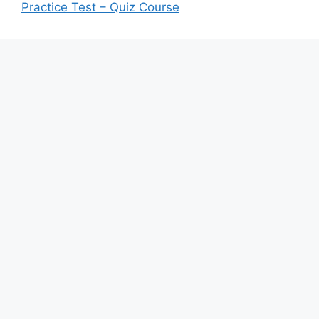
Practice Test – Quiz Course