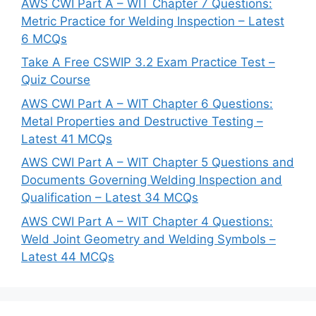
AWS CWI Part A – WIT Chapter 7 Questions:
Metric Practice for Welding Inspection – Latest
6 MCQs
Take A Free CSWIP 3.2 Exam Practice Test –
Quiz Course
AWS CWI Part A – WIT Chapter 6 Questions:
Metal Properties and Destructive Testing –
Latest 41 MCQs
AWS CWI Part A – WIT Chapter 5 Questions and
Documents Governing Welding Inspection and
Qualification – Latest 34 MCQs
AWS CWI Part A – WIT Chapter 4 Questions:
Weld Joint Geometry and Welding Symbols –
Latest 44 MCQs