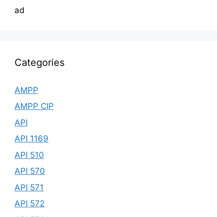
ad
Categories
AMPP
AMPP CIP
API
API 1169
API 510
API 570
API 571
API 572