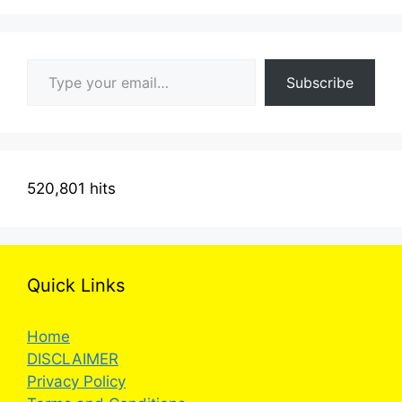
Type your email…
Subscribe
520,801 hits
Quick Links
Home
DISCLAIMER
Privacy Policy