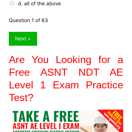
d. all of the above
Question
1
of 63
Are You Looking for a
Free ASNT NDT AE
Level 1
Exam
Practice
Test?