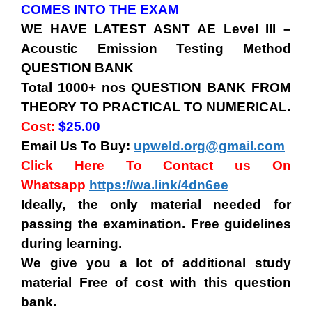
COMES INTO THE EXAM
WE HAVE LATEST
ASNT AE Level III
–
Acoustic Emission Testing Method
QUESTION BANK
Total 1000+ nos QUESTION BANK FROM
THEORY TO PRACTICAL TO NUMERICAL.
Cost:
$25.00
Email Us To Buy:
upweld.org@gmail.com
Click Here To Contact us On
Whatsapp
https://wa.link/4dn6ee
Ideally, the only material needed for
passing the examination. Free guidelines
during learning.
We give you a lot of additional study
material Free of cost with this question
bank.