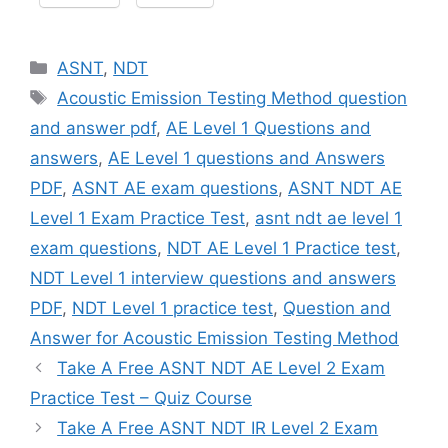
Categories
ASNT
,
NDT
Tags
Acoustic Emission Testing Method question
and answer pdf
,
AE Level 1 Questions and
answers
,
AE Level 1 questions and Answers
PDF
,
ASNT AE exam questions
,
ASNT NDT AE
Level 1 Exam Practice Test
,
asnt ndt ae level 1
exam questions
,
NDT AE Level 1 Practice test
,
NDT Level 1 interview questions and answers
PDF
,
NDT Level 1 practice test
,
Question and
Answer for Acoustic Emission Testing Method
Take A Free ASNT NDT AE Level 2 Exam
Practice Test – Quiz Course
Take A Free ASNT NDT IR Level 2 Exam