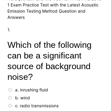
1 Exam Practice Test with the Latest Acoustic
Emission Testing Method Question and
Answers
1.
Which of the following
can be a significant
source of background
noise?
a. inrushing fluid
b. wind
c. radio transmissions