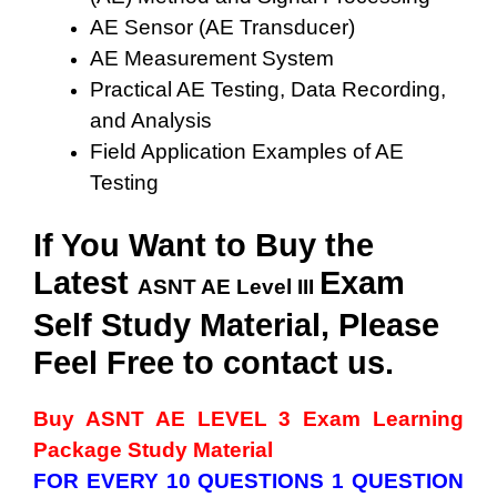
AE Sensor (AE Transducer)
AE Measurement System
Practical AE Testing, Data Recording,
and Analysis
Field Application Examples of AE
Testing
If You Want to Buy the
Latest
Exam
ASNT AE Level III
Self Study Material, Please
Feel Free to contact us.
Buy ASNT AE LEVEL 3
Exam Learning
Package Study Material
FOR EVERY 10 QUESTIONS 1 QUESTION