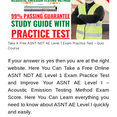
Take A Free ASNT NDT AE Level 1 Exam Practice Test – Quiz
Course
If your answer is yes then you are at the right
website. Here You Can Take a Free Online
ASNT NDT AE Level 1 Exam Practice Test
and Improve Your ASNT AE Level I –
Acoustic Emission Testing Method Exam
Score. Here You Can Learn everything you
need to know about ASNT AE Level I quickly
and easily.