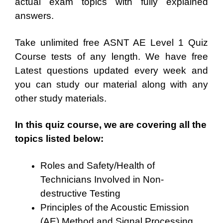
actual exam topics with fully explained
answers.
Take unlimited free ASNT AE Level 1 Quiz
Course tests of any length. We have free
Latest questions updated every week and
you can study our material along with any
other study materials.
In this quiz course, we are covering all the
topics listed below:
Roles and Safety/Health of
Technicians Involved in Non-
destructive Testing
Principles of the Acoustic Emission
(AE) Method and Signal Processing