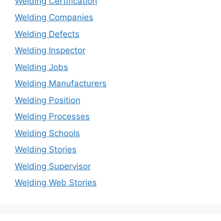
Welding Certification
Welding Companies
Welding Defects
Welding Inspector
Welding Jobs
Welding Manufacturers
Welding Position
Welding Processes
Welding Schools
Welding Stories
Welding Supervisor
Welding Web Stories