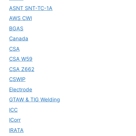
ASNT SNT-TC-1A
AWS CWI
BGAS
Canada
CSA
CSA W59
CSA Z662
CSWIP
Electrode
GTAW & TIG Welding
ICC
ICorr
IRATA