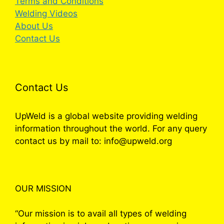
Terms and Conditions
Welding Videos
About Us
Contact Us
Contact Us
UpWeld is a global website providing welding
information throughout the world. For any query
contact us by mail to: info@upweld.org
OUR MISSION
“Our mission is to avail all types of welding