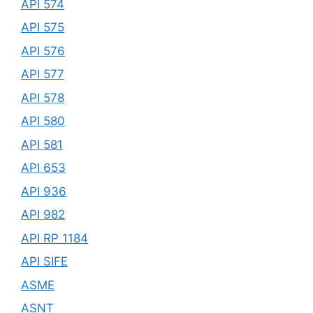
API 574
API 575
API 576
API 577
API 578
API 580
API 581
API 653
API 936
API 982
API RP 1184
API SIFE
ASME
ASNT