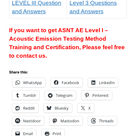
LEVEL III Question
Level 3 Questions
and Answers
and Answers
If you want to get
ASNT AE Level I
–
Acoustic Emission Testing Method
T
raining and Certification, Please feel free
to contact us.
Share this:
WhatsApp
Facebook
LinkedIn
Tumblr
Telegram
Pinterest
Reddit
Bluesky
X
Nextdoor
Mastodon
Threads
Email
Print