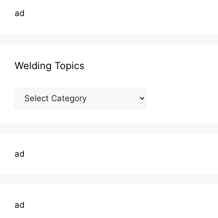
ad
Welding Topics
Welding
Topics
ad
ad