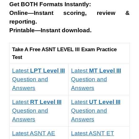
Get BOTH Formats Instantly:
Online—Instant scoring, review &
reporting.
Printable—Instant download.
Take A Free ASNT LEVEL III Exam Practice
Test
Latest
LPT Level III
Latest
MT Level III
Question and
Question and
Answers
Answers
Latest
RT Level III
Latest
UT Level III
Question and
Question and
Answers
Answers
Latest ASNT AE
Latest ASNT ET