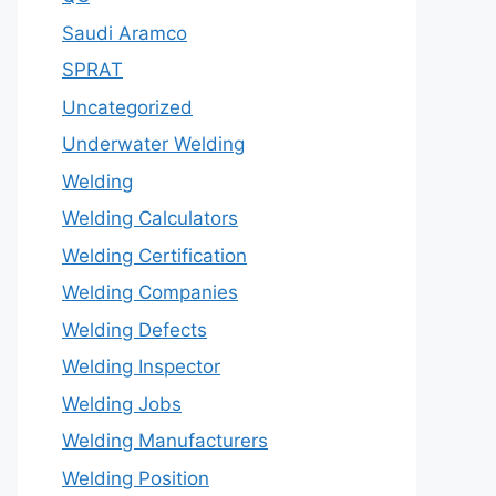
Saudi Aramco
SPRAT
Uncategorized
Underwater Welding
Welding
Welding Calculators
Welding Certification
Welding Companies
Welding Defects
Welding Inspector
Welding Jobs
Welding Manufacturers
Welding Position