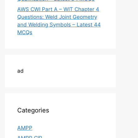
AWS CWI Part A – WIT Chapter 4
Questions: Weld Joint Geometry
and Welding Symbols – Latest 44
MCQs
ad
Categories
AMPP