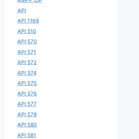
AMPP CIP
API
API 1169
API 510
API 570
API 571
API 572
API 574
API 575
API 576
API 577
API 578
API 580
API 581