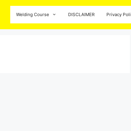
Welding Course
DISCLAIMER
Privacy Pol