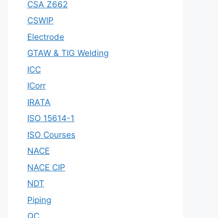
CSA Z662
CSWIP
Electrode
GTAW & TIG Welding
ICC
ICorr
IRATA
ISO 15614-1
ISO Courses
NACE
NACE CIP
NDT
Piping
QC