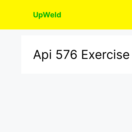
Skip
to
UpWeld
content
Api 576 Exercise