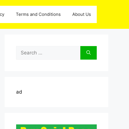
icy
Terms and Conditions
About Us
Search
for:
ad