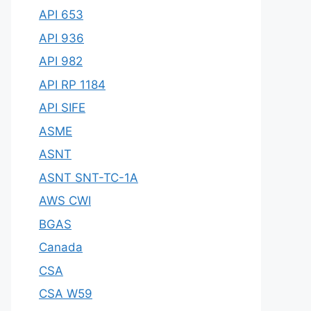
API 653
API 936
API 982
API RP 1184
API SIFE
ASME
ASNT
ASNT SNT-TC-1A
AWS CWI
BGAS
Canada
CSA
CSA W59