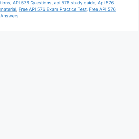
tions
,
API 576 Questions
,
api 576 study guide
,
Api 576
material
,
Free API 576 Exam Practice Test
,
Free API 576
d Answers