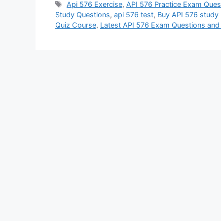
Tags
Api 576 Exercise
,
API 576 Practice Exam Ques
Study Questions
,
api 576 test
,
Buy API 576 study 
Quiz Course
,
Latest API 576 Exam Questions an