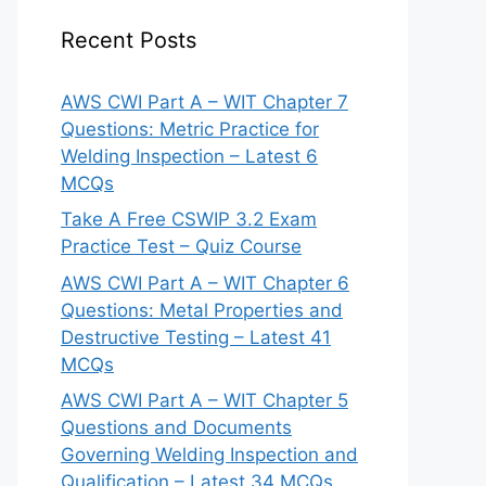
Recent Posts
AWS CWI Part A – WIT Chapter 7
Questions: Metric Practice for
Welding Inspection – Latest 6
MCQs
Take A Free CSWIP 3.2 Exam
Practice Test – Quiz Course
AWS CWI Part A – WIT Chapter 6
Questions: Metal Properties and
Destructive Testing – Latest 41
MCQs
AWS CWI Part A – WIT Chapter 5
Questions and Documents
Governing Welding Inspection and
Qualification – Latest 34 MCQs