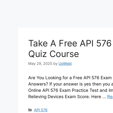
Take A Free API 576
Quiz Course
May 29, 2025
by
UpWeld
Are You Looking for a Free API 576 Exam 
Answers? If your answer is yes then you 
Online API 576 Exam Practice Test and Im
Relieving Devices Exam Score. Here …
Re
Categories
API 576