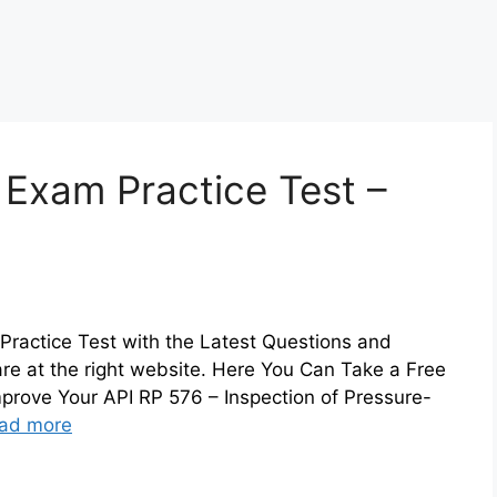
 Exam Practice Test –
Practice Test with the Latest Questions and
are at the right website. Here You Can Take a Free
prove Your API RP 576 – Inspection of Pressure-
ad more