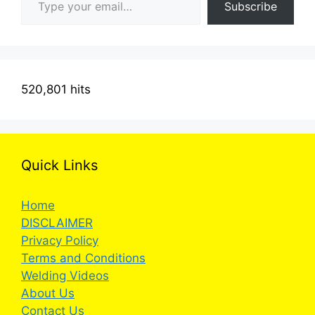
Subscribe
520,801 hits
Quick Links
Home
DISCLAIMER
Privacy Policy
Terms and Conditions
Welding Videos
About Us
Contact Us