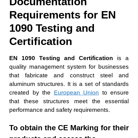
Documentation
Requirements for EN
1090 Testing and
Certification
EN 1090 Testing and Certification
is a
quality management system for businesses
that fabricate and construct steel and
aluminum structures. It is a set of standards
created by the
European Union
to ensure
that these structures meet the essential
performance and safety requirements.
To obtain the CE Marking for their