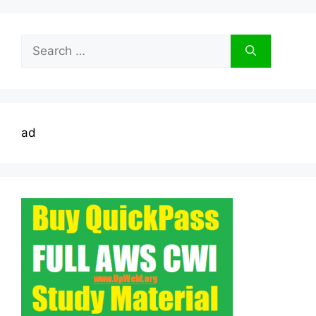
Search
for:
ad