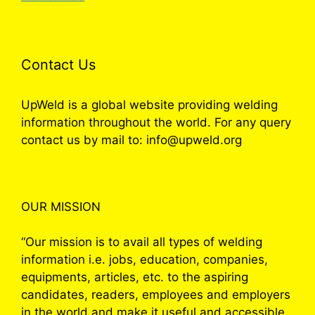
Contact Us
UpWeld is a global website providing welding
information throughout the world. For any query
contact us by mail to: info@upweld.org
OUR MISSION
“Our mission is to avail all types of welding
information i.e. jobs, education, companies,
equipments, articles, etc. to the aspiring
candidates, readers, employees and employers
in the world and make it useful and accessible