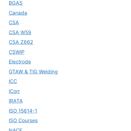
BGAS
Canada
CSA
CSA W59
CSA Z662
CSWIP
Electrode
GTAW & TIG Welding
ICC
ICorr
IRATA
ISO 15614-1
ISO Courses
NACE