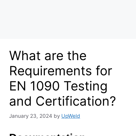
What are the
Requirements for
EN 1090 Testing
and Certification?
January 23, 2024
by
UpWeld