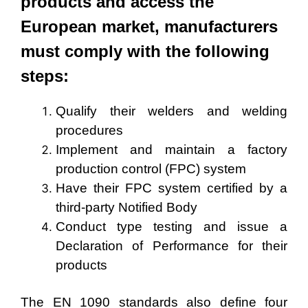
products and access the
European market, manufacturers
must comply with the following
steps:
Qualify their welders and welding
procedures
Implement and maintain a factory
production control (FPC) system
Have their FPC system certified by a
third-party Notified Body
Conduct type testing and issue a
Declaration of Performance for their
products
The EN 1090 standards also define four