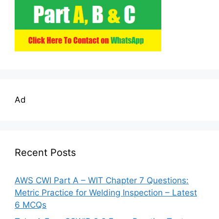
Ad
Recent Posts
AWS CWI Part A – WIT Chapter 7 Questions:
Metric Practice for Welding Inspection – Latest
6 MCQs