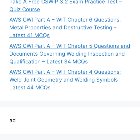
Take A Free CSWIP 3.2 Exam Practice Test –
Quiz Course
AWS CWI Part A – WIT Chapter 6 Questions:
Metal Properties and Destructive Testing –
Latest 41 MCQs
AWS CWI Part A – WIT Chapter 5 Questions and
Documents Governing Welding Inspection and
Qualification – Latest 34 MCQs
AWS CWI Part A – WIT Chapter 4 Questions:
Weld Joint Geometry and Welding Symbols –
Latest 44 MCQs
ad