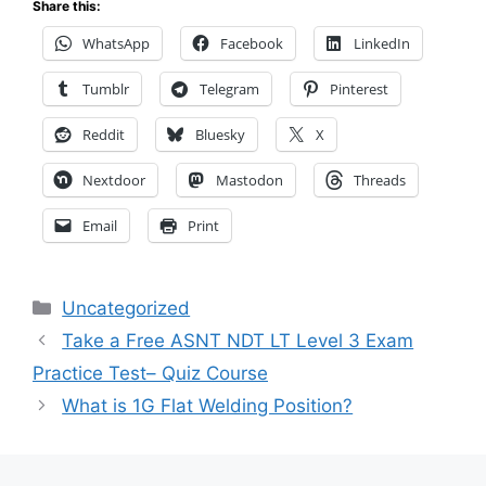
Share this:
WhatsApp
Facebook
LinkedIn
Tumblr
Telegram
Pinterest
Reddit
Bluesky
X
Nextdoor
Mastodon
Threads
Email
Print
Categories
Uncategorized
Take a Free ASNT NDT LT Level 3 Exam
Practice Test– Quiz Course
What is 1G Flat Welding Position?