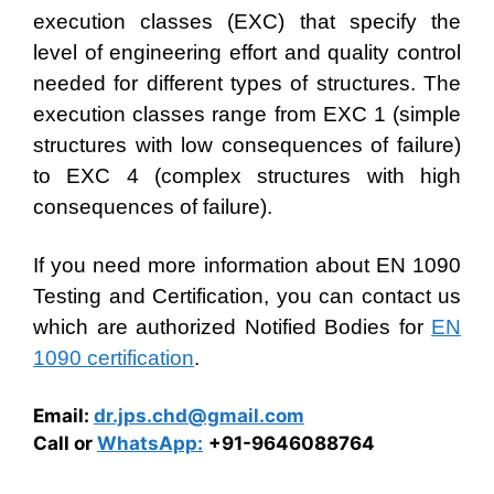
execution classes (EXC) that specify the
level of engineering effort and quality control
needed for different types of structures. The
execution classes range from EXC 1 (simple
structures with low consequences of failure)
to EXC 4 (complex structures with high
consequences of failure).
If you need more information about EN 1090
Testing and Certification, you can contact us
which are authorized Notified Bodies for
EN
1090 certification
.
Email:
dr.jps.chd@gmail.com
Call or
WhatsApp:
+91-9646088764