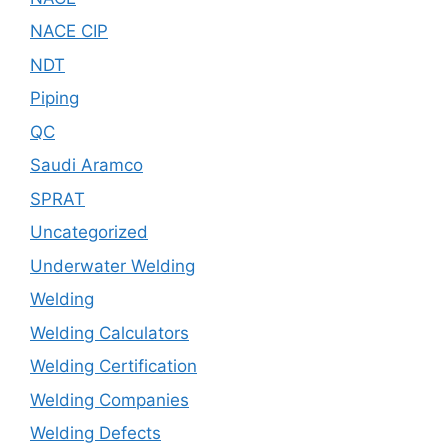
NACE CIP
NDT
Piping
QC
Saudi Aramco
SPRAT
Uncategorized
Underwater Welding
Welding
Welding Calculators
Welding Certification
Welding Companies
Welding Defects