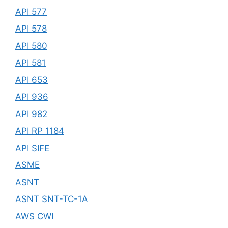
API 577
API 578
API 580
API 581
API 653
API 936
API 982
API RP 1184
API SIFE
ASME
ASNT
ASNT SNT-TC-1A
AWS CWI