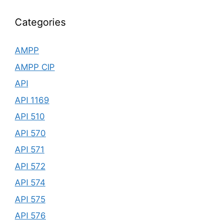
Categories
AMPP
AMPP CIP
API
API 1169
API 510
API 570
API 571
API 572
API 574
API 575
API 576