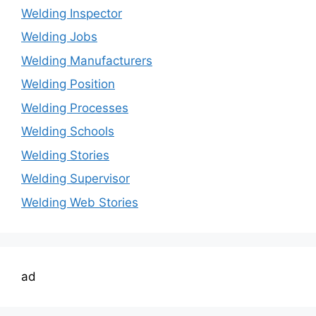
Welding Inspector
Welding Jobs
Welding Manufacturers
Welding Position
Welding Processes
Welding Schools
Welding Stories
Welding Supervisor
Welding Web Stories
ad