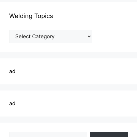
Welding Topics
Welding
Topics
ad
ad
Type your email…