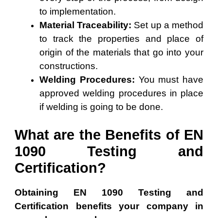
to implementation.
Material Traceability:
Set up a method
to track the properties and place of
origin of the materials that go into your
constructions.
Welding Procedures:
You must have
approved welding procedures in place
if welding is going to be done.
What are the Benefits of EN
1090 Testing and
Certification?
Obtaining EN 1090 Testing and
Certification benefits your company in