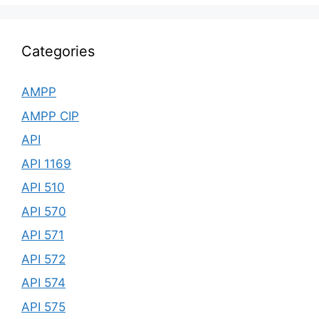
Categories
AMPP
AMPP CIP
API
API 1169
API 510
API 570
API 571
API 572
API 574
API 575