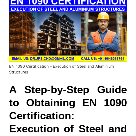
EN 1090 Certification – Execution of Steel and Aluminium
Structures
A Step-by-Step Guide
to Obtaining EN 1090
Certification:
Execution of Steel and