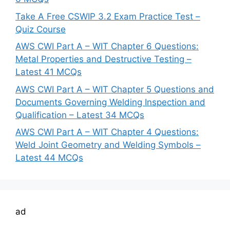
Take A Free CSWIP 3.2 Exam Practice Test –
Quiz Course
AWS CWI Part A – WIT Chapter 6 Questions:
Metal Properties and Destructive Testing –
Latest 41 MCQs
AWS CWI Part A – WIT Chapter 5 Questions and
Documents Governing Welding Inspection and
Qualification – Latest 34 MCQs
AWS CWI Part A – WIT Chapter 4 Questions:
Weld Joint Geometry and Welding Symbols –
Latest 44 MCQs
ad