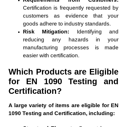
Certification is frequently requested by
customers as evidence that your
goods adhere to industry standards.
Risk Mitigation:
Identifying and
reducing any hazards in your
manufacturing processes is made
easier with certification.
Which Products are Eligible
for EN 1090 Testing and
Certification?
A large variety of items are eligible for EN
1090 Testing and Certification, including: