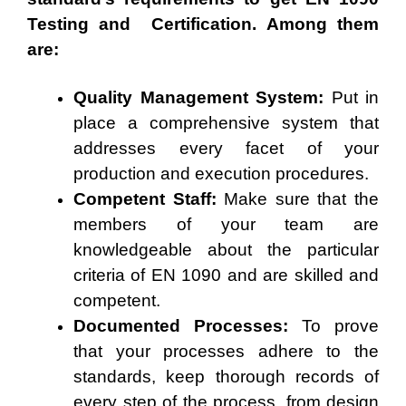
Testing and Certification. Among them
are:
Quality Management System:
Put in
place a comprehensive system that
addresses every facet of your
production and execution procedures.
Competent Staff:
Make sure that the
members of your team are
knowledgeable about the particular
criteria of EN 1090 and are skilled and
competent.
Documented Processes:
To prove
that your processes adhere to the
standards, keep thorough records of
every step of the process, from design