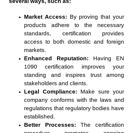
several ways, such as:
Market Access:
By proving that your
products adhere to the necessary
standards, certification provides
access to both domestic and foreign
markets.
Enhanced Reputation:
Having EN
1090 certification improves your
standing and inspires trust among
stakeholders and clients.
Legal Compliance:
Make sure your
company conforms with the laws and
regulations that regulatory bodies have
established.
Better Processes:
The certification