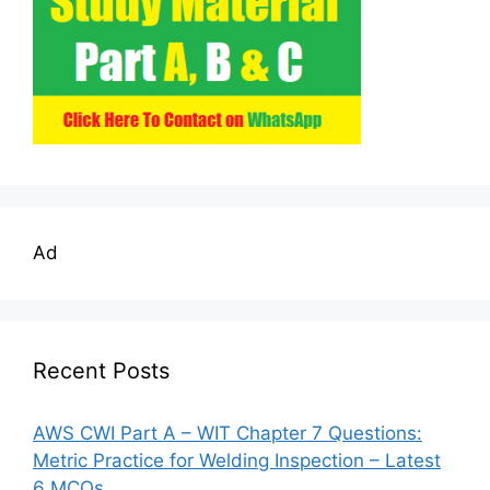
Ad
Recent Posts
AWS CWI Part A – WIT Chapter 7 Questions:
Metric Practice for Welding Inspection – Latest
6 MCQs