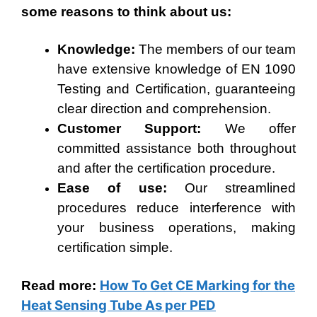
some reasons to think about us:
Knowledge:
The members of our team
have extensive knowledge of EN 1090
Testing and Certification, guaranteeing
clear direction and comprehension.
Customer Support:
We offer
committed assistance both throughout
and after the certification procedure.
Ease of use:
Our streamlined
procedures reduce interference with
your business operations, making
certification simple.
How To Get CE Marking for the
Read more:
Heat Sensing Tube As per PED