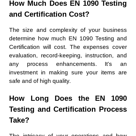
How Much Does EN 1090 Testing
and Certification Cost?
The size and complexity of your business
determine how much EN 1090 Testing and
Certification will cost. The expenses cover
evaluation, record-keeping, instruction, and
any process enhancements. It’s an
investment in making sure your items are
safe and of high quality.
How Long Does the EN 1090
Testing and Certification Process
Take?
The intricacy of your operations and how