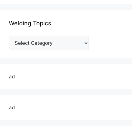
Welding Topics
Welding
Topics
ad
ad