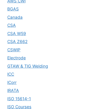
AWS CWI
BGAS
Canada
CSA
CSA W59
CSA Z662
CSWIP
Electrode
GTAW & TIG Welding
ICC
ICorr
IRATA
ISO 15614-1
ISO Courses