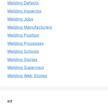
Welding Defects
Welding Inspector
Welding Jobs
Welding Manufacturers
Welding Position
Welding Processes
Welding Schools
Welding Stories
Welding Supervisor
Welding Web Stories
ad