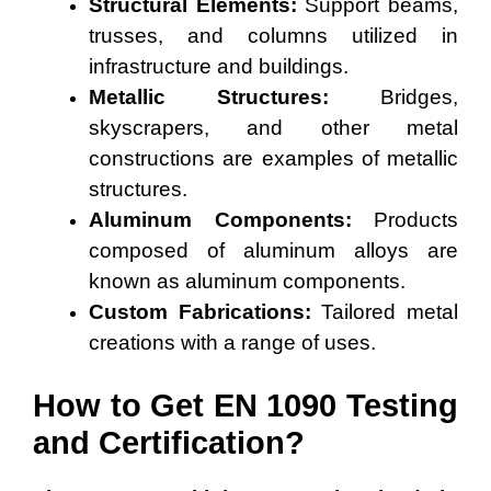
Structural Elements:
Support beams,
trusses, and columns utilized in
infrastructure and buildings.
Metallic Structures:
Bridges,
skyscrapers, and other metal
constructions are examples of metallic
structures.
Aluminum Components:
Products
composed of aluminum alloys are
known as aluminum components.
Custom Fabrications:
Tailored metal
creations with a range of uses.
How to Get EN 1090 Testing
and Certification?