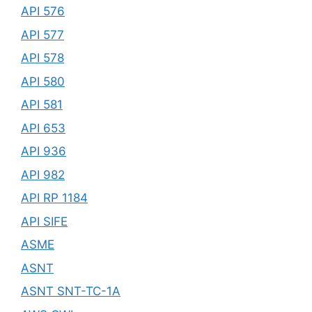
API 576
API 577
API 578
API 580
API 581
API 653
API 936
API 982
API RP 1184
API SIFE
ASME
ASNT
ASNT SNT-TC-1A