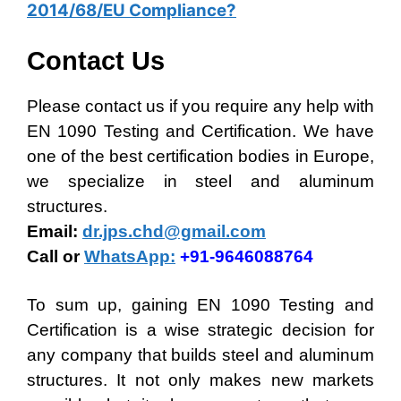
2014/68/EU Compliance?
Contact Us
Please contact us if you require any help with
EN 1090 Testing and Certification. We have
one of the best certification bodies in Europe,
we specialize in steel and aluminum
structures.
Email:
dr.jps.chd@gmail.com
Call or
WhatsApp:
+91-9646088764
To sum up, gaining EN 1090 Testing and
Certification is a wise strategic decision for
any company that builds steel and aluminum
structures. It not only makes new markets