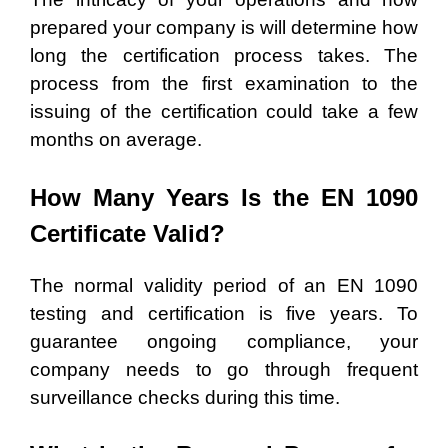
prepared your company is will determine how
long the certification process takes. The
process from the first examination to the
issuing of the certification could take a few
months on average.
How Many Years Is the EN 1090
Certificate Valid?
The normal validity period of an EN 1090
testing and certification is five years. To
guarantee ongoing compliance, your
company needs to go through frequent
surveillance checks during this time.