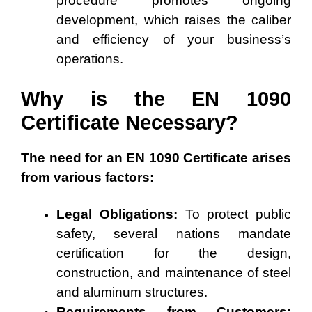
procedure promotes ongoing
development, which raises the caliber
and efficiency of your business’s
operations.
Why is the EN 1090
Certificate Necessary?
The need for an EN 1090 Certificate arises
from various factors:
Legal Obligations:
To protect public
safety, several nations mandate
certification for the design,
construction, and maintenance of steel
and aluminum structures.
Requirements from Customers: