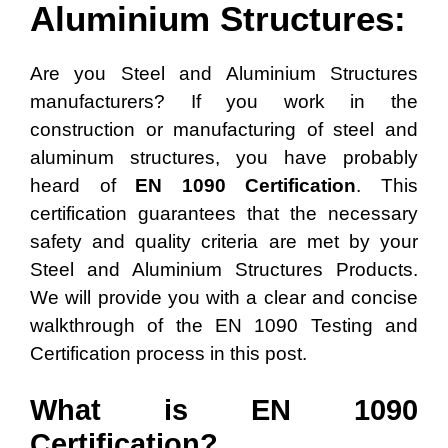
Aluminium Structures:
Are you Steel and Aluminium Structures
manufacturers? If you work in the
construction or manufacturing of steel and
aluminum structures, you have probably
heard of
EN 1090 Certification
. This
certification guarantees that the necessary
safety and quality criteria are met by your
Steel and Aluminium Structures Products.
We will provide you with a clear and concise
walkthrough of the EN 1090 Testing and
Certification process in this post.
What is EN 1090
Certification?