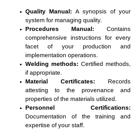
Quality Manual:
A synopsis of your
system for managing quality.
Procedures Manual:
Contains
comprehensive instructions for every
facet of your production and
implementation operations.
Welding methods:
Certified methods,
if appropriate.
Material Certificates:
Records
attesting to the provenance and
properties of the materials utilized.
Personnel Certifications:
Documentation of the training and
expertise of your staff.