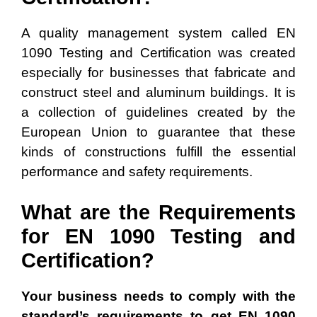
A quality management system called EN
1090 Testing and Certification was created
especially for businesses that fabricate and
construct steel and aluminum buildings. It is
a collection of guidelines created by the
European Union to guarantee that these
kinds of constructions fulfill the essential
performance and safety requirements.
What are the Requirements
for EN 1090 Testing and
Certification?
Your business needs to comply with the
standard’s requirements to get EN 1090