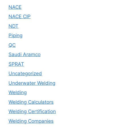
NACE
NACE CIP
NDT
Piping
QC
Saudi Aramco
SPRAT
Uncategorized
Underwater Welding
Welding
Welding Calculators
Welding Certification
Welding Companies