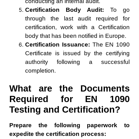
conducting an internal audit.
Certification Body Audit:
To go
through the last audit required for
certification, work with a Certification
body that has been notified in Europe.
Certification Issuance:
The EN 1090
Certificate is issued by the certifying
authority following a successful
completion.
What are the Documents
Required for EN 1090
Testing and Certification?
Prepare the following paperwork to
expedite the certification process: