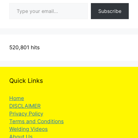
Type your email…
Subscribe
520,801 hits
Quick Links
Home
DISCLAIMER
Privacy Policy
Terms and Conditions
Welding Videos
About Us