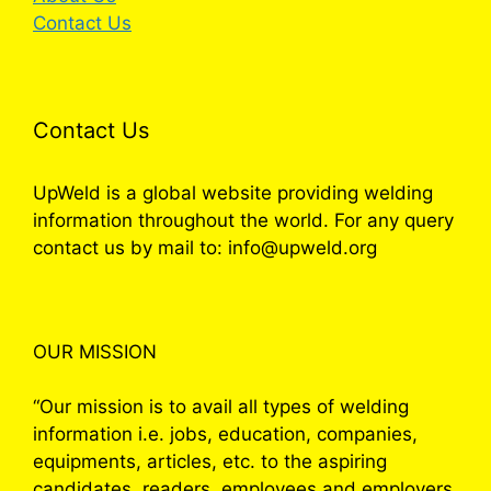
Contact Us
Contact Us
UpWeld is a global website providing welding
information throughout the world. For any query
contact us by mail to: info@upweld.org
OUR MISSION
“Our mission is to avail all types of welding
information i.e. jobs, education, companies,
equipments, articles, etc. to the aspiring
candidates, readers, employees and employers