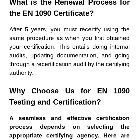
What is the Renewal Process for
the EN 1090
Certificate
?
After 5 years, you must recertify using the
same procedure as when you first obtained
your certification. This entails doing internal
audits, updating documentation, and going
through a recertification audit by the certifying
authority.
Why Choose Us for EN 1090
Testing and Certification?
A seamless and effective certification
process depends on selecting the
appropriate certifying agency. Here are