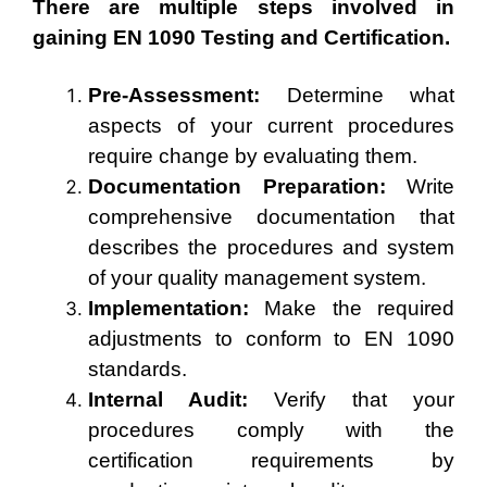
There are multiple steps involved in
gaining EN 1090 Testing and Certification.
Pre-Assessment:
Determine what
aspects of your current procedures
require change by evaluating them.
Documentation Preparation:
Write
comprehensive documentation that
describes the procedures and system
of your quality management system.
Implementation:
Make the required
adjustments to conform to EN 1090
standards.
Internal Audit:
Verify that your
procedures comply with the
certification requirements by