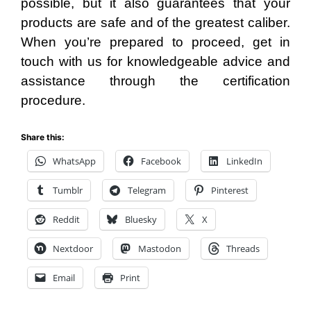
possible, but it also guarantees that your
products are safe and of the greatest caliber.
When you’re prepared to proceed, get in
touch with us for knowledgeable advice and
assistance through the certification
procedure.
Share this:
WhatsApp
Facebook
LinkedIn
Tumblr
Telegram
Pinterest
Reddit
Bluesky
X
Nextdoor
Mastodon
Threads
Email
Print