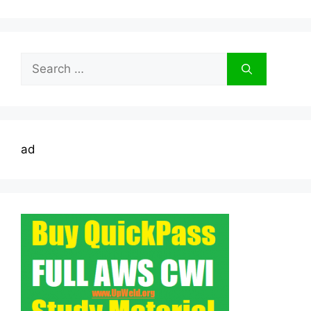
Search
for:
ad