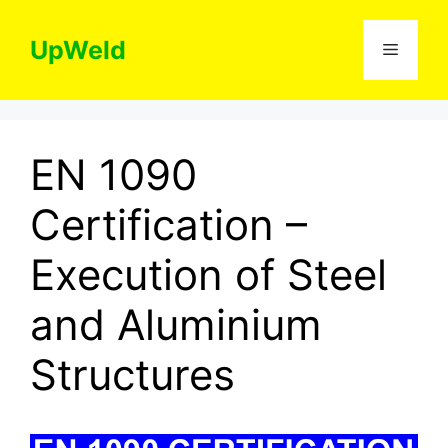
Skip
to
UpWeld
Menu
content
EN 1090
Certification –
Execution of Steel
and Aluminium
Structures