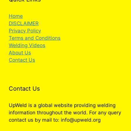
Home
DISCLAIMER
Privacy Policy
Terms and Conditions
Welding Videos
About Us
Contact Us
Contact Us
UpWeld is a global website providing welding
information throughout the world. For any query
contact us by mail to: info@upweld.org