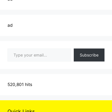
ad
Type your email…
Subscribe
520,801 hits
Quick Links