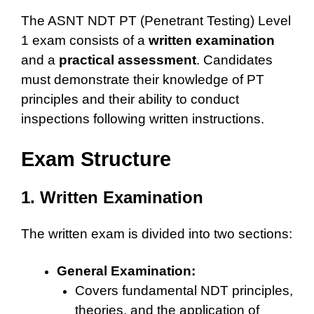
The ASNT NDT PT (Penetrant Testing) Level
1 exam consists of a
written examination
and a
practical assessment
. Candidates
must demonstrate their knowledge of PT
principles and their ability to conduct
inspections following written instructions.
Exam Structure
1. Written Examination
The written exam is divided into two sections:
General Examination:
Covers fundamental NDT principles,
theories, and the application of