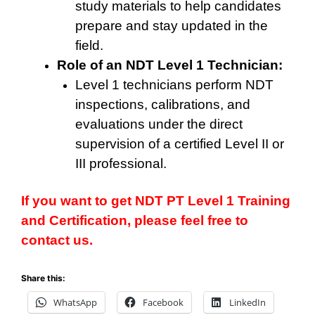
study materials to help candidates
prepare and stay updated in the
field.
Role of an NDT Level 1 Technician:
Level 1 technicians perform NDT
inspections, calibrations, and
evaluations under the direct
supervision of a certified Level II or
III professional.
If you want to get NDT PT Level 1 Training
and Certification, please feel free to
contact us.
Share this:
WhatsApp
Facebook
LinkedIn