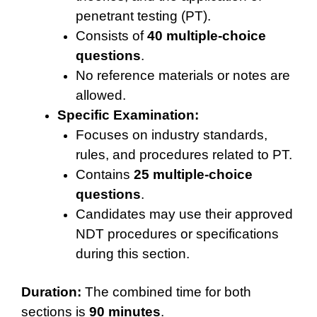
penetrant testing (PT).
Consists of
40 multiple-choice
questions
.
No reference materials or notes are
allowed.
Specific Examination:
Focuses on industry standards,
rules, and procedures related to PT.
Contains
25 multiple-choice
questions
.
Candidates may use their approved
NDT procedures or specifications
during this section.
Duration:
The combined time for both
sections is
90 minutes
.