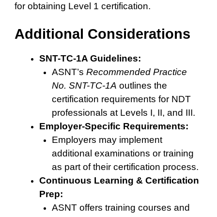
for obtaining Level 1 certification.
Additional Considerations
SNT-TC-1A Guidelines:
ASNT’s
Recommended Practice
No. SNT-TC-1A
outlines the
certification requirements for NDT
professionals at Levels I, II, and III.
Employer-Specific Requirements:
Employers may implement
additional examinations or training
as part of their certification process.
Continuous Learning & Certification
Prep:
ASNT offers training courses and