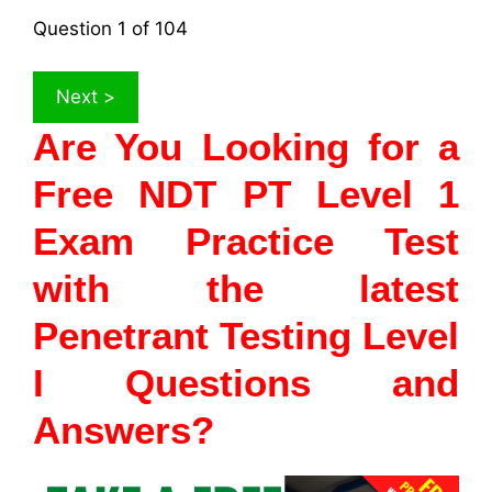
Question
1
of 104
Are You Looking for a
Free NDT PT Level 1
Exam Practice Test
with the latest
Penetrant Testing Level
I Questions and
Answers?