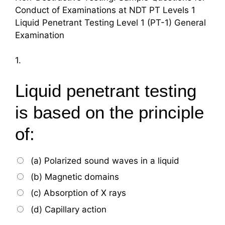
Conduct of Examinations at NDT PT Levels 1
Liquid Penetrant Testing Level 1 (PT-1) General
Examination
1.
Liquid penetrant testing
is based on the principle
of:
(a) Polarized sound waves in a liquid
(b) Magnetic domains
(c) Absorption of X rays
(d) Capillary action