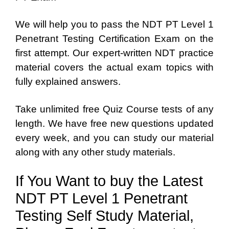
We will help you to pass the NDT PT Level 1
Penetrant Testing Certification Exam on the
first attempt. Our expert-written NDT practice
material covers the actual exam topics with
fully explained answers.
Take unlimited free Quiz Course tests of any
length. We have free new questions updated
every week, and you can study our material
along with any other study materials.
If You Want to buy the Latest
NDT PT Level 1 Penetrant
Testing Self Study Material,