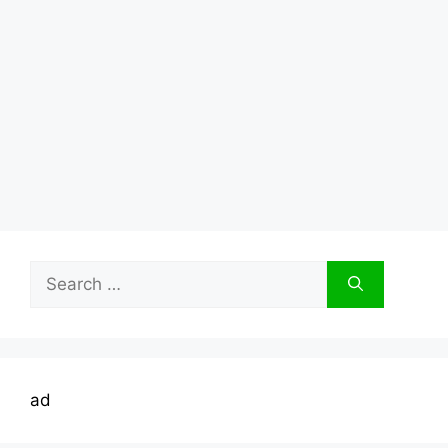
Search
for:
ad