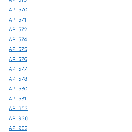
API 570
API 571
API 572
API 574
API 575
API 576
API 577
API 578
API 580
API 581
API 653
API 936
API 982