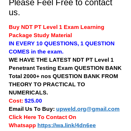
Please Feel Free to contact
us.
Buy
NDT PT Level 1
Exam Learning
Package Study Material
IN EVERY 10 QUESTIONS, 1 QUESTION
COMES in the exam.
WE HAVE THE LATEST
NDT PT Level 1
Penetrant Testing
Exam QUESTION BANK
Total 2000+ nos QUESTION BANK FROM
THEORY TO PRACTICAL TO
NUMERICALS.
Cost:
$25.00
Email Us To Buy:
upweld.org@gmail.com
Click Here To Contact On
Whatsapp
https://wa.link/4dn6ee