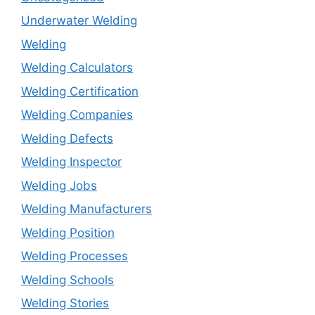
Underwater Welding
Welding
Welding Calculators
Welding Certification
Welding Companies
Welding Defects
Welding Inspector
Welding Jobs
Welding Manufacturers
Welding Position
Welding Processes
Welding Schools
Welding Stories