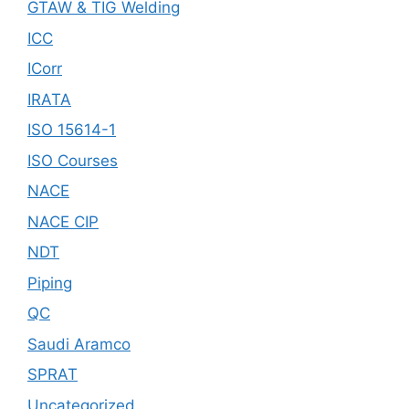
GTAW & TIG Welding
ICC
ICorr
IRATA
ISO 15614-1
ISO Courses
NACE
NACE CIP
NDT
Piping
QC
Saudi Aramco
SPRAT
Uncategorized