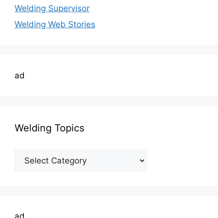
Welding Supervisor
Welding Web Stories
ad
Welding Topics
Welding
Topics
ad