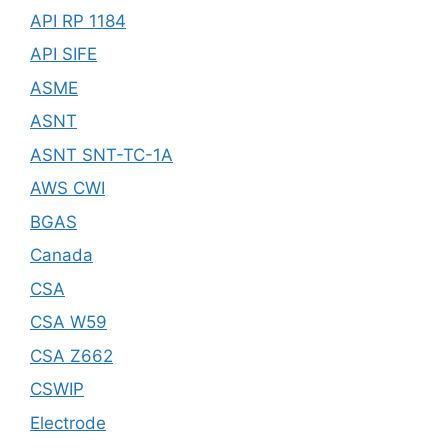
API RP 1184
API SIFE
ASME
ASNT
ASNT SNT-TC-1A
AWS CWI
BGAS
Canada
CSA
CSA W59
CSA Z662
CSWIP
Electrode