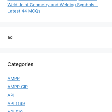
Weld Joint Geometry and Welding Symbols –
Latest 44 MCQs
ad
Categories
AMPP
AMPP CIP
API
API 1169
API 510