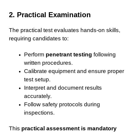
2. Practical Examination
The practical test evaluates hands-on skills,
requiring candidates to:
Perform
penetrant testing
following
written procedures.
Calibrate equipment and ensure proper
test setup.
Interpret and document results
accurately.
Follow safety protocols during
inspections.
This
practical assessment is mandatory