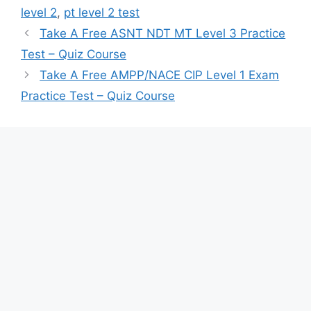
level 2
,
pt level 2 test
Take A Free ASNT NDT MT Level 3 Practice
Test – Quiz Course
Take A Free AMPP/NACE CIP Level 1 Exam
Practice Test – Quiz Course