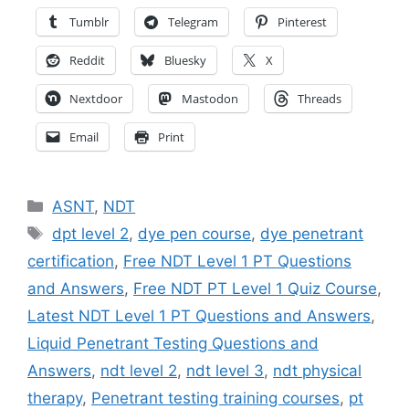
Tumblr
Telegram
Pinterest
Reddit
Bluesky
X
Nextdoor
Mastodon
Threads
Email
Print
Categories
ASNT
,
NDT
Tags
dpt level 2
,
dye pen course
,
dye penetrant
certification
,
Free NDT Level 1 PT Questions
and Answers
,
Free NDT PT Level 1 Quiz Course
,
Latest NDT Level 1 PT Questions and Answers
,
Liquid Penetrant Testing Questions and
Answers
,
ndt level 2
,
ndt level 3
,
ndt physical
therapy
,
Penetrant testing training courses
,
pt