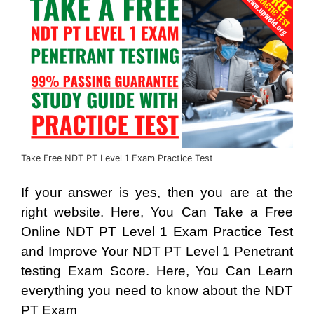
Take Free NDT PT Level 1 Exam Practice Test
If your answer is yes, then you are at the
right website. Here, You Can Take a Free
Online NDT PT Level 1 Exam Practice Test
and Improve Your NDT PT Level 1 Penetrant
testing Exam Score. Here, You Can Learn
everything you need to know about the NDT
PT Exam