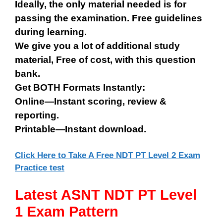
Ideally, the only material needed is for
passing the examination. Free guidelines
during learning.
We give you a lot of additional study
material, Free of cost, with this question
bank.
Get BOTH Formats Instantly:
Online—Instant scoring, review &
reporting.
Printable—Instant download.
Click Here to Take A Free NDT PT Level 2 Exam
Practice test
Latest ASNT NDT PT Level
1 Exam Pattern