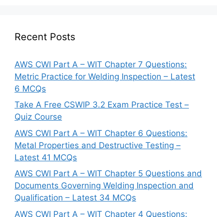
Recent Posts
AWS CWI Part A – WIT Chapter 7 Questions:
Metric Practice for Welding Inspection – Latest
6 MCQs
Take A Free CSWIP 3.2 Exam Practice Test –
Quiz Course
AWS CWI Part A – WIT Chapter 6 Questions:
Metal Properties and Destructive Testing –
Latest 41 MCQs
AWS CWI Part A – WIT Chapter 5 Questions and
Documents Governing Welding Inspection and
Qualification – Latest 34 MCQs
AWS CWI Part A – WIT Chapter 4 Questions: