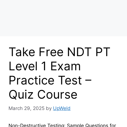
Take Free NDT PT
Level 1 Exam
Practice Test –
Quiz Course
March 29, 2025
by
UpWeld
Non-Destructive Testing: Sample Questions for