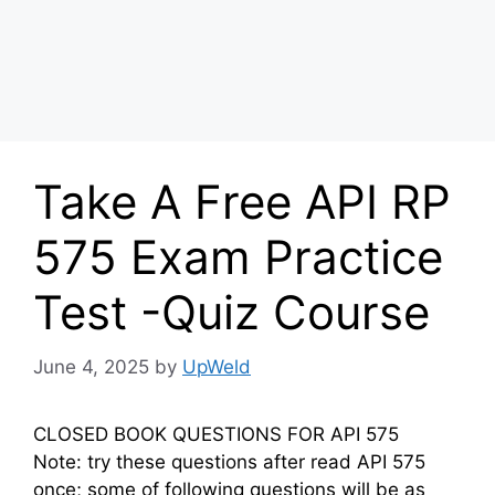
Take A Free API RP
575 Exam Practice
Test -Quiz Course
June 4, 2025
by
UpWeld
CLOSED BOOK QUESTIONS FOR API 575
Note: try these questions after read API 575
once; some of following questions will be as