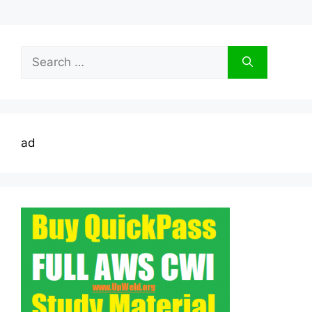
Search
for:
ad