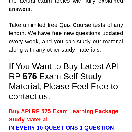
the actual exam topics with fully explained
answers.
Take unlimited free Quiz Course tests of any
length. We have free new questions updated
every week, and you can study our material
along with any other study materials.
If You Want to Buy Latest API
RP
575
Exam Self Study
Material, Please Feel Free to
contact us.
Buy API RP 575 Exam Learning Package
Study Material
IN EVERY 10 QUESTIONS 1 QUESTION