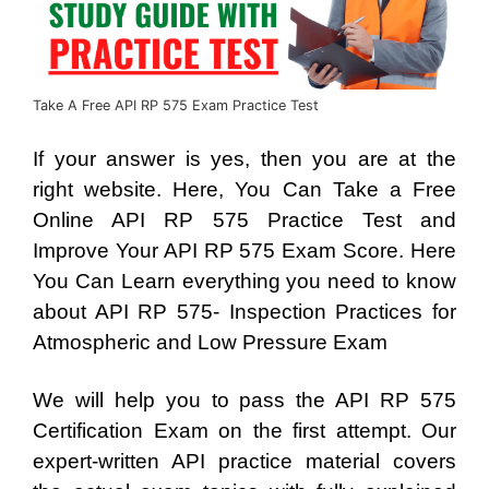
Take A Free API RP 575 Exam Practice Test
If your answer is yes, then you are at the
right website. Here, You Can Take a Free
Online API RP 575 Practice Test and
Improve Your API RP 575 Exam Score. Here
You Can Learn everything you need to know
about API RP 575- Inspection Practices for
Atmospheric and Low Pressure Exam
We will help you to pass the API RP 575
Certification Exam on the first attempt. Our
expert-written API practice material covers