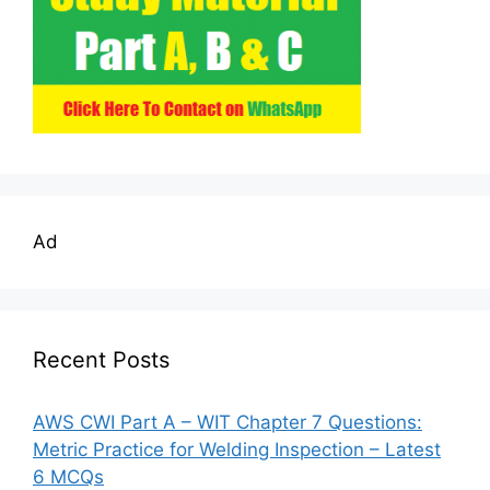
Ad
Recent Posts
AWS CWI Part A – WIT Chapter 7 Questions:
Metric Practice for Welding Inspection – Latest
6 MCQs