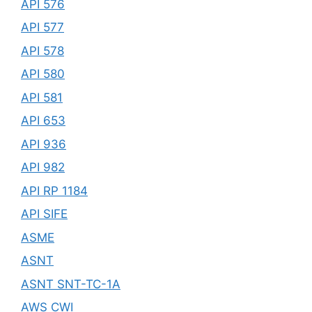
API 576
API 577
API 578
API 580
API 581
API 653
API 936
API 982
API RP 1184
API SIFE
ASME
ASNT
ASNT SNT-TC-1A
AWS CWI