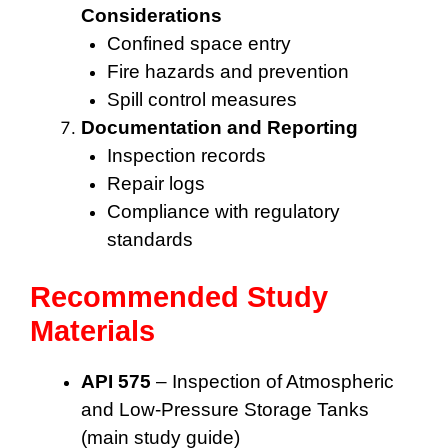
Considerations
Confined space entry
Fire hazards and prevention
Spill control measures
Documentation and Reporting
Inspection records
Repair logs
Compliance with regulatory
standards
Recommended Study
Materials
API 575
– Inspection of Atmospheric
and Low-Pressure Storage Tanks
(main study guide)