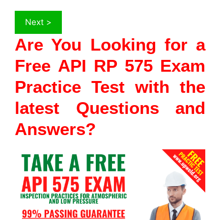
Are You Looking for a
Free API RP 575 Exam
Practice Test with the
latest Questions and
Answers?