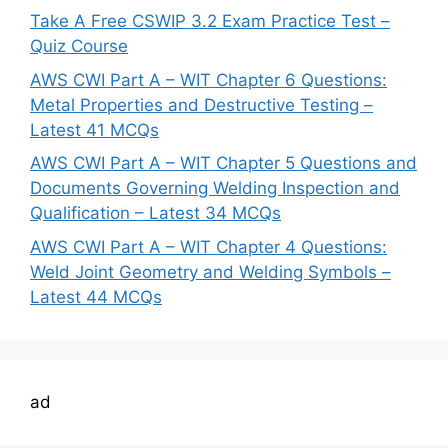
Take A Free CSWIP 3.2 Exam Practice Test –
Quiz Course
AWS CWI Part A – WIT Chapter 6 Questions:
Metal Properties and Destructive Testing –
Latest 41 MCQs
AWS CWI Part A – WIT Chapter 5 Questions and
Documents Governing Welding Inspection and
Qualification – Latest 34 MCQs
AWS CWI Part A – WIT Chapter 4 Questions:
Weld Joint Geometry and Welding Symbols –
Latest 44 MCQs
ad