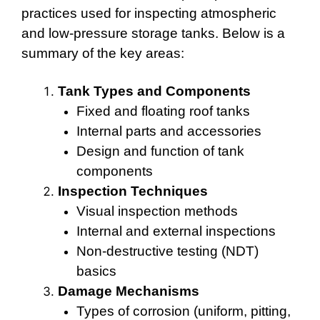
practices used for inspecting atmospheric
and low-pressure storage tanks. Below is a
summary of the key areas:
Tank Types and Components
Fixed and floating roof tanks
Internal parts and accessories
Design and function of tank
components
Inspection Techniques
Visual inspection methods
Internal and external inspections
Non-destructive testing (NDT)
basics
Damage Mechanisms
Types of corrosion (uniform, pitting,