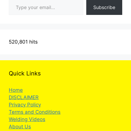
Subscribe
520,801 hits
Quick Links
Home
DISCLAIMER
Privacy Policy
Terms and Conditions
Welding Videos
About Us