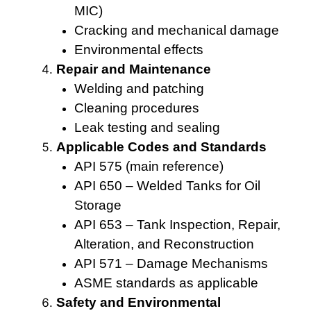
MIC)
Cracking and mechanical damage
Environmental effects
Repair and Maintenance
Welding and patching
Cleaning procedures
Leak testing and sealing
Applicable Codes and Standards
API 575 (main reference)
API 650 – Welded Tanks for Oil
Storage
API 653 – Tank Inspection, Repair,
Alteration, and Reconstruction
API 571 – Damage Mechanisms
ASME standards as applicable
Safety and Environmental