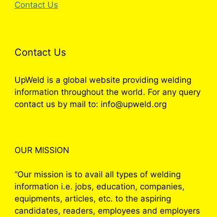
Contact Us
Contact Us
UpWeld is a global website providing welding
information throughout the world. For any query
contact us by mail to: info@upweld.org
OUR MISSION
“Our mission is to avail all types of welding
information i.e. jobs, education, companies,
equipments, articles, etc. to the aspiring
candidates, readers, employees and employers