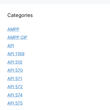
Categories
AMPP
AMPP CIP
API
API 1169
API 510
API 570
API 571
API 572
API 574
API 575