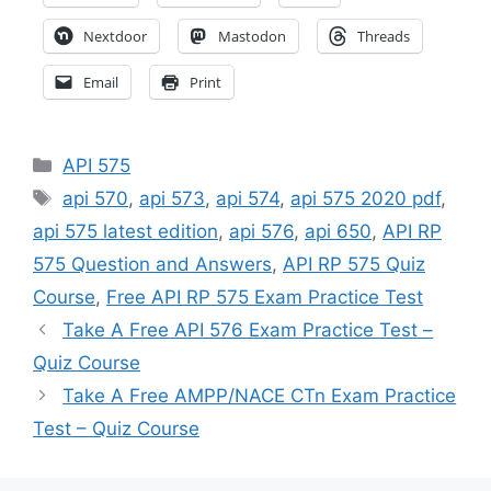
Nextdoor
Mastodon
Threads
Email
Print
Categories
API 575
Tags
api 570
,
api 573
,
api 574
,
api 575 2020 pdf
,
api 575 latest edition
,
api 576
,
api 650
,
API RP
575 Question and Answers
,
API RP 575 Quiz
Course
,
Free API RP 575 Exam Practice Test
Take A Free API 576 Exam Practice Test –
Quiz Course
Take A Free AMPP/NACE CTn Exam Practice
Test – Quiz Course