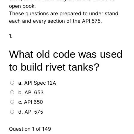
open book.
These questions are prepared to under stand
each and every section of the API 575.
1.
What old code was used
to build rivet tanks?
a. API Spec 12A
b. API 653
c. API 650
d. API 575
Question
1
of 149