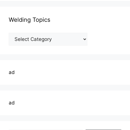
Welding Topics
Welding
Topics
ad
ad
Type your email…