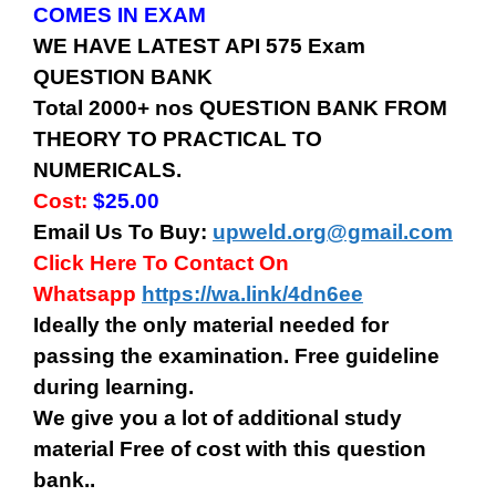
COMES IN EXAM
WE HAVE LATEST API 575 Exam
QUESTION BANK
Total 2000+ nos QUESTION BANK FROM
THEORY TO PRACTICAL TO
NUMERICALS.
Cost:
$25.00
Email Us To Buy:
upweld.org@gmail.com
Click Here To Contact On
Whatsapp
https://wa.link/4dn6ee
Ideally the only material needed for
passing the examination. Free guideline
during learning.
We give you a lot of additional study
material Free of cost with this question
bank..