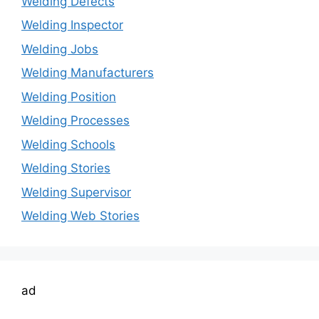
Welding Defects
Welding Inspector
Welding Jobs
Welding Manufacturers
Welding Position
Welding Processes
Welding Schools
Welding Stories
Welding Supervisor
Welding Web Stories
ad