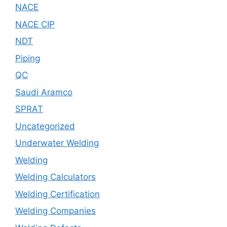
NACE
NACE CIP
NDT
Piping
QC
Saudi Aramco
SPRAT
Uncategorized
Underwater Welding
Welding
Welding Calculators
Welding Certification
Welding Companies