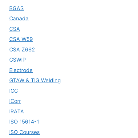
BGAS
Canada
CSA
CSA W59
CSA Z662
CSWIP
Electrode
GTAW & TIG Welding
ICC
ICorr
IRATA
ISO 15614-1
ISO Courses