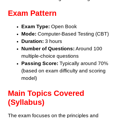
Exam Pattern
Exam Type:
Open Book
Mode:
Computer-Based Testing (CBT)
Duration:
3 hours
Number of Questions:
Around 100
multiple-choice questions
Passing Score:
Typically around 70%
(based on exam difficulty and scoring
model)
Main Topics Covered
(Syllabus)
The exam focuses on the principles and