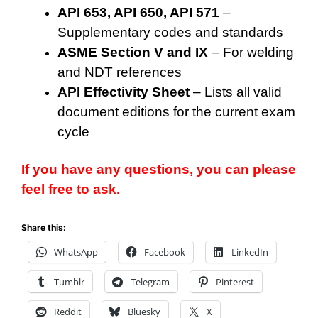
API 653, API 650, API 571
–
Supplementary codes and standards
ASME Section V and IX
– For welding
and NDT references
API Effectivity Sheet
– Lists all valid
document editions for the current exam
cycle
If you have any questions, you can please
feel free to ask.
Share this:
WhatsApp
Facebook
LinkedIn
Tumblr
Telegram
Pinterest
Reddit
Bluesky
X