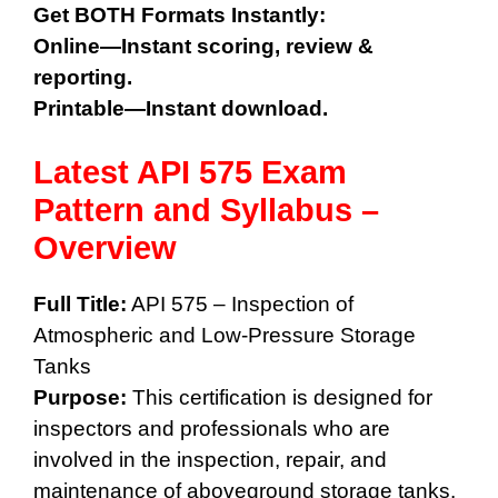
Get BOTH Formats Instantly:
Online—Instant scoring, review &
reporting.
Printable—Instant download.
Latest API 575 Exam
Pattern and Syllabus
–
Overview
Full Title:
API 575 – Inspection of
Atmospheric and Low-Pressure Storage
Tanks
Purpose:
This certification is designed for
inspectors and professionals who are
involved in the inspection, repair, and
maintenance of aboveground storage tanks.