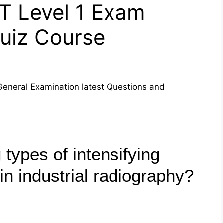
T Level 1 Exam
Quiz Course
General Examination latest Questions and
 types of intensifying
in industrial radiography?