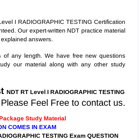
 Level I RADIOGRAPHIC TESTING Certification
teed. Our expert-written NDT practice material
y explained answers.
ts of any length. We have free new questions
dy our material along with any other study
st
NDT RT Level I
RADIOGRAPHIC TESTING
 Please Feel Free to contact us.
Package Study Material
ION COMES IN EXAM
 RADIOGRAPHIC TESTING
Exam QUESTION