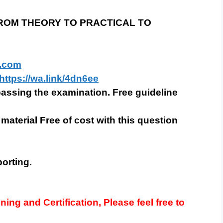
 FROM THEORY TO PRACTICAL TO
.com
https://wa.link/4dn6ee
 passing the examination. Free guideline
 material Free of cost with this question
orting.
ining and Certification, Please feel free to