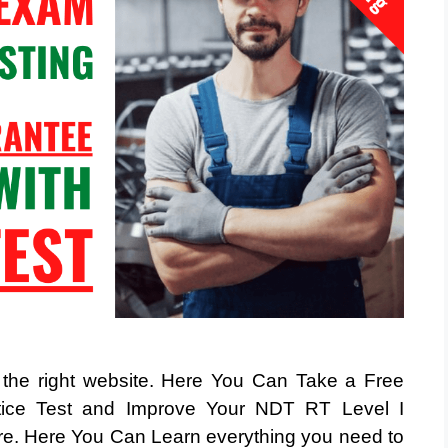
t the right website. Here You Can Take a Free
ice Test and Improve Your NDT RT Level I
Here You Can Learn everything you need to