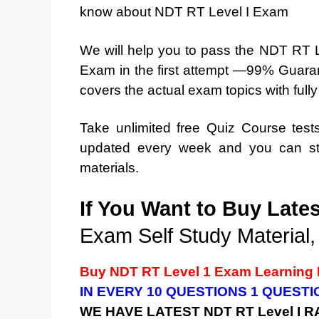
know about NDT RT Level I Exam
We will help you to pass the NDT RT
Exam in the first attempt —99% Guaran
covers the actual exam topics with full
Take unlimited free Quiz Course tes
updated every week and you can stu
materials.
If You Want to Buy Late
Exam Self Study Material,
Buy
NDT RT Level 1
Exam Learning 
IN EVERY 10 QUESTIONS 1 QUEST
WE HAVE LATEST
NDT RT Level I