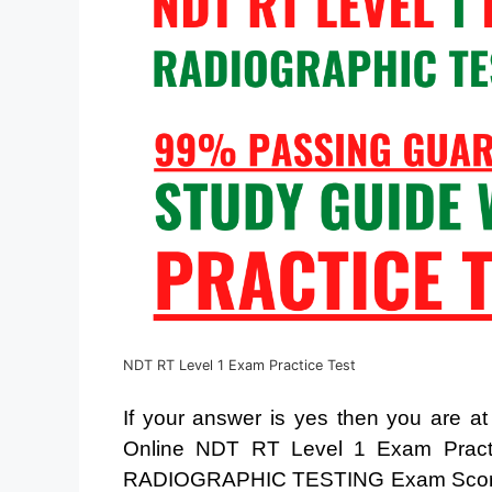
NDT RT Level 1 Exam Practice Test
If your answer is yes then you are a
Online NDT RT Level 1 Exam Pract
RADIOGRAPHIC TESTING Exam Score. 