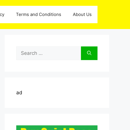
icy
Terms and Conditions
About Us
Search
for:
ad