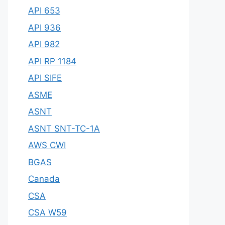
API 653
API 936
API 982
API RP 1184
API SIFE
ASME
ASNT
ASNT SNT-TC-1A
AWS CWI
BGAS
Canada
CSA
CSA W59