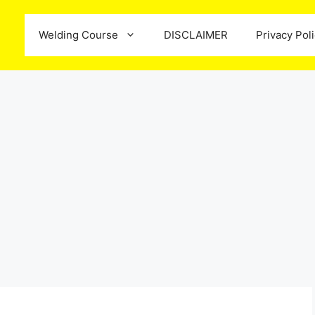
Welding Course
DISCLAIMER
Privacy Pol