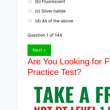
(b) Fluorescent
(c) Silver halide
(d) All of the above
Question
1
of 144
Are You Looking for
Practice Test?