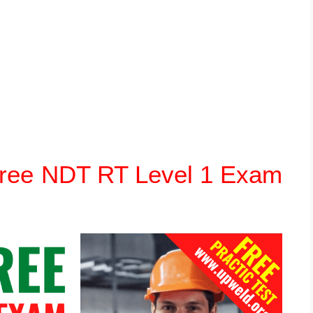
 Free NDT RT Level 1 Exam