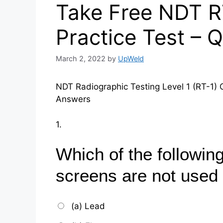
Take Free NDT R
Practice Test – 
March 2, 2022
by
UpWeld
NDT Radiographic Testing Level 1 (RT-1) 
Answers
1.
Which of the following
screens are not used 
(a) Lead