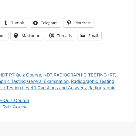
Tumblr
Telegram
Pinterest
oor
Mastodon
Threads
Email
 NDT RT Quiz Course
,
NDT RADIOGRAPHIC TESTING (RT)
,
phic Testing General Examination
,
Radiographic Testing
ic Testing Level 1 Questions and Answers
,
Radiographic
 – Quiz Course
– Quiz Course