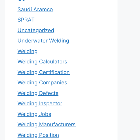
Saudi Aramco
SPRAT
Uncategorized
Underwater Welding
Welding
Welding Calculators
Welding Certification
Welding Companies
Welding Defects
Welding Inspector
Welding Jobs
Welding Manufacturers
Welding Position