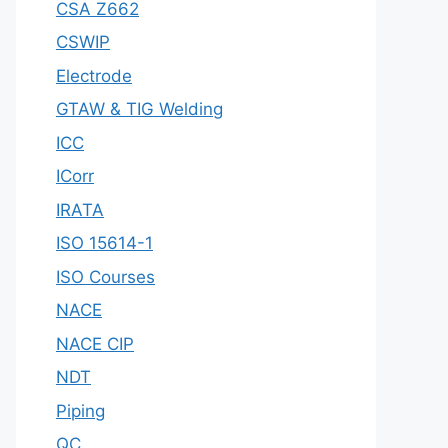
CSA Z662
CSWIP
Electrode
GTAW & TIG Welding
ICC
ICorr
IRATA
ISO 15614-1
ISO Courses
NACE
NACE CIP
NDT
Piping
QC