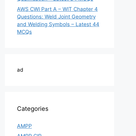
AWS CWI Part A – WIT Chapter 4
Questions: Weld Joint Geometry
and Welding Symbols – Latest 44
MCQs
ad
Categories
AMPP