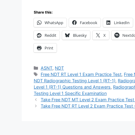
Share this:
WhatsApp
Facebook
LinkedIn
Reddit
Bluesky
X
Nextd
Print
Categories
ASNT
,
NDT
Tags
Free NDT RT Level 1 Exam Practice Test
,
Free
NDT Radiographic Testing Level 1 (RT-1)
,
Radiogra
Level 1 (RT-1) Questions and Answers
,
Radiograph
Testing Level 1 Specific Examination
Take Free NDT MT Level 2 Exam Practice Test
Take Free NDT RT Level 2 Exam Practice Test 