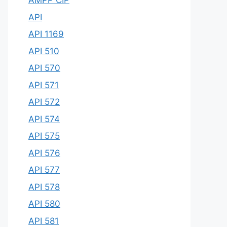
AMPP CIP
API
API 1169
API 510
API 570
API 571
API 572
API 574
API 575
API 576
API 577
API 578
API 580
API 581