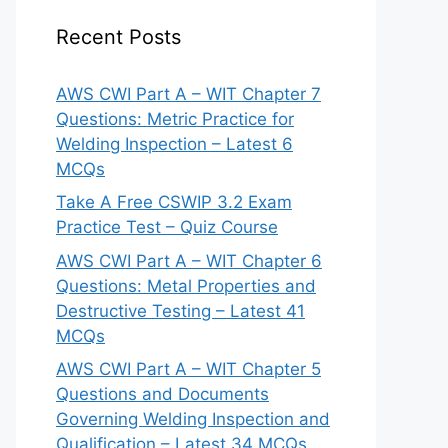
Recent Posts
AWS CWI Part A – WIT Chapter 7
Questions: Metric Practice for
Welding Inspection – Latest 6
MCQs
Take A Free CSWIP 3.2 Exam
Practice Test – Quiz Course
AWS CWI Part A – WIT Chapter 6
Questions: Metal Properties and
Destructive Testing – Latest 41
MCQs
AWS CWI Part A – WIT Chapter 5
Questions and Documents
Governing Welding Inspection and
Qualification – Latest 34 MCQs