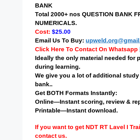
BANK
Total 2000+ nos QUESTION BANK
NUMERICALS.
Cost:
$25.00
Email Us To Buy:
upweld.org@gmail
Click Here To Contact On Whatsapp
Ideally the only material needed for
during learning.
We give you a lot of additional study
bank..
Get BOTH Formats Instantly:
Online—Instant scoring, review & rep
Printable—Instant download.
If you want to get NDT
RT
Lavel I Tra
contact us.