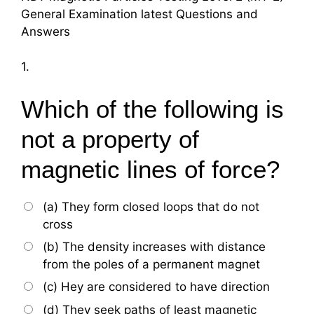
General Examination latest Questions and
Answers
1.
Which of the following is
not a property of
magnetic lines of force?
(a) They form closed loops that do not
cross
(b) The density increases with distance
from the poles of a permanent magnet
(c) Hey are considered to have direction
(d) They seek paths of least magnetic