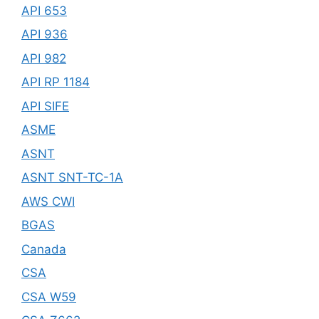
API 653
API 936
API 982
API RP 1184
API SIFE
ASME
ASNT
ASNT SNT-TC-1A
AWS CWI
BGAS
Canada
CSA
CSA W59