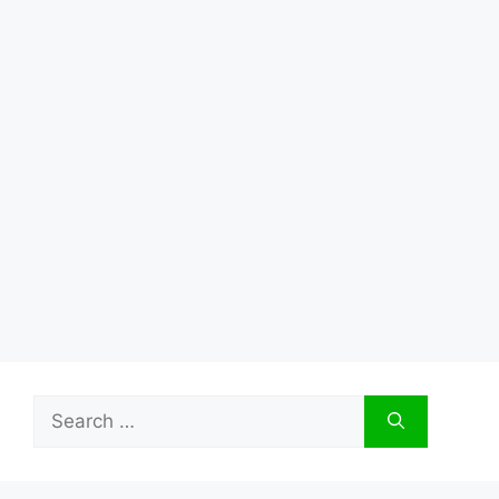
Search
for: