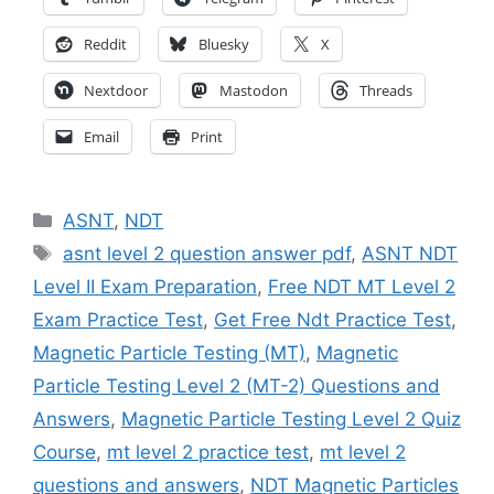
Reddit
Bluesky
X
Nextdoor
Mastodon
Threads
Email
Print
Categories
ASNT
,
NDT
Tags
asnt level 2 question answer pdf
,
ASNT NDT
Level II Exam Preparation
,
Free NDT MT Level 2
Exam Practice Test
,
Get Free Ndt Practice Test
,
Magnetic Particle Testing (MT)
,
Magnetic
Particle Testing Level 2 (MT-2) Questions and
Answers
,
Magnetic Particle Testing Level 2 Quiz
Course
,
mt level 2 practice test
,
mt level 2
questions and answers
,
NDT Magnetic Particles