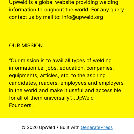
UpWeld is a global website providing welding
information throughout the world. For any query
contact us by mail to: info@upweld.org
OUR MISSION
“Our mission is to avail all types of welding
information i.e. jobs, education, companies,
equipments, articles, etc. to the aspiring
candidates, readers, employees and employers
in the world and make it useful and accessible
for all of them universally”...UpWeld
Founders.
© 2026 UpWeld
• Built with
GeneratePress