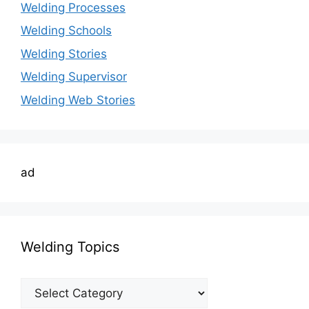
Welding Processes
Welding Schools
Welding Stories
Welding Supervisor
Welding Web Stories
ad
Welding Topics
Welding
Topics