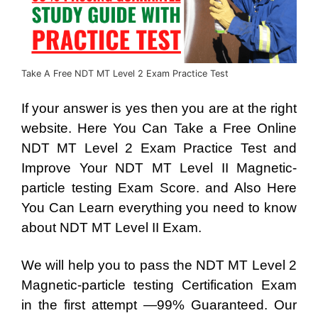
Take A Free NDT MT Level 2 Exam Practice Test
If your answer is yes then you are at the right
website. Here You Can Take a Free Online
NDT MT Level 2 Exam Practice Test and
Improve Your NDT MT Level II Magnetic-
particle testing Exam Score. and Also Here
You Can Learn everything you need to know
about NDT MT Level II Exam.
We will help you to pass the NDT MT Level 2
Magnetic-particle testing Certification Exam
in the first attempt —99% Guaranteed. Our