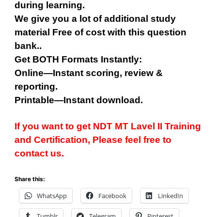
during learning.
We give you a lot of additional study
material Free of cost with this question
bank..
Get BOTH Formats Instantly:
Online—Instant scoring, review &
reporting.
Printable—Instant download.
If you want to get NDT
MT
Lavel II Training
and Certification, Please feel free to
contact us.
Share this:
WhatsApp
Facebook
LinkedIn
Tumblr
Telegram
Pinterest