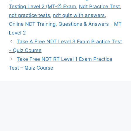
Testing Level 2 (MT-2) Exam
,
Ndt Practice Test
,
ndt practice tests
,
ndt quiz with answers
,
Online NDT Training
,
Questions & Answers - MT
Level 2
Take A Free NDT Level 3 Exam Practice Test
– Quiz Course
Take Free NDT RT Level 1 Exam Practice
Test – Quiz Course