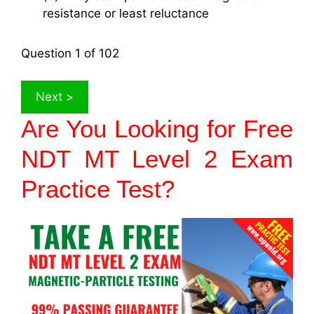
resistance or least reluctance
Question
1
of 102
Are You Looking for Free
NDT MT Level 2 Exam
Practice Test?