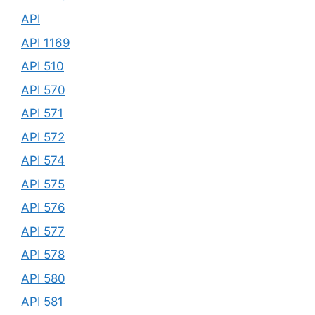
API
API 1169
API 510
API 570
API 571
API 572
API 574
API 575
API 576
API 577
API 578
API 580
API 581