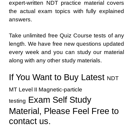
expert-written NDT practice material covers
the actual exam topics with fully explained
answers.
Take unlimited free Quiz Course tests of any
length. We have free new questions updated
every week and you can study our material
along with any other study materials.
If You Want to Buy Latest
NDT
MT Level II Magnetic-particle
Exam Self Study
testing
Material, Please Feel Free to
contact us.