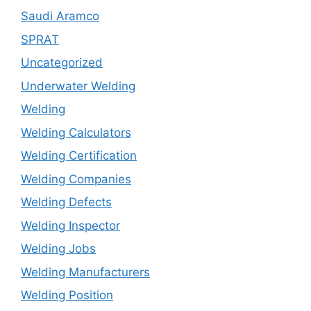
Saudi Aramco
SPRAT
Uncategorized
Underwater Welding
Welding
Welding Calculators
Welding Certification
Welding Companies
Welding Defects
Welding Inspector
Welding Jobs
Welding Manufacturers
Welding Position