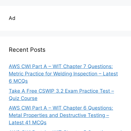
Ad
Recent Posts
AWS CWI Part A – WIT Chapter 7 Questions:
Metric Practice for Welding Inspection – Latest
6 MCQs
Take A Free CSWIP 3.2 Exam Practice Test –
Quiz Course
AWS CWI Part A – WIT Chapter 6 Questions:
Metal Properties and Destructive Testing –
Latest 41 MCQs