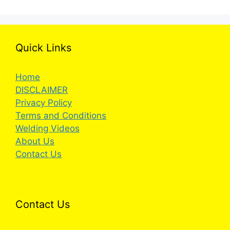
Quick Links
Home
DISCLAIMER
Privacy Policy
Terms and Conditions
Welding Videos
About Us
Contact Us
Contact Us