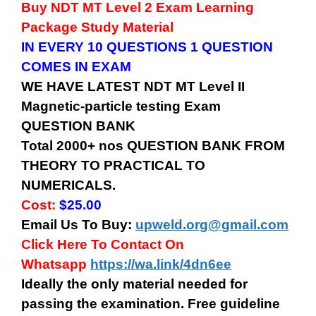
Buy
NDT MT Level 2
Exam Learning
Package Study Material
IN EVERY 10 QUESTIONS 1 QUESTION
COMES IN EXAM
WE HAVE LATEST
NDT MT Level II
Magnetic-particle testing
Exam
QUESTION BANK
Total 2000+ nos QUESTION BANK FROM
THEORY TO PRACTICAL TO
NUMERICALS.
Cost:
$25.00
Email Us To Buy:
upweld.org@gmail.com
Click Here To Contact On
Whatsapp
https://wa.link/4dn6ee
Ideally the only material needed for
passing the examination. Free guideline