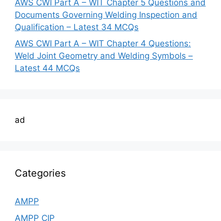
AWS CWI Part A – WIT Chapter 5 Questions and
Documents Governing Welding Inspection and
Qualification – Latest 34 MCQs
AWS CWI Part A – WIT Chapter 4 Questions:
Weld Joint Geometry and Welding Symbols –
Latest 44 MCQs
ad
Categories
AMPP
AMPP CIP