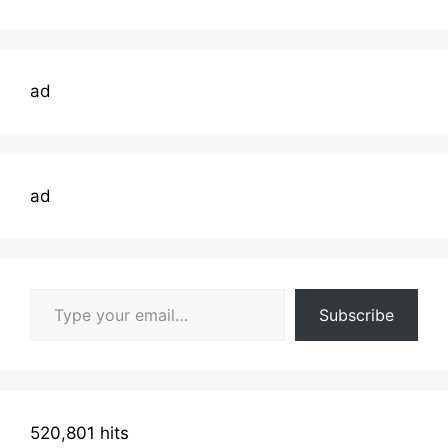
ad
ad
Type your email…
Subscribe
520,801 hits