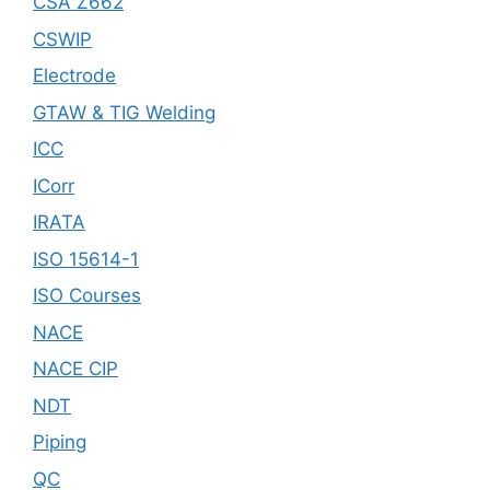
CSA Z662
CSWIP
Electrode
GTAW & TIG Welding
ICC
ICorr
IRATA
ISO 15614-1
ISO Courses
NACE
NACE CIP
NDT
Piping
QC