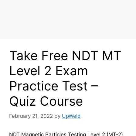
Take Free NDT MT
Level 2 Exam
Practice Test –
Quiz Course
February 21, 2022
by
UpWeld
NDT Magnetic Particles Testing Level 2 (MT-2)