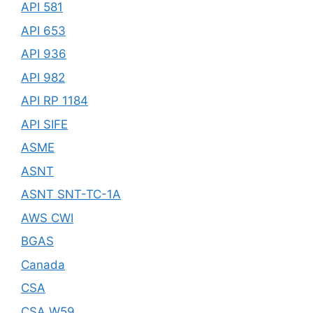
API 581
API 653
API 936
API 982
API RP 1184
API SIFE
ASME
ASNT
ASNT SNT-TC-1A
AWS CWI
BGAS
Canada
CSA
CSA W59