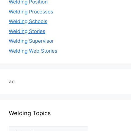
Welding Position
Welding Processes
Welding Schools
Welding Stories
Welding Supervisor
Welding Web Stories
ad
Welding Topics
Welding