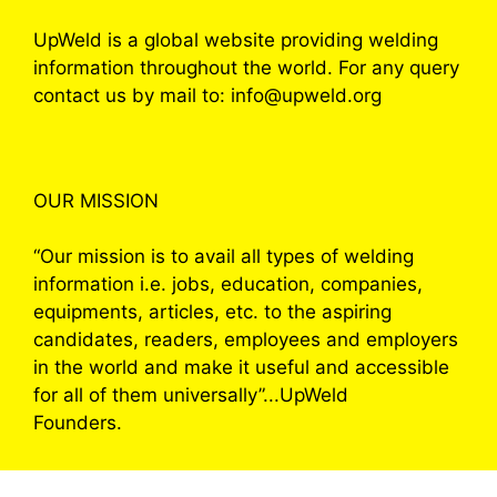
UpWeld is a global website providing welding
information throughout the world. For any query
contact us by mail to: info@upweld.org
OUR MISSION
“Our mission is to avail all types of welding
information i.e. jobs, education, companies,
equipments, articles, etc. to the aspiring
candidates, readers, employees and employers
in the world and make it useful and accessible
for all of them universally”...UpWeld
Founders.