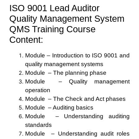
ISO 9001 Lead Auditor
Quality Management System
QMS Training Course
Content:
Module – Introduction to ISO 9001 and
quality management systems
Module – The planning phase
Module – Quality management
operation
Module – The Check and Act phases
Module – Auditing basics
Module – Understanding auditing
standards
Module – Understanding audit roles