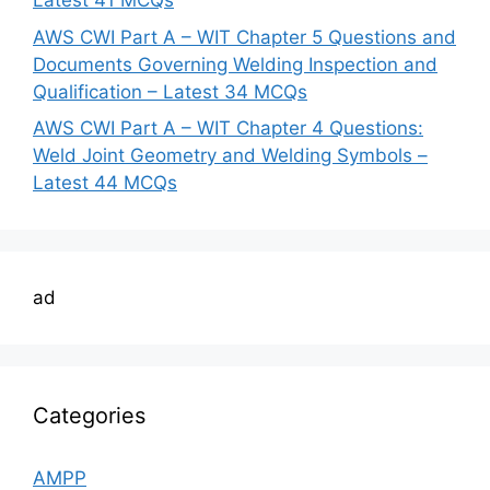
Latest 41 MCQs
AWS CWI Part A – WIT Chapter 5 Questions and
Documents Governing Welding Inspection and
Qualification – Latest 34 MCQs
AWS CWI Part A – WIT Chapter 4 Questions:
Weld Joint Geometry and Welding Symbols –
Latest 44 MCQs
ad
Categories
AMPP