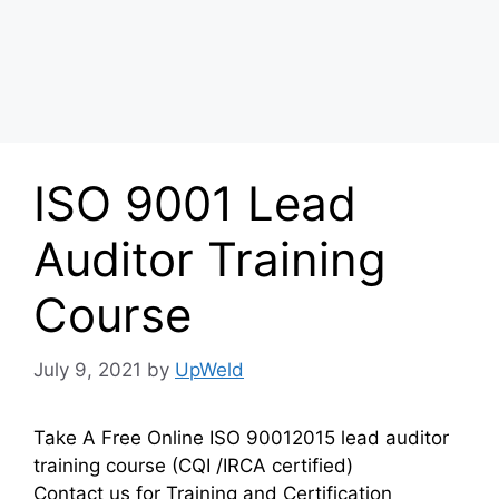
ISO 9001 Lead
Auditor Training
Course
July 9, 2021
by
UpWeld
Take A Free Online ISO 90012015 lead auditor
training course (CQI /IRCA certified)
Contact us for Training and Certification