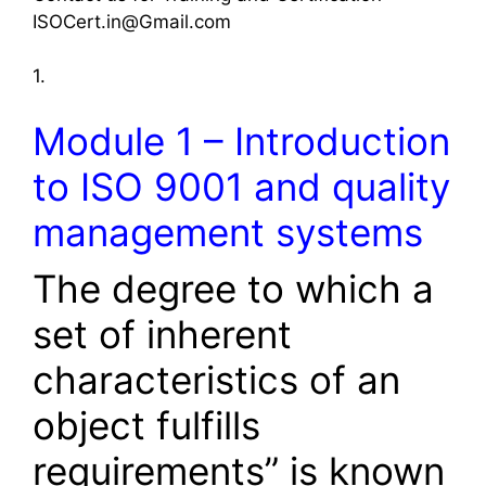
ISOCert.in@Gmail.com
1.
Module 1 – Introduction
to ISO 9001 and quality
management systems
The degree to which a
set of inherent
characteristics of an
object fulfills
requirements” is known