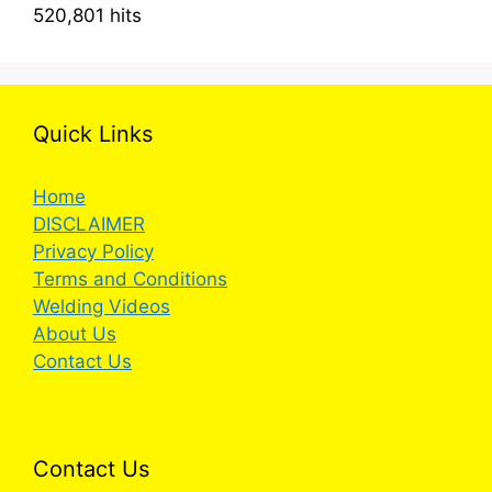
520,801 hits
Quick Links
Home
DISCLAIMER
Privacy Policy
Terms and Conditions
Welding Videos
About Us
Contact Us
Contact Us