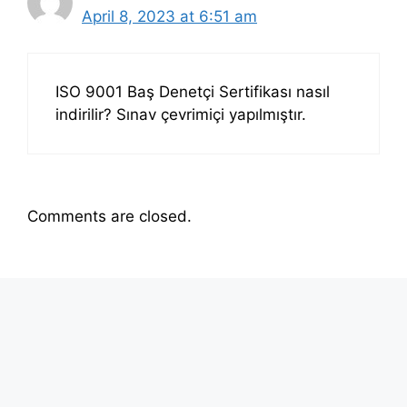
April 8, 2023 at 6:51 am
ISO 9001 Baş Denetçi Sertifikası nasıl
indirilir? Sınav çevrimiçi yapılmıştır.
Comments are closed.