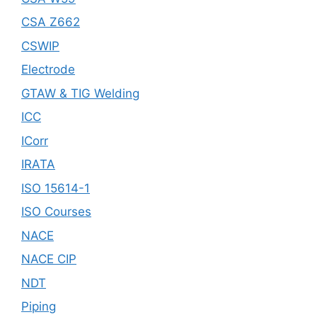
CSA Z662
CSWIP
Electrode
GTAW & TIG Welding
ICC
ICorr
IRATA
ISO 15614-1
ISO Courses
NACE
NACE CIP
NDT
Piping