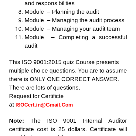
and responsibilities
Module – Planning the audit
Module – Managing the audit process
Module – Managing your audit team
Module – Completing a successful
audit
This ISO 9001:2015 quiz Course presents
multiple choice questions. You are to assume
there is ONLY ONE CORRECT ANSWER.
There are lots of questions.
Request for Certificte
at
ISOCert.in@Gmail.Com
Note:
The ISO 9001 Internal Auditor
certificate cost is
25 dollars
. Certificate will