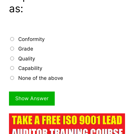
as:
Conformity
Grade
Quality
Capability
None of the above