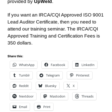
provided by
UpWeld
.
If you want an IRCA/CQI Approved ISO 9001
Lead Auditor Certificate, then you need to
attend our training seminar. The IRCA/CQI
Approved Training and Certification Fees is
350 dollars.
Share this:
WhatsApp
Facebook
LinkedIn
Tumblr
Telegram
Pinterest
Reddit
Bluesky
X
Nextdoor
Mastodon
Threads
Email
Print