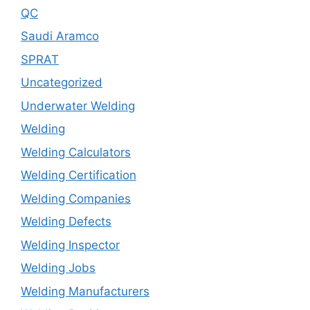
QC
Saudi Aramco
SPRAT
Uncategorized
Underwater Welding
Welding
Welding Calculators
Welding Certification
Welding Companies
Welding Defects
Welding Inspector
Welding Jobs
Welding Manufacturers