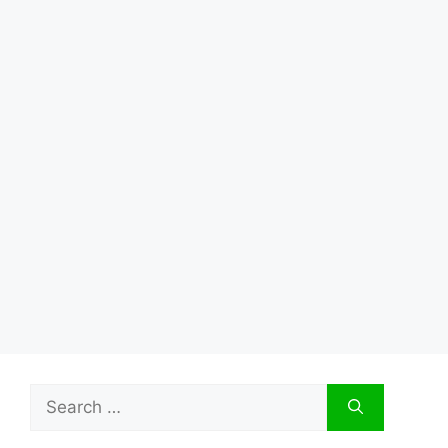
Search
for: