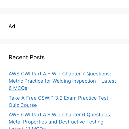
Ad
Recent Posts
AWS CWI Part A – WIT Chapter 7 Questions:
Metric Practice for Welding Inspection – Latest
6 MCQs
Take A Free CSWIP 3.2 Exam Practice Test –
Quiz Course
AWS CWI Part A – WIT Chapter 6 Questions:
Metal Properties and Destructive Testing –