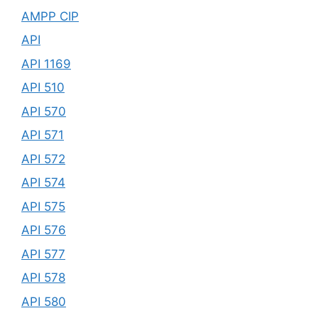
AMPP CIP
API
API 1169
API 510
API 570
API 571
API 572
API 574
API 575
API 576
API 577
API 578
API 580