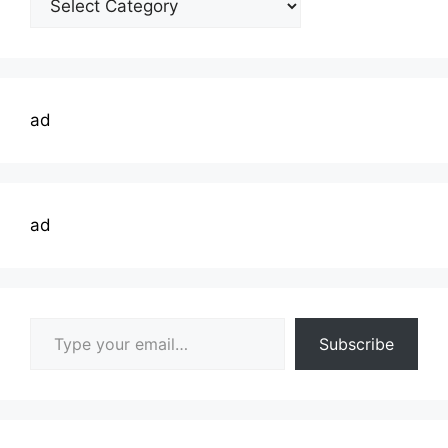
Topics
ad
ad
Type your email…
Subscribe