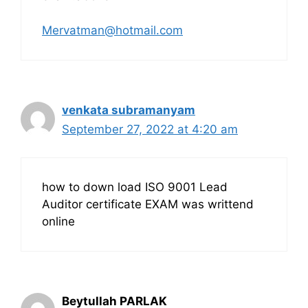
Mervatman@hotmail.com
venkata subramanyam
September 27, 2022 at 4:20 am
how to down load ISO 9001 Lead
Auditor certificate EXAM was writtend
online
Beytullah PARLAK