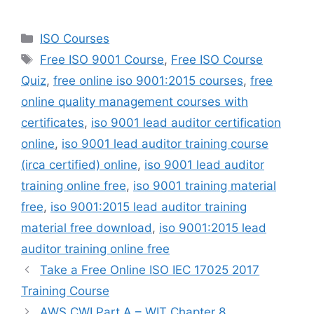
Categories
ISO Courses
Tags
Free ISO 9001 Course
,
Free ISO Course
Quiz
,
free online iso 9001:2015 courses
,
free
online quality management courses with
certificates
,
iso 9001 lead auditor certification
online
,
iso 9001 lead auditor training course
(irca certified) online
,
iso 9001 lead auditor
training online free
,
iso 9001 training material
free
,
iso 9001:2015 lead auditor training
material free download
,
iso 9001:2015 lead
auditor training online free
Take a Free Online ISO IEC 17025 2017
Training Course
AWS CWI Part A – WIT Chapter 8