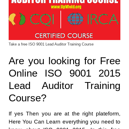
Take a free ISO 9001 Lead Auditor Training Course
Are you looking for Free
Online ISO 9001 2015
Lead Auditor Training
Course?
If yes Then you are at the right plateform,
Here You Can Learn everything you need to