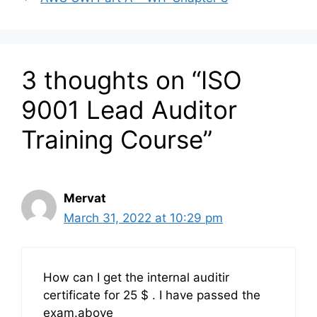
3 thoughts on “ISO
9001 Lead Auditor
Training Course”
Mervat
March 31, 2022 at 10:29 pm
How can I get the internal auditir
certificate for 25 $ . I have passed the
exam.above