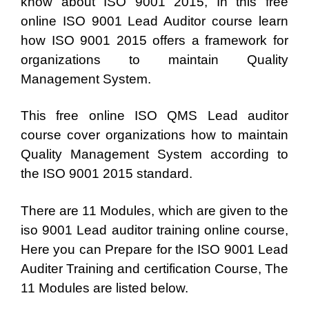
know about ISO 9001 2015, In this free
online ISO 9001 Lead Auditor course learn
how ISO 9001 2015 offers a framework for
organizations to maintain Quality
Management System.
This free online ISO QMS Lead auditor
course cover organizations how to maintain
Quality Management System according to
the ISO 9001 2015 standard.
There are 11 Modules, which are given to the
iso 9001 Lead auditor training online course,
Here you can Prepare for the ISO 9001 Lead
Auditer Training and certification Course, The
11 Modules are listed below.