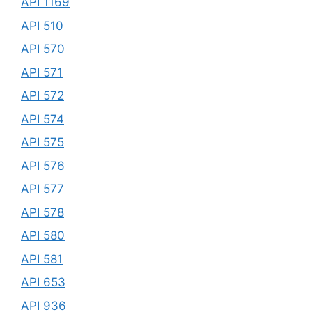
API 1169
API 510
API 570
API 571
API 572
API 574
API 575
API 576
API 577
API 578
API 580
API 581
API 653
API 936