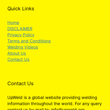
Quick Links
Home
DISCLAIMER
Privacy Policy
Terms and Conditions
Welding Videos
About Us
Contact Us
Contact Us
UpWeld is a global website providing welding
information throughout the world. For any query
contact us by mail to: info@upweld.org