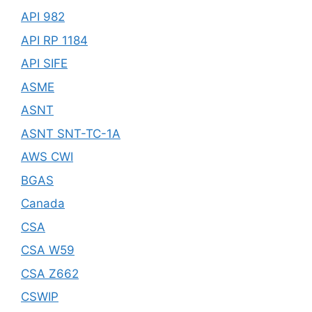
API 982
API RP 1184
API SIFE
ASME
ASNT
ASNT SNT-TC-1A
AWS CWI
BGAS
Canada
CSA
CSA W59
CSA Z662
CSWIP