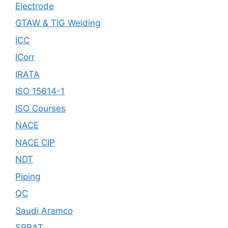
Electrode
GTAW & TIG Welding
ICC
ICorr
IRATA
ISO 15614-1
ISO Courses
NACE
NACE CIP
NDT
Piping
QC
Saudi Aramco
SPRAT