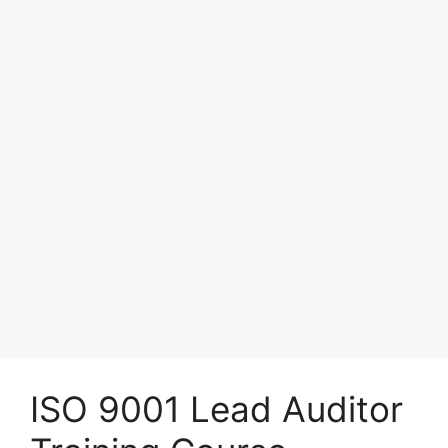
ISO 9001 Lead Auditor