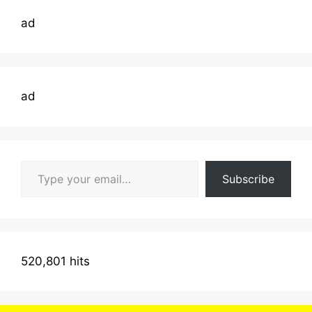
ad
ad
Type your email…
Subscribe
520,801 hits