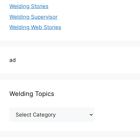
Welding Stories
Welding Supervisor
Welding Web Stories
ad
Welding Topics
Welding
Topics