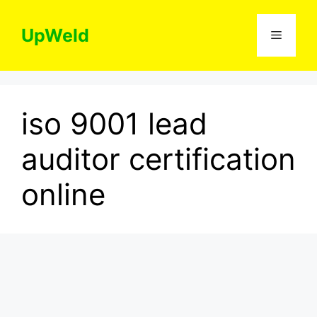
Skip
to
UpWeld
Menu
content
iso 9001 lead
auditor certification
online