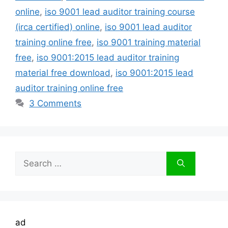
online
,
iso 9001 lead auditor training course
(irca certified) online
,
iso 9001 lead auditor
training online free
,
iso 9001 training material
free
,
iso 9001:2015 lead auditor training
material free download
,
iso 9001:2015 lead
auditor training online free
3 Comments
Search
for:
ad