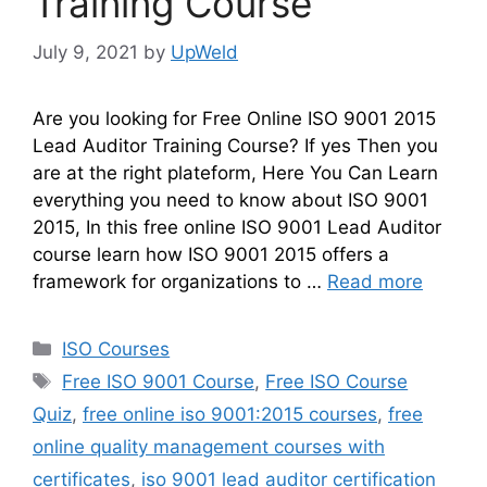
Training Course
July 9, 2021
by
UpWeld
Are you looking for Free Online ISO 9001 2015
Lead Auditor Training Course? If yes Then you
are at the right plateform, Here You Can Learn
everything you need to know about ISO 9001
2015, In this free online ISO 9001 Lead Auditor
course learn how ISO 9001 2015 offers a
framework for organizations to …
Read more
Categories
ISO Courses
Tags
Free ISO 9001 Course
,
Free ISO Course
Quiz
,
free online iso 9001:2015 courses
,
free
online quality management courses with
certificates
,
iso 9001 lead auditor certification