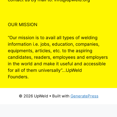
OUR MISSION
“Our mission is to avail all types of welding
information i.e. jobs, education, companies,
equipments, articles, etc. to the aspiring
candidates, readers, employees and employers
in the world and make it useful and accessible
for all of them universally”...UpWeld
Founders.
© 2026 UpWeld
• Built with
GeneratePress