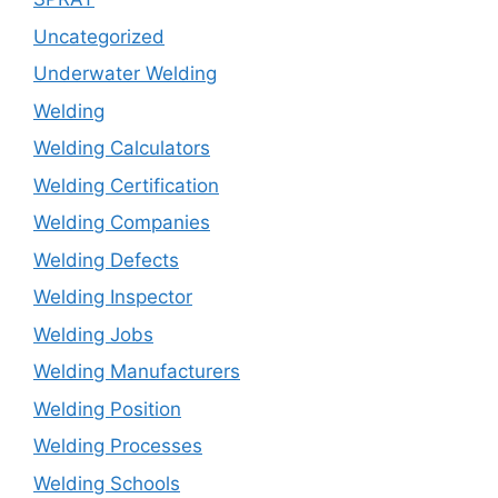
Uncategorized
Underwater Welding
Welding
Welding Calculators
Welding Certification
Welding Companies
Welding Defects
Welding Inspector
Welding Jobs
Welding Manufacturers
Welding Position
Welding Processes
Welding Schools