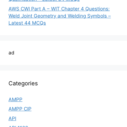
AWS CWI Part A – WIT Chapter 4 Questions:
Weld Joint Geometry and Welding Symbols –
Latest 44 MCQs
ad
Categories
AMPP
AMPP CIP
API