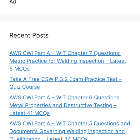
Ad
Recent Posts
AWS CWI Part A – WIT Chapter 7 Questions:
Metric Practice for Welding Inspection – Latest
6 MCQs
Take A Free CSWIP 3.2 Exam Practice Test –
Quiz Course
AWS CWI Part A – WIT Chapter 6 Questions:
Metal Properties and Destructive Testing –
Latest 41 MCQs
AWS CWI Part A – WIT Chapter 5 Questions and
Documents Governing Welding Inspection and
Qualification – Latest 34 MCQs