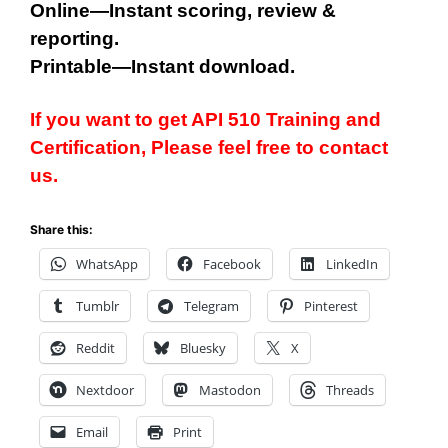
Online—Instant scoring, review &
reporting.
Printable—Instant download.
If you want to get API 510 Training and
Certification, Please feel free to contact
us.
Share this:
WhatsApp
Facebook
LinkedIn
Tumblr
Telegram
Pinterest
Reddit
Bluesky
X
Nextdoor
Mastodon
Threads
Email
Print