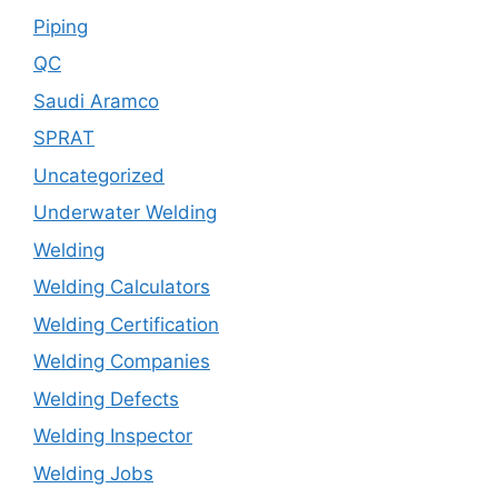
Piping
QC
Saudi Aramco
SPRAT
Uncategorized
Underwater Welding
Welding
Welding Calculators
Welding Certification
Welding Companies
Welding Defects
Welding Inspector
Welding Jobs