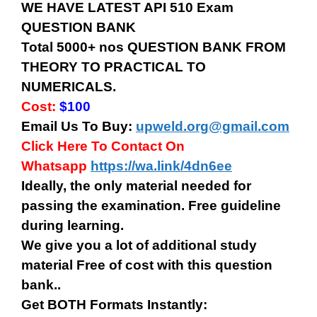
WE HAVE LATEST API 510 Exam
QUESTION BANK
Total 5000+ nos QUESTION BANK FROM
THEORY TO PRACTICAL TO
NUMERICALS.
Cost:
$100
Email Us To Buy:
upweld.org@gmail.com
Click Here To Contact On
Whatsapp
https://wa.link/4dn6ee
Ideally, the only material needed for
passing the examination. Free guideline
during learning.
We give you a lot of additional study
material Free of cost with this question
bank..
Get BOTH Formats Instantly: