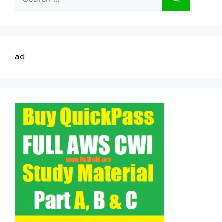
for:
ad