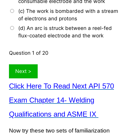
consumable electrode and the work
(c) The work is bombarded with a stream
of electrons and protons
(d) An arc is struck between a reel-fed
flux-coated electrode and the work
Question
1
of 20
Click Here To Read Next API 570
Exam Chapter 14- Welding
Qualifications and ASME IX
Now try these two sets of familiarization