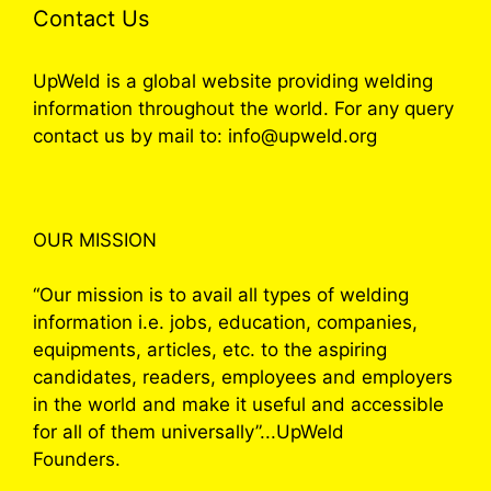
Contact Us
UpWeld is a global website providing welding
information throughout the world. For any query
contact us by mail to: info@upweld.org
OUR MISSION
“Our mission is to avail all types of welding
information i.e. jobs, education, companies,
equipments, articles, etc. to the aspiring
candidates, readers, employees and employers
in the world and make it useful and accessible
for all of them universally”...UpWeld
Founders.