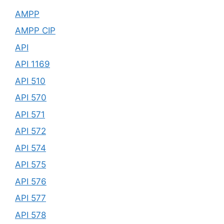
AMPP
AMPP CIP
API
API 1169
API 510
API 570
API 571
API 572
API 574
API 575
API 576
API 577
API 578