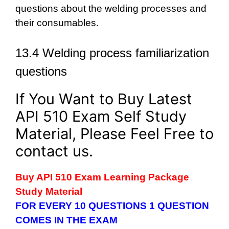
questions about the welding processes and
their consumables.
13.4 Welding process familiarization
questions
If You Want to Buy Latest
API 510 Exam Self Study
Material, Please Feel Free to
contact us.
Buy API 510 Exam Learning Package
Study Material
FOR EVERY 10 QUESTIONS 1 QUESTION
COMES IN THE EXAM