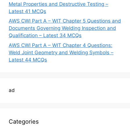
Metal Properties and Destructive Testing –
Latest 41 MCQs
AWS CWI Part A – WIT Chapter 5 Questions and
Documents Governing Welding Inspection and
Qualification – Latest 34 MCQs
AWS CWI Part A – WIT Chapter 4 Questions:
Weld Joint Geometry and Welding Symbols –
Latest 44 MCQs
ad
Categories