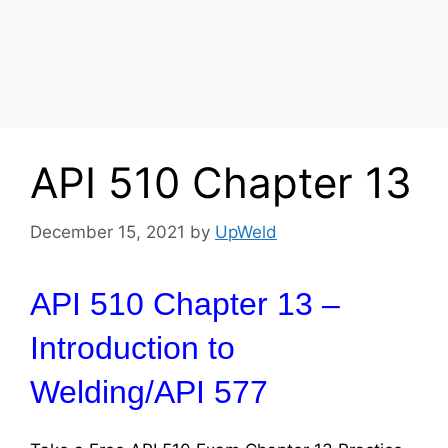
API 510 Chapter 13
December 15, 2021
by
UpWeld
API 510 Chapter 13 –
Introduction to
Welding/API 577