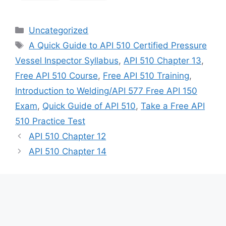
Categories
Uncategorized
Tags
A Quick Guide to API 510 Certified Pressure
Vessel Inspector Syllabus
,
API 510 Chapter 13
,
Free API 510 Course
,
Free API 510 Training
,
Introduction to Welding/API 577 Free API 150
Exam
,
Quick Guide of API 510
,
Take a Free API
510 Practice Test
API 510 Chapter 12
API 510 Chapter 14