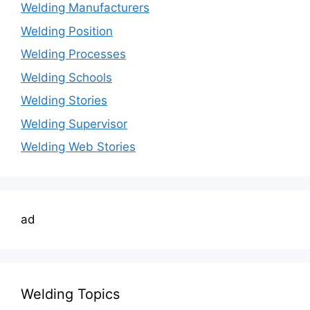
Welding Manufacturers
Welding Position
Welding Processes
Welding Schools
Welding Stories
Welding Supervisor
Welding Web Stories
ad
Welding Topics