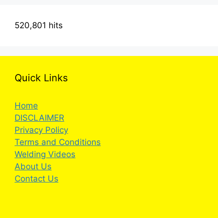
520,801 hits
Quick Links
Home
DISCLAIMER
Privacy Policy
Terms and Conditions
Welding Videos
About Us
Contact Us