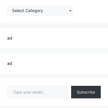
Welding
Topics
ad
ad
Type your email…
Subscribe