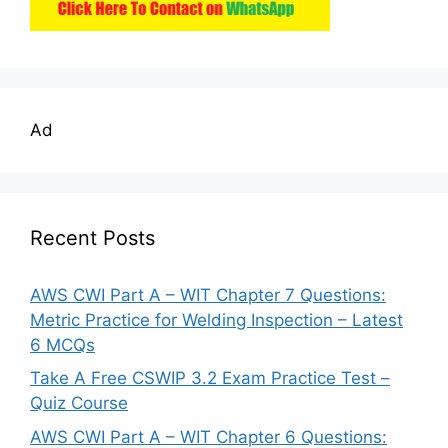
Ad
Recent Posts
AWS CWI Part A – WIT Chapter 7 Questions:
Metric Practice for Welding Inspection – Latest
6 MCQs
Take A Free CSWIP 3.2 Exam Practice Test –
Quiz Course
AWS CWI Part A – WIT Chapter 6 Questions: