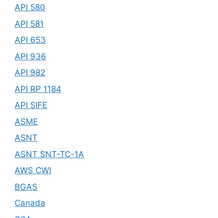
API 580
API 581
API 653
API 936
API 982
API RP 1184
API SIFE
ASME
ASNT
ASNT SNT-TC-1A
AWS CWI
BGAS
Canada