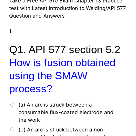
Take a Free API 510 Exam Chapter 13 Practice
test with Latest Introduction to Welding/API 577
Question and Answers
1.
Q1. API 577 section 5.2
How is fusion obtained
using the SMAW
process?
(a) An arc is struck between a
consumable flux-coated electrode and
the work
(b) An arc is struck between a non-