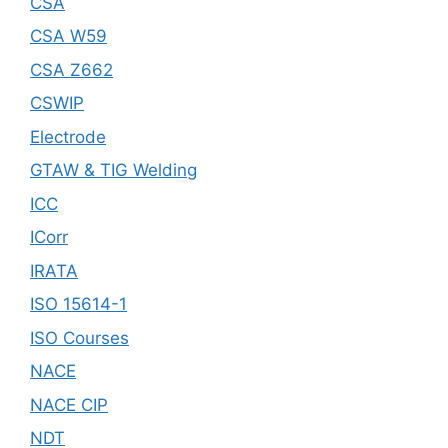
CSA
CSA W59
CSA Z662
CSWIP
Electrode
GTAW & TIG Welding
ICC
ICorr
IRATA
ISO 15614-1
ISO Courses
NACE
NACE CIP
NDT