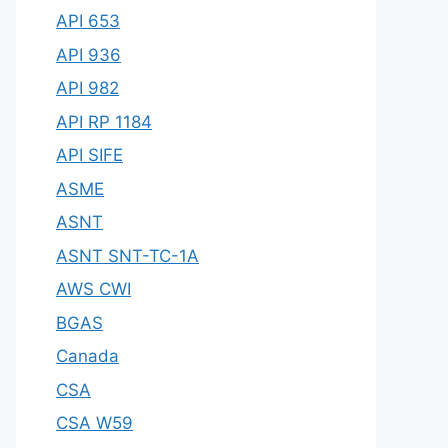
API 653
API 936
API 982
API RP 1184
API SIFE
ASME
ASNT
ASNT SNT-TC-1A
AWS CWI
BGAS
Canada
CSA
CSA W59