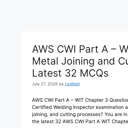
AWS CWI Part A – W
Metal Joining and C
Latest 32 MCQs
July 27, 2026
by
UpWeld
AWS CWI Part A – WIT Chapter 3 Questio
Certified Welding Inspector examination a
joining, and cutting processes? You are in 
the latest 32 AWS CWI Part A WIT Chapt