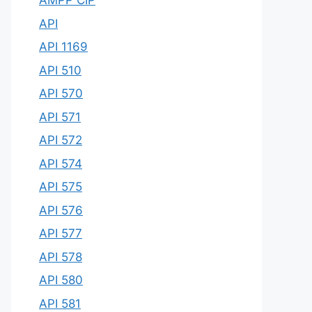
AMPP CIP
API
API 1169
API 510
API 570
API 571
API 572
API 574
API 575
API 576
API 577
API 578
API 580
API 581