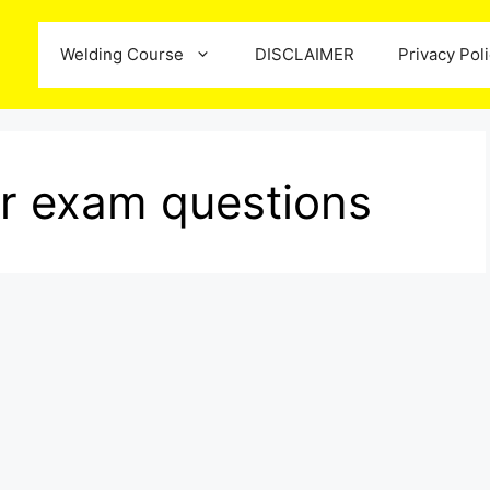
Welding Course
DISCLAIMER
Privacy Pol
or exam questions