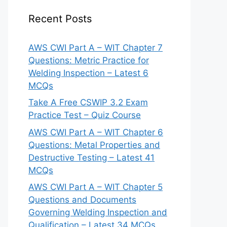
Recent Posts
AWS CWI Part A – WIT Chapter 7
Questions: Metric Practice for
Welding Inspection – Latest 6
MCQs
Take A Free CSWIP 3.2 Exam
Practice Test – Quiz Course
AWS CWI Part A – WIT Chapter 6
Questions: Metal Properties and
Destructive Testing – Latest 41
MCQs
AWS CWI Part A – WIT Chapter 5
Questions and Documents
Governing Welding Inspection and
Qualification – Latest 34 MCQs