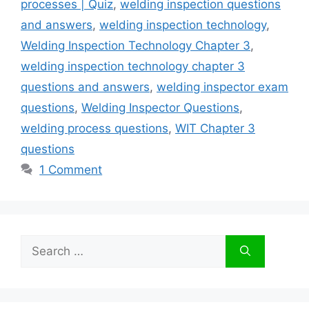
processes | Quiz
,
welding inspection questions
and answers
,
welding inspection technology
,
Welding Inspection Technology Chapter 3
,
welding inspection technology chapter 3
questions and answers
,
welding inspector exam
questions
,
Welding Inspector Questions
,
welding process questions
,
WIT Chapter 3
questions
1 Comment
Search
for: