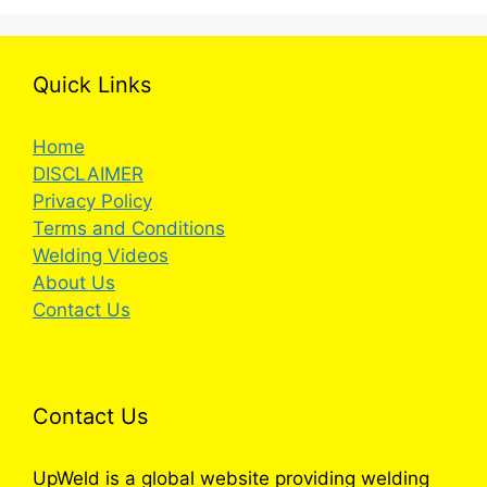
Quick Links
Home
DISCLAIMER
Privacy Policy
Terms and Conditions
Welding Videos
About Us
Contact Us
Contact Us
UpWeld is a global website providing welding