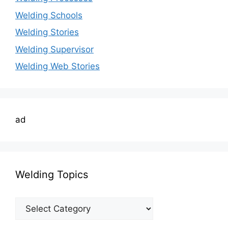
Welding Schools
Welding Stories
Welding Supervisor
Welding Web Stories
ad
Welding Topics
Welding
Topics