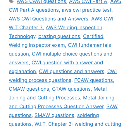
AWS CAWI questions
,
AWS CWI Part A
,
AWS
CWI Part A questions
,
aws cwi practice test
,
AWS CWI Questions and Answers
,
AWS CWI
WIT Chapter 3
,
AWS Welding Inspection
Technology
,
brazing questions
,
Certified
Welding Inspector exam
,
CWI fundamentals
question
,
CWI multiple choice questions and
answers
,
CWI question with answer and
explanation
,
CWI questions and answers
,
CWI
welding process questions
,
FCAW questions
,
GMAW questions
,
GTAW questions
,
Metal
Joining and Cutting Processes
,
Metal Joining
and Cutting Processes Question Answer
,
SAW
questions
,
SMAW questions
,
soldering
questions
,
W.I.T. Chapter 3: welding and cutting