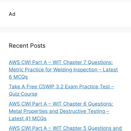
Ad
Recent Posts
AWS CWI Part A – WIT Chapter 7 Questions:
Metric Practice for Welding Inspection – Latest
6 MCQs
Take A Free CSWIP 3.2 Exam Practice Test –
Quiz Course
AWS CWI Part A – WIT Chapter 6 Questions:
Metal Properties and Destructive Testing –
Latest 41 MCQs
AWS CWI Part A – WIT Chapter 5 Questions and