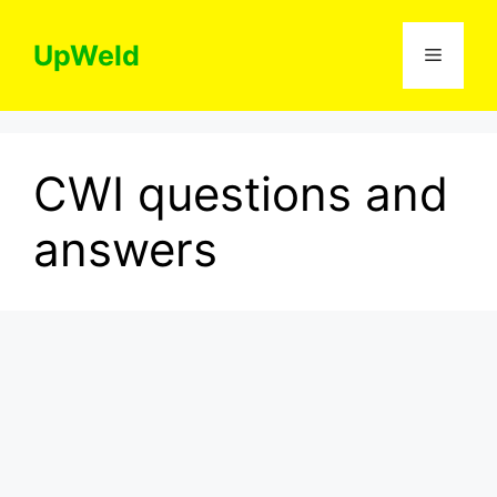
Skip
to
UpWeld
Menu
content
CWI questions and
answers