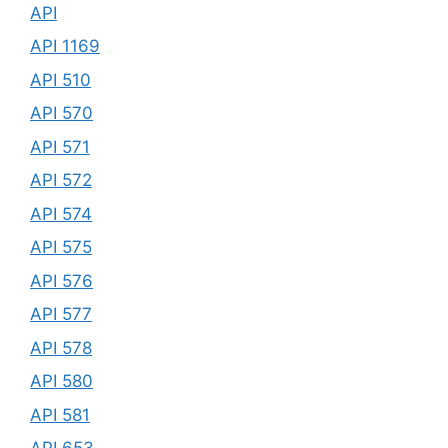
API
API 1169
API 510
API 570
API 571
API 572
API 574
API 575
API 576
API 577
API 578
API 580
API 581