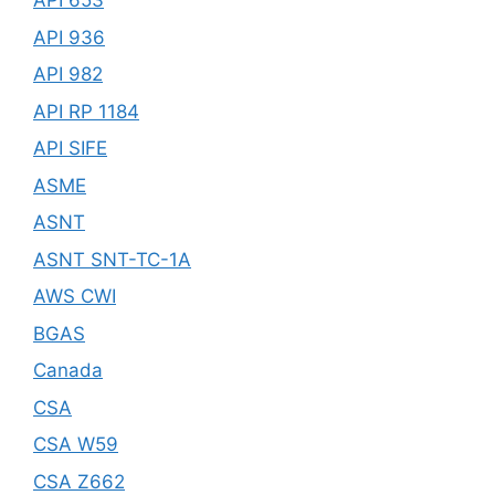
API 653
API 936
API 982
API RP 1184
API SIFE
ASME
ASNT
ASNT SNT-TC-1A
AWS CWI
BGAS
Canada
CSA
CSA W59
CSA Z662