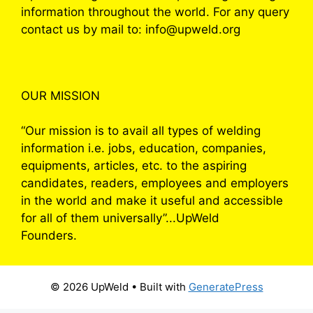
information throughout the world. For any query
contact us by mail to: info@upweld.org
OUR MISSION
“Our mission is to avail all types of welding
information i.e. jobs, education, companies,
equipments, articles, etc. to the aspiring
candidates, readers, employees and employers
in the world and make it useful and accessible
for all of them universally”...UpWeld
Founders.
© 2026 UpWeld
• Built with
GeneratePress