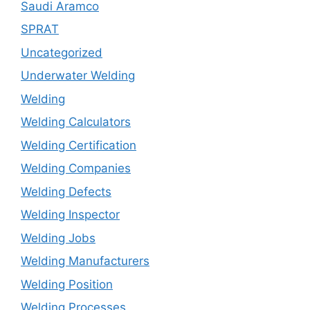
Saudi Aramco
SPRAT
Uncategorized
Underwater Welding
Welding
Welding Calculators
Welding Certification
Welding Companies
Welding Defects
Welding Inspector
Welding Jobs
Welding Manufacturers
Welding Position
Welding Processes