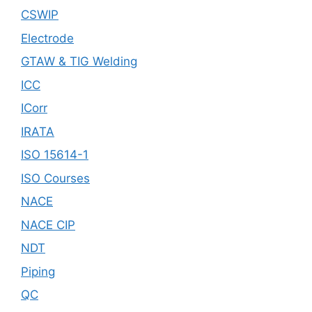
CSWIP
Electrode
GTAW & TIG Welding
ICC
ICorr
IRATA
ISO 15614-1
ISO Courses
NACE
NACE CIP
NDT
Piping
QC