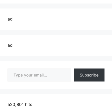
ad
ad
Type your email…
Subscribe
520,801 hits