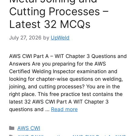
Cutting Processes –
Latest 32 MCQs
July 27, 2026
by
UpWeld
AWS CWI Part A – WIT Chapter 3 Questions and
Answers Are you preparing for the AWS
Certified Welding Inspector examination and
looking for chapter-wise questions on welding,
joining, and cutting processes? You are in the
right place. This free practice test contains the
latest 32 AWS CWI Part A WIT Chapter 3
questions and …
Read more
Categories
AWS CWI
Tags