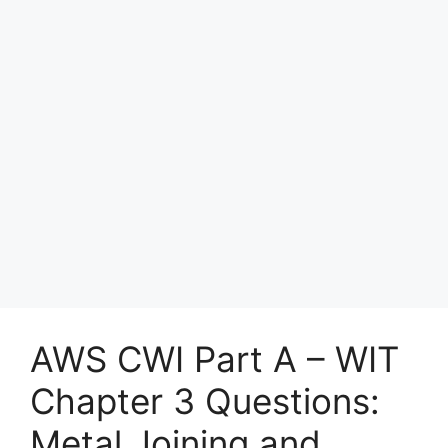
AWS CWI Part A – WIT
Chapter 3 Questions:
Metal Joining and