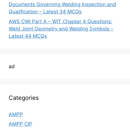
Documents Governing Welding Inspection and
Qualification – Latest 34 MCQs
AWS CWI Part A – WIT Chapter 4 Questions:
Weld Joint Geometry and Welding Symbols –
Latest 44 MCQs
ad
Categories
AMPP
AMPP CIP