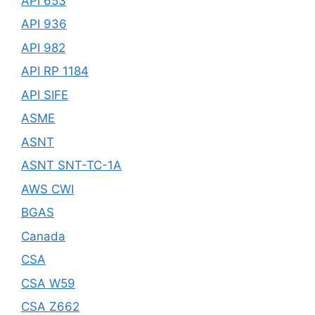
API 653
API 936
API 982
API RP 1184
API SIFE
ASME
ASNT
ASNT SNT-TC-1A
AWS CWI
BGAS
Canada
CSA
CSA W59
CSA Z662