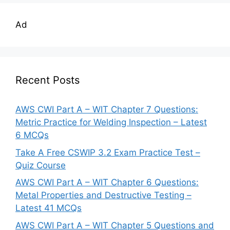
Ad
Recent Posts
AWS CWI Part A – WIT Chapter 7 Questions:
Metric Practice for Welding Inspection – Latest
6 MCQs
Take A Free CSWIP 3.2 Exam Practice Test –
Quiz Course
AWS CWI Part A – WIT Chapter 6 Questions:
Metal Properties and Destructive Testing –
Latest 41 MCQs
AWS CWI Part A – WIT Chapter 5 Questions and