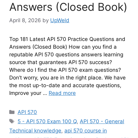
Answers (Closed Book)
April 8, 2026
by
UpWeld
Top 181 Latest API 570 Practice Questions and
Answers (Closed Book) How can you find a
reputable API 570 questions answers learning
source that guarantees API 570 success?
Where do I find the API 570 exam questions?
Don’t worry, you are in the right place. We have
the most up-to-date and accurate questions,
Improve your …
Read more
Categories
API 570
Tags
5 - API 570 Exam 100 Q
,
API 570 - General
Technical knowledge
,
api 570 course in