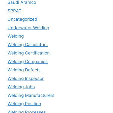
Saudi Aramco
SPRAT
Uncategorized
Underwater Welding
Welding
Welding Calculators
Welding Certification
Welding Companies
Welding Defects
Welding Inspector
Welding Jobs
Welding Manufacturers
Welding Position
Welding Processes