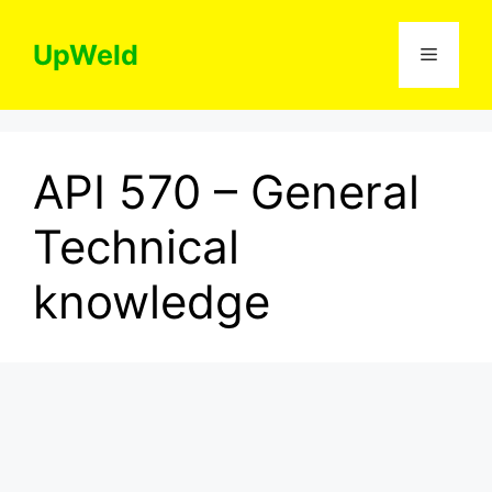
Skip
to
UpWeld
Menu
content
API 570 – General
Technical
knowledge