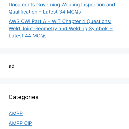
Documents Governing Welding Inspection and
Qualification – Latest 34 MCQs
AWS CWI Part A – WIT Chapter 4 Questions:
Weld Joint Geometry and Welding Symbols –
Latest 44 MCQs
ad
Categories
AMPP
AMPP CIP