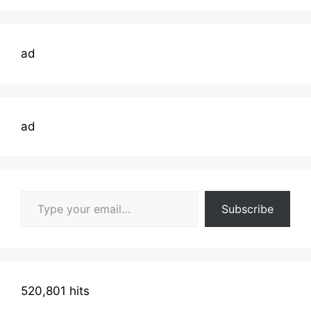
ad
ad
Type your email…
Subscribe
520,801 hits