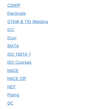
CSWIP
Electrode
GTAW & TIG Welding
ICC
ICorr
IRATA
ISO 15614-1
ISO Courses
NACE
NACE CIP
NDT
Piping
QC