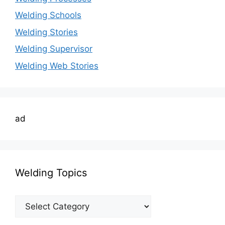
Welding Schools
Welding Stories
Welding Supervisor
Welding Web Stories
ad
Welding Topics
Welding
Topics