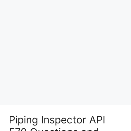
Piping Inspector API