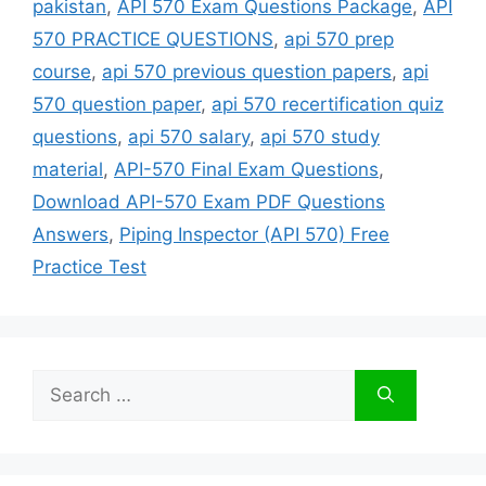
pakistan
,
API 570 Exam Questions Package
,
API
570 PRACTICE QUESTIONS
,
api 570 prep
course
,
api 570 previous question papers
,
api
570 question paper
,
api 570 recertification quiz
questions
,
api 570 salary
,
api 570 study
material
,
API-570 Final Exam Questions
,
Download API-570 Exam PDF Questions
Answers
,
Piping Inspector (API 570) Free
Practice Test
Search
for: