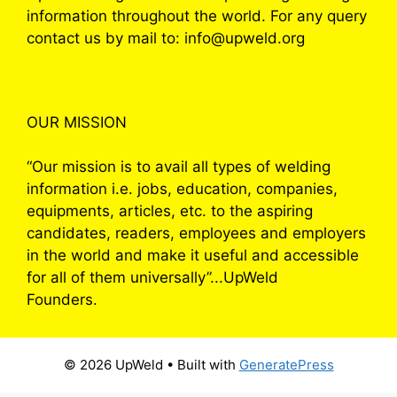
information throughout the world. For any query
contact us by mail to: info@upweld.org
OUR MISSION
“Our mission is to avail all types of welding
information i.e. jobs, education, companies,
equipments, articles, etc. to the aspiring
candidates, readers, employees and employers
in the world and make it useful and accessible
for all of them universally”...UpWeld
Founders.
© 2026 UpWeld
• Built with
GeneratePress