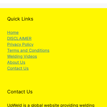
Quick Links
Home
DISCLAIMER
Privacy Policy
Terms and Conditions
Welding Videos
About Us
Contact Us
Contact Us
UpWeld is a global website providing welding