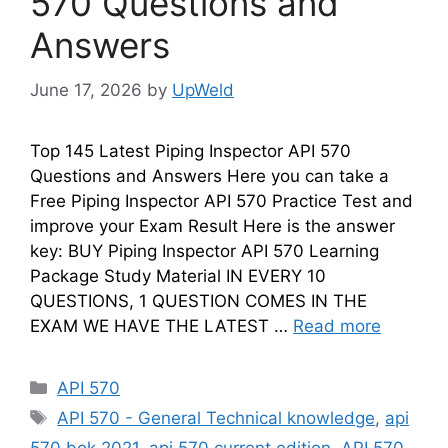
570 Questions and
Answers
June 17, 2026
by
UpWeld
Top 145 Latest Piping Inspector API 570
Questions and Answers Here you can take a
Free Piping Inspector API 570 Practice Test and
improve your Exam Result Here is the answer
key: BUY Piping Inspector API 570 Learning
Package Study Material IN EVERY 10
QUESTIONS, 1 QUESTION COMES IN THE
EXAM WE HAVE THE LATEST …
Read more
Categories
API 570
Tags
API 570 - General Technical knowledge
,
api
570 bok 2021
,
api 570 current edition
,
API 570