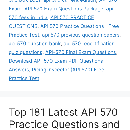
Exam
,
API 570 Exam Questions Package
,
api
570 fees in india
,
API 570 PRACTICE
QUESTIONS
,
API 570 Practice Questions | Free
Practice Test
,
api 570 previous question papers
,
api 570 question bank
,
api 570 recertification
quiz questions
,
API-570 Final Exam Questions
,
Download API-570 Exam PDF Questions
Answers
,
Piping Inspector (API 570) Free
Practice Test
Top 181 Latest API 570
Practice Questions and