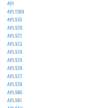
API
API 1169
API 510
API 570
API 571
API 572
API 574
API 575
API 576
API 577
API 578
API 580
API 581