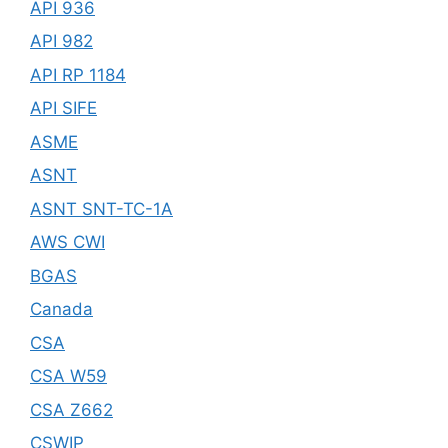
API 936
API 982
API RP 1184
API SIFE
ASME
ASNT
ASNT SNT-TC-1A
AWS CWI
BGAS
Canada
CSA
CSA W59
CSA Z662
CSWIP