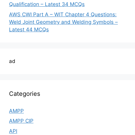
Qualification – Latest 34 MCQs
AWS CWI Part A – WIT Chapter 4 Questions:
Weld Joint Geometry and Welding Symbols –
Latest 44 MCQs
ad
Categories
AMPP
AMPP CIP
API