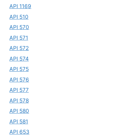
API 1169
API 510
API 570
API 571
API 572
API 574
API 575
API 576
API 577
API 578
API 580
API 581
API 653