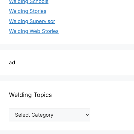
Welding Schools
Welding Stories
Welding Supervisor
Welding Web Stories
ad
Welding Topics
Welding
Topics