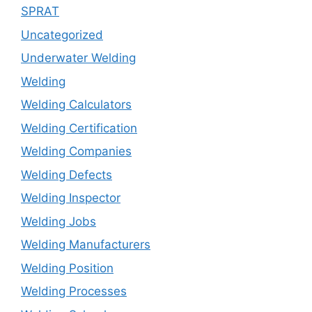
SPRAT
Uncategorized
Underwater Welding
Welding
Welding Calculators
Welding Certification
Welding Companies
Welding Defects
Welding Inspector
Welding Jobs
Welding Manufacturers
Welding Position
Welding Processes