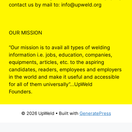
contact us by mail to: info@upweld.org
OUR MISSION
“Our mission is to avail all types of welding
information i.e. jobs, education, companies,
equipments, articles, etc. to the aspiring
candidates, readers, employees and employers
in the world and make it useful and accessible
for all of them universally”...UpWeld
Founders.
© 2026 UpWeld
• Built with
GeneratePress