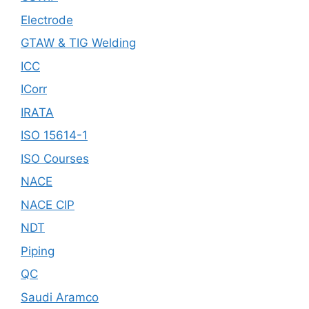
Electrode
GTAW & TIG Welding
ICC
ICorr
IRATA
ISO 15614-1
ISO Courses
NACE
NACE CIP
NDT
Piping
QC
Saudi Aramco