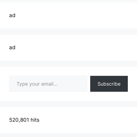
ad
ad
Type your email…
Subscribe
520,801 hits