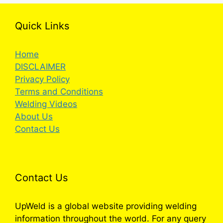
Quick Links
Home
DISCLAIMER
Privacy Policy
Terms and Conditions
Welding Videos
About Us
Contact Us
Contact Us
UpWeld is a global website providing welding
information throughout the world. For any query