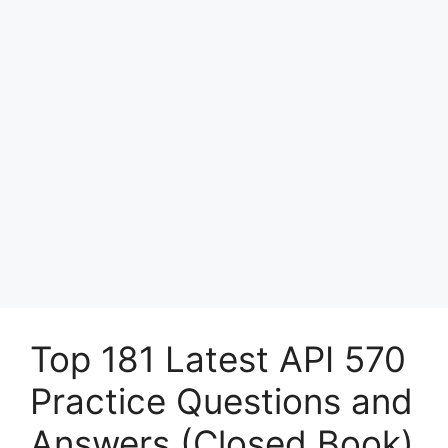
Top 181 Latest API 570
Practice Questions and
Answers (Closed Book)