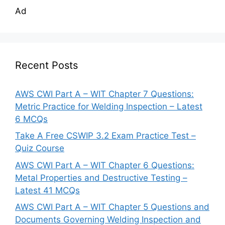
Ad
Recent Posts
AWS CWI Part A – WIT Chapter 7 Questions:
Metric Practice for Welding Inspection – Latest
6 MCQs
Take A Free CSWIP 3.2 Exam Practice Test –
Quiz Course
AWS CWI Part A – WIT Chapter 6 Questions:
Metal Properties and Destructive Testing –
Latest 41 MCQs
AWS CWI Part A – WIT Chapter 5 Questions and
Documents Governing Welding Inspection and