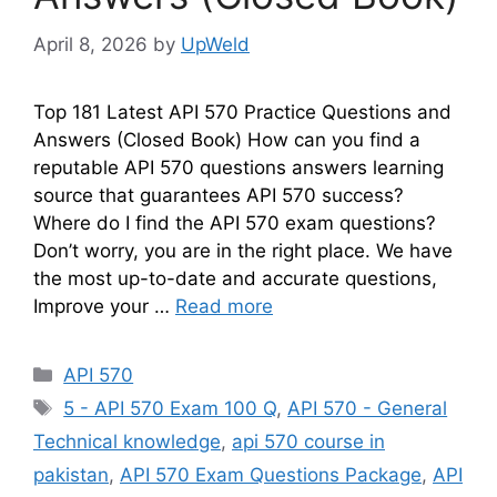
April 8, 2026
by
UpWeld
Top 181 Latest API 570 Practice Questions and
Answers (Closed Book) How can you find a
reputable API 570 questions answers learning
source that guarantees API 570 success?
Where do I find the API 570 exam questions?
Don’t worry, you are in the right place. We have
the most up-to-date and accurate questions,
Improve your …
Read more
Categories
API 570
Tags
5 - API 570 Exam 100 Q
,
API 570 - General
Technical knowledge
,
api 570 course in
pakistan
,
API 570 Exam Questions Package
,
API