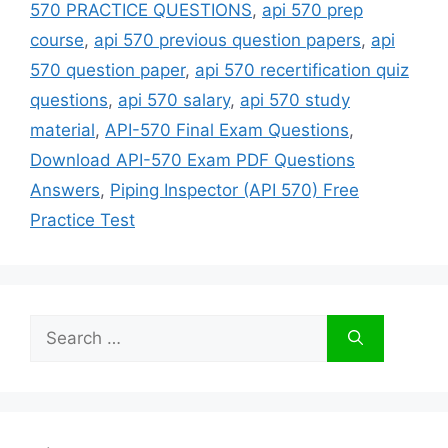
570 PRACTICE QUESTIONS
,
api 570 prep
course
,
api 570 previous question papers
,
api
570 question paper
,
api 570 recertification quiz
questions
,
api 570 salary
,
api 570 study
material
,
API-570 Final Exam Questions
,
Download API-570 Exam PDF Questions
Answers
,
Piping Inspector (API 570) Free
Practice Test
Search
for: