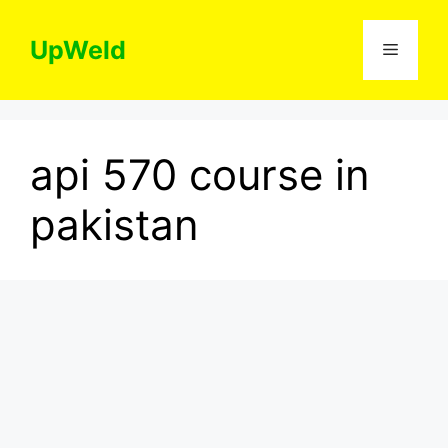
Skip
to
UpWeld
Menu
content
api 570 course in
pakistan