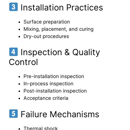
Installation Practices
Surface preparation
Mixing, placement, and curing
Dry-out procedures
Inspection & Quality
Control
Pre-installation inspection
In-process inspection
Post-installation inspection
Acceptance criteria
Failure Mechanisms
Thermal shock