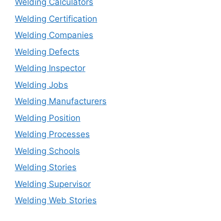
Welding Calculators
Welding Certification
Welding Companies
Welding Defects
Welding Inspector
Welding Jobs
Welding Manufacturers
Welding Position
Welding Processes
Welding Schools
Welding Stories
Welding Supervisor
Welding Web Stories