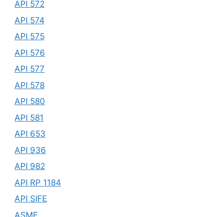
API 572
API 574
API 575
API 576
API 577
API 578
API 580
API 581
API 653
API 936
API 982
API RP 1184
API SIFE
ASME