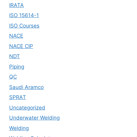
IRATA
ISO 15614-1
ISO Courses
NACE
NACE CIP
NDT
Piping
QC
Saudi Aramco
SPRAT
Uncategorized
Underwater Welding
Welding