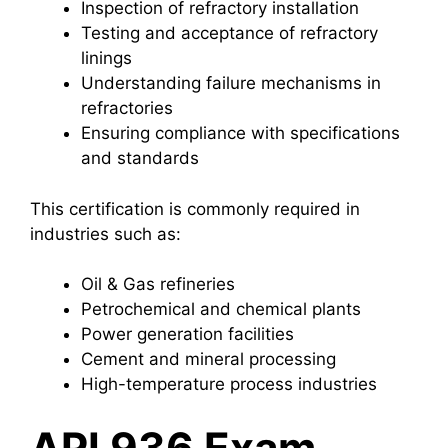
Inspection of refractory installation
Testing and acceptance of refractory
linings
Understanding failure mechanisms in
refractories
Ensuring compliance with specifications
and standards
This certification is commonly required in
industries such as:
Oil & Gas refineries
Petrochemical and chemical plants
Power generation facilities
Cement and mineral processing
High-temperature process industries
API 936 Exam