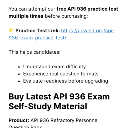
You can attempt our
free API 936 practice test
multiple times
before purchasing:
Practice Test Link:
https://upweld.org/api-
936-exam-practice-test/
This helps candidates:
Understand exam difficulty
Experience real question formats
Evaluate readiness before upgrading
Buy Latest API 936 Exam
Self-Study Material
Product:
API 936 Refractory Personnel
Question Bank