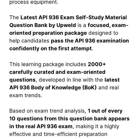
process equipment.
The
Latest API 936 Exam Self-Study Material
Question Bank by Upweld
is a
focused, exam-
oriented preparation package
designed to
help candidates
pass the API 936 examination
confidently on the first attempt
.
This learning package includes
2000+
carefully curated and exam-oriented
questions
, developed in line with the
latest
API 936 Body of Knowledge (BoK)
and real
exam trends.
Based on exam trend analysis,
1 out of every
10 questions from this question bank appears
in the real API 936 exam
, making it a highly
effective and time-efficient preparation