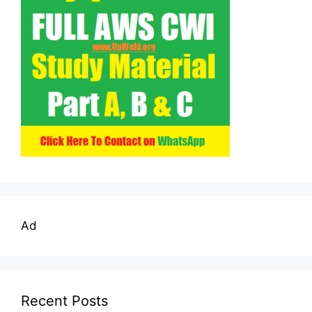
Ad
Recent Posts