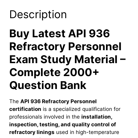
Description
Buy Latest API 936
Refractory Personnel
Exam Study Material –
Complete 2000+
Question Bank
The
API 936 Refractory Personnel
certification
is a specialized qualification for
professionals involved in the
installation,
inspection, testing, and quality control of
refractory linings
used in high-temperature