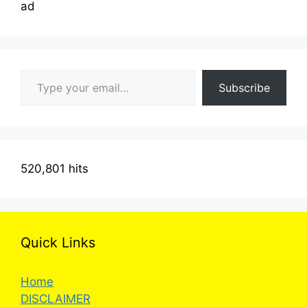
ad
Type your email…
Subscribe
520,801 hits
Quick Links
Home
DISCLAIMER