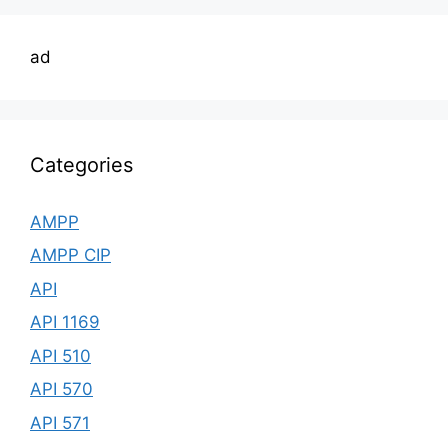
ad
Categories
AMPP
AMPP CIP
API
API 1169
API 510
API 570
API 571