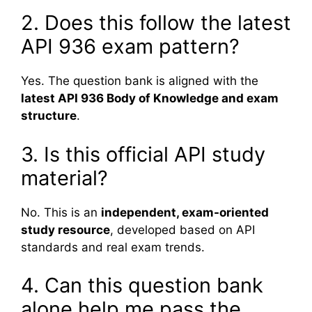
2. Does this follow the latest
API 936 exam pattern?
Yes. The question bank is aligned with the
latest API 936 Body of Knowledge and exam
structure
.
3. Is this official API study
material?
No. This is an
independent, exam-oriented
study resource
, developed based on API
standards and real exam trends.
4. Can this question bank
alone help me pass the