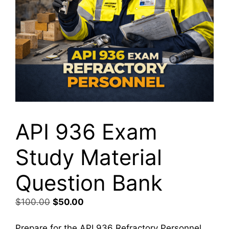
API 936 Exam
Study Material
Question Bank
Original
Current
$
100.00
$
50.00
price
price
was:
is:
Prepare for the API 936 Refractory Personnel