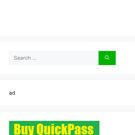
Search
for:
ad