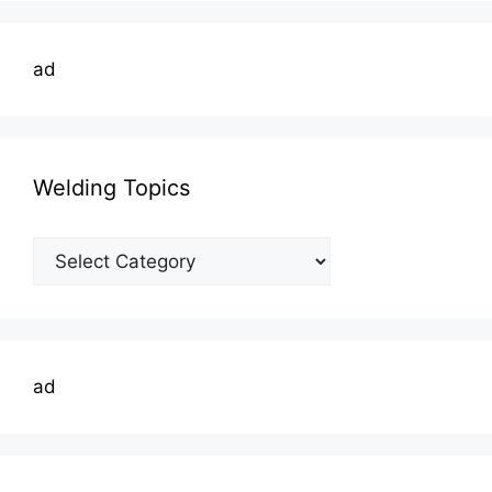
ad
Welding Topics
Welding
Topics
ad