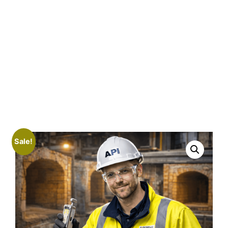
Sale!