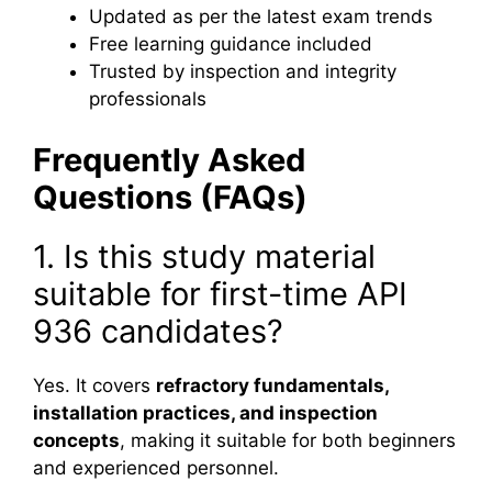
Updated as per the latest exam trends
Free learning guidance included
Trusted by inspection and integrity
professionals
Frequently Asked
Questions (FAQs)
1. Is this study material
suitable for first-time API
936 candidates?
Yes. It covers
refractory fundamentals,
installation practices, and inspection
concepts
, making it suitable for both beginners
and experienced personnel.