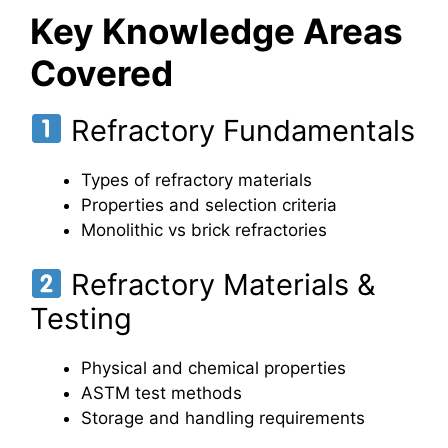
Key Knowledge Areas
Covered
Refractory Fundamentals
Types of refractory materials
Properties and selection criteria
Monolithic vs brick refractories
Refractory Materials &
Testing
Physical and chemical properties
ASTM test methods
Storage and handling requirements