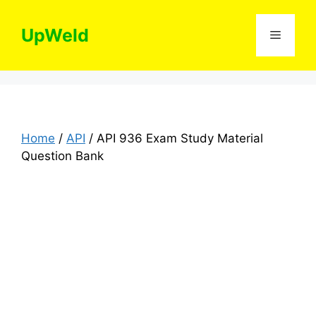
Skip
to
UpWeld
Menu
content
Home
/
API
/ API 936 Exam Study Material
Question Bank