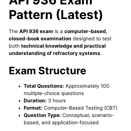
Pattern (Latest)
The
API 936 exam
is a
computer-based,
closed-book examination
designed to test
both
technical knowledge and practical
understanding of refractory systems
.
Exam Structure
Total Questions:
Approximately 100
multiple-choice questions
Duration:
3 hours
Format:
Computer-Based Testing (CBT)
Question Type:
Conceptual, scenario-
based, and application-focused