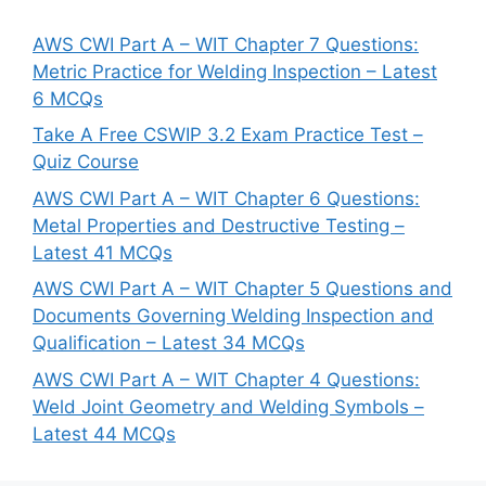
AWS CWI Part A – WIT Chapter 7 Questions:
Metric Practice for Welding Inspection – Latest
6 MCQs
Take A Free CSWIP 3.2 Exam Practice Test –
Quiz Course
AWS CWI Part A – WIT Chapter 6 Questions:
Metal Properties and Destructive Testing –
Latest 41 MCQs
AWS CWI Part A – WIT Chapter 5 Questions and
Documents Governing Welding Inspection and
Qualification – Latest 34 MCQs
AWS CWI Part A – WIT Chapter 4 Questions:
Weld Joint Geometry and Welding Symbols –
Latest 44 MCQs