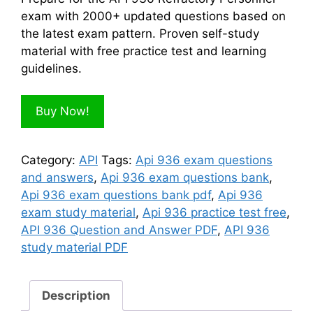
$100.00.
$50.00.
exam with 2000+ updated questions based on
the latest exam pattern. Proven self-study
material with free practice test and learning
guidelines.
Buy Now!
Category:
API
Tags:
Api 936 exam questions
and answers
,
Api 936 exam questions bank
,
Api 936 exam questions bank pdf
,
Api 936
exam study material
,
Api 936 practice test free
,
API 936 Question and Answer PDF
,
API 936
study material PDF
Description