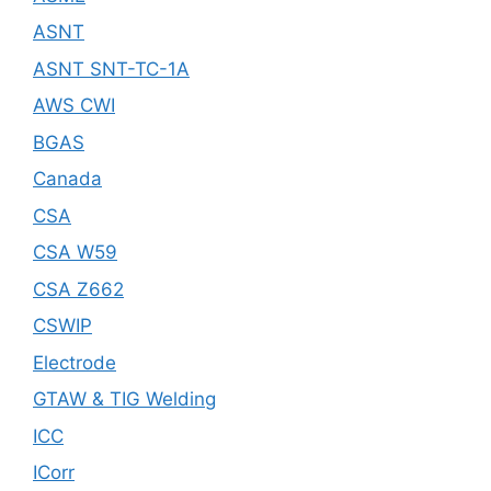
ASNT
ASNT SNT-TC-1A
AWS CWI
BGAS
Canada
CSA
CSA W59
CSA Z662
CSWIP
Electrode
GTAW & TIG Welding
ICC
ICorr