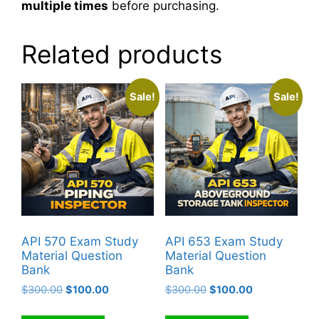
multiple times
before purchasing.
Related products
Sale!
Sale!
API 570 Exam Study
API 653 Exam Study
Material Question
Material Question
Bank
Bank
Original
Current
Original
Current
$
300.00
$
100.00
$
300.00
$
100.00
price
price
price
price