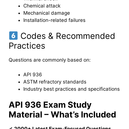
Chemical attack
Mechanical damage
Installation-related failures
Codes & Recommended
Practices
Questions are commonly based on:
API 936
ASTM refractory standards
Industry best practices and specifications
API 936 Exam Study
Material – What’s Included
✔
2000+ Latest Exam-Focused Questions