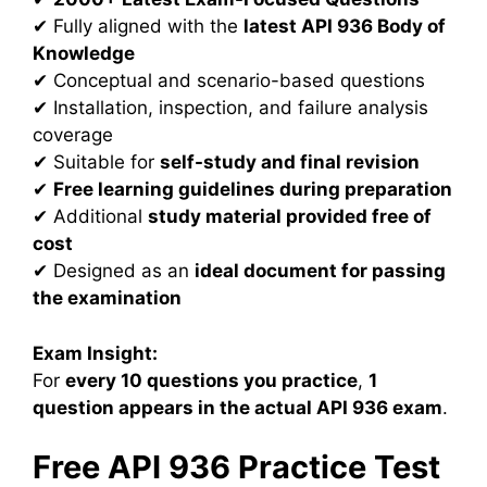
✔ Fully aligned with the
latest API 936 Body of
Knowledge
✔ Conceptual and scenario-based questions
✔ Installation, inspection, and failure analysis
coverage
✔ Suitable for
self-study and final revision
✔
Free learning guidelines during preparation
✔ Additional
study material provided free of
cost
✔ Designed as an
ideal document for passing
the examination
Exam Insight:
For
every 10 questions you practice
,
1
question appears in the actual API 936 exam
.
Free API 936 Practice Test