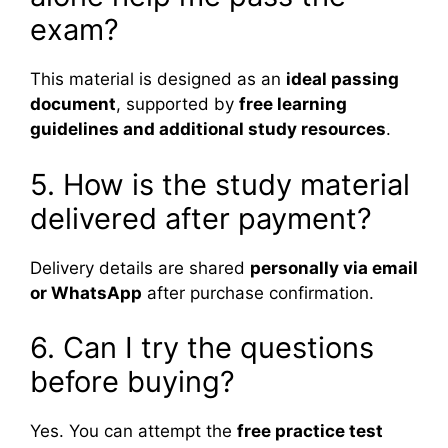
exam?
This material is designed as an
ideal passing
document
, supported by
free learning
guidelines and additional study resources
.
5. How is the study material
delivered after payment?
Delivery details are shared
personally via email
or WhatsApp
after purchase confirmation.
6. Can I try the questions
before buying?
Yes. You can attempt the
free practice test