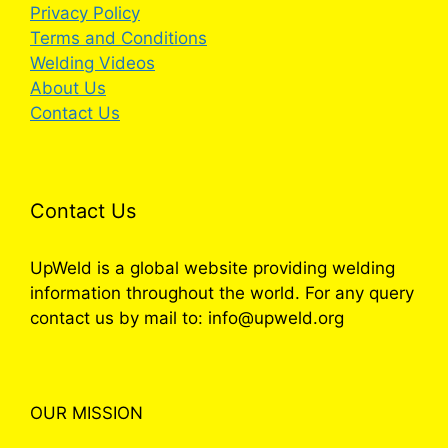
Privacy Policy
Terms and Conditions
Welding Videos
About Us
Contact Us
Contact Us
UpWeld is a global website providing welding
information throughout the world. For any query
contact us by mail to: info@upweld.org
OUR MISSION