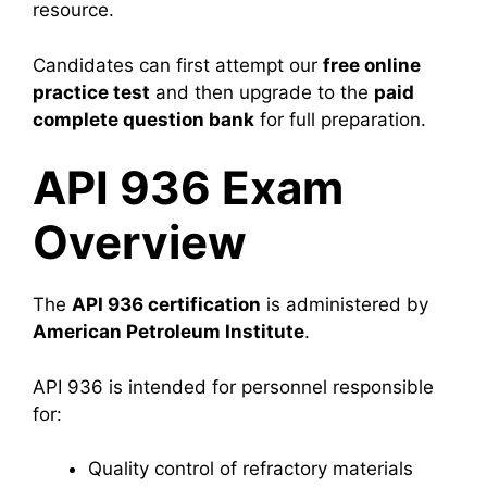
resource.
Candidates can first attempt our
free online
practice test
and then upgrade to the
paid
complete question bank
for full preparation.
API 936 Exam
Overview
The
API 936 certification
is administered by
American Petroleum Institute
.
API 936 is intended for personnel responsible
for:
Quality control of refractory materials