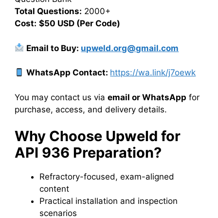
Total Questions:
2000+
Cost:
$50 USD (Per Code)
Email to Buy:
upweld.org@gmail.com
WhatsApp Contact:
https://wa.link/j7oewk
You may contact us via
email or WhatsApp
for
purchase, access, and delivery details.
Why Choose Upweld for
API 936 Preparation?
Refractory-focused, exam-aligned
content
Practical installation and inspection
scenarios