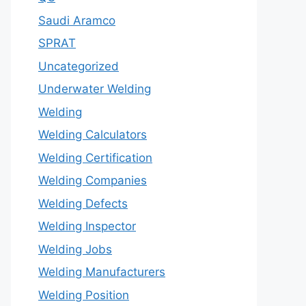
Saudi Aramco
SPRAT
Uncategorized
Underwater Welding
Welding
Welding Calculators
Welding Certification
Welding Companies
Welding Defects
Welding Inspector
Welding Jobs
Welding Manufacturers
Welding Position