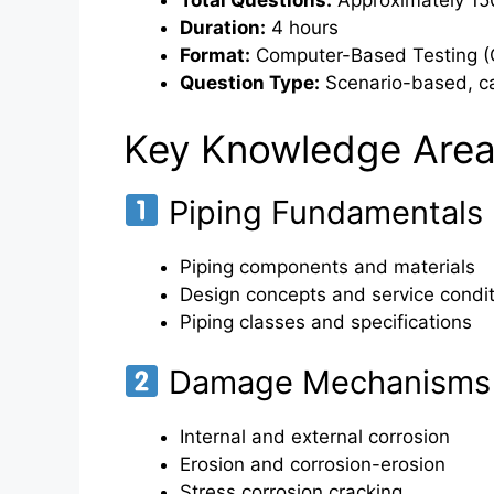
Total Questions:
Approximately 150
Duration:
4 hours
Format:
Computer-Based Testing (
Question Type:
Scenario-based, ca
Key Knowledge Area
Piping Fundamentals
Piping components and materials
Design concepts and service condi
Piping classes and specifications
Damage Mechanisms 
Internal and external corrosion
Erosion and corrosion-erosion
Stress corrosion cracking