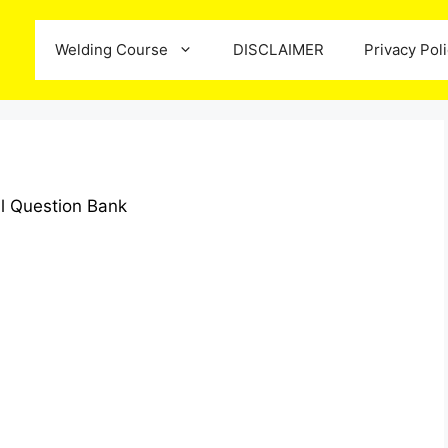
Welding Course
DISCLAIMER
Privacy Pol
l Question Bank