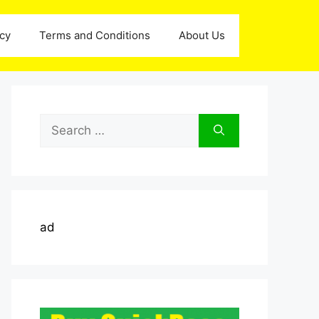
icy
Terms and Conditions
About Us
Search
for:
ad