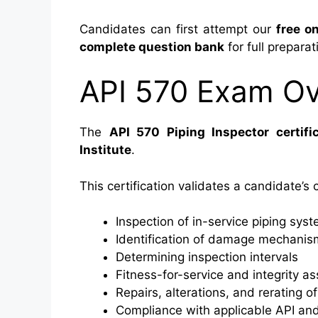
Candidates can first attempt our
free on
complete question bank
for full preparat
API 570 Exam O
The
API 570 Piping Inspector certific
Institute
.
This certification validates a candidate’s
Inspection of in-service piping sys
Identification of damage mechanis
Determining inspection intervals
Fitness-for-service and integrity 
Repairs, alterations, and rerating of
Compliance with applicable API an