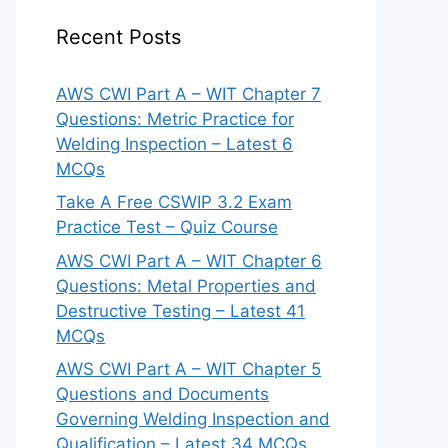
Recent Posts
AWS CWI Part A – WIT Chapter 7
Questions: Metric Practice for
Welding Inspection – Latest 6
MCQs
Take A Free CSWIP 3.2 Exam
Practice Test – Quiz Course
AWS CWI Part A – WIT Chapter 6
Questions: Metal Properties and
Destructive Testing – Latest 41
MCQs
AWS CWI Part A – WIT Chapter 5
Questions and Documents
Governing Welding Inspection and
Qualification – Latest 34 MCQs