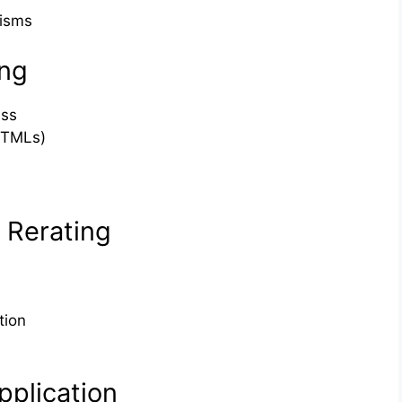
isms
ing
ess
(TMLs)
& Rerating
tion
plication