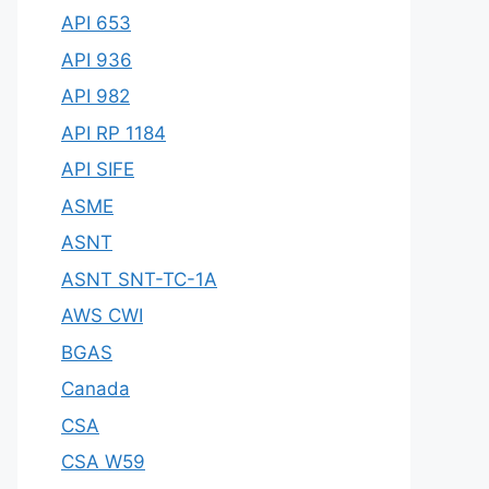
API 653
API 936
API 982
API RP 1184
API SIFE
ASME
ASNT
ASNT SNT-TC-1A
AWS CWI
BGAS
Canada
CSA
CSA W59