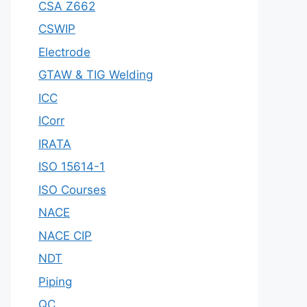
CSA Z662
CSWIP
Electrode
GTAW & TIG Welding
ICC
ICorr
IRATA
ISO 15614-1
ISO Courses
NACE
NACE CIP
NDT
Piping
QC