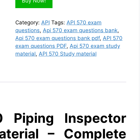
Buy Now!
Category:
API
Tags:
API 570 exam
questions
,
Api 570 exam questions bank
,
Api 570 exam questions bank pdf
,
API 570
exam questions PDF
,
Api 570 exam study
material
,
API 570 Study material
 Piping Inspector
terial – Complete