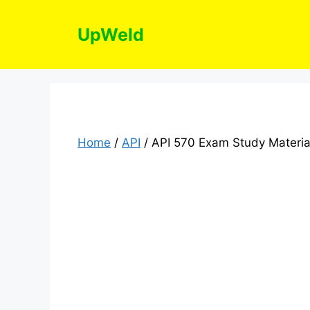
Skip
to
UpWeld
content
Home
/
API
/ API 570 Exam Study Materia