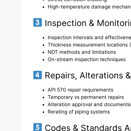
High-temperature damage mechan
Inspection & Monitor
Inspection intervals and effectiven
Thickness measurement locations 
NDT methods and limitations
On-stream inspection techniques
Repairs, Alterations 
API 570 repair requirements
Temporary vs permanent repairs
Alteration approval and documenta
Rerating of piping systems
Codes & Standards Ap