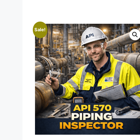
Sale!