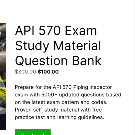
API 570 Exam
Study Material
Question Bank
Original
Current
$
300.00
$
100.00
price
price
was:
is:
Prepare for the API 570 Piping Inspector
$300.00.
$100.00.
exam with 5000+ updated questions based
on the latest exam pattern and codes.
Proven self-study material with free
practice test and learning guidelines.