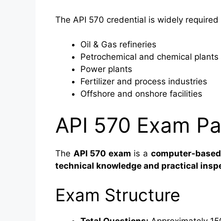
The API 570 credential is widely required 
Oil & Gas refineries
Petrochemical and chemical plants
Power plants
Fertilizer and process industries
Offshore and onshore facilities
API 570 Exam Pat
The
API 570 exam
is a
computer-based,
technical knowledge and practical ins
Exam Structure