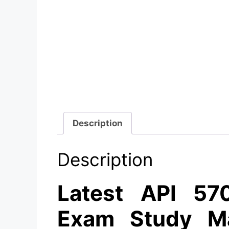
Description
Description
Latest API 570
Exam Study Ma