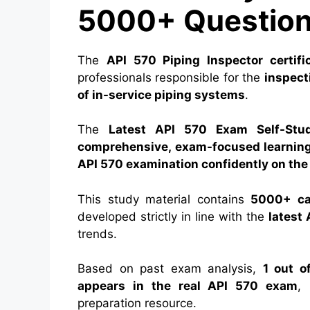
5000+ Question
The
API 570 Piping Inspector certifi
professionals responsible for the
inspecti
of in-service piping systems
.
The
Latest API 570 Exam Self-Stu
comprehensive, exam-focused learnin
API 570 examination confidently on the 
This study material contains
5000+ car
developed strictly in line with the
latest
trends.
Based on past exam analysis,
1 out o
appears in the real API 570 exam
, 
preparation resource.