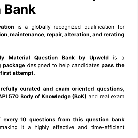
 Bank
cation
is a globally recognized qualification for
on, maintenance, repair, alteration, and rerating
dy Material Question Bank by Upweld
is a
g package
designed to help candidates
pass the
first attempt
.
efully curated and exam-oriented questions
,
 API 570 Body of Knowledge (BoK)
and real exam
f every 10 questions from this question bank
making it a highly effective and time-efficient