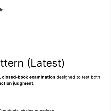
in:
tern (Latest)
 closed-book examination
designed to test both
pection judgment
.