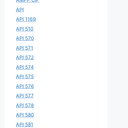
AMPP CIP
API
API 1169
API 510
API 570
API 571
API 572
API 574
API 575
API 576
API 577
API 578
API 580
API 581