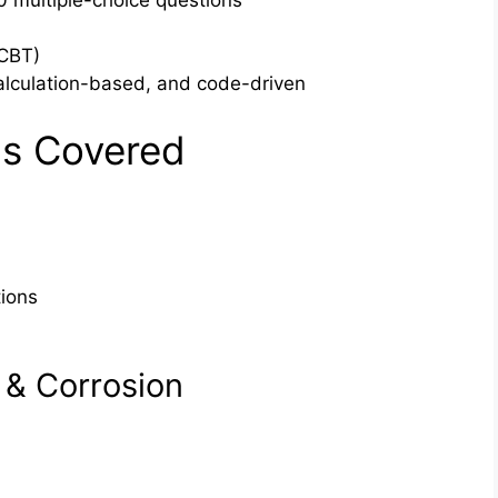
 multiple-choice questions
CBT)
lculation-based, and code-driven
s Covered
tions
& Corrosion