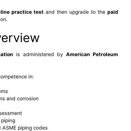
line practice test
and then upgrade to the
paid
ion.
verview
ation
is administered by
American Petroleum
 competence in:
tems
ms and corrosion
assessment
 piping
d ASME piping codes