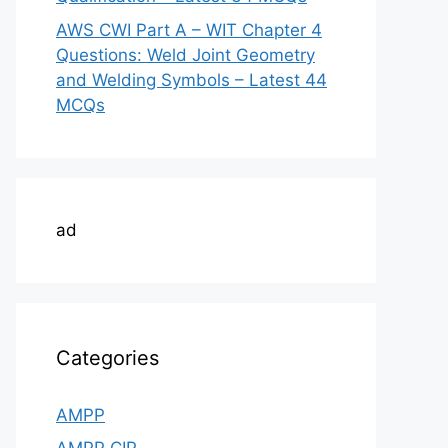
AWS CWI Part A – WIT Chapter 4
Questions: Weld Joint Geometry
and Welding Symbols – Latest 44
MCQs
ad
Categories
AMPP