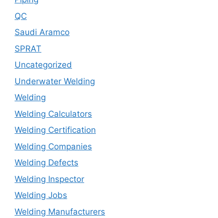
QC
Saudi Aramco
SPRAT
Uncategorized
Underwater Welding
Welding
Welding Calculators
Welding Certification
Welding Companies
Welding Defects
Welding Inspector
Welding Jobs
Welding Manufacturers