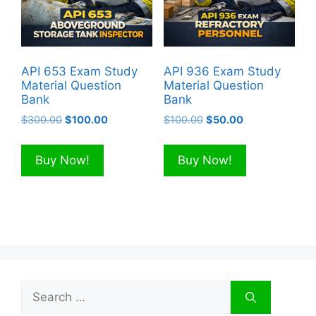
API 653 Exam Study
API 936 Exam Study
Material Question
Material Question
Bank
Bank
Original
Current
Original
Current
$
300.00
$
100.00
$
100.00
$
50.00
price
price
price
price
was:
is:
was:
is:
Buy Now!
Buy Now!
$300.00.
$100.00.
$100.00.
$50.00.
Search
for: