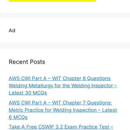
Ad
Recent Posts
AWS CWI Part A – WIT Chapter 8 Questions
Welding Metallurgy for the Welding Inspector –
Latest 30 MCQs
AWS CWI Part A – WIT Chapter 7 Questions:
Metric Practice for Welding Inspection – Latest
6 MCQs
Take A Free CSWIP 3.2 Exam Practice Test –