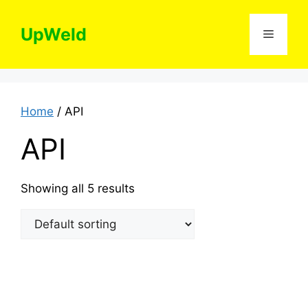
Skip
to
UpWeld
Menu
content
Home
/ API
API
Showing all 5 results