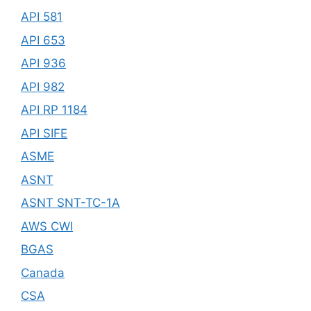
API 581
API 653
API 936
API 982
API RP 1184
API SIFE
ASME
ASNT
ASNT SNT-TC-1A
AWS CWI
BGAS
Canada
CSA