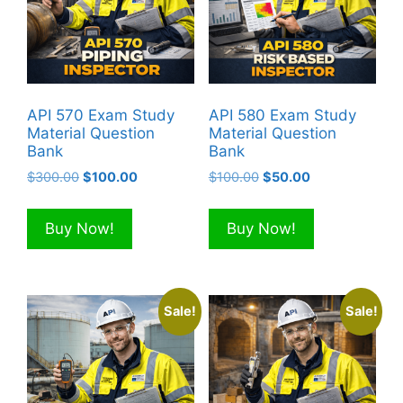
API 570 Exam Study
API 580 Exam Study
Material Question
Material Question
Bank
Bank
Original
Current
Original
Current
$
300.00
$
100.00
$
100.00
$
50.00
price
price
price
price
was:
is:
was:
is:
Buy Now!
Buy Now!
$300.00.
$100.00.
$100.00.
$50.00.
Sale!
Sale!