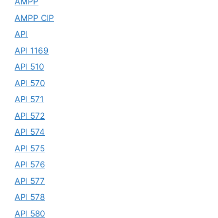
AMPP
AMPP CIP
API
API 1169
API 510
API 570
API 571
API 572
API 574
API 575
API 576
API 577
API 578
API 580