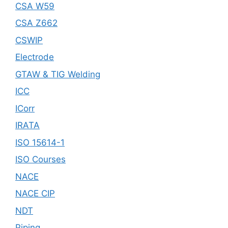
CSA W59
CSA Z662
CSWIP
Electrode
GTAW & TIG Welding
ICC
ICorr
IRATA
ISO 15614-1
ISO Courses
NACE
NACE CIP
NDT
Piping