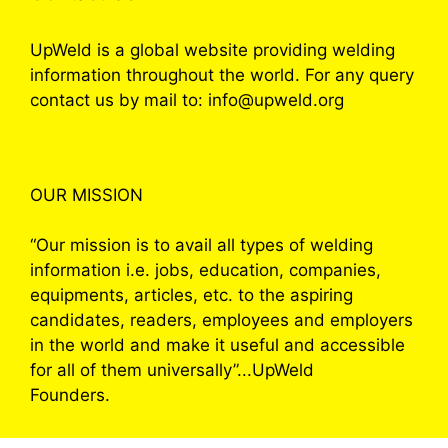
UpWeld is a global website providing welding
information throughout the world. For any query
contact us by mail to: info@upweld.org
OUR MISSION
“Our mission is to avail all types of welding
information i.e. jobs, education, companies,
equipments, articles, etc. to the aspiring
candidates, readers, employees and employers
in the world and make it useful and accessible
for all of them universally”...UpWeld
Founders.