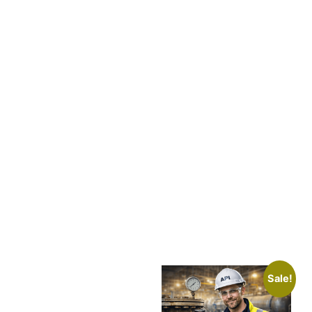
Sale!