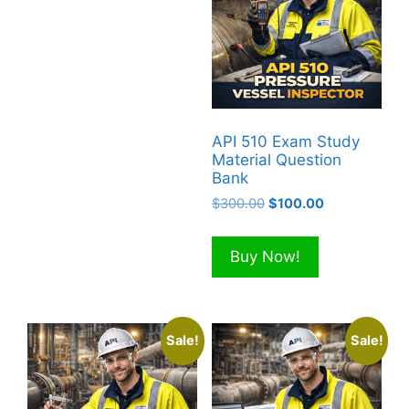
API 510 Exam Study
Material Question
Bank
Original
Current
$
300.00
$
100.00
price
price
was:
is:
Buy Now!
$300.00.
$100.00.
Sale!
Sale!