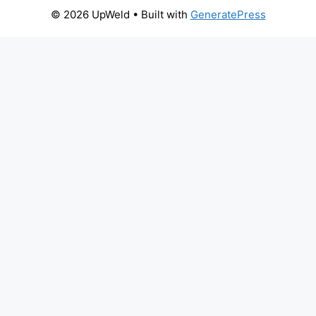
© 2026 UpWeld
• Built with
GeneratePress