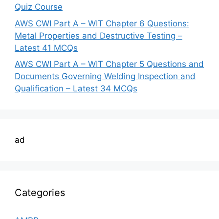
Quiz Course
AWS CWI Part A – WIT Chapter 6 Questions:
Metal Properties and Destructive Testing –
Latest 41 MCQs
AWS CWI Part A – WIT Chapter 5 Questions and
Documents Governing Welding Inspection and
Qualification – Latest 34 MCQs
ad
Categories