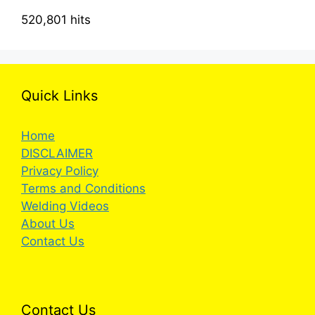
520,801 hits
Quick Links
Home
DISCLAIMER
Privacy Policy
Terms and Conditions
Welding Videos
About Us
Contact Us
Contact Us