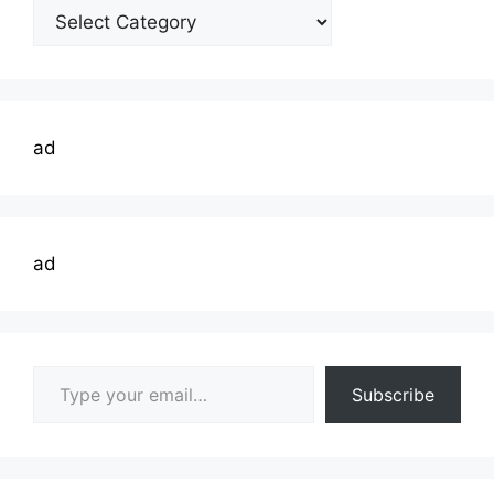
Welding
Topics
ad
ad
Type your email…
Subscribe