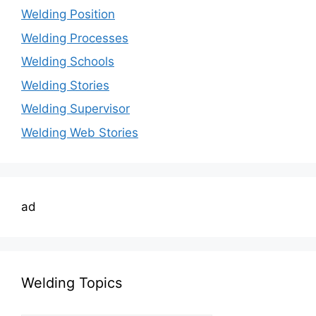
Welding Position
Welding Processes
Welding Schools
Welding Stories
Welding Supervisor
Welding Web Stories
ad
Welding Topics