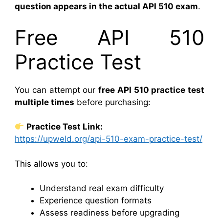
question appears in the actual API 510 exam
.
Free API 510
Practice Test
You can attempt our
free API 510 practice test
multiple times
before purchasing:
Practice Test Link:
https://upweld.org/api-510-exam-practice-test/
This allows you to:
Understand real exam difficulty
Experience question formats
Assess readiness before upgrading