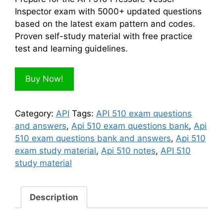
$300.00.
$100.00.
Inspector exam with 5000+ updated questions
based on the latest exam pattern and codes.
Proven self-study material with free practice
test and learning guidelines.
Buy Now!
Category:
API
Tags:
API 510 exam questions
and answers
,
Api 510 exam questions bank
,
Api
510 exam questions bank and answers
,
Api 510
exam study material
,
Api 510 notes
,
API 510
study material
Description