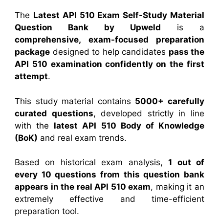
The
Latest API 510 Exam Self-Study Material
Question Bank by Upweld
is a
comprehensive, exam-focused preparation
package
designed to help candidates
pass the
API 510 examination confidently on the first
attempt
.
This study material contains
5000+ carefully
curated questions
, developed strictly in line
with the
latest API 510 Body of Knowledge
(BoK)
and real exam trends.
Based on historical exam analysis,
1 out of
every 10 questions from this question bank
appears in the real API 510 exam
, making it an
extremely effective and time-efficient
preparation tool.