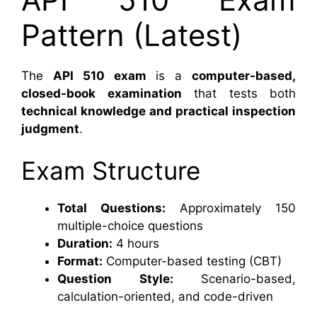
Pattern (Latest)
The
API 510 exam
is a
computer-based,
closed-book examination
that tests both
technical knowledge and practical inspection
judgment
.
Exam Structure
Total Questions:
Approximately 150
multiple-choice questions
Duration:
4 hours
Format:
Computer-based testing (CBT)
Question Style:
Scenario-based,
calculation-oriented, and code-driven