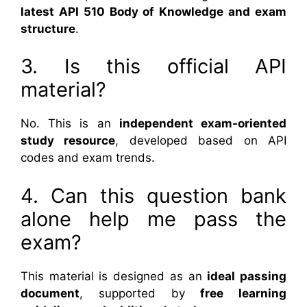
latest API 510 Body of Knowledge and exam
structure
.
3. Is this official API
material?
No. This is an
independent exam-oriented
study resource
, developed based on API
codes and exam trends.
4. Can this question bank
alone help me pass the
exam?
This material is designed as an
ideal passing
document
, supported by
free learning