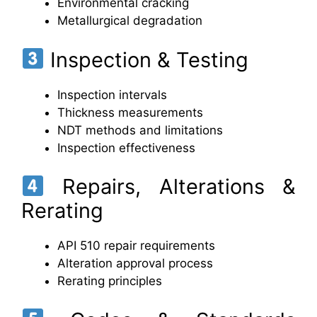
Environmental cracking
Metallurgical degradation
Inspection & Testing
Inspection intervals
Thickness measurements
NDT methods and limitations
Inspection effectiveness
Repairs, Alterations &
Rerating
API 510 repair requirements
Alteration approval process
Rerating principles