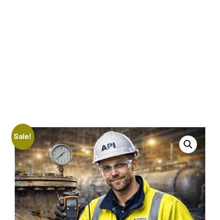
Sale!