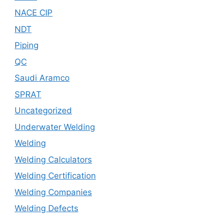
NACE CIP
NDT
Piping
QC
Saudi Aramco
SPRAT
Uncategorized
Underwater Welding
Welding
Welding Calculators
Welding Certification
Welding Companies
Welding Defects