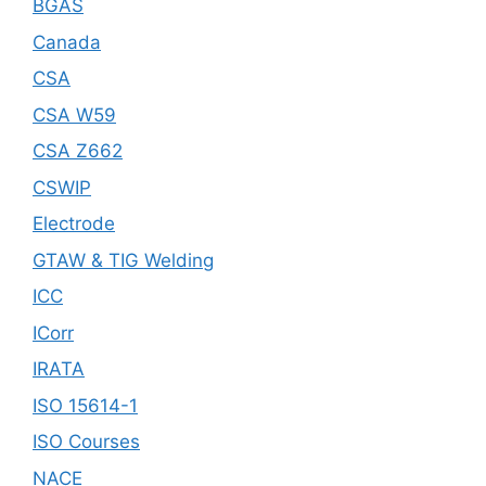
BGAS
Canada
CSA
CSA W59
CSA Z662
CSWIP
Electrode
GTAW & TIG Welding
ICC
ICorr
IRATA
ISO 15614-1
ISO Courses
NACE