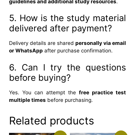
guidelines and additional study resources
.
5. How is the study material
delivered after payment?
Delivery details are shared
personally via email
or WhatsApp
after purchase confirmation.
6. Can I try the questions
before buying?
Yes. You can attempt the
free practice test
multiple times
before purchasing.
Related products