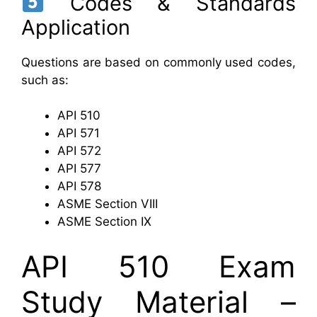
Codes & Standards
Application
Questions are based on commonly used codes,
such as:
API 510
API 571
API 572
API 577
API 578
ASME Section VIII
ASME Section IX
API 510 Exam
Study Material –