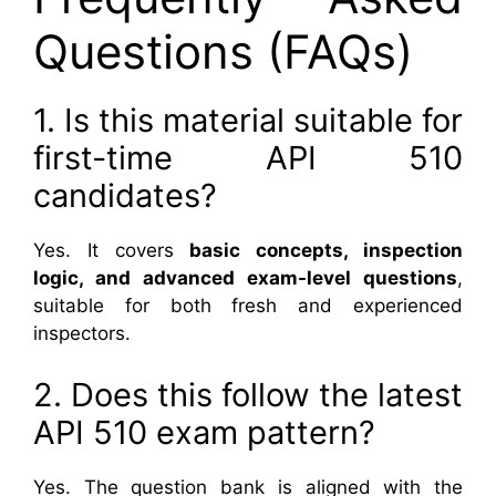
Questions (FAQs)
1. Is this material suitable for
first-time API 510
candidates?
Yes. It covers
basic concepts, inspection
logic, and advanced exam-level questions
,
suitable for both fresh and experienced
inspectors.
2. Does this follow the latest
API 510 exam pattern?
Yes. The question bank is aligned with the