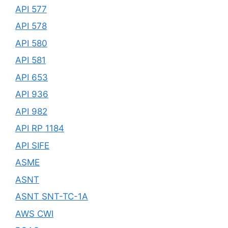
API 577
API 578
API 580
API 581
API 653
API 936
API 982
API RP 1184
API SIFE
ASME
ASNT
ASNT SNT-TC-1A
AWS CWI