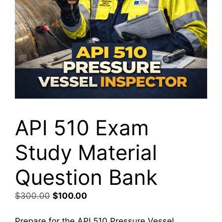
API 510 Exam
Study Material
Question Bank
Original
Current
$
300.00
$
100.00
price
price
was:
is:
Prepare for the API 510 Pressure Vessel