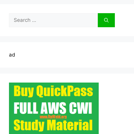
Search
for:
ad