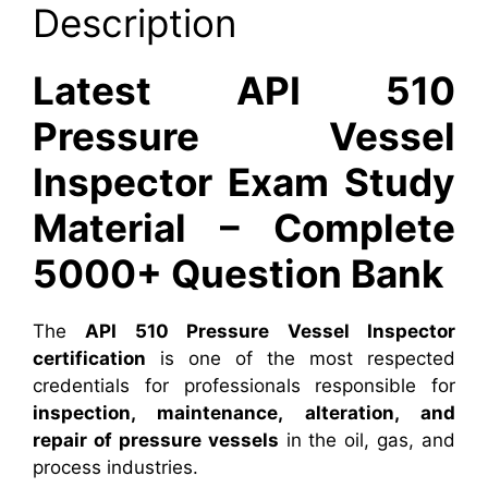
Description
Latest API 510
Pressure Vessel
Inspector Exam Study
Material – Complete
5000+ Question Bank
The
API 510 Pressure Vessel Inspector
certification
is one of the most respected
credentials for professionals responsible for
inspection, maintenance, alteration, and
repair of pressure vessels
in the oil, gas, and
process industries.