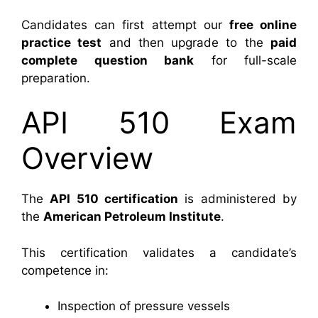
Candidates can first attempt our
free online
practice test
and then upgrade to the
paid
complete question bank
for full-scale
preparation.
API 510 Exam
Overview
The
API 510 certification
is administered by
the
American Petroleum Institute
.
This certification validates a candidate’s
competence in:
Inspection of pressure vessels