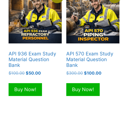
API 936 Exam Study
API 570 Exam Study
Material Question
Material Question
Bank
Bank
Original
Current
Original
Current
$
100.00
$
50.00
$
300.00
$
100.00
price
price
price
price
was:
is:
was:
is:
Buy Now!
Buy Now!
$100.00.
$50.00.
$300.00.
$100.00.