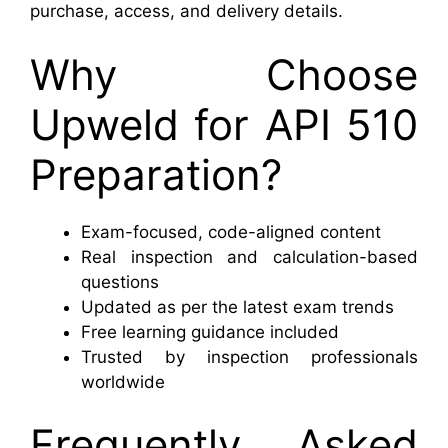
purchase, access, and delivery details.
Why Choose
Upweld for API 510
Preparation?
Exam-focused, code-aligned content
Real inspection and calculation-based
questions
Updated as per the latest exam trends
Free learning guidance included
Trusted by inspection professionals
worldwide
Frequently Asked