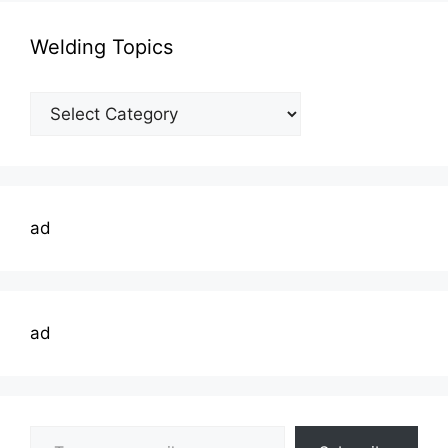
Welding Topics
Welding
Topics
ad
ad
Type your email…