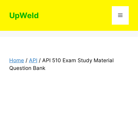
Skip
to
UpWeld
Menu
content
Home
/
API
/ API 510 Exam Study Material
Question Bank