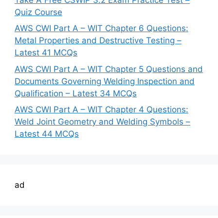
Quiz Course
AWS CWI Part A – WIT Chapter 6 Questions:
Metal Properties and Destructive Testing –
Latest 41 MCQs
AWS CWI Part A – WIT Chapter 5 Questions and
Documents Governing Welding Inspection and
Qualification – Latest 34 MCQs
AWS CWI Part A – WIT Chapter 4 Questions:
Weld Joint Geometry and Welding Symbols –
Latest 44 MCQs
ad