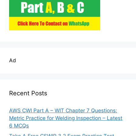
Ad
Recent Posts
AWS CWI Part A – WIT Chapter 7 Questions:
Metric Practice for Welding Inspection – Latest
6 MCQs
Take A Free CSWIP 3.2 Exam Practice Test –