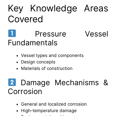
Key Knowledge Areas
Covered
Pressure Vessel
Fundamentals
Vessel types and components
Design concepts
Materials of construction
Damage Mechanisms &
Corrosion
General and localized corrosion
High-temperature damage