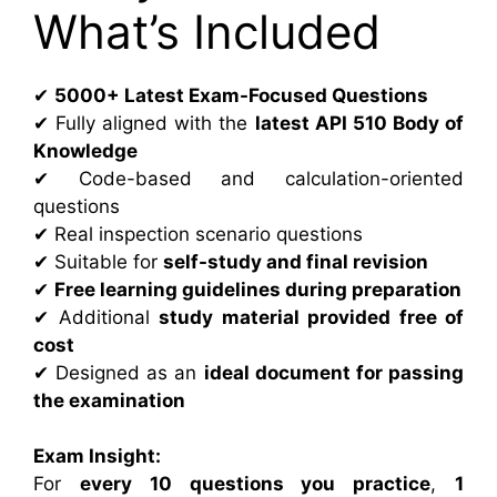
What’s Included
✔
5000+ Latest Exam-Focused Questions
✔ Fully aligned with the
latest API 510 Body of
Knowledge
✔ Code-based and calculation-oriented
questions
✔ Real inspection scenario questions
✔ Suitable for
self-study and final revision
✔
Free learning guidelines during preparation
✔ Additional
study material provided free of
cost
✔ Designed as an
ideal document for passing
the examination
Exam Insight:
For
every 10 questions you practice
,
1