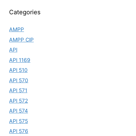
Categories
AMPP
AMPP CIP
API
API 1169
API 510
API 570
API 571
API 572
API 574
API 575
API 576