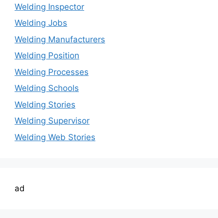
Welding Inspector
Welding Jobs
Welding Manufacturers
Welding Position
Welding Processes
Welding Schools
Welding Stories
Welding Supervisor
Welding Web Stories
ad