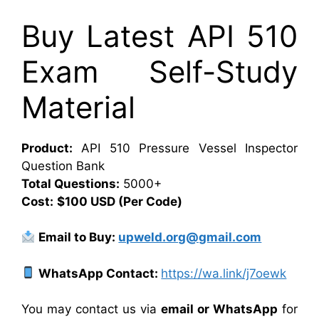
Buy Latest API 510
Exam Self-Study
Material
Product:
API 510 Pressure Vessel Inspector
Question Bank
Total Questions:
5000+
Cost:
$100 USD (Per Code)
Email to Buy:
upweld.org@gmail.com
WhatsApp Contact:
https://wa.link/j7oewk
You may contact us via
email or WhatsApp
for