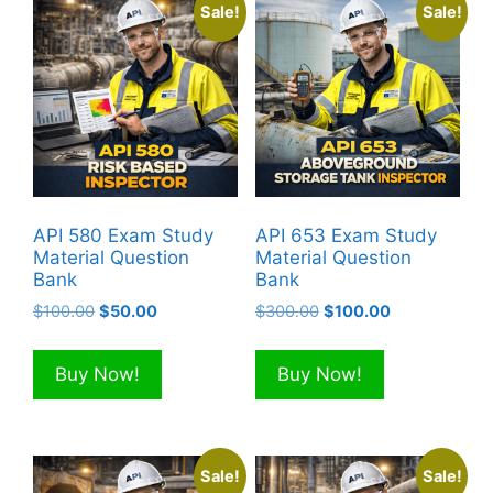
Sale!
Sale!
API 580 Exam Study
API 653 Exam Study
Material Question
Material Question
Bank
Bank
Original
Current
Original
Current
$
100.00
$
50.00
$
300.00
$
100.00
price
price
price
price
was:
is:
was:
is:
Buy Now!
Buy Now!
$100.00.
$50.00.
$300.00.
$100.00.
Sale!
Sale!