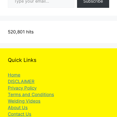
Subscribe
520,801 hits
Quick Links
Home
DISCLAIMER
Privacy Policy
Terms and Conditions
Welding Videos
About Us
Contact Us