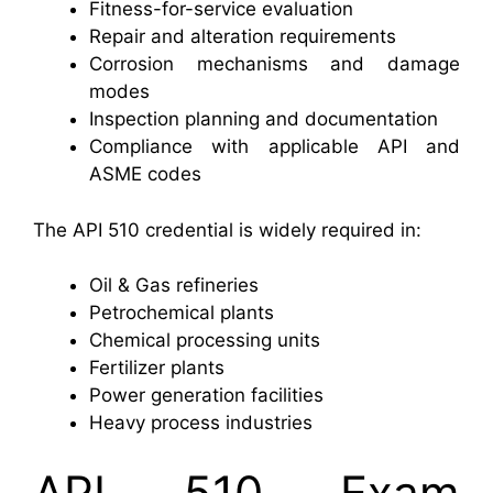
Fitness-for-service evaluation
Repair and alteration requirements
Corrosion mechanisms and damage
modes
Inspection planning and documentation
Compliance with applicable API and
ASME codes
The API 510 credential is widely required in:
Oil & Gas refineries
Petrochemical plants
Chemical processing units
Fertilizer plants
Power generation facilities
Heavy process industries
API 510 Exam