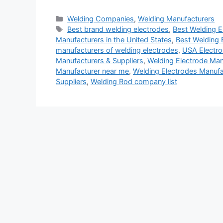
Categories
Welding Companies
,
Welding Manufacturers
Tags
Best brand welding electrodes
,
Best Welding E
Manufacturers in the United States
,
Best Welding 
manufacturers of welding electrodes
,
USA Electro
Manufacturers & Suppliers
,
Welding Electrode Manu
Manufacturer near me
,
Welding Electrodes Manufa
Suppliers
,
Welding Rod company list