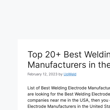
Top 20+ Best Weldin
Manufacturers in th
February 12, 2023
by
UpWeld
List of Best Welding Electrode Manufactur
are looking for the Best Welding Electrod
companies near me in the USA, then you c
Electrode Manufacturers in the United St