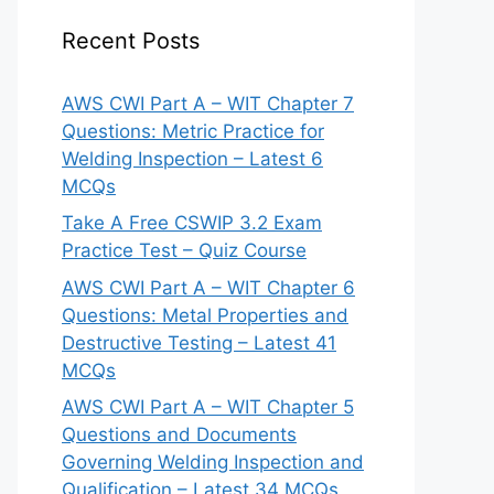
Recent Posts
AWS CWI Part A – WIT Chapter 7
Questions: Metric Practice for
Welding Inspection – Latest 6
MCQs
Take A Free CSWIP 3.2 Exam
Practice Test – Quiz Course
AWS CWI Part A – WIT Chapter 6
Questions: Metal Properties and
Destructive Testing – Latest 41
MCQs
AWS CWI Part A – WIT Chapter 5
Questions and Documents
Governing Welding Inspection and
Qualification – Latest 34 MCQs