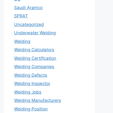
Saudi Aramco
SPRAT
Uncategorized
Underwater Welding
Welding
Welding Calculators
Welding Certification
Welding Companies
Welding Defects
Welding Inspector
Welding Jobs
Welding Manufacturers
Welding Position