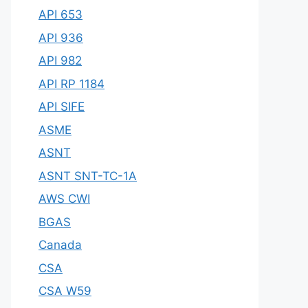
API 653
API 936
API 982
API RP 1184
API SIFE
ASME
ASNT
ASNT SNT-TC-1A
AWS CWI
BGAS
Canada
CSA
CSA W59