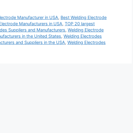
lectrode Manufacturer in USA
,
Best Welding Electrode
Electrode Manufacturers in USA
,
TOP 20 largest
des Suppliers and Manufacturers
,
Welding Electrode
facturers in the United States
,
Welding Electrodes
cturers and Suppliers in the USA
,
Welding Electrodes