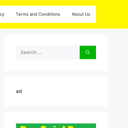
icy
Terms and Conditions
About Us
Search
for:
ad