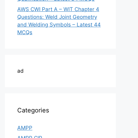
AWS CWI Part A – WIT Chapter 4
Questions: Weld Joint Geometry
and Welding Symbols – Latest 44
MCQs
ad
Categories
AMPP