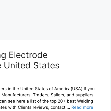
g Electrode
e United States
ers in the United States of America(USA) If you
e Manufacturers, Traders, Sallers, and suppliers
an see here a list of the top 20+ best Welding
ates with Clients reviews, contact …
Read more