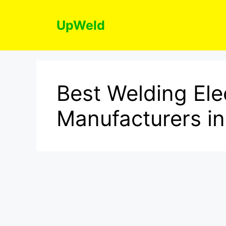
Skip
to
UpWeld
content
Best Welding Ele
Manufacturers in