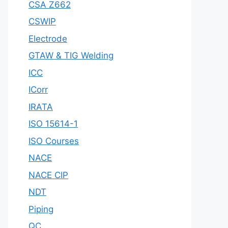
CSA Z662
CSWIP
Electrode
GTAW & TIG Welding
ICC
ICorr
IRATA
ISO 15614-1
ISO Courses
NACE
NACE CIP
NDT
Piping
QC