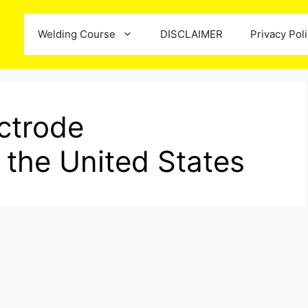
Welding Course
DISCLAIMER
Privacy Pol
ctrode
 the United States