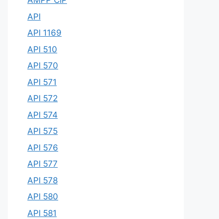
AMPP CIP
API
API 1169
API 510
API 570
API 571
API 572
API 574
API 575
API 576
API 577
API 578
API 580
API 581