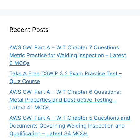
Recent Posts
AWS CWI Part A – WIT Chapter 7 Questions:
Metric Practice for Welding Inspection – Latest
6 MCQs
Take A Free CSWIP 3.2 Exam Practice Test –
Quiz Course
AWS CWI Part A – WIT Chapter 6 Questions:
Metal Properties and Destructive Testing –
Latest 41 MCQs
AWS CWI Part A – WIT Chapter 5 Questions and
Documents Governing Welding Inspection and
Qualification – Latest 34 MCQs