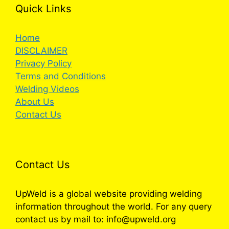
Quick Links
Home
DISCLAIMER
Privacy Policy
Terms and Conditions
Welding Videos
About Us
Contact Us
Contact Us
UpWeld is a global website providing welding
information throughout the world. For any query
contact us by mail to: info@upweld.org