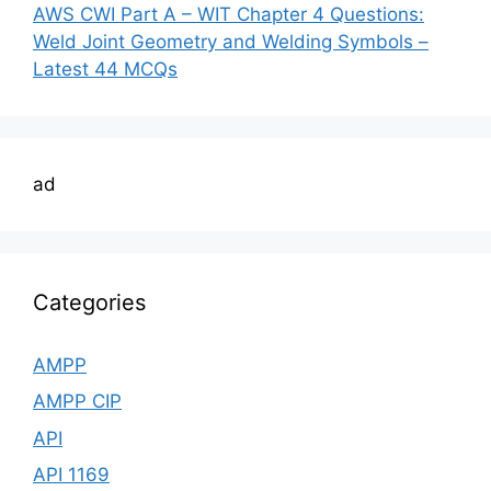
AWS CWI Part A – WIT Chapter 4 Questions:
Weld Joint Geometry and Welding Symbols –
Latest 44 MCQs
ad
Categories
AMPP
AMPP CIP
API
API 1169