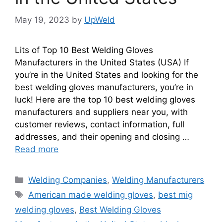
May 19, 2023
by
UpWeld
Lits of Top 10 Best Welding Gloves
Manufacturers in the United States (USA) If
you’re in the United States and looking for the
best welding gloves manufacturers, you’re in
luck! Here are the top 10 best welding gloves
manufacturers and suppliers near you, with
customer reviews, contact information, full
addresses, and their opening and closing …
Read more
Categories
Welding Companies
,
Welding Manufacturers
Tags
American made welding gloves
,
best mig
welding gloves
,
Best Welding Gloves