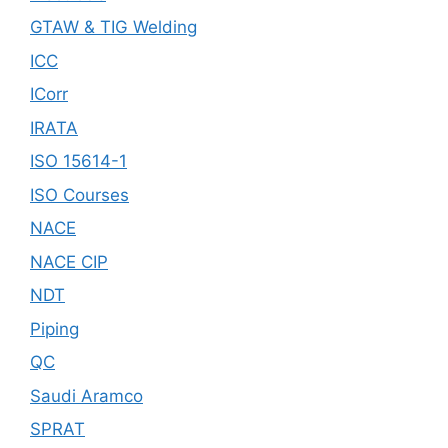
GTAW & TIG Welding
ICC
ICorr
IRATA
ISO 15614-1
ISO Courses
NACE
NACE CIP
NDT
Piping
QC
Saudi Aramco
SPRAT