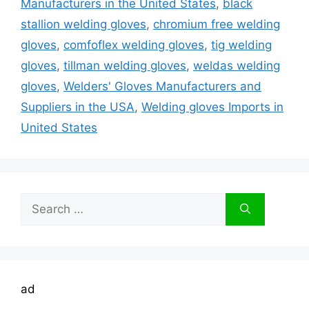
Manufacturers in the United States
,
black
stallion welding gloves
,
chromium free welding
gloves
,
comfoflex welding gloves
,
tig welding
gloves
,
tillman welding gloves
,
weldas welding
gloves
,
Welders' Gloves Manufacturers and
Suppliers in the USA
,
Welding gloves Imports in
United States
Search
for:
ad