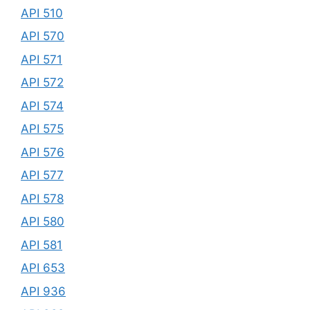
API 510
API 570
API 571
API 572
API 574
API 575
API 576
API 577
API 578
API 580
API 581
API 653
API 936