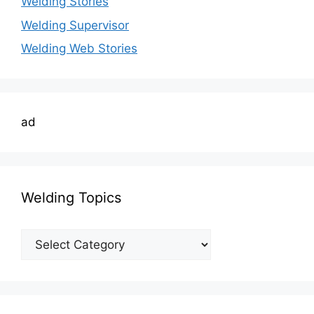
Welding Stories
Welding Supervisor
Welding Web Stories
ad
Welding Topics
Welding
Topics