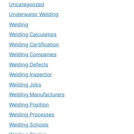
Uncategorized
Underwater Welding
Welding
Welding Calculators
Welding Certification
Welding Companies
Welding Defects
Welding Inspector
Welding Jobs
Welding Manufacturers
Welding Position
Welding Processes
Welding Schools