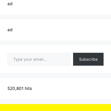
ad
ad
Type your email…
Subscribe
520,801 hits