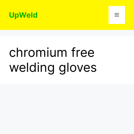
Skip
to
UpWeld
Menu
content
chromium free
welding gloves