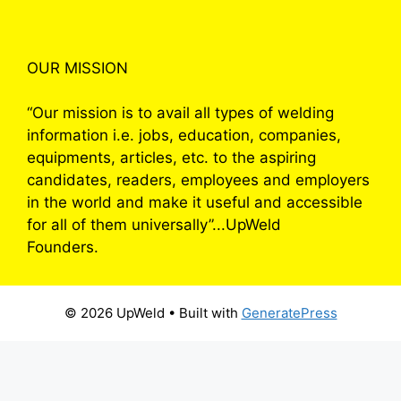
OUR MISSION
“Our mission is to avail all types of welding
information i.e. jobs, education, companies,
equipments, articles, etc. to the aspiring
candidates, readers, employees and employers
in the world and make it useful and accessible
for all of them universally”...UpWeld
Founders.
© 2026 UpWeld
• Built with
GeneratePress