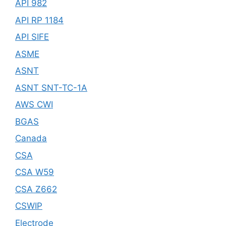
API 982
API RP 1184
API SIFE
ASME
ASNT
ASNT SNT-TC-1A
AWS CWI
BGAS
Canada
CSA
CSA W59
CSA Z662
CSWIP
Electrode