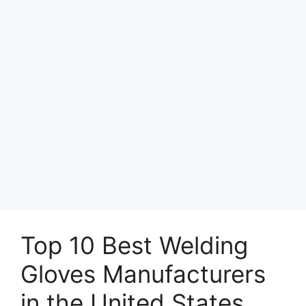
Top 10 Best Welding
Gloves Manufacturers
in the United States