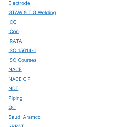
Electrode
GTAW & TIG Welding
ICC
ICorr
IRATA
ISO 15614-1
ISO Courses
NACE
NACE CIP
NDT
Piping
QC
Saudi Aramco
SPRAT