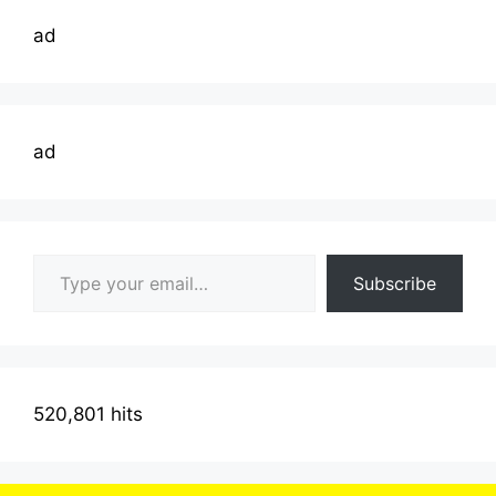
ad
ad
Type your email…
Subscribe
520,801 hits