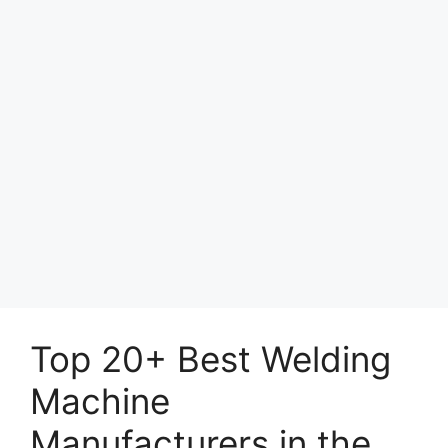
Top 20+ Best Welding
Machine
Manufacturers in the