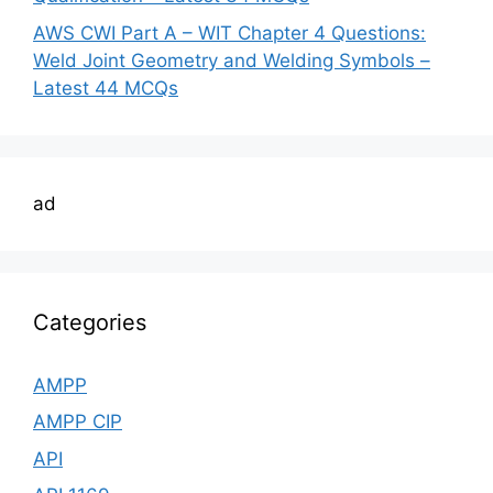
AWS CWI Part A – WIT Chapter 4 Questions:
Weld Joint Geometry and Welding Symbols –
Latest 44 MCQs
ad
Categories
AMPP
AMPP CIP
API