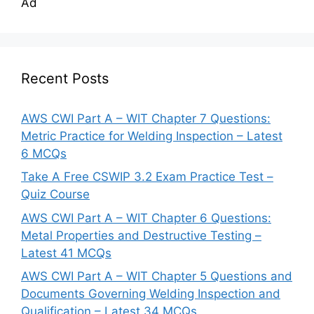
Ad
Recent Posts
AWS CWI Part A – WIT Chapter 7 Questions:
Metric Practice for Welding Inspection – Latest
6 MCQs
Take A Free CSWIP 3.2 Exam Practice Test –
Quiz Course
AWS CWI Part A – WIT Chapter 6 Questions:
Metal Properties and Destructive Testing –
Latest 41 MCQs
AWS CWI Part A – WIT Chapter 5 Questions and
Documents Governing Welding Inspection and
Qualification – Latest 34 MCQs