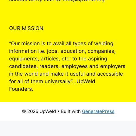
OUR MISSION
“Our mission is to avail all types of welding
information i.e. jobs, education, companies,
equipments, articles, etc. to the aspiring
candidates, readers, employees and employers
in the world and make it useful and accessible
for all of them universally”...UpWeld
Founders.
© 2026 UpWeld
• Built with
GeneratePress