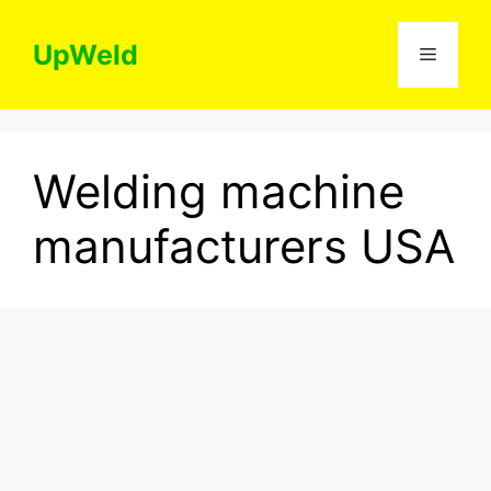
Skip
to
UpWeld
Menu
content
Welding machine
manufacturers USA