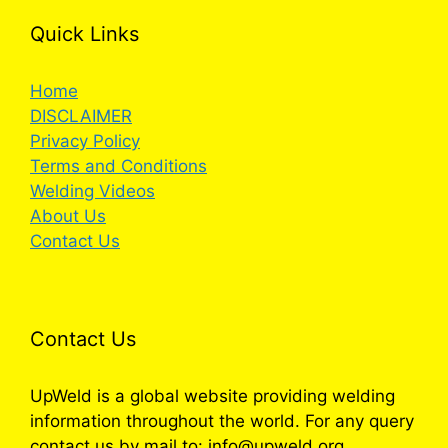
Quick Links
Home
DISCLAIMER
Privacy Policy
Terms and Conditions
Welding Videos
About Us
Contact Us
Contact Us
UpWeld is a global website providing welding
information throughout the world. For any query
contact us by mail to: info@upweld.org