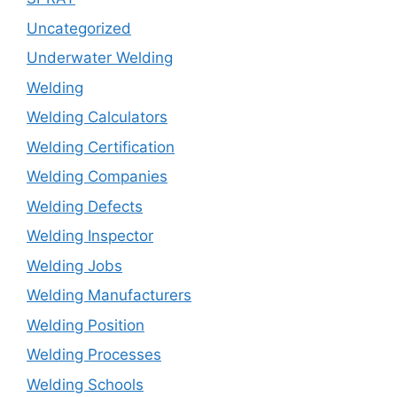
Uncategorized
Underwater Welding
Welding
Welding Calculators
Welding Certification
Welding Companies
Welding Defects
Welding Inspector
Welding Jobs
Welding Manufacturers
Welding Position
Welding Processes
Welding Schools