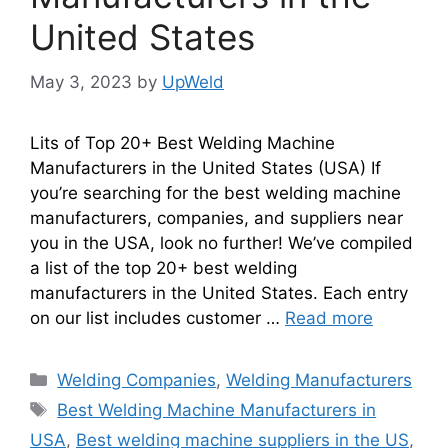
United States
May 3, 2023
by
UpWeld
Lits of Top 20+ Best Welding Machine
Manufacturers in the United States (USA) If
you’re searching for the best welding machine
manufacturers, companies, and suppliers near
you in the USA, look no further! We’ve compiled
a list of the top 20+ best welding
manufacturers in the United States. Each entry
on our list includes customer …
Read more
Categories
Welding Companies
,
Welding Manufacturers
Tags
Best Welding Machine Manufacturers in
USA
,
Best welding machine suppliers in the US
,