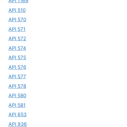
API 1169
API 510
API 570
API 571
API 572
API 574
API 575
API 576
API 577
API 578
API 580
API 581
API 653
API 936