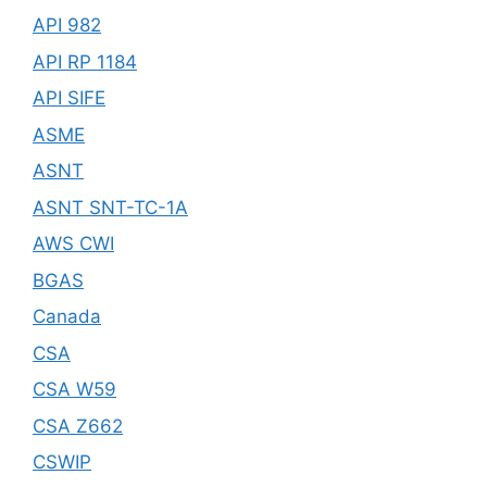
API 982
API RP 1184
API SIFE
ASME
ASNT
ASNT SNT-TC-1A
AWS CWI
BGAS
Canada
CSA
CSA W59
CSA Z662
CSWIP