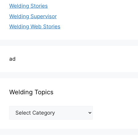
Welding Stories
Welding Supervisor
Welding Web Stories
ad
Welding Topics
Welding
Topics