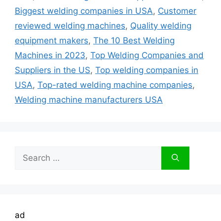
Biggest welding companies in USA
,
Customer
reviewed welding machines
,
Quality welding
equipment makers
,
The 10 Best Welding
Machines in 2023
,
Top Welding Companies and
Suppliers in the US
,
Top welding companies in
USA
,
Top-rated welding machine companies
,
Welding machine manufacturers USA
Search
for:
ad