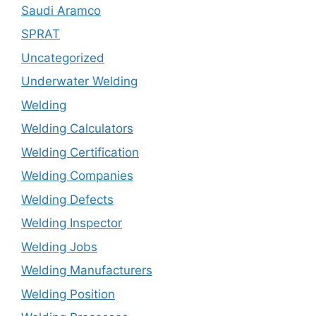
Saudi Aramco
SPRAT
Uncategorized
Underwater Welding
Welding
Welding Calculators
Welding Certification
Welding Companies
Welding Defects
Welding Inspector
Welding Jobs
Welding Manufacturers
Welding Position