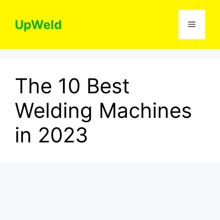
Skip
to
UpWeld
Menu
content
The 10 Best
Welding Machines
in 2023