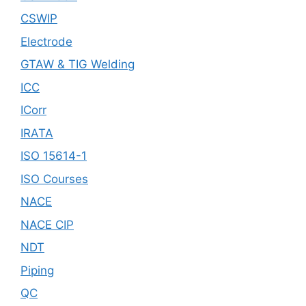
CSWIP
Electrode
GTAW & TIG Welding
ICC
ICorr
IRATA
ISO 15614-1
ISO Courses
NACE
NACE CIP
NDT
Piping
QC