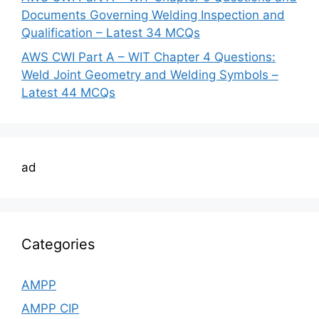
Documents Governing Welding Inspection and
Qualification – Latest 34 MCQs
AWS CWI Part A – WIT Chapter 4 Questions:
Weld Joint Geometry and Welding Symbols –
Latest 44 MCQs
ad
Categories
AMPP
AMPP CIP