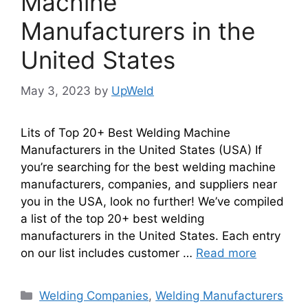
Machine
Manufacturers in the
United States
May 3, 2023
by
UpWeld
Lits of Top 20+ Best Welding Machine
Manufacturers in the United States (USA) If
you’re searching for the best welding machine
manufacturers, companies, and suppliers near
you in the USA, look no further! We’ve compiled
a list of the top 20+ best welding
manufacturers in the United States. Each entry
on our list includes customer …
Read more
Categories
Welding Companies
,
Welding Manufacturers