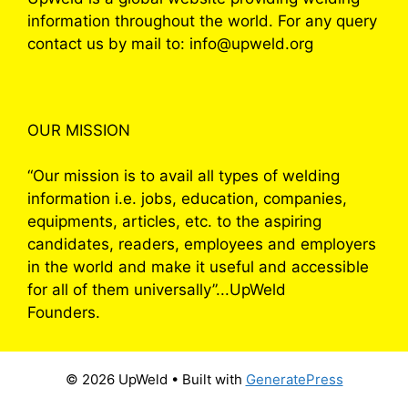
information throughout the world. For any query
contact us by mail to: info@upweld.org
OUR MISSION
“Our mission is to avail all types of welding
information i.e. jobs, education, companies,
equipments, articles, etc. to the aspiring
candidates, readers, employees and employers
in the world and make it useful and accessible
for all of them universally”...UpWeld
Founders.
© 2026 UpWeld
• Built with
GeneratePress