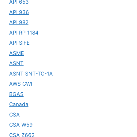
API 653
API 936
API 982
API RP 1184
API SIFE
ASME
ASNT
ASNT SNT-TC-1A
AWS CWI
BGAS
Canada
CSA
CSA W59
CSA Z662