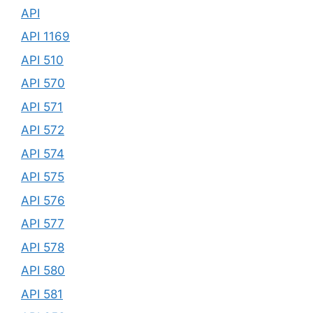
API
API 1169
API 510
API 570
API 571
API 572
API 574
API 575
API 576
API 577
API 578
API 580
API 581