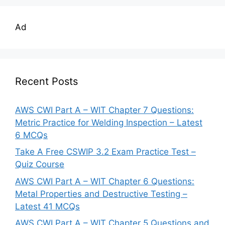
Ad
Recent Posts
AWS CWI Part A – WIT Chapter 7 Questions:
Metric Practice for Welding Inspection – Latest
6 MCQs
Take A Free CSWIP 3.2 Exam Practice Test –
Quiz Course
AWS CWI Part A – WIT Chapter 6 Questions:
Metal Properties and Destructive Testing –
Latest 41 MCQs
AWS CWI Part A – WIT Chapter 5 Questions and