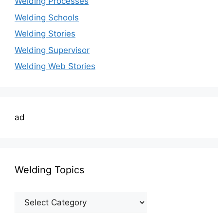
Welding Processes
Welding Schools
Welding Stories
Welding Supervisor
Welding Web Stories
ad
Welding Topics
Welding
Topics