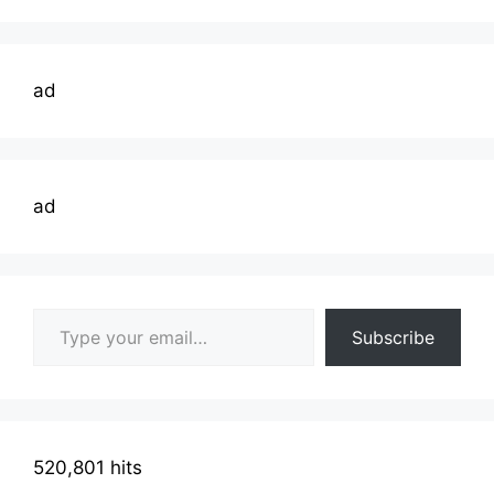
ad
ad
Type your email…
Subscribe
520,801 hits