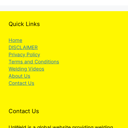
Quick Links
Home
DISCLAIMER
Privacy Policy
Terms and Conditions
Welding Videos
About Us
Contact Us
Contact Us
UpWeld is a global website providing welding