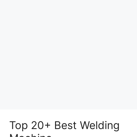
Top 20+ Best Welding