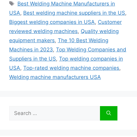
Tags
Best Welding Machine Manufacturers in
USA
,
Best welding machine suppliers in the US
,
Biggest welding companies in USA
,
Customer
reviewed welding machines
,
Quality welding
equipment makers
,
The 10 Best Welding
Machines in 2023
,
Top Welding Companies and
Suppliers in the US
,
Top welding companies in
USA
,
Top-rated welding machine companies
,
Welding machine manufacturers USA
Search
for: