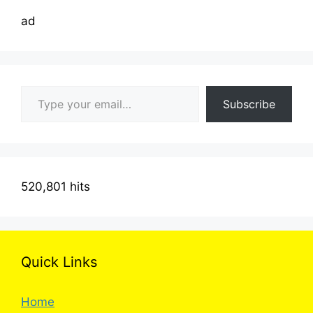
ad
Type your email…
Subscribe
520,801 hits
Quick Links
Home