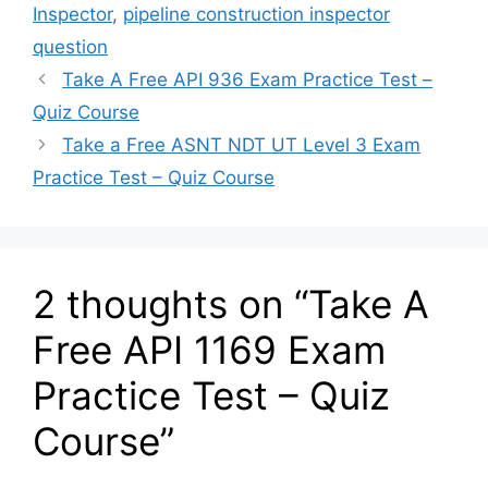
Inspector
,
pipeline construction inspector
question
Take A Free API 936 Exam Practice Test –
Quiz Course
Take a Free ASNT NDT UT Level 3 Exam
Practice Test – Quiz Course
2 thoughts on “Take A
Free API 1169 Exam
Practice Test – Quiz
Course”