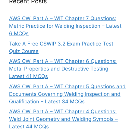
Recent Posts
AWS CWI Part A – WIT Chapter 7 Questions:
Metric Practice for Welding Inspection – Latest
6 MCQs
Take A Free CSWIP 3.2 Exam Practice Test –
Quiz Course
AWS CWI Part A – WIT Chapter 6 Questions:
Metal Properties and Destructive Testing –
Latest 41 MCQs
AWS CWI Part A – WIT Chapter 5 Questions and
Documents Governing Welding Inspection and
Qualification – Latest 34 MCQs
AWS CWI Part A – WIT Chapter 4 Questions:
Weld Joint Geometry and Welding Symbols –
Latest 44 MCQs