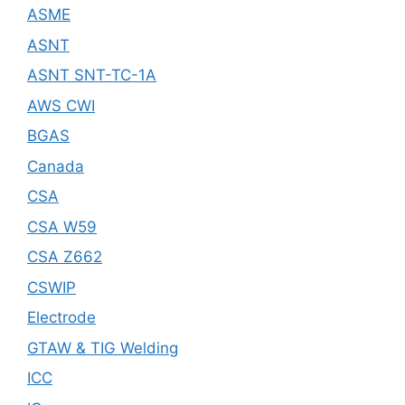
ASME
ASNT
ASNT SNT-TC-1A
AWS CWI
BGAS
Canada
CSA
CSA W59
CSA Z662
CSWIP
Electrode
GTAW & TIG Welding
ICC