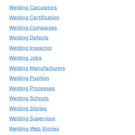
Welding Calculators
Welding Certification
Welding Companies
Welding Defects
Welding Inspector
Welding Jobs
Welding Manufacturers
Welding Position
Welding Processes
Welding Schools
Welding Stories
Welding Supervisor
Welding Web Stories