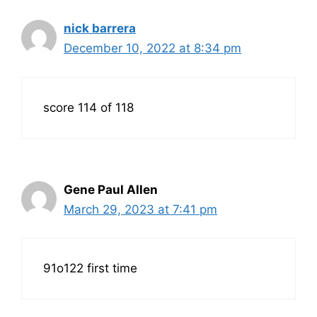
nick barrera
December 10, 2022 at 8:34 pm
score 114 of 118
Gene Paul Allen
March 29, 2023 at 7:41 pm
91o122 first time