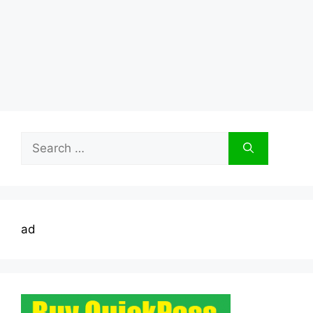
Search
for:
ad