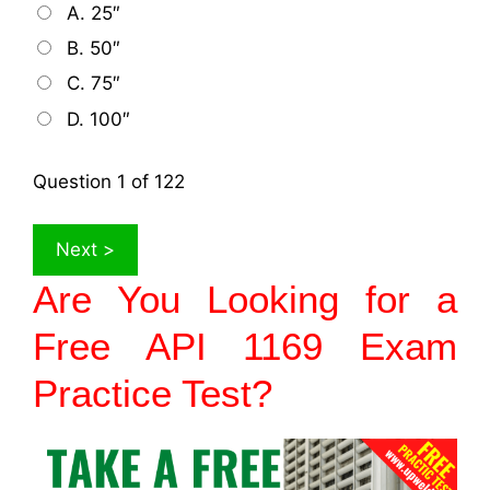
A. 25″
B. 50″
C. 75″
D. 100″
Question
1
of 122
Are You Looking for a
Free API 1169 Exam
Practice Test
?