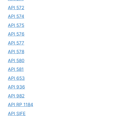
API 572
API 574
API 575
API 576
API 577
API 578
API 580
API 581
API 653
API 936
API 982
API RP 1184
API SIFE