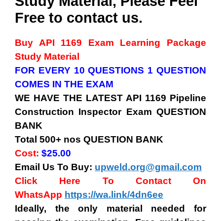
Study Material, Please Feel
Free to contact us.
Buy API 1169 Exam
Learning Package
Study Material
FOR EVERY 10 QUESTIONS 1 QUESTION
COMES IN THE EXAM
WE HAVE THE LATEST API 1169 Pipeline
Construction Inspector
Exam QUESTION
BANK
Total 500+ nos QUESTION BANK
Cost:
$25.00
Email Us To Buy:
upweld.org@gmail.com
Click Here To Contact On
WhatsApp
https://wa.link/4dn6ee
Ideally, the only material needed for