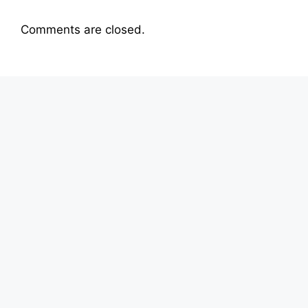
Comments are closed.