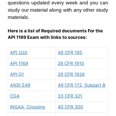
questions updated every week and you can
study our material along with any other study
materials.
Here is a list of Required documents For the
API 1169 Exam with links to sources:
API
49 CFR 195
1110
API 1169
29 CFR 1910
API Q1
29 CFR 1926
ANSI Z49
49 CFR 172, Subpart B
CGA
33 CFR 321
INGAA, Crossing
40 CFR 300