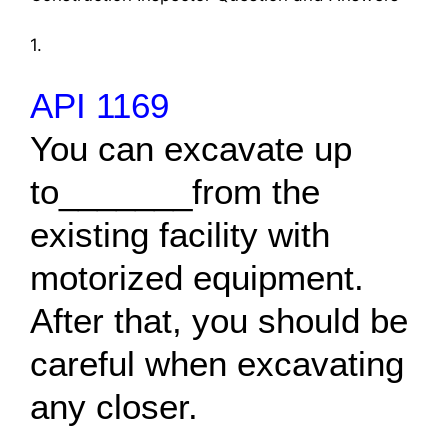
1.
API 1169
You can excavate up
to_______from the
existing facility with
motorized equipment.
After that, you should be
careful when excavating
any closer.