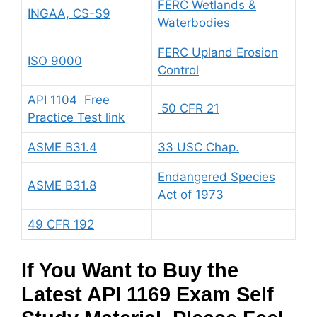
FERC Wetlands &
INGAA, CS-S9
Waterbodies
FERC Upland Erosion
ISO 9000
Control
API 1104
Free
50 CFR 21
Practice Test link
ASME B31.4
33 USC Chap.
Endangered Species
ASME B31.8
Act of 1973
49 CFR 192
If You Want to Buy the
Latest API 1169 Exam Self