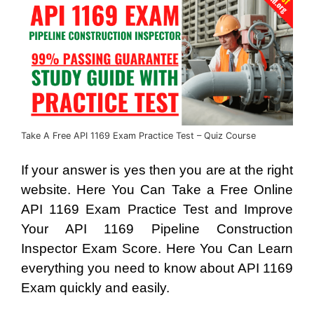
Take A Free API 1169 Exam Practice Test – Quiz Course
If your answer is yes then you are at the right
website. Here You Can Take a Free Online
API 1169 Exam Practice Test and Improve
Your API 1169 Pipeline Construction
Inspector Exam Score. Here You Can Learn
everything you need to know about API 1169
Exam quickly and easily.