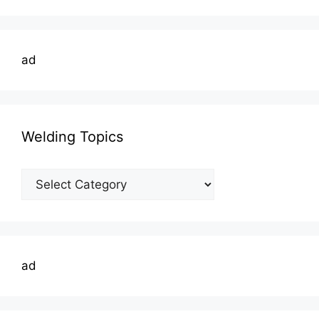
ad
Welding Topics
Welding
Topics
ad