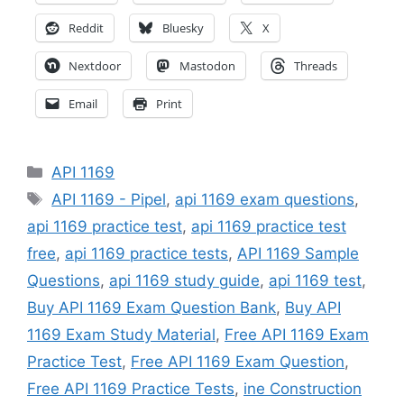
Reddit
Bluesky
X
Nextdoor
Mastodon
Threads
Email
Print
Categories
API 1169
Tags
API 1169 - Pipel
,
api 1169 exam questions
,
api 1169 practice test
,
api 1169 practice test
free
,
api 1169 practice tests
,
API 1169 Sample
Questions
,
api 1169 study guide
,
api 1169 test
,
Buy API 1169 Exam Question Bank
,
Buy API
1169 Exam Study Material
,
Free API 1169 Exam
Practice Test
,
Free API 1169 Exam Question
,
Free API 1169 Practice Tests
,
ine Construction