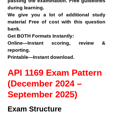
passing the examination. Free guidelines
during learning.
We give you a lot of additional study
material Free of cost with this question
bank.
Get BOTH Formats Instantly:
Online—Instant scoring, review &
reporting.
Printable—Instant download.
API 1169 Exam Pattern
(December 2024 –
September 2025)
Exam Structure