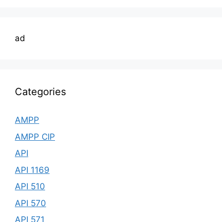
ad
Categories
AMPP
AMPP CIP
API
API 1169
API 510
API 570
API 571