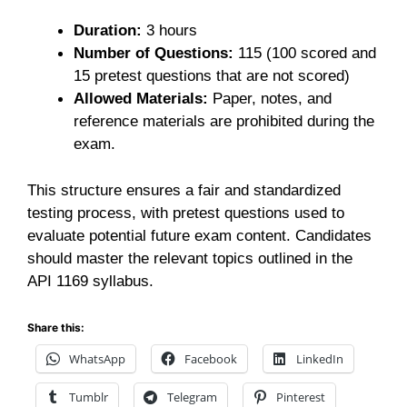
Duration:
3 hours
Number of Questions:
115 (100 scored and
15 pretest questions that are not scored)
Allowed Materials:
Paper, notes, and
reference materials are prohibited during the
exam.
This structure ensures a fair and standardized
testing process, with pretest questions used to
evaluate potential future exam content. Candidates
should master the relevant topics outlined in the
API 1169 syllabus.
Share this:
WhatsApp
Facebook
LinkedIn
Tumblr
Telegram
Pinterest