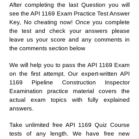
After completing the last Question you will
see the API 1169 Exam Practice Test Answer
Key, No cheating now! Once you complete
the test and check your answers please
leave us your score and any comments in
the comments section below
We will help you to pass the API 1169 Exam
on the first attempt. Our expert-written API
1169 Pipeline Construction Inspector
Examination practice material covers the
actual exam topics with fully explained
answers.
Take unlimited free API 1169 Quiz Course
tests of any length. We have free new