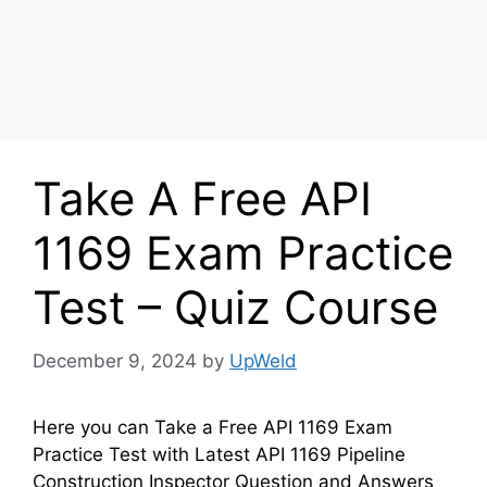
Take A Free API
1169 Exam Practice
Test – Quiz Course
December 9, 2024
by
UpWeld
Here you can Take a Free API 1169 Exam
Practice Test with Latest API 1169 Pipeline
Construction Inspector Question and Answers