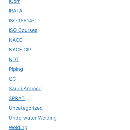
ICorr
IRATA
ISO 15614-1
ISO Courses
NACE
NACE CIP
NDT
Piping
QC
Saudi Aramco
SPRAT
Uncategorized
Underwater Welding
Welding