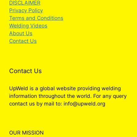
DISCLAIMER
Privacy Policy
Terms and Conditions
Welding Videos
About Us
Contact Us
Contact Us
UpWeld is a global website providing welding
information throughout the world. For any query
contact us by mail to: info@upweld.org
OUR MISSION