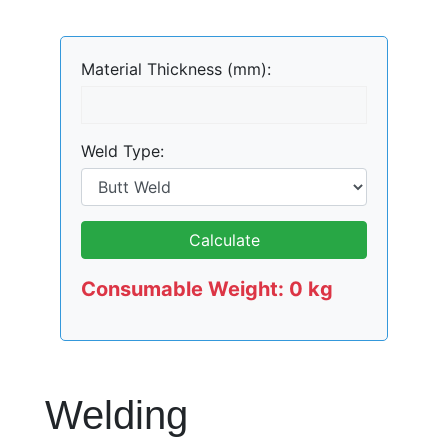
Material Thickness (mm):
Weld Type:
Calculate
Consumable Weight:
0
kg
Welding