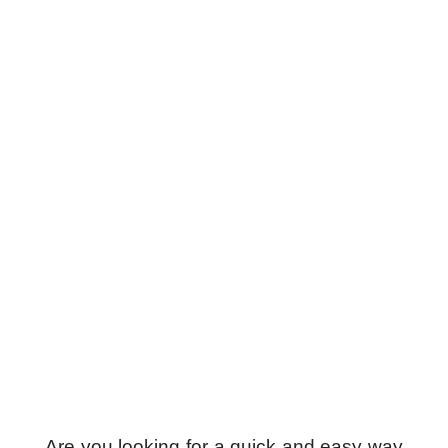
Are you looking for a quick and easy way