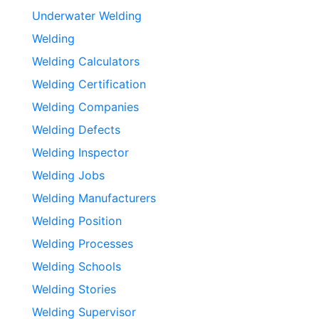
Underwater Welding
Welding
Welding Calculators
Welding Certification
Welding Companies
Welding Defects
Welding Inspector
Welding Jobs
Welding Manufacturers
Welding Position
Welding Processes
Welding Schools
Welding Stories
Welding Supervisor