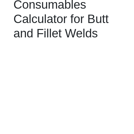
Consumables
Calculator for Butt
and Fillet Welds