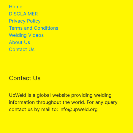
Home
DISCLAIMER
Privacy Policy
Terms and Conditions
Welding Videos
About Us
Contact Us
Contact Us
UpWeld is a global website providing welding
information throughout the world. For any query
contact us by mail to: info@upweld.org