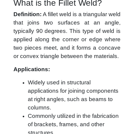
What is the Fillet Weld?
Definition:
A fillet weld is a triangular weld
that joins two surfaces at an angle,
typically 90 degrees. This type of weld is
applied along the corner or edge where
two pieces meet, and it forms a concave
or convex triangle between the materials.
Applications:
Widely used in structural
applications for joining components
at right angles, such as beams to
columns.
Commonly utilized in the fabrication
of brackets, frames, and other
structures.