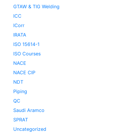
GTAW & TIG Welding
ICC
ICorr
IRATA
ISO 15614-1
ISO Courses
NACE
NACE CIP
NDT
Piping
QC
Saudi Aramco
SPRAT
Uncategorized