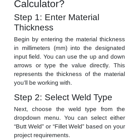
Calculator?
Step 1: Enter Material
Thickness
Begin by entering the material thickness
in millimeters (mm) into the designated
input field. You can use the up and down
arrows or type the value directly. This
represents the thickness of the material
you’ll be working with.
Step 2: Select Weld Type
Next, choose the weld type from the
dropdown menu. You can select either
“Butt Weld” or “Fillet Weld” based on your
project requirements.