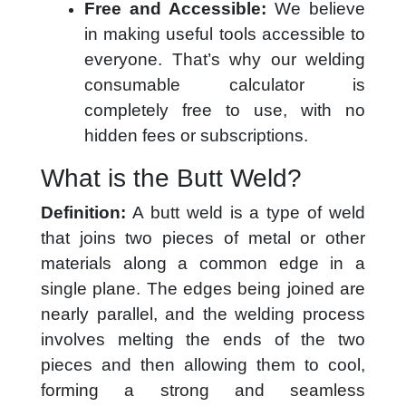
Free and Accessible:
We believe
in making useful tools accessible to
everyone. That’s why our welding
consumable calculator is
completely free to use, with no
hidden fees or subscriptions.
What is the Butt Weld?
Definition:
A butt weld is a type of weld
that joins two pieces of metal or other
materials along a common edge in a
single plane. The edges being joined are
nearly parallel, and the welding process
involves melting the ends of the two
pieces and then allowing them to cool,
forming a strong and seamless