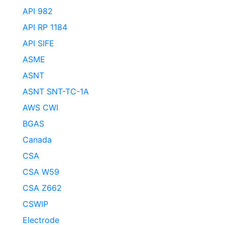
API 982
API RP 1184
API SIFE
ASME
ASNT
ASNT SNT-TC-1A
AWS CWI
BGAS
Canada
CSA
CSA W59
CSA Z662
CSWIP
Electrode