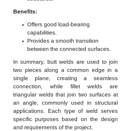
Benefits:
Offers good load-bearing
capabilities.
Provides a smooth transition
between the connected surfaces.
In summary, butt welds are used to join
two pieces along a common edge in a
single plane, creating a seamless
connection, while fillet welds are
triangular welds that join two surfaces at
an angle, commonly used in structural
applications. Each type of weld serves
specific purposes based on the design
and requirements of the project.