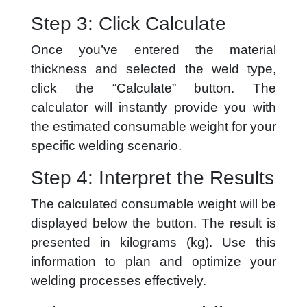
Step 3: Click Calculate
Once you’ve entered the material
thickness and selected the weld type,
click the “Calculate” button. The
calculator will instantly provide you with
the estimated consumable weight for your
specific welding scenario.
Step 4: Interpret the Results
The calculated consumable weight will be
displayed below the button. The result is
presented in kilograms (kg). Use this
information to plan and optimize your
welding processes effectively.