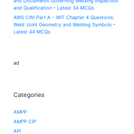
and Documents Governing Welding Inspection
and Qualification – Latest 34 MCQs
AWS CWI Part A – WIT Chapter 4 Questions:
Weld Joint Geometry and Welding Symbols –
Latest 44 MCQs
ad
Categories
AMPP
AMPP CIP
API