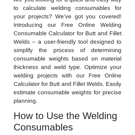
to calculate welding consumables for
your projects? We’ve got you covered!
Introducing our Free Online Welding
Consumable Calculator for Butt and Fillet
Welds – a user-friendly tool designed to
simplify the process of determining
consumable weights based on material
thickness and weld type. Optimize your
welding projects with our Free Online
Calculator for Butt and Fillet Welds. Easily
estimate consumable weights for precise
planning.
How to Use the Welding
Consumables