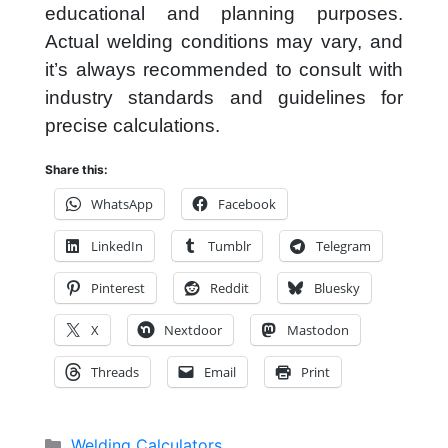
educational and planning purposes.
Actual welding conditions may vary, and
it’s always recommended to consult with
industry standards and guidelines for
precise calculations.
Share this:
WhatsApp
Facebook
LinkedIn
Tumblr
Telegram
Pinterest
Reddit
Bluesky
X
Nextdoor
Mastodon
Threads
Email
Print
Categories
Welding Calculators