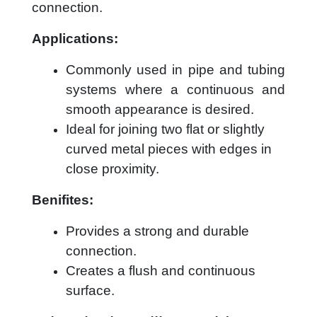
connection.
Applications:
Commonly used in pipe and tubing
systems where a continuous and
smooth appearance is desired.
Ideal for joining two flat or slightly
curved metal pieces with edges in
close proximity.
Benifites:
Provides a strong and durable
connection.
Creates a flush and continuous
surface.