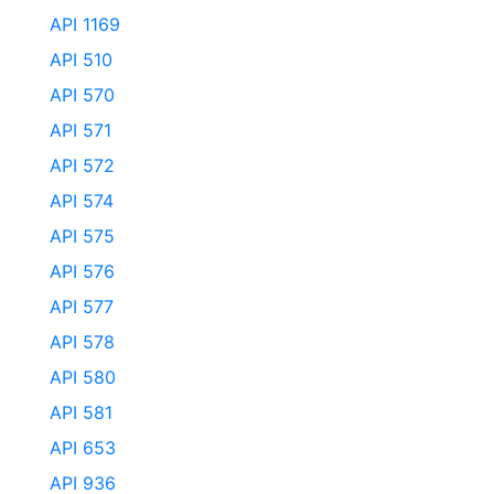
API 1169
API 510
API 570
API 571
API 572
API 574
API 575
API 576
API 577
API 578
API 580
API 581
API 653
API 936