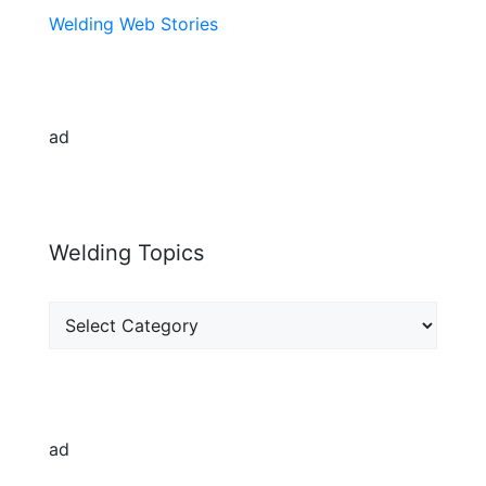
Welding Web Stories
ad
Welding Topics
Welding
Topics
ad