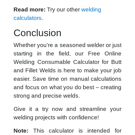
Read more:
Try our other
welding
calculators
.
Conclusion
Whether you’re a seasoned welder or just
starting in the field, our Free Online
Welding Consumable Calculator for Butt
and Fillet Welds is here to make your job
easier. Save time on manual calculations
and focus on what you do best – creating
strong and precise welds.
Give it a try now and streamline your
welding projects with confidence!
Note:
This calculator is intended for