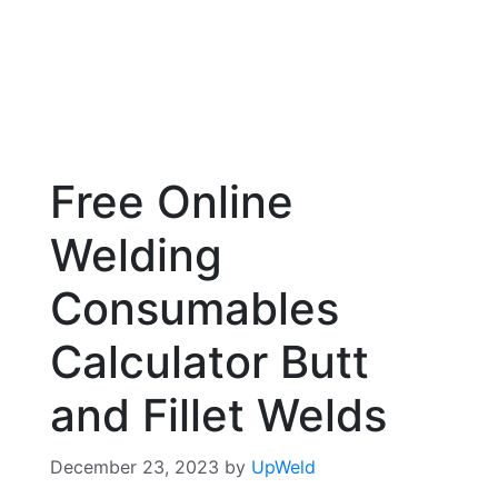
Free Online
Welding
Consumables
Calculator Butt
and Fillet Welds
December 23, 2023
by
UpWeld