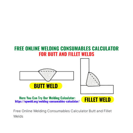
Free Online Welding Consumables Calculator Butt and Fillet
Welds