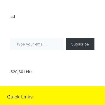
ad
Type your email…
Subscribe
520,801 hits
Quick Links