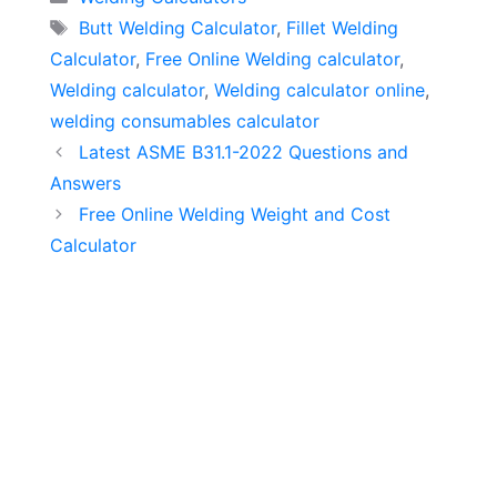
Tags
Butt Welding Calculator
,
Fillet Welding
Calculator
,
Free Online Welding calculator
,
Welding calculator
,
Welding calculator online
,
welding consumables calculator
Latest ASME B31.1-2022 Questions and
Answers
Free Online Welding Weight and Cost
Calculator