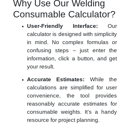
Why Use Our Welding
Consumable Calculator?
User-Friendly Interface:
Our
calculator is designed with simplicity
in mind. No complex formulas or
confusing steps – just enter the
information, click a button, and get
your result.
Accurate Estimates:
While the
calculations are simplified for user
convenience, the tool provides
reasonably accurate estimates for
consumable weights. It’s a handy
resource for project planning.