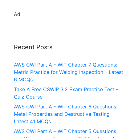
Ad
Recent Posts
AWS CWI Part A – WIT Chapter 7 Questions:
Metric Practice for Welding Inspection – Latest
6 MCQs
Take A Free CSWIP 3.2 Exam Practice Test –
Quiz Course
AWS CWI Part A – WIT Chapter 6 Questions:
Metal Properties and Destructive Testing –
Latest 41 MCQs
AWS CWI Part A – WIT Chapter 5 Questions