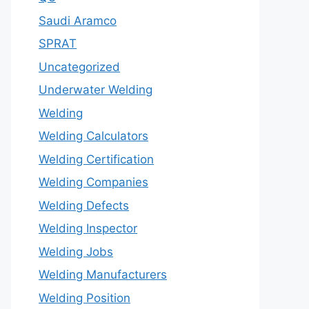
Saudi Aramco
SPRAT
Uncategorized
Underwater Welding
Welding
Welding Calculators
Welding Certification
Welding Companies
Welding Defects
Welding Inspector
Welding Jobs
Welding Manufacturers
Welding Position