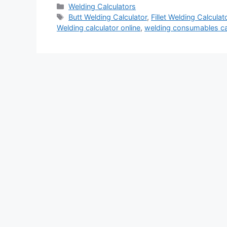
Categories
Welding Calculators
Tags
Butt Welding Calculator
,
Fillet Welding Calculat
Welding calculator online
,
welding consumables ca