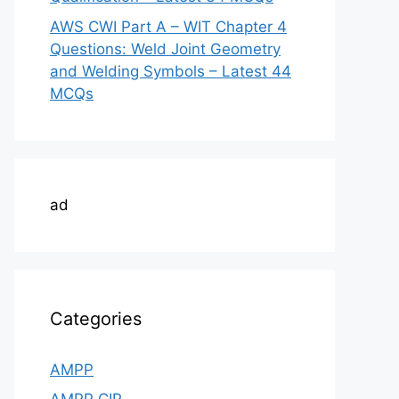
AWS CWI Part A – WIT Chapter 4
Questions: Weld Joint Geometry
and Welding Symbols – Latest 44
MCQs
ad
Categories
AMPP