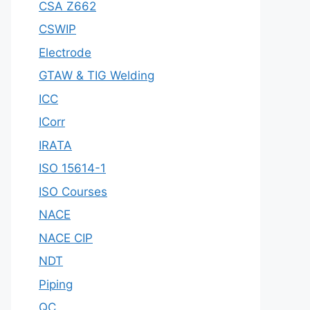
CSA Z662
CSWIP
Electrode
GTAW & TIG Welding
ICC
ICorr
IRATA
ISO 15614-1
ISO Courses
NACE
NACE CIP
NDT
Piping
QC