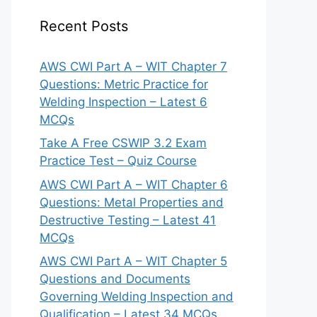
Recent Posts
AWS CWI Part A – WIT Chapter 7
Questions: Metric Practice for
Welding Inspection – Latest 6
MCQs
Take A Free CSWIP 3.2 Exam
Practice Test – Quiz Course
AWS CWI Part A – WIT Chapter 6
Questions: Metal Properties and
Destructive Testing – Latest 41
MCQs
AWS CWI Part A – WIT Chapter 5
Questions and Documents
Governing Welding Inspection and
Qualification – Latest 34 MCQs