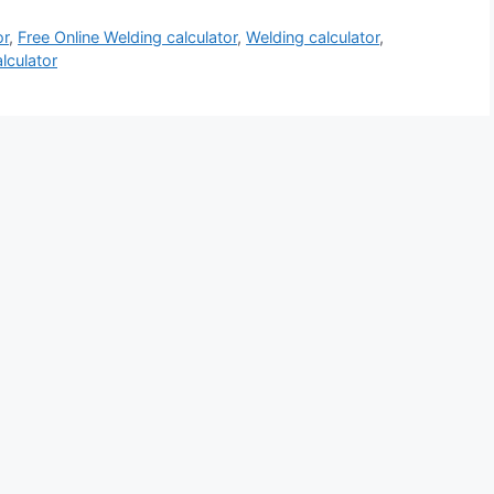
or
,
Free Online Welding calculator
,
Welding calculator
,
lculator