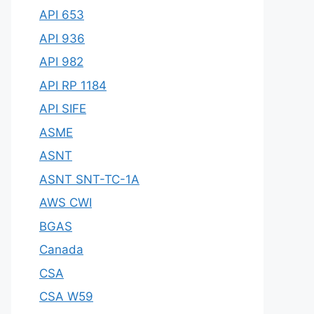
API 653
API 936
API 982
API RP 1184
API SIFE
ASME
ASNT
ASNT SNT-TC-1A
AWS CWI
BGAS
Canada
CSA
CSA W59