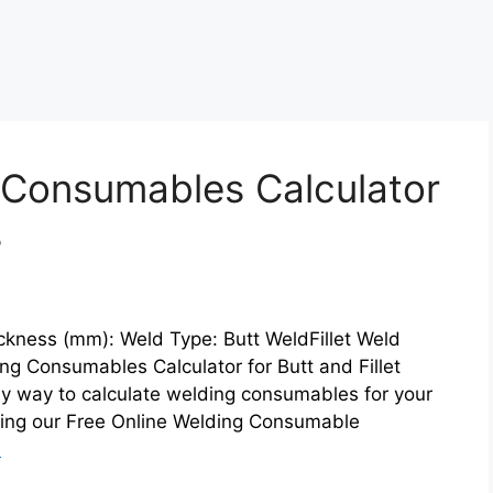
 Consumables Calculator
s
ckness (mm): Weld Type: Butt WeldFillet Weld
g Consumables Calculator for Butt and Fillet
sy way to calculate welding consumables for your
cing our Free Online Welding Consumable
e