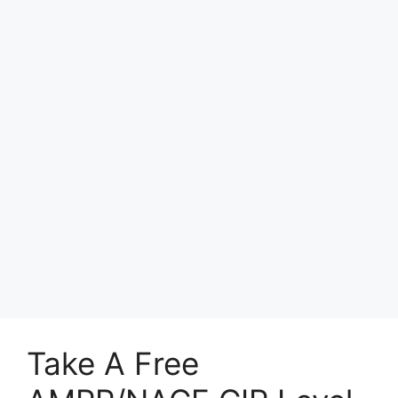
Take A Free