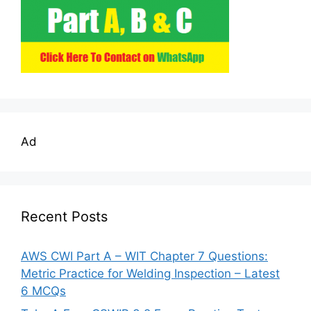
Ad
Recent Posts
AWS CWI Part A – WIT Chapter 7 Questions:
Metric Practice for Welding Inspection – Latest
6 MCQs