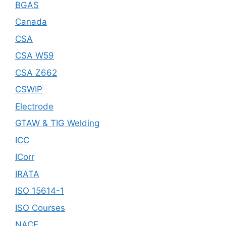
BGAS
Canada
CSA
CSA W59
CSA Z662
CSWIP
Electrode
GTAW & TIG Welding
ICC
ICorr
IRATA
ISO 15614-1
ISO Courses
NACE