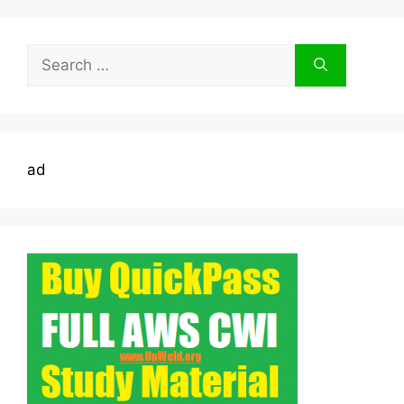
Search
for:
ad