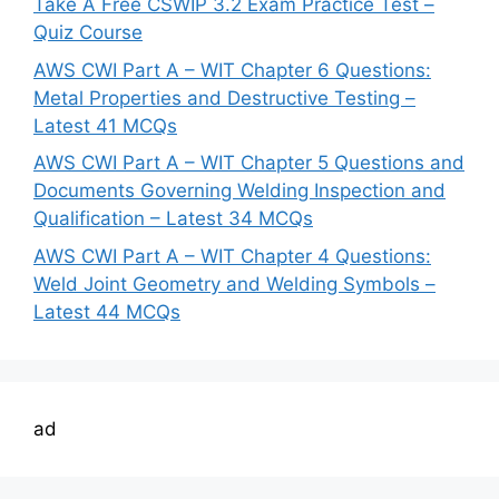
Take A Free CSWIP 3.2 Exam Practice Test –
Quiz Course
AWS CWI Part A – WIT Chapter 6 Questions:
Metal Properties and Destructive Testing –
Latest 41 MCQs
AWS CWI Part A – WIT Chapter 5 Questions and
Documents Governing Welding Inspection and
Qualification – Latest 34 MCQs
AWS CWI Part A – WIT Chapter 4 Questions:
Weld Joint Geometry and Welding Symbols –
Latest 44 MCQs
ad