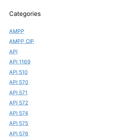
Categories
AMPP
AMPP CIP
API
API 1169
API 510
API 570
API 571
API 572
API 574
API 575
API 576