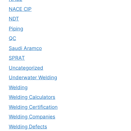
NACE CIP
NDT
Piping
QC
Saudi Aramco
SPRAT
Uncategorized
Underwater Welding
Welding
Welding Calculators
Welding Certification
Welding Companies
Welding Defects