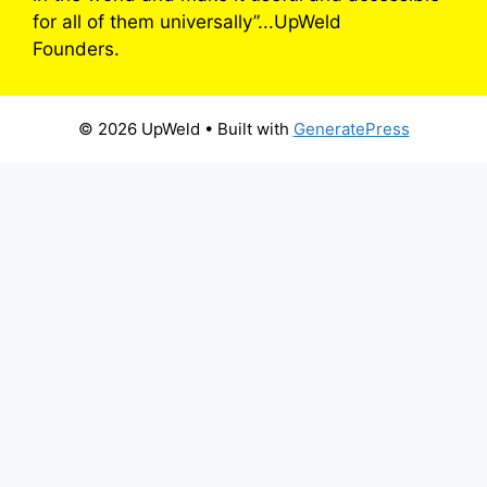
for all of them universally”...UpWeld
Founders.
© 2026 UpWeld
• Built with
GeneratePress