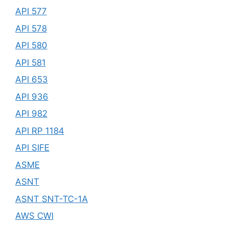
API 577
API 578
API 580
API 581
API 653
API 936
API 982
API RP 1184
API SIFE
ASME
ASNT
ASNT SNT-TC-1A
AWS CWI