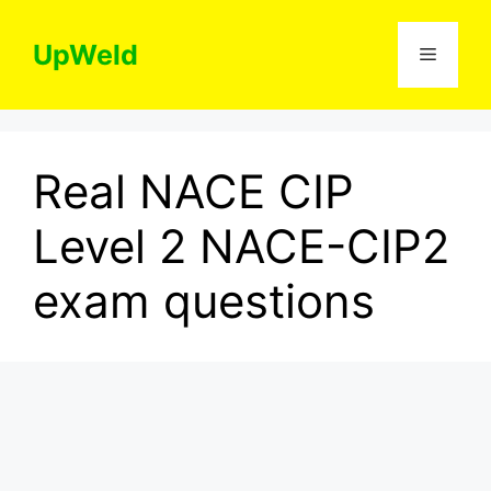
Skip
to
UpWeld
Menu
content
Real NACE CIP
Level 2 NACE-CIP2
exam questions