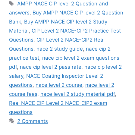
Tags
AMPP NACE CIP level 2 Question and
answers
,
Buy AMPP NACE CIP level 2 Question
Bank
,
Buy AMPP NACE CIP level 2 Study
Material
,
CIP Level 2 NACE-CIP2 Practice Test
Questions
,
CIP Level 2 NACE-CIP2 Real
Questions
,
nace 2 study guide
,
nace cip 2
practice test
,
nace cip level 2 exam questions
pdf
,
nace cip level 2 pass rate
,
nace cip level 2
salary
,
NACE Coating Inspector Level 2
questions
,
nace level 2 course
,
nace level 2
course fees
,
nace level 2 study material pdf
,
Real NACE CIP Level 2 NACE-CIP2 exam
questions
2 Comments