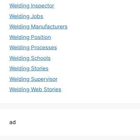
Welding Inspector
Welding Jobs
Welding Manufacturers
Welding Position
Welding Processes
Welding Schools
Welding Stories
Welding Supervisor
Welding Web Stories
ad