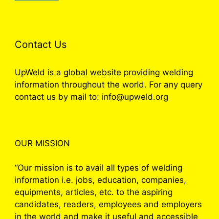
Contact Us
UpWeld is a global website providing welding
information throughout the world. For any query
contact us by mail to: info@upweld.org
OUR MISSION
“Our mission is to avail all types of welding
information i.e. jobs, education, companies,
equipments, articles, etc. to the aspiring
candidates, readers, employees and employers
in the world and make it useful and accessible