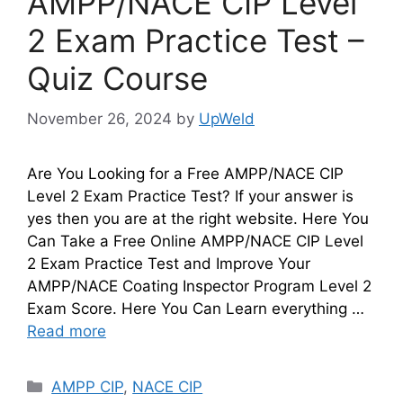
AMPP/NACE CIP Level
2 Exam Practice Test –
Quiz Course
November 26, 2024
by
UpWeld
Are You Looking for a Free AMPP/NACE CIP
Level 2 Exam Practice Test? If your answer is
yes then you are at the right website. Here You
Can Take a Free Online AMPP/NACE CIP Level
2 Exam Practice Test and Improve Your
AMPP/NACE Coating Inspector Program Level 2
Exam Score. Here You Can Learn everything …
Read more
Categories
AMPP CIP
,
NACE CIP