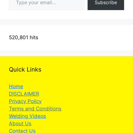
Subscribe
520,801 hits
Quick Links
Home
DISCLAIMER
Privacy Policy
Terms and Conditions
Welding Videos
About Us
Contact Us