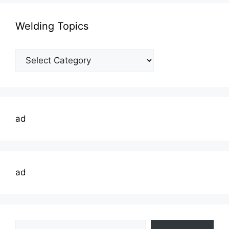
Welding Topics
Welding
Topics
ad
ad
Type your email…