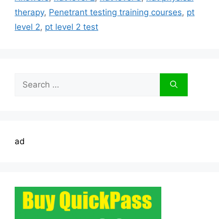
therapy
,
Penetrant testing training courses
,
pt
level 2
,
pt level 2 test
Search
for:
ad