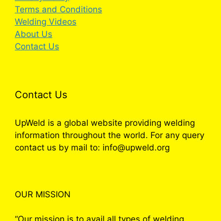
Terms and Conditions
Welding Videos
About Us
Contact Us
Contact Us
UpWeld is a global website providing welding
information throughout the world. For any query
contact us by mail to: info@upweld.org
OUR MISSION
“Our mission is to avail all types of welding