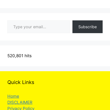
Type your email…
Subscribe
520,801 hits
Quick Links
Home
DISCLAIMER
Privacy Policy