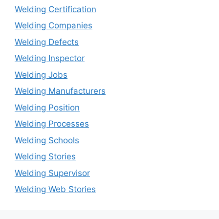
Welding Certification
Welding Companies
Welding Defects
Welding Inspector
Welding Jobs
Welding Manufacturers
Welding Position
Welding Processes
Welding Schools
Welding Stories
Welding Supervisor
Welding Web Stories