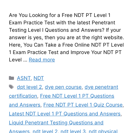
Are You Looking for a Free NDT PT Level 1
Exam Practice Test with the latest Penetrant
Testing Level I Questions and Answers? If your
answer is yes, then you are at the right website.
Here, You Can Take a Free Online NDT PT Level
1 Exam Practice Test and Improve Your NDT PT
Level …
Read more
Categories
ASNT
,
NDT
Tags
dpt level 2
,
dye pen course
,
dye penetrant
certification
,
Free NDT Level 1 PT Questions
and Answers
,
Free NDT PT Level 1 Quiz Course
,
Latest NDT Level 1 PT Questions and Answers
,
Liquid Penetrant Testing Questions and
Answers
,
ndt level 2
,
ndt level 3
,
ndt physical