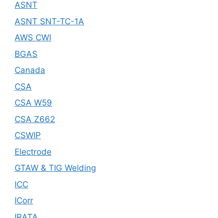
ASNT
ASNT SNT-TC-1A
AWS CWI
BGAS
Canada
CSA
CSA W59
CSA Z662
CSWIP
Electrode
GTAW & TIG Welding
ICC
ICorr
IRATA