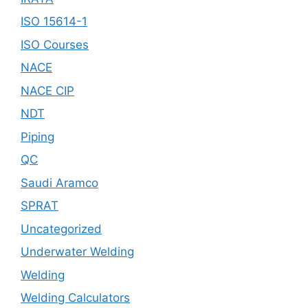
ISO 15614-1
ISO Courses
NACE
NACE CIP
NDT
Piping
QC
Saudi Aramco
SPRAT
Uncategorized
Underwater Welding
Welding
Welding Calculators