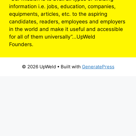
information i.e. jobs, education, companies,
equipments, articles, etc. to the aspiring
candidates, readers, employees and employers
in the world and make it useful and accessible
for all of them universally”...UpWeld
Founders.
© 2026 UpWeld
• Built with
GeneratePress