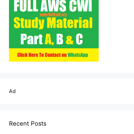
Ad
Recent Posts