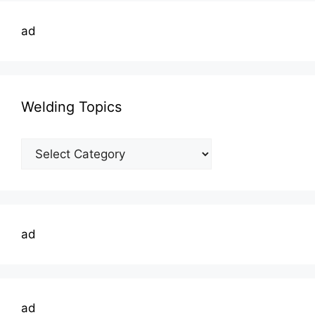
ad
Welding Topics
Welding
Topics
ad
ad