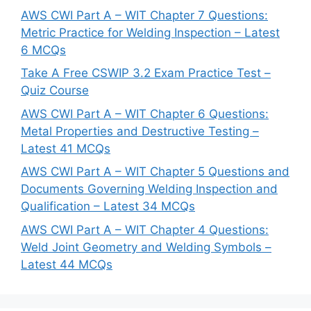
AWS CWI Part A – WIT Chapter 7 Questions:
Metric Practice for Welding Inspection – Latest
6 MCQs
Take A Free CSWIP 3.2 Exam Practice Test –
Quiz Course
AWS CWI Part A – WIT Chapter 6 Questions:
Metal Properties and Destructive Testing –
Latest 41 MCQs
AWS CWI Part A – WIT Chapter 5 Questions and
Documents Governing Welding Inspection and
Qualification – Latest 34 MCQs
AWS CWI Part A – WIT Chapter 4 Questions:
Weld Joint Geometry and Welding Symbols –
Latest 44 MCQs