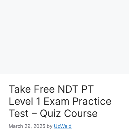
Take Free NDT PT
Level 1 Exam Practice
Test – Quiz Course
March 29, 2025
by
UpWeld