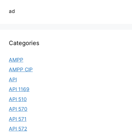
ad
Categories
AMPP
AMPP CIP
API
API 1169
API 510
API 570
API 571
API 572