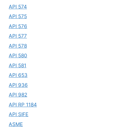
API 574
API 575
API 576
API 577
API 578
API 580
API 581
API 653
API 936
API 982
API RP 1184
API SIFE
ASME