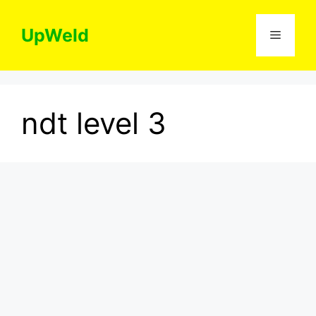
Skip
to
UpWeld
Menu
content
ndt level 3