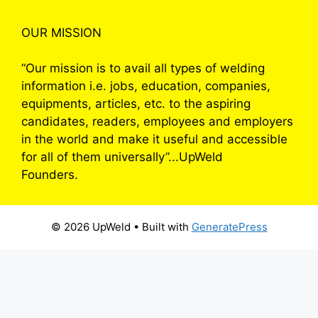
OUR MISSION
“Our mission is to avail all types of welding
information i.e. jobs, education, companies,
equipments, articles, etc. to the aspiring
candidates, readers, employees and employers
in the world and make it useful and accessible
for all of them universally”...UpWeld
Founders.
© 2026 UpWeld
• Built with
GeneratePress