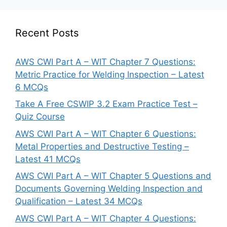
Recent Posts
AWS CWI Part A – WIT Chapter 7 Questions:
Metric Practice for Welding Inspection – Latest
6 MCQs
Take A Free CSWIP 3.2 Exam Practice Test –
Quiz Course
AWS CWI Part A – WIT Chapter 6 Questions:
Metal Properties and Destructive Testing –
Latest 41 MCQs
AWS CWI Part A – WIT Chapter 5 Questions and
Documents Governing Welding Inspection and
Qualification – Latest 34 MCQs
AWS CWI Part A – WIT Chapter 4 Questions: