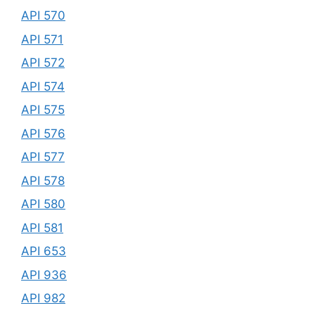
API 570
API 571
API 572
API 574
API 575
API 576
API 577
API 578
API 580
API 581
API 653
API 936
API 982