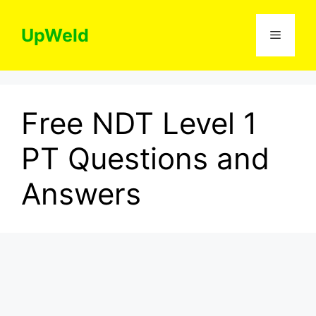
Skip
to
UpWeld
Menu
content
Free NDT Level 1
PT Questions and
Answers