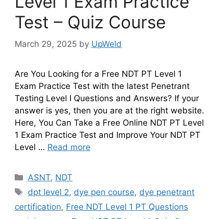
Level 1 Exam Practice
Test – Quiz Course
March 29, 2025
by
UpWeld
Are You Looking for a Free NDT PT Level 1
Exam Practice Test with the latest Penetrant
Testing Level I Questions and Answers? If your
answer is yes, then you are at the right website.
Here, You Can Take a Free Online NDT PT Level
1 Exam Practice Test and Improve Your NDT PT
Level …
Read more
Categories
ASNT
,
NDT
Tags
dpt level 2
,
dye pen course
,
dye penetrant
certification
,
Free NDT Level 1 PT Questions