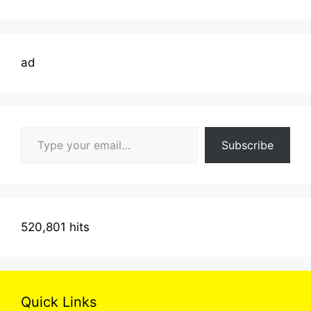
ad
Type your email…
Subscribe
520,801 hits
Quick Links