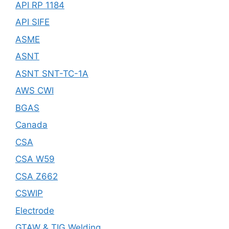
API RP 1184
API SIFE
ASME
ASNT
ASNT SNT-TC-1A
AWS CWI
BGAS
Canada
CSA
CSA W59
CSA Z662
CSWIP
Electrode
GTAW & TIG Welding