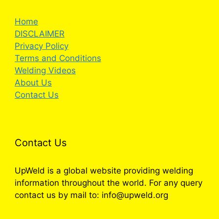
Home
DISCLAIMER
Privacy Policy
Terms and Conditions
Welding Videos
About Us
Contact Us
Contact Us
UpWeld is a global website providing welding
information throughout the world. For any query
contact us by mail to: info@upweld.org