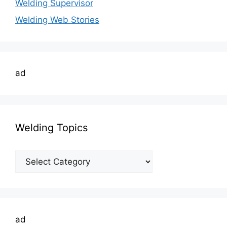
Welding Supervisor
Welding Web Stories
ad
Welding Topics
Welding
Topics
ad