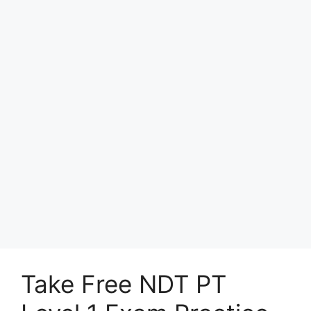
Take Free NDT PT