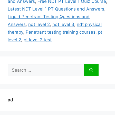
and Answers
,
Free NDT PT Level 1 Quiz Course
,
Latest NDT Level 1 PT Questions and Answers
,
Liquid Penetrant Testing Questions and
Answers
,
ndt level 2
,
ndt level 3
,
ndt physical
therapy
,
Penetrant testing training courses
,
pt
level 2
,
pt level 2 test
Search
for:
ad