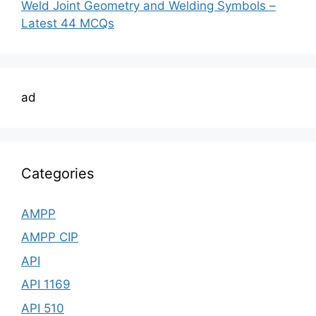
Weld Joint Geometry and Welding Symbols –
Latest 44 MCQs
ad
Categories
AMPP
AMPP CIP
API
API 1169
API 510