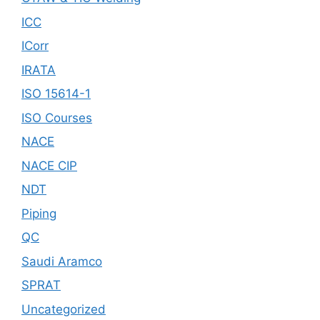
ICC
ICorr
IRATA
ISO 15614-1
ISO Courses
NACE
NACE CIP
NDT
Piping
QC
Saudi Aramco
SPRAT
Uncategorized