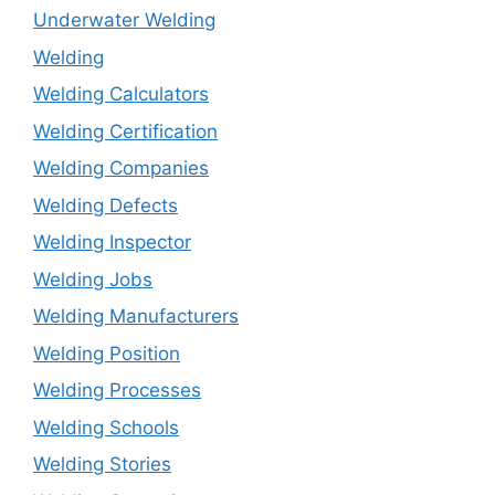
Underwater Welding
Welding
Welding Calculators
Welding Certification
Welding Companies
Welding Defects
Welding Inspector
Welding Jobs
Welding Manufacturers
Welding Position
Welding Processes
Welding Schools
Welding Stories