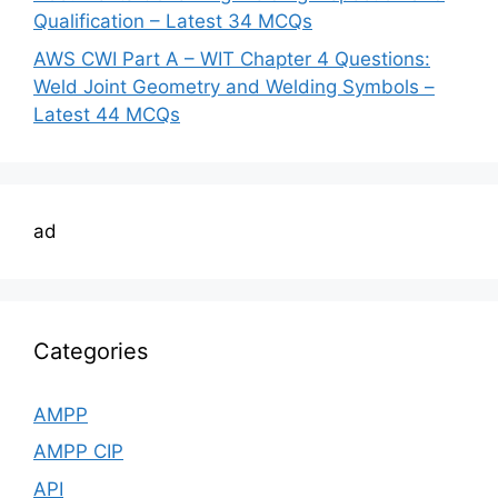
Qualification – Latest 34 MCQs
AWS CWI Part A – WIT Chapter 4 Questions:
Weld Joint Geometry and Welding Symbols –
Latest 44 MCQs
ad
Categories
AMPP
AMPP CIP
API