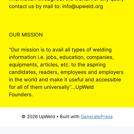
contact us by mail to: info@upweld.org
OUR MISSION
“Our mission is to avail all types of welding
information i.e. jobs, education, companies,
equipments, articles, etc. to the aspiring
candidates, readers, employees and employers
in the world and make it useful and accessible
for all of them universally”...UpWeld
Founders.
© 2026 UpWeld
• Built with
GeneratePress