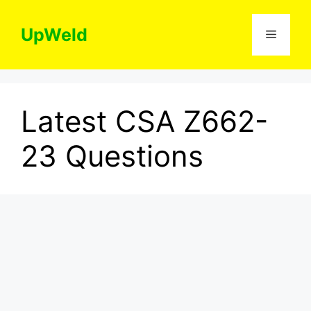
Skip
to
UpWeld
Menu
content
Latest CSA Z662-
23 Questions