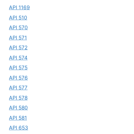
API 1169
API 510
API 570
API 571
API 572
API 574
API 575
API 576
API 577
API 578
API 580
API 581
API 653