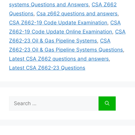
systems Questions and Answers
,
CSA Z662
Questions
,
Csa z662 questions and answers
,
CSA Z662-19 Code Update Examination
,
CSA
Z662-19 Code Update Online Examination
,
CSA
Z662-23 Oil & Gas Pipeline Systems
,
CSA
Z662-23 Oil & Gas Pipeline Systems Questions
,
Latest CSA Z662 questions and answers
,
Latest CSA Z662-23 Questions
Search
for: