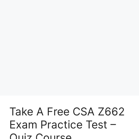
Take A Free CSA Z662
Exam Practice Test –
Quiz Course