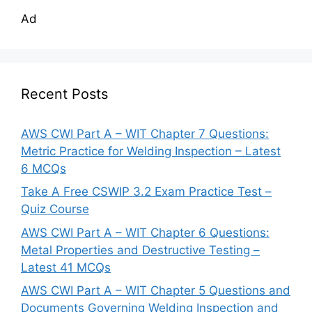
Ad
Recent Posts
AWS CWI Part A – WIT Chapter 7 Questions:
Metric Practice for Welding Inspection – Latest
6 MCQs
Take A Free CSWIP 3.2 Exam Practice Test –
Quiz Course
AWS CWI Part A – WIT Chapter 6 Questions:
Metal Properties and Destructive Testing –
Latest 41 MCQs
AWS CWI Part A – WIT Chapter 5 Questions and
Documents Governing Welding Inspection and