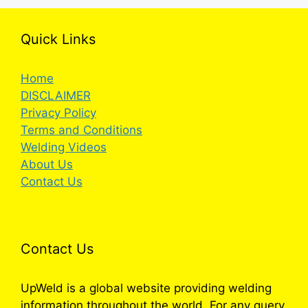
Quick Links
Home
DISCLAIMER
Privacy Policy
Terms and Conditions
Welding Videos
About Us
Contact Us
Contact Us
UpWeld is a global website providing welding
information throughout the world. For any query