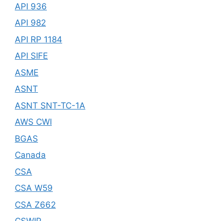
API 936
API 982
API RP 1184
API SIFE
ASME
ASNT
ASNT SNT-TC-1A
AWS CWI
BGAS
Canada
CSA
CSA W59
CSA Z662