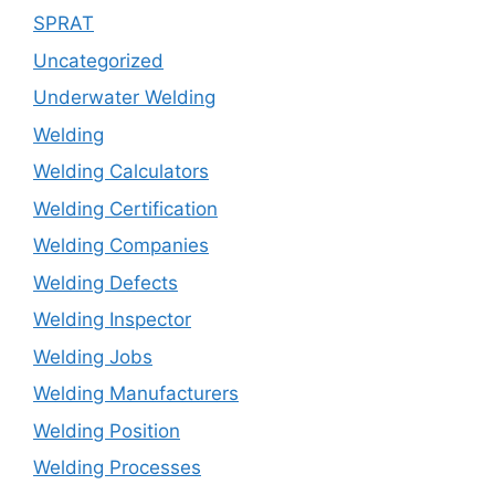
SPRAT
Uncategorized
Underwater Welding
Welding
Welding Calculators
Welding Certification
Welding Companies
Welding Defects
Welding Inspector
Welding Jobs
Welding Manufacturers
Welding Position
Welding Processes