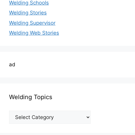
Welding Schools
Welding Stories
Welding Supervisor
Welding Web Stories
ad
Welding Topics
Welding
Topics