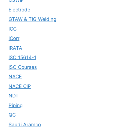
CSWIP
Electrode
GTAW & TIG Welding
ICC
ICorr
IRATA
ISO 15614-1
ISO Courses
NACE
NACE CIP
NDT
Piping
QC
Saudi Aramco