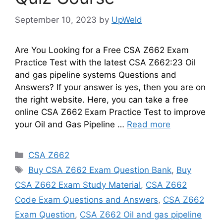
September 10, 2023
by
UpWeld
Are You Looking for a Free CSA Z662 Exam
Practice Test with the latest CSA Z662:23 Oil
and gas pipeline systems Questions and
Answers? If your answer is yes, then you are on
the right website. Here, you can take a free
online CSA Z662 Exam Practice Test to improve
your Oil and Gas Pipeline …
Read more
Categories
CSA Z662
Tags
Buy CSA Z662 Exam Question Bank
,
Buy
CSA Z662 Exam Study Material
,
CSA Z662
Code Exam Questions and Answers
,
CSA Z662
Exam Question
,
CSA Z662 Oil and gas pipeline