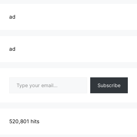
ad
ad
Type your email…
Subscribe
520,801 hits