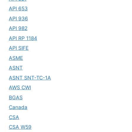
API 653
API 936
API 982
API RP 1184
API SIFE
ASME
ASNT
ASNT SNT-TC-1A
AWS CWI
BGAS
Canada
CSA
CSA W59