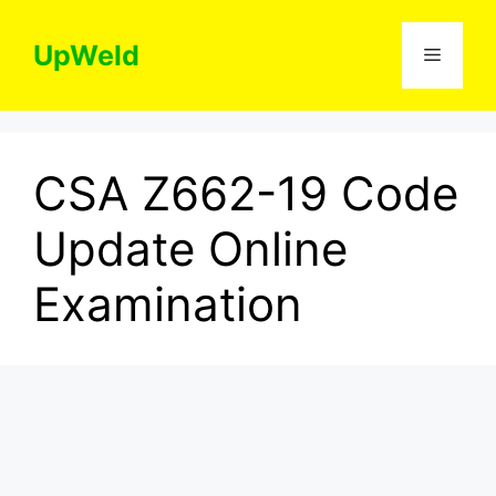
Skip
to
UpWeld
Menu
content
CSA Z662-19 Code
Update Online
Examination