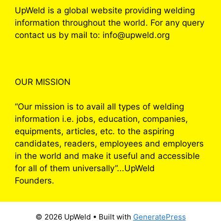
UpWeld is a global website providing welding
information throughout the world. For any query
contact us by mail to: info@upweld.org
OUR MISSION
“Our mission is to avail all types of welding
information i.e. jobs, education, companies,
equipments, articles, etc. to the aspiring
candidates, readers, employees and employers
in the world and make it useful and accessible
for all of them universally”...UpWeld
Founders.
© 2026 UpWeld
• Built with
GeneratePress