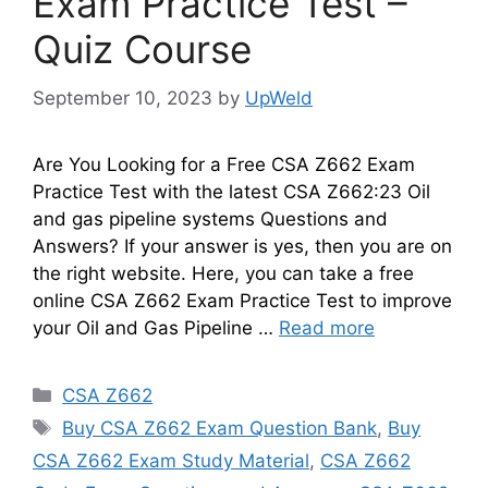
Exam Practice Test –
Quiz Course
September 10, 2023
by
UpWeld
Are You Looking for a Free CSA Z662 Exam
Practice Test with the latest CSA Z662:23 Oil
and gas pipeline systems Questions and
Answers? If your answer is yes, then you are on
the right website. Here, you can take a free
online CSA Z662 Exam Practice Test to improve
your Oil and Gas Pipeline …
Read more
Categories
CSA Z662
Tags
Buy CSA Z662 Exam Question Bank
,
Buy
CSA Z662 Exam Study Material
,
CSA Z662