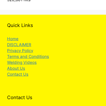
Quick Links
Home
DISCLAIMER
Privacy Policy
Terms and Conditions
Welding Videos
About Us
Contact Us
Contact Us