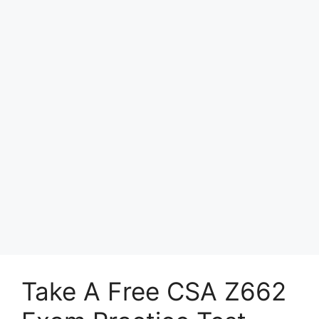
Take A Free CSA Z662