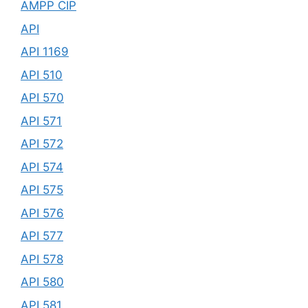
AMPP CIP
API
API 1169
API 510
API 570
API 571
API 572
API 574
API 575
API 576
API 577
API 578
API 580
API 581