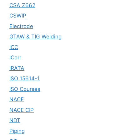
CSA Z662
CSWIP
Electrode
GTAW & TIG Welding
ICC
ICorr
IRATA
ISO 15614-1
ISO Courses
NACE
NACE CIP
NDT
Piping