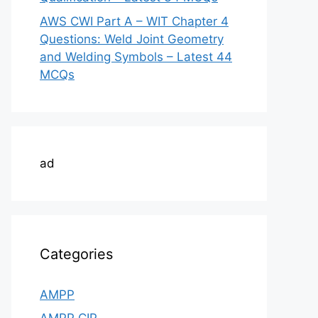
AWS CWI Part A – WIT Chapter 4
Questions: Weld Joint Geometry
and Welding Symbols – Latest 44
MCQs
ad
Categories
AMPP