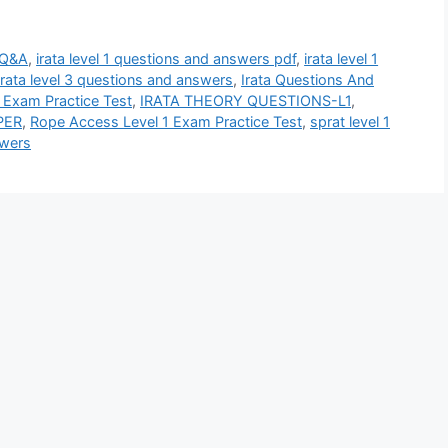
 Q&A
,
irata level 1 questions and answers pdf
,
irata level 1
irata level 3 questions and answers
,
Irata Questions And
 Exam Practice Test
,
IRATA THEORY QUESTIONS-L1
,
PER
,
Rope Access Level 1 Exam Practice Test
,
sprat level 1
swers