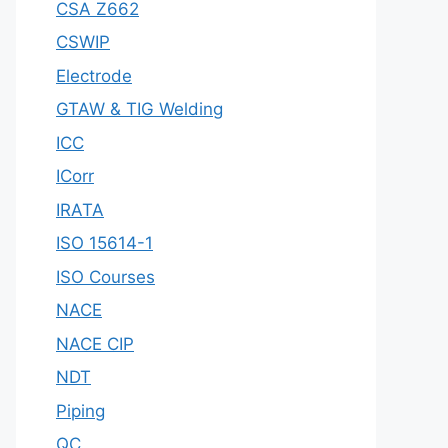
CSA Z662
CSWIP
Electrode
GTAW & TIG Welding
ICC
ICorr
IRATA
ISO 15614-1
ISO Courses
NACE
NACE CIP
NDT
Piping
QC