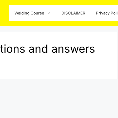
Welding Course
DISCLAIMER
Privacy Pol
estions and answers