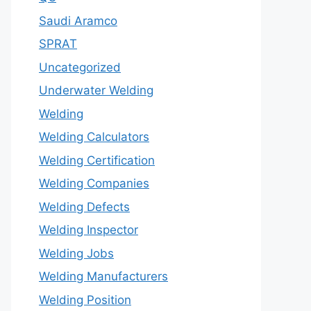
Saudi Aramco
SPRAT
Uncategorized
Underwater Welding
Welding
Welding Calculators
Welding Certification
Welding Companies
Welding Defects
Welding Inspector
Welding Jobs
Welding Manufacturers
Welding Position