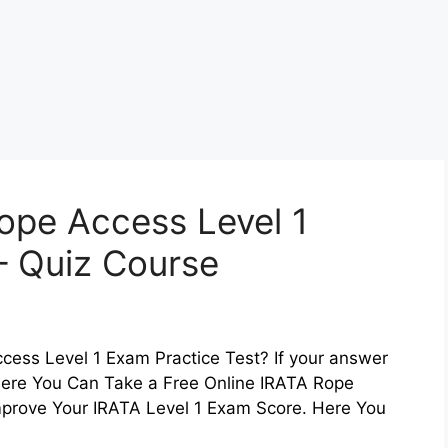
ope Access Level 1
– Quiz Course
cess Level 1 Exam Practice Test? If your answer
. Here You Can Take a Free Online IRATA Rope
mprove Your IRATA Level 1 Exam Score. Here You