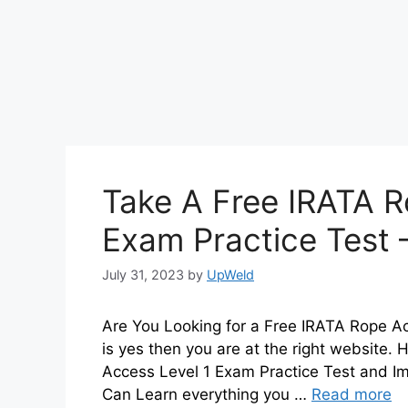
Take A Free IRATA R
Exam Practice Test 
July 31, 2023
by
UpWeld
Are You Looking for a Free IRATA Rope Ac
is yes then you are at the right website
Access Level 1 Exam Practice Test and I
Can Learn everything you …
Read more