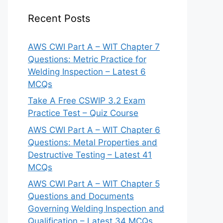
Recent Posts
AWS CWI Part A – WIT Chapter 7
Questions: Metric Practice for
Welding Inspection – Latest 6
MCQs
Take A Free CSWIP 3.2 Exam
Practice Test – Quiz Course
AWS CWI Part A – WIT Chapter 6
Questions: Metal Properties and
Destructive Testing – Latest 41
MCQs
AWS CWI Part A – WIT Chapter 5
Questions and Documents
Governing Welding Inspection and
Qualification – Latest 34 MCQs