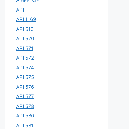
AMPP CIP
API
API 1169
API 510
API 570
API 571
API 572
API 574
API 575
API 576
API 577
API 578
API 580
API 581