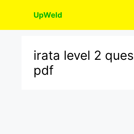
Skip
to
UpWeld
content
irata level 2 qu
pdf