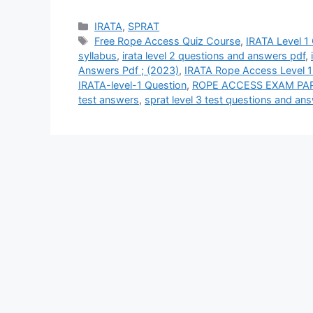
Categories
IRATA
,
SPRAT
Tags
Free Rope Access Quiz Course
,
IRATA Level 1
syllabus
,
irata level 2 questions and answers pdf
,
Answers Pdf ; (2023)
,
IRATA Rope Access Level 1
IRATA-level-1 Question
,
ROPE ACCESS EXAM PA
test answers
,
sprat level 3 test questions and an