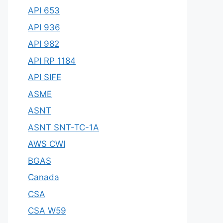
API 653
API 936
API 982
API RP 1184
API SIFE
ASME
ASNT
ASNT SNT-TC-1A
AWS CWI
BGAS
Canada
CSA
CSA W59