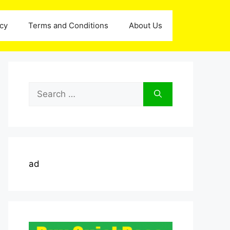
icy
Terms and Conditions
About Us
Search
for:
ad