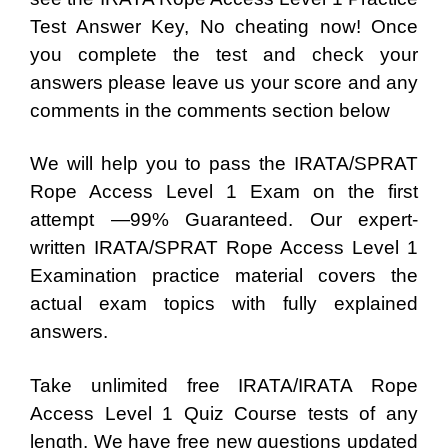
Test Answer Key, No cheating now! Once
you complete the test and check your
answers please leave us your score and any
comments in the comments section below
We will help you to pass the IRATA/SPRAT
Rope Access Level 1 Exam on the first
attempt —99% Guaranteed. Our expert-
written IRATA/SPRAT Rope Access Level 1
Examination practice material covers the
actual exam topics with fully explained
answers.
Take unlimited free IRATA/IRATA Rope
Access Level 1 Quiz Course tests of any
length. We have free new questions updated