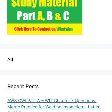
Ad
Recent Posts
AWS CWI Part A – WIT Chapter 7 Questions:
Metric Practice for Welding Inspection – Latest