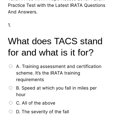
Practice Test with the Latest IRATA Questions
And Answers.
1.
What does TACS stand
for and what is it for?
A. Training assessment and certification
scheme. It’s the IRATA training
requirements
B. Speed at which you fall in miles per
hour
C. All of the above
D. The severity of the fall