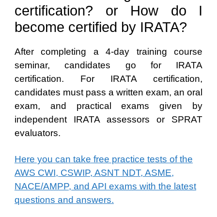
certification? or How do I
become certified by IRATA?
After completing a 4-day training course
seminar, candidates go for IRATA
certification. For IRATA certification,
candidates must pass a written exam, an oral
exam, and practical exams given by
independent IRATA assessors or SPRAT
evaluators.
Here you can take free practice tests of the
AWS CWI, CSWIP, ASNT NDT, ASME,
NACE/AMPP, and API exams with the latest
questions and answers.