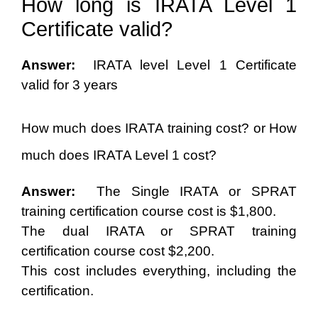
How long is IRATA Level 1
Certificate valid?
Answer:
IRATA level Level 1 Certificate
valid for 3 years
How much does IRATA training cost? or How
much does IRATA Level 1 cost?
Answer:
The Single IRATA or SPRAT
training certification course cost is $1,800.
The dual IRATA or SPRAT training
certification course cost $2,200.
This cost includes everything, including the
certification.