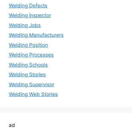
Welding Defects
Welding Inspector
Welding Jobs
Welding Manufacturers
Welding Position
Welding Processes
Welding Schools
Welding Stories
Welding Supervisor
Welding Web Stories
ad