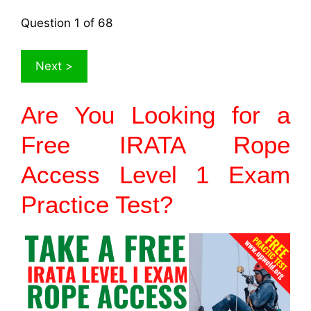
Question
1
of 68
Are You Looking for a
Free IRATA Rope
Access Level 1 Exam
Practice Test?