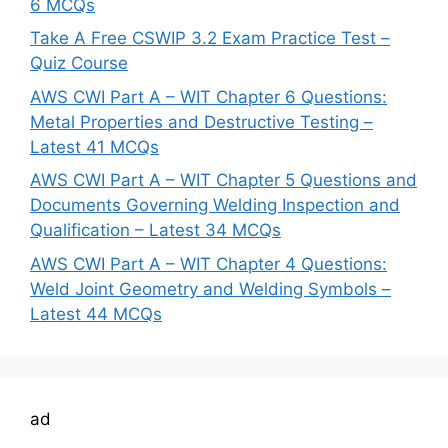
6 MCQs
Take A Free CSWIP 3.2 Exam Practice Test –
Quiz Course
AWS CWI Part A – WIT Chapter 6 Questions:
Metal Properties and Destructive Testing –
Latest 41 MCQs
AWS CWI Part A – WIT Chapter 5 Questions and
Documents Governing Welding Inspection and
Qualification – Latest 34 MCQs
AWS CWI Part A – WIT Chapter 4 Questions:
Weld Joint Geometry and Welding Symbols –
Latest 44 MCQs
ad