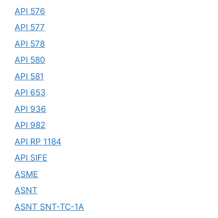
API 576
API 577
API 578
API 580
API 581
API 653
API 936
API 982
API RP 1184
API SIFE
ASME
ASNT
ASNT SNT-TC-1A