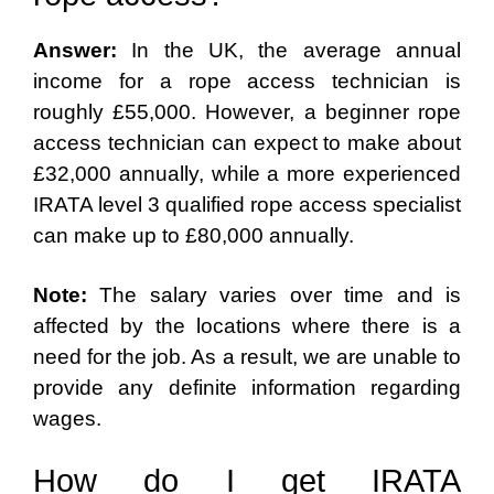
Answer:
In the UK, the average annual
income for a rope access technician is
roughly £55,000. However, a beginner rope
access technician can expect to make about
£32,000 annually, while a more experienced
IRATA level 3 qualified rope access specialist
can make up to £80,000 annually.
Note:
The salary varies over time and is
affected by the locations where there is a
need for the job. As a result, we are unable to
provide any definite information regarding
wages.
How do I get IRATA