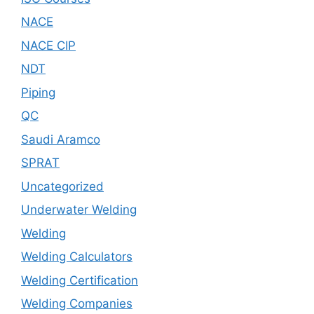
NACE
NACE CIP
NDT
Piping
QC
Saudi Aramco
SPRAT
Uncategorized
Underwater Welding
Welding
Welding Calculators
Welding Certification
Welding Companies