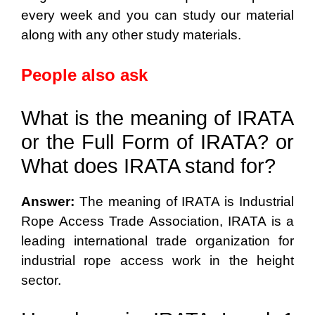
every week and you can study our material
along with any other study materials.
People also ask
What is the meaning of IRATA
or the Full Form of IRATA? or
What does IRATA stand for?
Answer:
The meaning of IRATA is Industrial
Rope Access Trade Association, IRATA is a
leading international trade organization for
industrial rope access work in the height
sector.