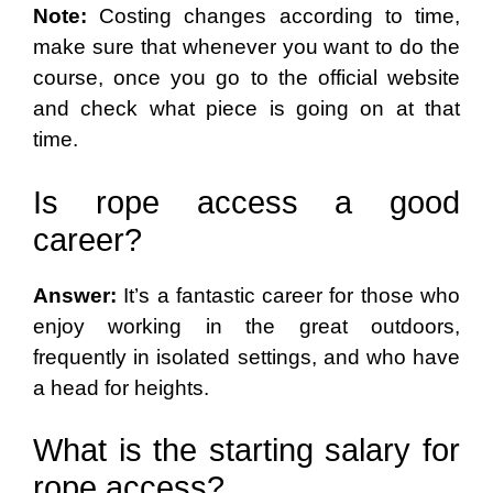
Note:
Costing changes according to time,
make sure that whenever you want to do the
course, once you go to the official website
and check what piece is going on at that
time.
Is rope access a good
career?
Answer:
It’s a fantastic career for those who
enjoy working in the great outdoors,
frequently in isolated settings, and who have
a head for heights.
What is the starting salary for
rope access?