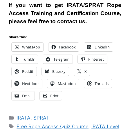
If you want to get IRATA/SPRAT Rope
Access
T
raining and Certification Course,
please feel free to contact us.
Share this:
WhatsApp
Facebook
LinkedIn
Tumblr
Telegram
Pinterest
Reddit
Bluesky
X
Nextdoor
Mastodon
Threads
Email
Print
Categories
IRATA
,
SPRAT
Tags
Free Rope Access Quiz Course
,
IRATA Level