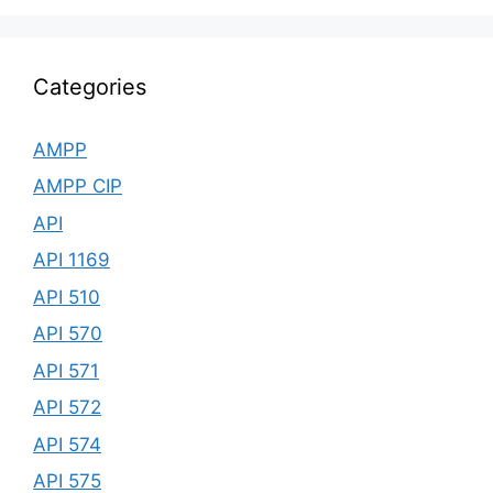
Categories
AMPP
AMPP CIP
API
API 1169
API 510
API 570
API 571
API 572
API 574
API 575