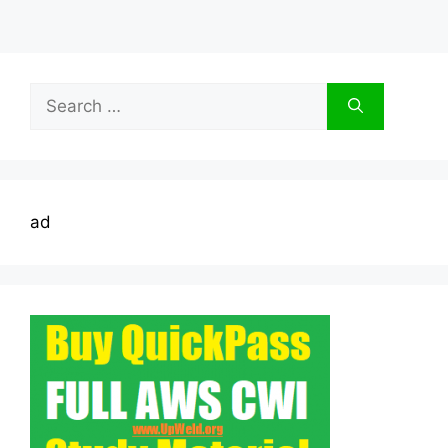
Search
for:
ad