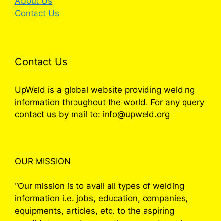
About Us
Contact Us
Contact Us
UpWeld is a global website providing welding
information throughout the world. For any query
contact us by mail to: info@upweld.org
OUR MISSION
“Our mission is to avail all types of welding
information i.e. jobs, education, companies,
equipments, articles, etc. to the aspiring