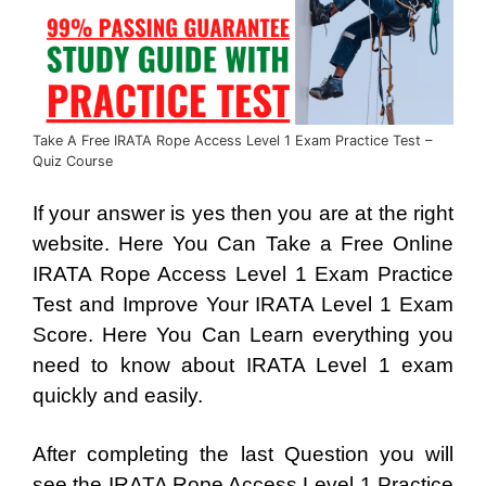
Take A Free IRATA Rope Access Level 1 Exam Practice Test –
Quiz Course
If your answer is yes then you are at the right
website. Here You Can Take a Free Online
IRATA Rope Access Level 1 Exam Practice
Test and Improve Your IRATA Level 1 Exam
Score. Here You Can Learn everything you
need to know about IRATA Level 1 exam
quickly and easily.
After completing the last Question you will
see the IRATA Rope Access Level 1 Practice