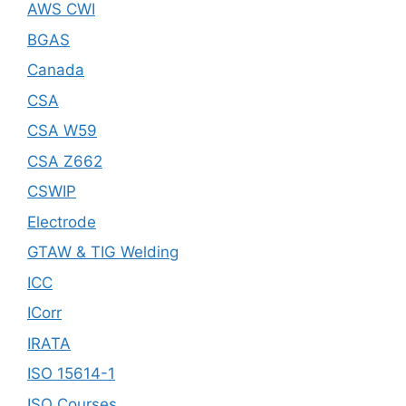
AWS CWI
BGAS
Canada
CSA
CSA W59
CSA Z662
CSWIP
Electrode
GTAW & TIG Welding
ICC
ICorr
IRATA
ISO 15614-1
ISO Courses