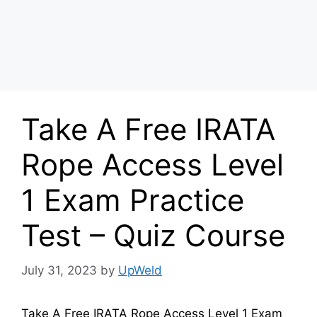
Take A Free IRATA
Rope Access Level
1 Exam Practice
Test – Quiz Course
July 31, 2023
by
UpWeld
Take A Free IRATA Rope Access Level 1 Exam