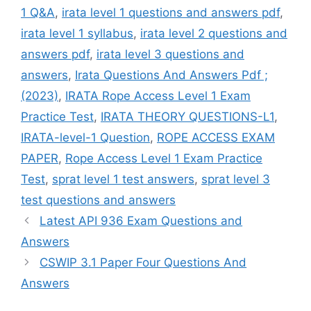
1 Q&A
,
irata level 1 questions and answers pdf
,
irata level 1 syllabus
,
irata level 2 questions and
answers pdf
,
irata level 3 questions and
answers
,
Irata Questions And Answers Pdf ;
(2023)
,
IRATA Rope Access Level 1 Exam
Practice Test
,
IRATA THEORY QUESTIONS-L1
,
IRATA-level-1 Question
,
ROPE ACCESS EXAM
PAPER
,
Rope Access Level 1 Exam Practice
Test
,
sprat level 1 test answers
,
sprat level 3
test questions and answers
Latest API 936 Exam Questions and
Answers
CSWIP 3.1 Paper Four Questions And
Answers