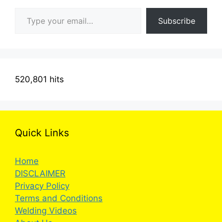
Type your email…
Subscribe
520,801 hits
Quick Links
Home
DISCLAIMER
Privacy Policy
Terms and Conditions
Welding Videos