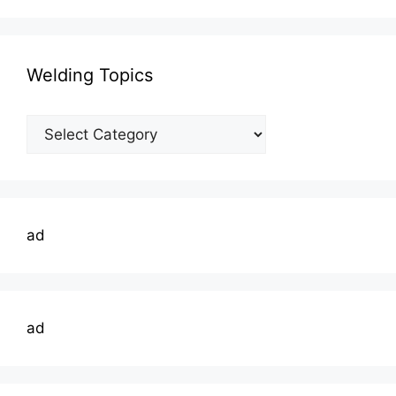
Welding Topics
Welding
Topics
ad
ad