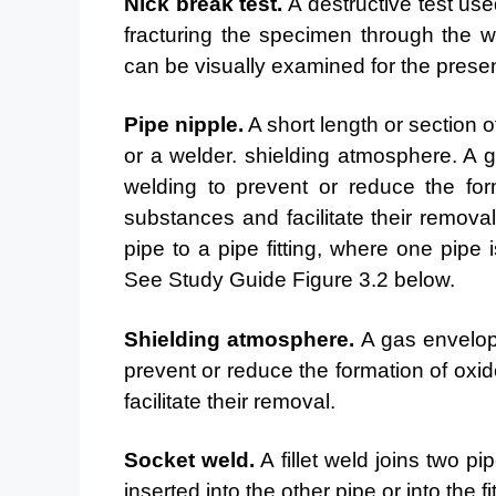
Nick break test.
A destructive test us
fracturing the
specimen through the we
can be visually examined for the
presen
Pipe nipple.
A short length or section o
or a welder.
shielding atmosphere. A 
welding to prevent or reduce
the for
substances and facilitate their remova
pipe to a pipe fitting, where one pipe 
See Study Guide Figure 3.2 below.
Shielding atmosphere.
A gas envelop
prevent or reduce
the formation of oxi
facilitate their removal.
Socket weld.
A fillet weld joins two pi
inserted into
the other pipe or into the 