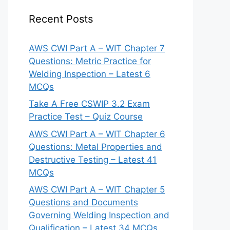
Recent Posts
AWS CWI Part A – WIT Chapter 7
Questions: Metric Practice for
Welding Inspection – Latest 6
MCQs
Take A Free CSWIP 3.2 Exam
Practice Test – Quiz Course
AWS CWI Part A – WIT Chapter 6
Questions: Metal Properties and
Destructive Testing – Latest 41
MCQs
AWS CWI Part A – WIT Chapter 5
Questions and Documents
Governing Welding Inspection and
Qualification – Latest 34 MCQs