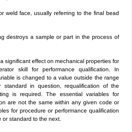
 weld face, usually referring to the final bead
g destroys a sample or part in the process of
a significant effect on mechanical properties for
erator skill for performance qualification. In
ariable is changed to a value outside the range
or standard
in question, requalification of the
ting is required. The essential
variables for
ion are not the same within any given code or
ables for procedure or performance qualification
or standard to the next.