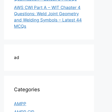
AWS CWI Part A – WIT Chapter 4
Questions: Weld Joint Geometry
and Welding Symbols – Latest 44
MCQs
ad
Categories
AMPP