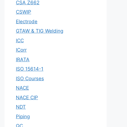
CSA Z662
CSWIP
Electrode
GTAW & TIG Welding
ICC
ICorr
IRATA
ISO 15614-1
ISO Courses
NACE
NACE CIP
NDT
Piping
QC