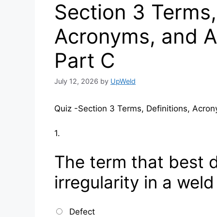
Section 3 Terms, 
Acronyms, and A
Part C
July 12, 2026
by
UpWeld
Quiz -Section 3 Terms, Definitions, Acro
1.
The term that best 
irregularity in a weld
Defect