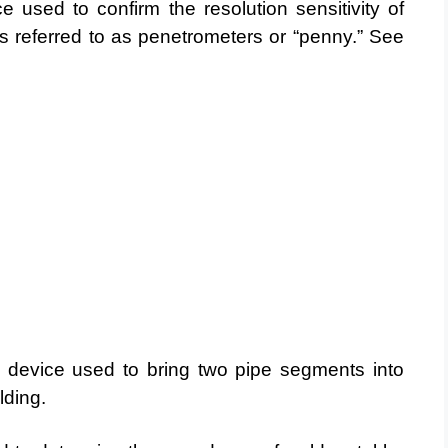
 used to confirm the resolution sensitivity of
s referred to as penetrometers or “penny.” See
l device used to bring two pipe segments into
lding.