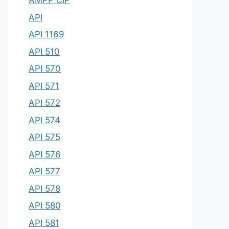
AMPP CIP
API
API 1169
API 510
API 570
API 571
API 572
API 574
API 575
API 576
API 577
API 578
API 580
API 581