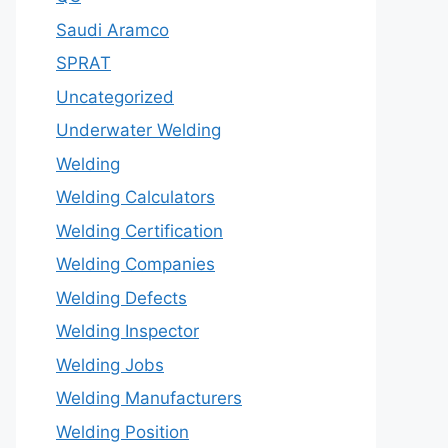
Saudi Aramco
SPRAT
Uncategorized
Underwater Welding
Welding
Welding Calculators
Welding Certification
Welding Companies
Welding Defects
Welding Inspector
Welding Jobs
Welding Manufacturers
Welding Position