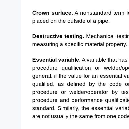
Crown surface.
A nonstandard term for
placed on the
outside of a pipe.
Destructive testing.
Mechanical testin
measuring a
specific material property.
Essential variable.
A variable that has 
procedure
qualification or welder/op
general, if the value for an
essential v
qualified, as defined by the code 
procedure or welder/operator by tes
procedure and performance qualificat
standard. Similarly, the essential vari
are not usually the
same from one code 