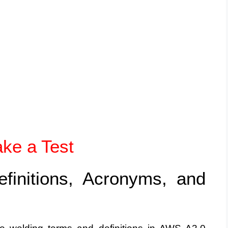
ake a Test
efinitions, Acronyms, and