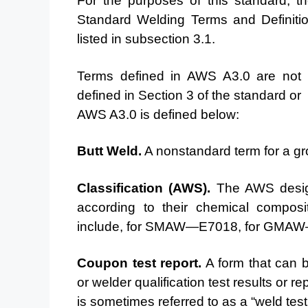
For the purposes of this standard, t
Standard Welding
Terms and Definiti
listed in subsection 3.1.
Terms defined
in AWS A3.0 are not d
defined in Section 3 of the standard or
AWS A3.0 is defined below:
Butt Weld.
A nonstandard term for a gro
Classification
(AWS).
The AWS designa
according to
their chemical composi
include, for SMAW—E7018, for
GMAW—E
Coupon test report.
A form that can b
or welder
qualification test results or 
is sometimes referred to
as a “weld test