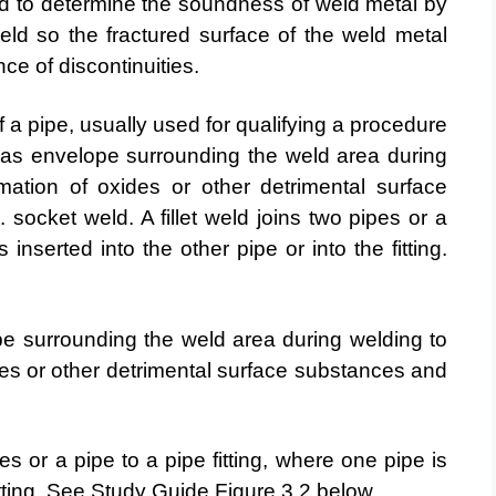
ed to determine the soundness of weld metal by
ld so the fractured surface of the weld metal
ce of discontinuities.
f a pipe, usually used for qualifying a procedure
gas envelope surrounding the weld area during
mation of oxides or other detrimental surface
l.
socket weld. A fillet weld joins two pipes or a
is inserted into
the other pipe or into the fitting.
e surrounding the weld area during welding to
des or other detrimental surface substances and
pes or a pipe to a pipe fitting, where one pipe is
fitting. See Study Guide Figure 3.2 below.