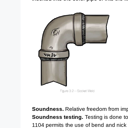
Soundness.
Relative freedom from imp
Soundness testing.
Testing is done to
1104 permits the use
of bend and nick 