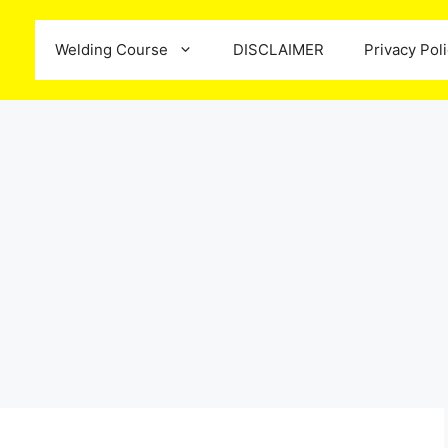
Welding Course
DISCLAIMER
Privacy Pol