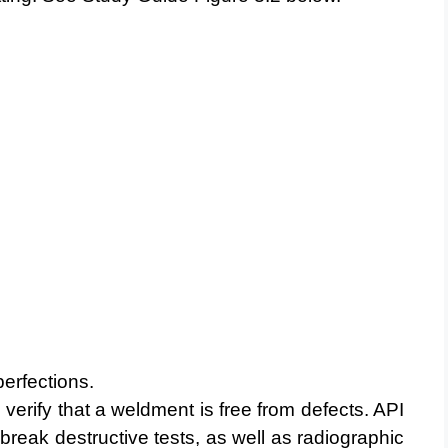
erfections.
 verify that a weldment is free from defects. API
break destructive tests, as well as radiographic