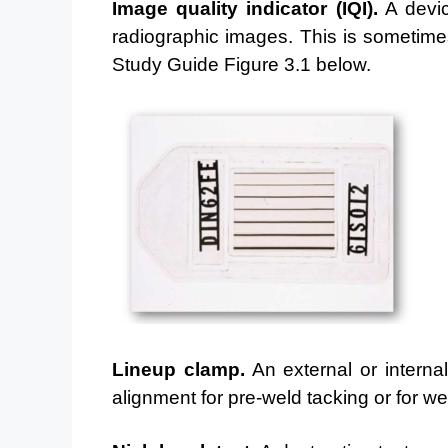
Image quality indicator (IQI).
A device
radiographic
images. This is sometime
Study Guide Figure 3.1 below.
Lineup clamp.
An external or interna
alignment for pre-weld
tacking or for we