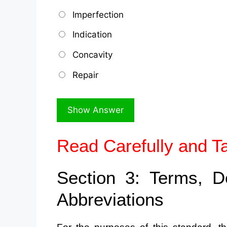
Imperfection
Indication
Concavity
Repair
Read Carefully and T
Section 3: Terms, D
Abbreviations