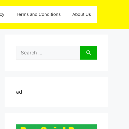
icy
Terms and Conditions
About Us
Search
for:
ad