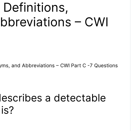
Definitions,
bbreviations – CWI
nyms, and Abbreviations – CWI Part C -7 Questions
describes a detectable
 is?