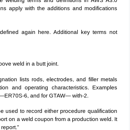
he welding terms and definitions in AWS A3.0
ons apply with the additions and modifications
efined again here. Additional key terms not
ove weld in a butt joint.
tion lists rods, electrodes, and filler metals
tion and operating characteristics. Examples
R70S-6, and for GTAW— with-2.
e used to record either procedure qualification
report on a weld coupon from a production weld. It
 report.”