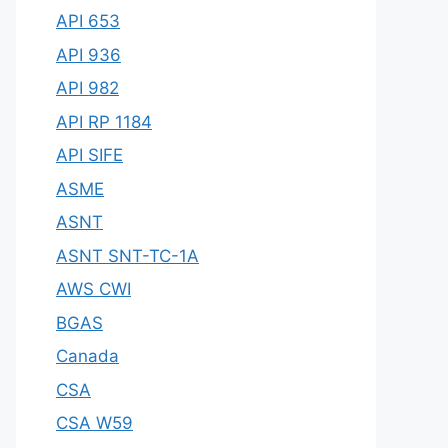
API 653
API 936
API 982
API RP 1184
API SIFE
ASME
ASNT
ASNT SNT-TC-1A
AWS CWI
BGAS
Canada
CSA
CSA W59