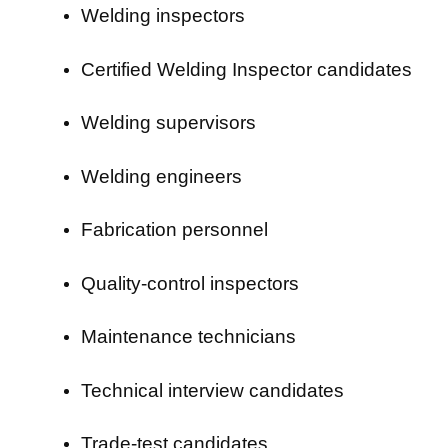
Welding inspectors
Certified Welding Inspector candidates
Welding supervisors
Welding engineers
Fabrication personnel
Quality-control inspectors
Maintenance technicians
Technical interview candidates
Trade-test candidates