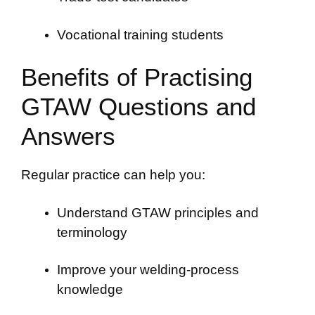
Vocational training students
Benefits of Practising
GTAW Questions and
Answers
Regular practice can help you:
Understand GTAW principles and
terminology
Improve your welding-process
knowledge