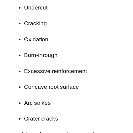
Undercut
Cracking
Oxidation
Burn-through
Excessive reinforcement
Concave root surface
Arc strikes
Crater cracks