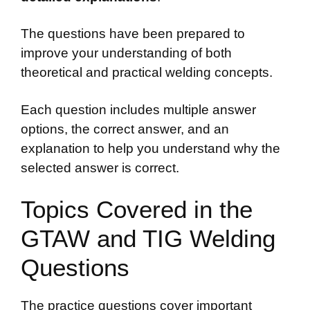
The questions have been prepared to
improve your understanding of both
theoretical and practical welding concepts.
Each question includes multiple answer
options, the correct answer, and an
explanation to help you understand why the
selected answer is correct.
Topics Covered in the
GTAW and TIG Welding
Questions
The practice questions cover important