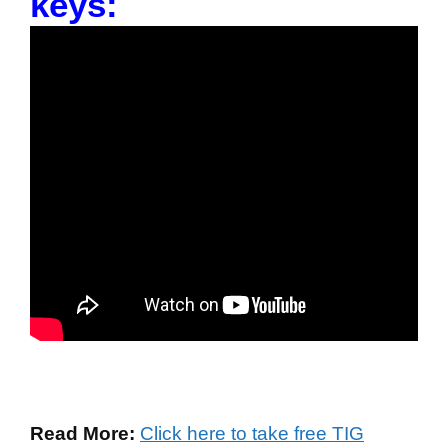
keys:
Read More:
Click here to take free TIG