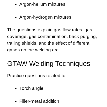
Argon-helium mixtures
Argon-hydrogen mixtures
The questions explain gas flow rates, gas
coverage, gas contamination, back purging,
trailing shields, and the effect of different
gases on the welding arc.
GTAW Welding Techniques
Practice questions related to:
Torch angle
Filler-metal addition