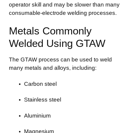
operator skill and may be slower than many
consumable-electrode welding processes.
Metals Commonly
Welded Using GTAW
The GTAW process can be used to weld
many metals and alloys, including:
Carbon steel
Stainless steel
Aluminium
Magnesium