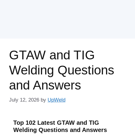
GTAW and TIG
Welding Questions
and Answers
July 12, 2026
by
UpWeld
Top 102 Latest GTAW and TIG
Welding Questions and Answers