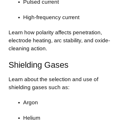
Pulsed current
High-frequency current
Learn how polarity affects penetration,
electrode heating, arc stability, and oxide-
cleaning action.
Shielding Gases
Learn about the selection and use of
shielding gases such as:
Argon
Helium