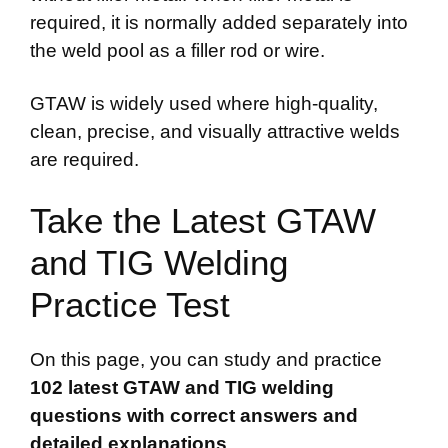
required, it is normally added separately into
the weld pool as a filler rod or wire.
GTAW is widely used where high-quality,
clean, precise, and visually attractive welds
are required.
Take the Latest GTAW
and TIG Welding
Practice Test
On this page, you can study and practice
102 latest GTAW and TIG welding
questions with correct answers and
detailed explanations
.