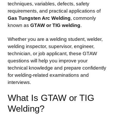
techniques, variables, defects, safety
requirements, and practical applications of
Gas Tungsten Arc Welding
, commonly
known as
GTAW or TIG welding
.
Whether you are a welding student, welder,
welding inspector, supervisor, engineer,
technician, or job applicant, these GTAW
questions will help you improve your
technical knowledge and prepare confidently
for welding-related examinations and
interviews.
What Is GTAW or TIG
Welding?