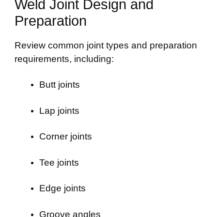
Weld Joint Design and
Preparation
Review common joint types and preparation
requirements, including:
Butt joints
Lap joints
Corner joints
Tee joints
Edge joints
Groove angles