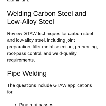
Welding Carbon Steel and
Low-Alloy Steel
Review GTAW techniques for carbon steel
and low-alloy steel, including joint
preparation, filler-metal selection, preheating,
root-pass control, and weld-quality
requirements.
Pipe Welding
The questions include GTAW applications
for:
Pipe root passes