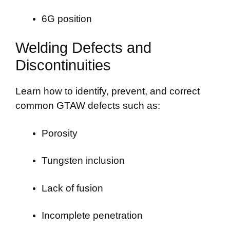
6G position
Welding Defects and
Discontinuities
Learn how to identify, prevent, and correct
common GTAW defects such as:
Porosity
Tungsten inclusion
Lack of fusion
Incomplete penetration