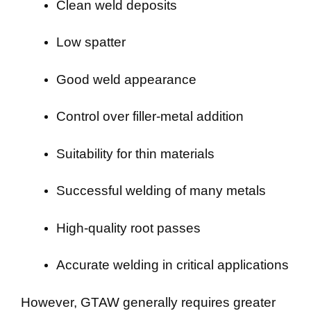
Clean weld deposits
Low spatter
Good weld appearance
Control over filler-metal addition
Suitability for thin materials
Successful welding of many metals
High-quality root passes
Accurate welding in critical applications
However, GTAW generally requires greater