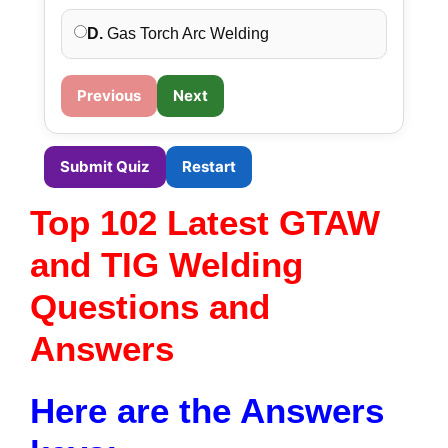
D.
Gas Torch Arc Welding
Previous
Next
Submit Quiz
Restart
Top 102 Latest GTAW
and TIG Welding
Questions and
Answers
Here are the Answers