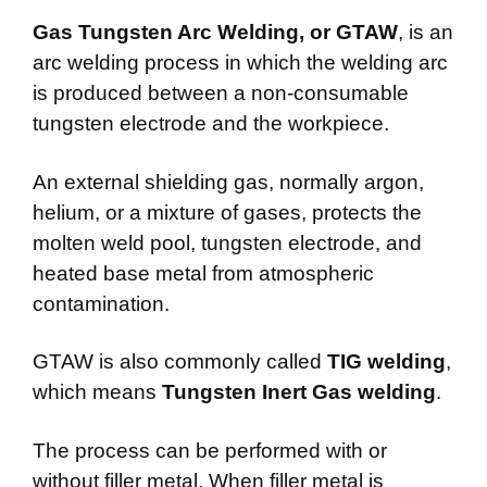
Gas Tungsten Arc Welding, or GTAW
, is an
arc welding process in which the welding arc
is produced between a non-consumable
tungsten electrode and the workpiece.
An external shielding gas, normally argon,
helium, or a mixture of gases, protects the
molten weld pool, tungsten electrode, and
heated base metal from atmospheric
contamination.
GTAW is also commonly called
TIG welding
,
which means
Tungsten Inert Gas welding
.
The process can be performed with or
without filler metal. When filler metal is