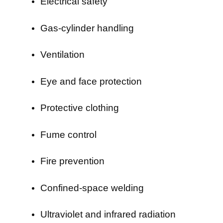
Electrical safety
Gas-cylinder handling
Ventilation
Eye and face protection
Protective clothing
Fume control
Fire prevention
Confined-space welding
Ultraviolet and infrared radiation