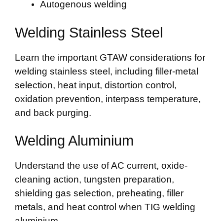
Autogenous welding
Welding Stainless Steel
Learn the important GTAW considerations for
welding stainless steel, including filler-metal
selection, heat input, distortion control,
oxidation prevention, interpass temperature,
and back purging.
Welding Aluminium
Understand the use of AC current, oxide-
cleaning action, tungsten preparation,
shielding gas selection, preheating, filler
metals, and heat control when TIG welding
aluminium.