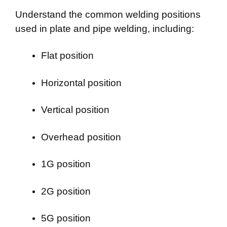
Understand the common welding positions
used in plate and pipe welding, including:
Flat position
Horizontal position
Vertical position
Overhead position
1G position
2G position
5G position