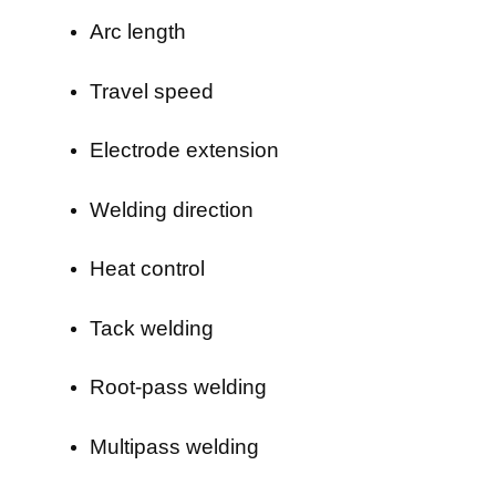
Arc length
Travel speed
Electrode extension
Welding direction
Heat control
Tack welding
Root-pass welding
Multipass welding