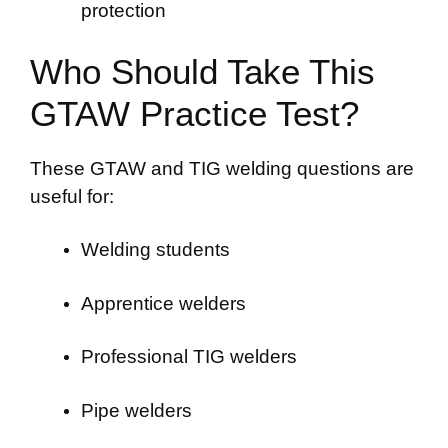
protection
Who Should Take This
GTAW Practice Test?
These GTAW and TIG welding questions are
useful for:
Welding students
Apprentice welders
Professional TIG welders
Pipe welders