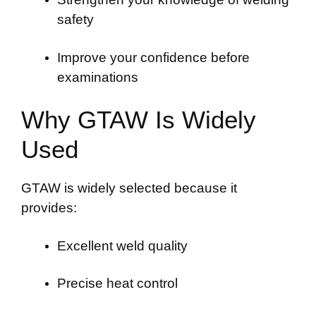
safety
Improve your confidence before
examinations
Why GTAW Is Widely
Used
GTAW is widely selected because it
provides:
Excellent weld quality
Precise heat control