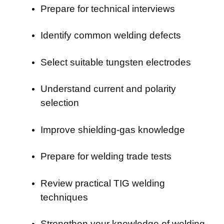
Prepare for technical interviews
Identify common welding defects
Select suitable tungsten electrodes
Understand current and polarity
selection
Improve shielding-gas knowledge
Prepare for welding trade tests
Review practical TIG welding
techniques
Strengthen your knowledge of welding