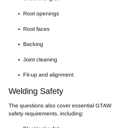
Root openings
Root faces
Backing
Joint cleaning
Fit-up and alignment
Welding Safety
The questions also cover essential GTAW
safety requirements, including: