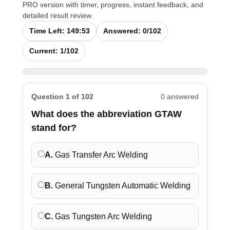
PRO version with timer, progress, instant feedback, and
detailed result review.
Time Left:
149:52
Answered:
0
/102
Current:
1
/102
Question 1 of 102
0 answered
What does the abbreviation GTAW
stand for?
A.
Gas Transfer Arc Welding
B.
General Tungsten Automatic Welding
C.
Gas Tungsten Arc Welding