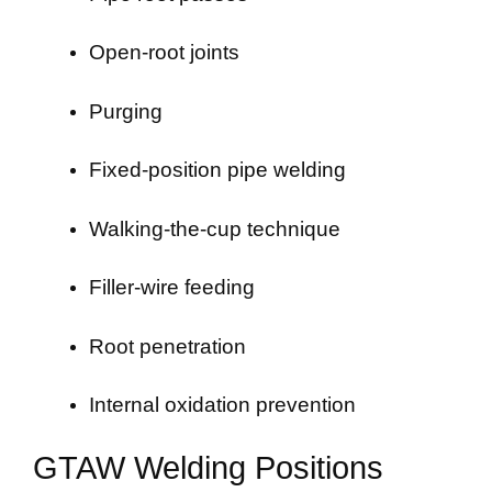
Open-root joints
Purging
Fixed-position pipe welding
Walking-the-cup technique
Filler-wire feeding
Root penetration
Internal oxidation prevention
GTAW Welding Positions