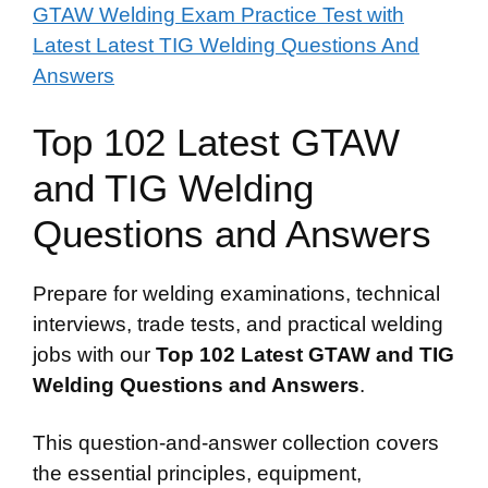
GTAW Welding Exam Practice Test with
Latest Latest TIG Welding Questions And
Answers
Top 102 Latest GTAW
and TIG Welding
Questions and Answers
Prepare for welding examinations, technical
interviews, trade tests, and practical welding
jobs with our
Top 102 Latest GTAW and TIG
Welding Questions and Answers
.
This question-and-answer collection covers
the essential principles, equipment,