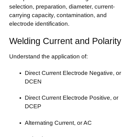
selection, preparation, diameter, current-
carrying capacity, contamination, and
electrode identification.
Welding Current and Polarity
Understand the application of:
Direct Current Electrode Negative, or
DCEN
Direct Current Electrode Positive, or
DCEP
Alternating Current, or AC