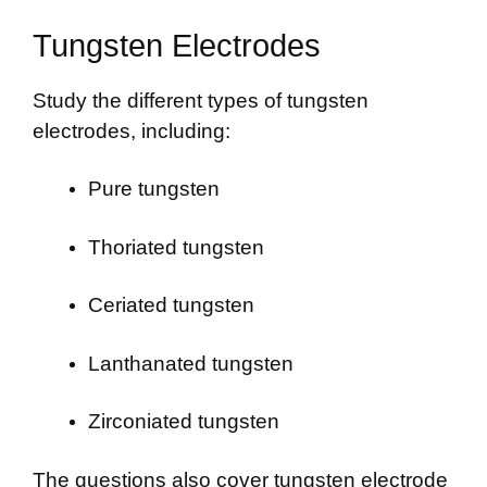
Tungsten Electrodes
Study the different types of tungsten
electrodes, including:
Pure tungsten
Thoriated tungsten
Ceriated tungsten
Lanthanated tungsten
Zirconiated tungsten
The questions also cover tungsten electrode