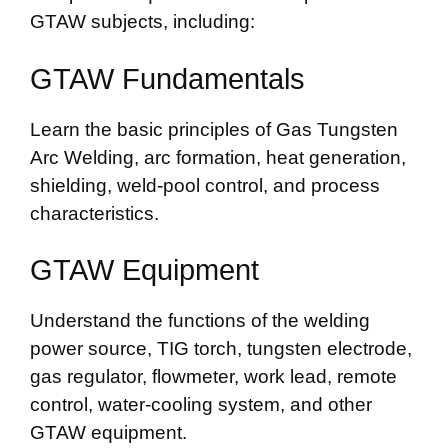
GTAW subjects, including:
GTAW Fundamentals
Learn the basic principles of Gas Tungsten
Arc Welding, arc formation, heat generation,
shielding, weld-pool control, and process
characteristics.
GTAW Equipment
Understand the functions of the welding
power source, TIG torch, tungsten electrode,
gas regulator, flowmeter, work lead, remote
control, water-cooling system, and other
GTAW equipment.