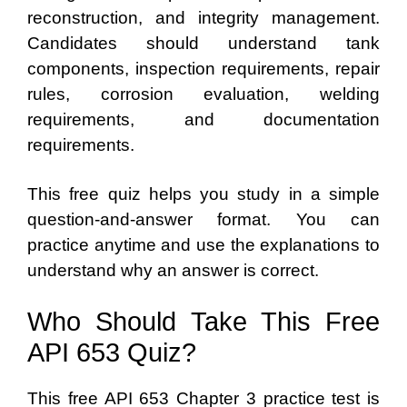
reconstruction, and integrity management.
Candidates should understand tank
components, inspection requirements, repair
rules, corrosion evaluation, welding
requirements, and documentation
requirements.
This free quiz helps you study in a simple
question-and-answer format. You can
practice anytime and use the explanations to
understand why an answer is correct.
Who Should Take This Free
API 653 Quiz?
This free API 653 Chapter 3 practice test is