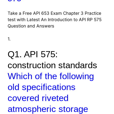
Take a Free API 653 Exam Chapter 3 Practice
test with Latest An Introduction to API RP 575
Question and Answers
1.
Q1. API 575:
construction standards
Which of the following
old specifications
covered riveted
atmospheric storage