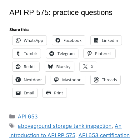
API RP 575: practice questions
Share this:
WhatsApp
Facebook
LinkedIn
Tumblr
Telegram
Pinterest
Reddit
Bluesky
X
Nextdoor
Mastodon
Threads
Email
Print
Categories
API 653
Tags
aboveground storage tank inspection
,
An
Introduction to API RP 575
,
API 653 certification