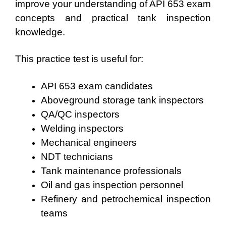
improve your understanding of API 653 exam
concepts and practical tank inspection
knowledge.
This practice test is useful for:
API 653 exam candidates
Aboveground storage tank inspectors
QA/QC inspectors
Welding inspectors
Mechanical engineers
NDT technicians
Tank maintenance professionals
Oil and gas inspection personnel
Refinery and petrochemical inspection
teams