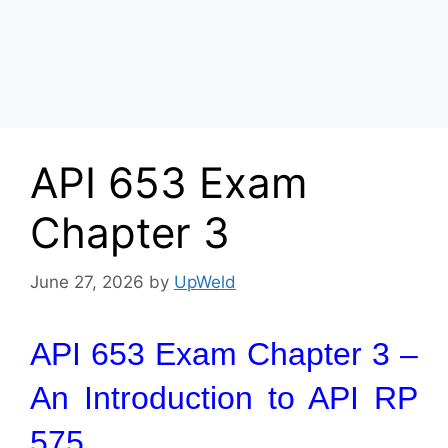
API 653 Exam
Chapter 3
June 27, 2026
by
UpWeld
API 653 Exam Chapter 3 –
An Introduction to API RP
575