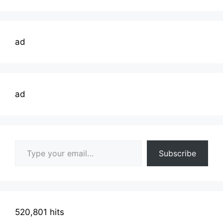
ad
ad
Type your email…
Subscribe
520,801 hits