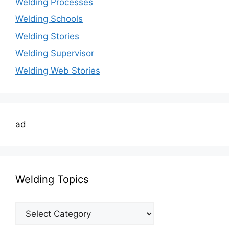
Welding Processes
Welding Schools
Welding Stories
Welding Supervisor
Welding Web Stories
ad
Welding Topics
Welding
Topics