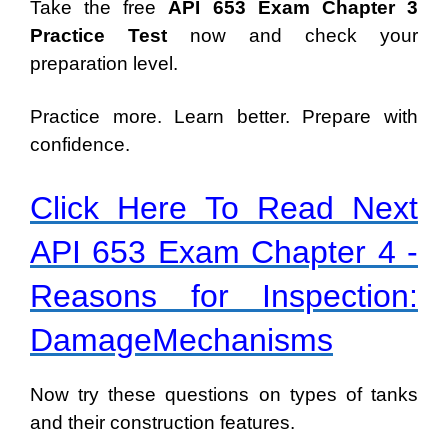
Take the free
API 653 Exam Chapter 3
Practice Test
now and check your
preparation level.
Practice more. Learn better. Prepare with
confidence.
Click Here To Read Next
API 653 Exam Chapter 4 -
Reasons for Inspection:
DamageMechanisms
Now try these questions on types of tanks
and their construction features.