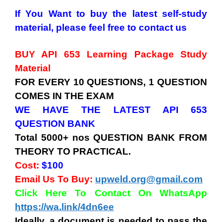
If You Want to buy the latest self-study
material, please feel free to contact us
BUY API 653 Learning Package Study
Material
FOR EVERY 10 QUESTIONS, 1 QUESTION
COMES IN THE EXAM
WE HAVE THE LATEST API 653
QUESTION BANK
Total 5000+ nos QUESTION BANK FROM
THEORY TO PRACTICAL.
Cost:
$100
Email Us To Buy:
upweld.org@gmail.com
Click Here To Contact On WhatsApp
https://wa.link/4dn6ee
Ideally, a document is needed to pass the