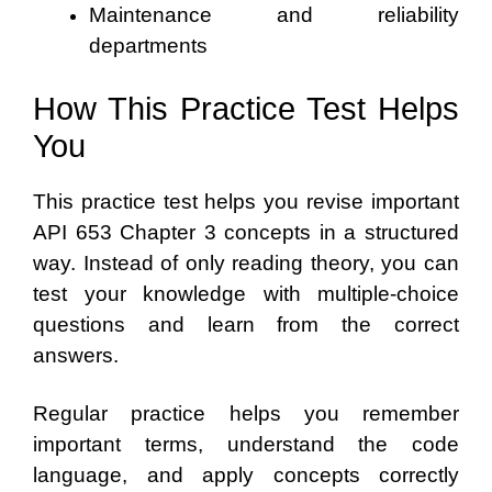
Maintenance and reliability
departments
How This Practice Test Helps
You
This practice test helps you revise important
API 653 Chapter 3 concepts in a structured
way. Instead of only reading theory, you can
test your knowledge with multiple-choice
questions and learn from the correct
answers.
Regular practice helps you remember
important terms, understand the code
language, and apply concepts correctly