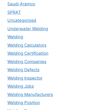
Saudi Aramco
SPRAT
Uncategorized
Underwater Welding
Welding
Welding Calculators
Welding Certification
Welding Companies
Welding Defects
Welding Inspector
Welding Jobs
Welding Manufacturers
Welding Position