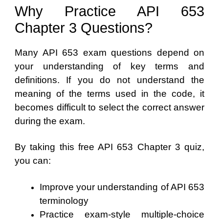
Why Practice API 653
Chapter 3 Questions?
Many API 653 exam questions depend on
your understanding of key terms and
definitions. If you do not understand the
meaning of the terms used in the code, it
becomes difficult to select the correct answer
during the exam.
By taking this free API 653 Chapter 3 quiz,
you can:
Improve your understanding of API 653
terminology
Practice exam-style multiple-choice