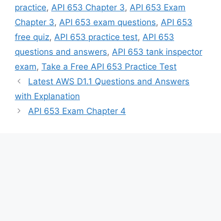
practice
,
API 653 Chapter 3
,
API 653 Exam
Chapter 3
,
API 653 exam questions
,
API 653
free quiz
,
API 653 practice test
,
API 653
questions and answers
,
API 653 tank inspector
exam
,
Take a Free API 653 Practice Test
Latest AWS D1.1 Questions and Answers
with Explanation
API 653 Exam Chapter 4