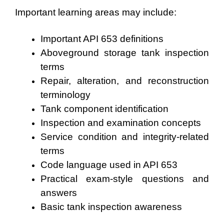
Important learning areas may include:
Important API 653 definitions
Aboveground storage tank inspection
terms
Repair, alteration, and reconstruction
terminology
Tank component identification
Inspection and examination concepts
Service condition and integrity-related
terms
Code language used in API 653
Practical exam-style questions and
answers
Basic tank inspection awareness