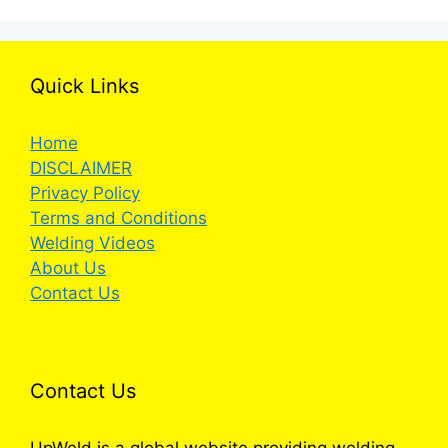
Quick Links
Home
DISCLAIMER
Privacy Policy
Terms and Conditions
Welding Videos
About Us
Contact Us
Contact Us
UpWeld is a global website providing welding