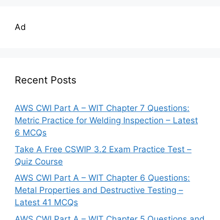
Ad
Recent Posts
AWS CWI Part A – WIT Chapter 7 Questions:
Metric Practice for Welding Inspection – Latest
6 MCQs
Take A Free CSWIP 3.2 Exam Practice Test –
Quiz Course
AWS CWI Part A – WIT Chapter 6 Questions:
Metal Properties and Destructive Testing –
Latest 41 MCQs
AWS CWI Part A – WIT Chapter 5 Questions and