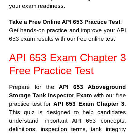
your exam readiness.
Take a Free Online API 653 Practice Test
:
Get hands-on practice and improve your API
653 exam results with our free online test
API 653 Exam Chapter 3
Free Practice Test
Prepare for the
API 653 Aboveground
Storage Tank Inspector Exam
with our free
practice test for
API 653 Exam Chapter 3
.
This quiz is designed to help candidates
understand important API 653 concepts,
definitions, inspection terms, tank integrity