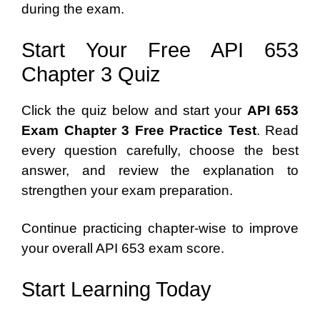
during the exam.
Start Your Free API 653
Chapter 3 Quiz
Click the quiz below and start your
API 653
Exam Chapter 3 Free Practice Test
. Read
every question carefully, choose the best
answer, and review the explanation to
strengthen your exam preparation.
Continue practicing chapter-wise to improve
your overall API 653 exam score.
Start Learning Today