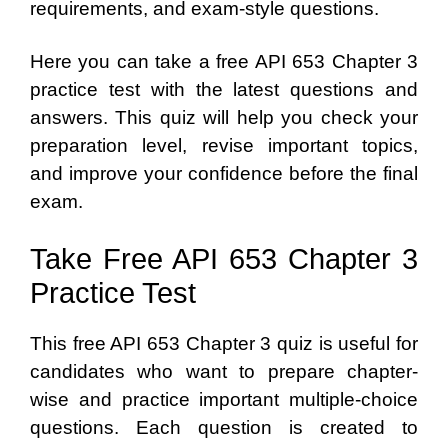
requirements, and exam-style questions.
Here you can take a free API 653 Chapter 3
practice test with the latest questions and
answers. This quiz will help you check your
preparation level, revise important topics,
and improve your confidence before the final
exam.
Take Free API 653 Chapter 3
Practice Test
This free API 653 Chapter 3 quiz is useful for
candidates who want to prepare chapter-
wise and practice important multiple-choice
questions. Each question is created to