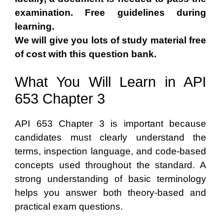
examination. Free guidelines during
learning.
We will give you lots of study material free
of cost with this question bank.
What You Will Learn in API
653 Chapter 3
API 653 Chapter 3 is important because
candidates must clearly understand the
terms, inspection language, and code-based
concepts used throughout the standard. A
strong understanding of basic terminology
helps you answer both theory-based and
practical exam questions.