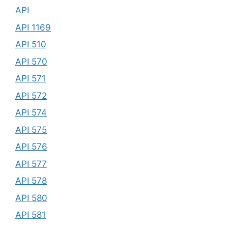
API
API 1169
API 510
API 570
API 571
API 572
API 574
API 575
API 576
API 577
API 578
API 580
API 581