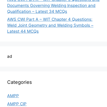
Documents Governing Welding Inspection and
Qualification – Latest 34 MCQs
AWS CWI Part A – WIT Chapter 4 Questions:
Weld Joint Geometry and Welding Symbols –
Latest 44 MCQs
ad
Categories
AMPP
AMPP CIP