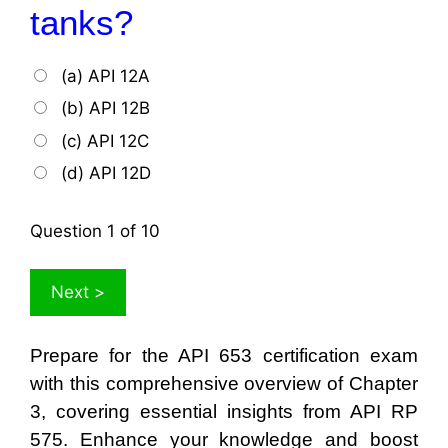
tanks?
(a) API 12A
(b) API 12B
(c) API 12C
(d) API 12D
Question
1
of 10
Prepare for the API 653 certification exam
with this comprehensive overview of Chapter
3, covering essential insights from API RP
575. Enhance your knowledge and boost