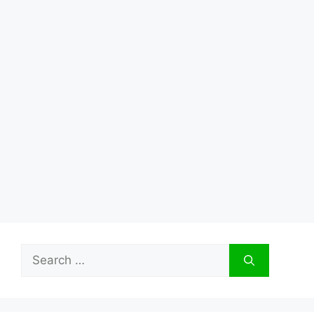
Search
for: