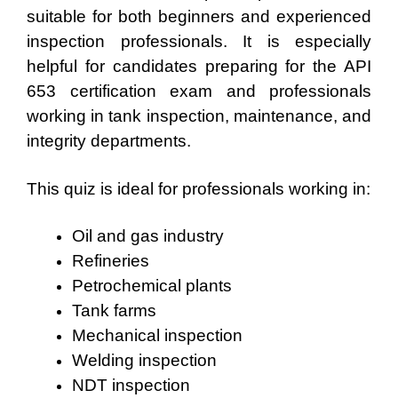
suitable for both beginners and experienced
inspection professionals. It is especially
helpful for candidates preparing for the API
653 certification exam and professionals
working in tank inspection, maintenance, and
integrity departments.
This quiz is ideal for professionals working in:
Oil and gas industry
Refineries
Petrochemical plants
Tank farms
Mechanical inspection
Welding inspection
NDT inspection