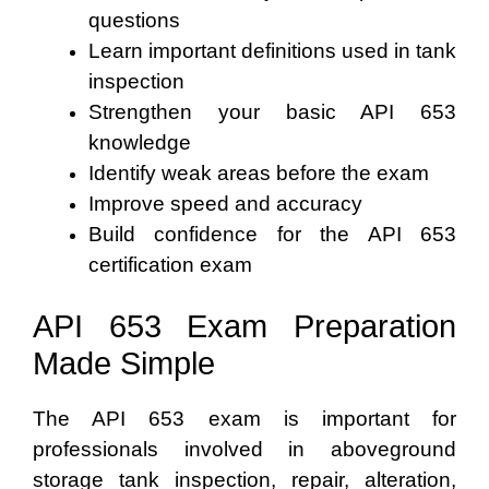
questions
Learn important definitions used in tank
inspection
Strengthen your basic API 653
knowledge
Identify weak areas before the exam
Improve speed and accuracy
Build confidence for the API 653
certification exam
API 653 Exam Preparation
Made Simple
The API 653 exam is important for
professionals involved in aboveground
storage tank inspection, repair, alteration,