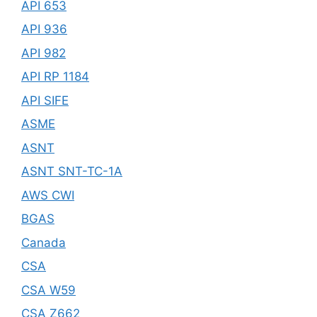
API 653
API 936
API 982
API RP 1184
API SIFE
ASME
ASNT
ASNT SNT-TC-1A
AWS CWI
BGAS
Canada
CSA
CSA W59
CSA Z662