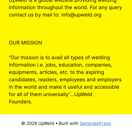
information throughout the world. For any query
contact us by mail to: info@upweld.org
OUR MISSION
“Our mission is to avail all types of welding
information i.e. jobs, education, companies,
equipments, articles, etc. to the aspiring
candidates, readers, employees and employers
in the world and make it useful and accessible
for all of them universally”...UpWeld
Founders.
© 2026 UpWeld
• Built with
GeneratePress