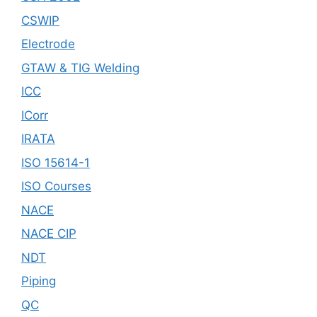
CSWIP
Electrode
GTAW & TIG Welding
ICC
ICorr
IRATA
ISO 15614-1
ISO Courses
NACE
NACE CIP
NDT
Piping
QC