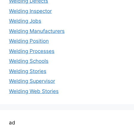
Welding Defects
Welding Inspector
Welding Jobs
Welding Manufacturers
Welding Position
Welding Processes
Welding Schools
Welding Stories
Welding Supervisor
Welding Web Stories
ad