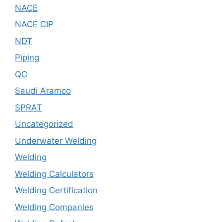
NACE
NACE CIP
NDT
Piping
QC
Saudi Aramco
SPRAT
Uncategorized
Underwater Welding
Welding
Welding Calculators
Welding Certification
Welding Companies