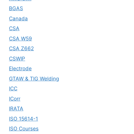
BGAS
Canada
CSA
CSA W59
CSA Z662
CSWIP
Electrode
GTAW & TIG Welding
ICC
ICorr
IRATA
ISO 15614-1
ISO Courses