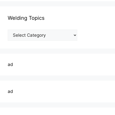
Welding Topics
Welding
Topics
ad
ad
Type your email…