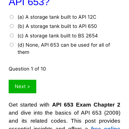
API 653?
(a) A storage tank built to API 12C
(b) A storage tank built to API 650
(c) A storage tank built to BS 2654
(d) None, API 653 can be used for all of
them
Question
1
of 10
Get started with
API 653 Exam Chapter 2
and dive into the basics of API 653 (2009)
and its related codes. This post provides
essential insights and offers a
free online