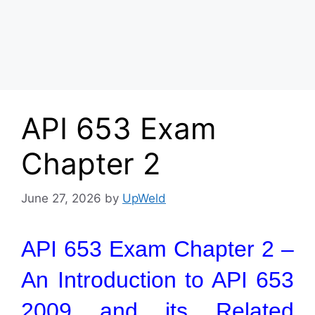
API 653 Exam
Chapter 2
June 27, 2026
by
UpWeld
API 653 Exam Chapter 2 –
An Introduction to API 653
2009 and its Related