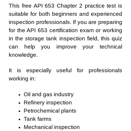
This free API 653 Chapter 2 practice test is
suitable for both beginners and experienced
inspection professionals. If you are preparing
for the API 653 certification exam or working
in the storage tank inspection field, this quiz
can help you improve your technical
knowledge.
It is especially useful for professionals
working in:
Oil and gas industry
Refinery inspection
Petrochemical plants
Tank farms
Mechanical inspection