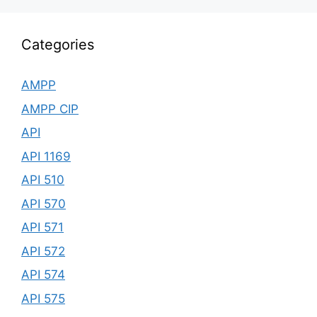
Categories
AMPP
AMPP CIP
API
API 1169
API 510
API 570
API 571
API 572
API 574
API 575