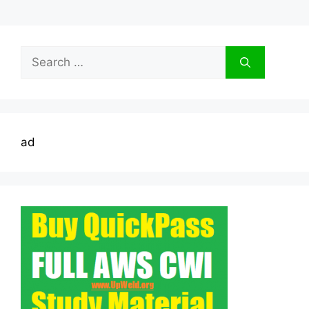
Search
for:
ad