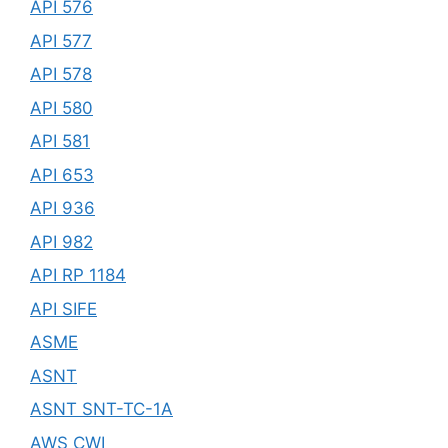
API 576
API 577
API 578
API 580
API 581
API 653
API 936
API 982
API RP 1184
API SIFE
ASME
ASNT
ASNT SNT-TC-1A
AWS CWI