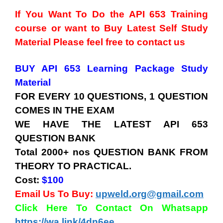
If You Want To Do the API 653 Training
course or want to Buy Latest Self Study
Material Please feel free to contact us
BUY API 653 Learning Package Study
Material
FOR EVERY 10 QUESTIONS, 1 QUESTION
COMES IN THE EXAM
WE HAVE THE LATEST API 653
QUESTION BANK
Total 2000+ nos QUESTION BANK FROM
THEORY TO PRACTICAL.
Cost:
$100
Email Us To Buy:
upweld.org@gmail.com
Click Here To Contact On Whatsapp
https://wa.link/4dn6ee