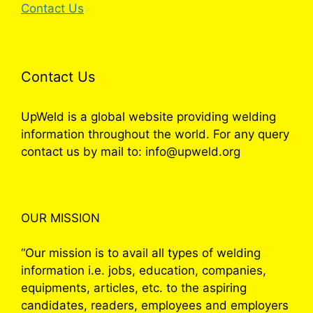
Contact Us
Contact Us
UpWeld is a global website providing welding
information throughout the world. For any query
contact us by mail to: info@upweld.org
OUR MISSION
“Our mission is to avail all types of welding
information i.e. jobs, education, companies,
equipments, articles, etc. to the aspiring
candidates, readers, employees and employers