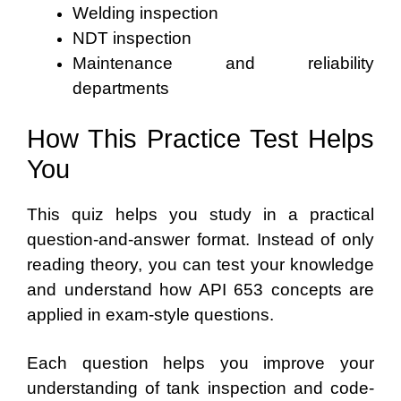
Welding inspection
NDT inspection
Maintenance and reliability
departments
How This Practice Test Helps
You
This quiz helps you study in a practical
question-and-answer format. Instead of only
reading theory, you can test your knowledge
and understand how API 653 concepts are
applied in exam-style questions.
Each question helps you improve your
understanding of tank inspection and code-