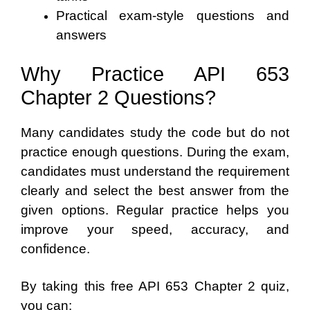
Practical exam-style questions and
answers
Why Practice API 653
Chapter 2 Questions?
Many candidates study the code but do not
practice enough questions. During the exam,
candidates must understand the requirement
clearly and select the best answer from the
given options. Regular practice helps you
improve your speed, accuracy, and
confidence.
By taking this free API 653 Chapter 2 quiz,
you can: