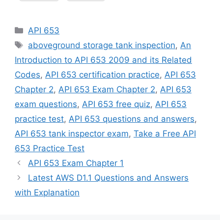
Categories
API 653
Tags
aboveground storage tank inspection
,
An
Introduction to API 653 2009 and its Related
Codes
,
API 653 certification practice
,
API 653
Chapter 2
,
API 653 Exam Chapter 2
,
API 653
exam questions
,
API 653 free quiz
,
API 653
practice test
,
API 653 questions and answers
,
API 653 tank inspector exam
,
Take a Free API
653 Practice Test
API 653 Exam Chapter 1
Latest AWS D1.1 Questions and Answers
with Explanation