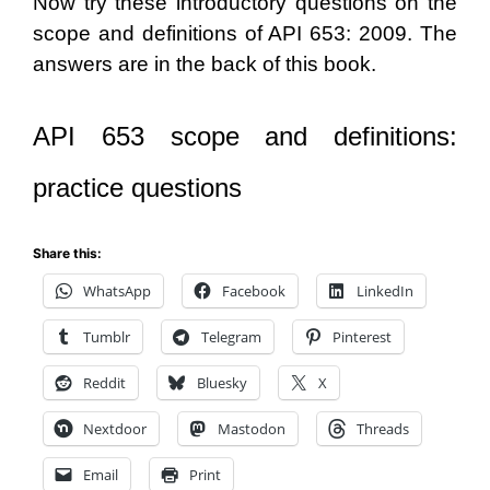
Now try these introductory questions on the
scope and definitions of API 653: 2009. The
answers are in the back of this book.
API 653 scope and definitions:
practice questions
Share this:
WhatsApp
Facebook
LinkedIn
Tumblr
Telegram
Pinterest
Reddit
Bluesky
X
Nextdoor
Mastodon
Threads
Email
Print