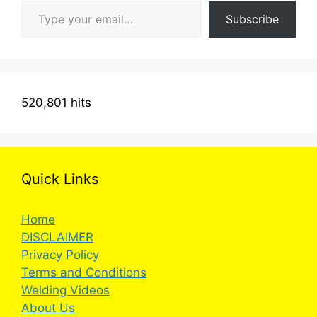
Subscribe
520,801 hits
Quick Links
Home
DISCLAIMER
Privacy Policy
Terms and Conditions
Welding Videos
About Us