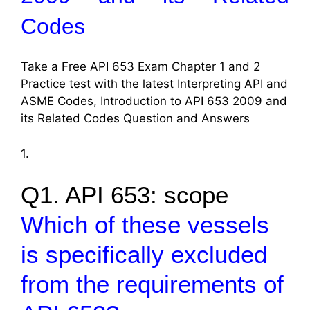
Codes
Take a Free API 653 Exam Chapter 1 and 2
Practice test with the latest Interpreting API and
ASME Codes, Introduction to API 653 2009 and
its Related Codes Question and Answers
1.
Q1. API 653: scope
Which of these vessels
is specifically excluded
from the requirements of