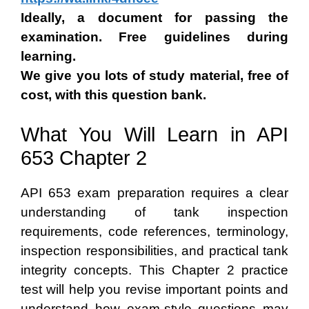
Ideally, a document for passing the
examination. Free guidelines during
learning.
We give you lots of study material, free of
cost, with this question bank.
What You Will Learn in API
653 Chapter 2
API 653 exam preparation requires a clear
understanding of tank inspection
requirements, code references, terminology,
inspection responsibilities, and practical tank
integrity concepts. This Chapter 2 practice
test will help you revise important points and
understand how exam-style questions may