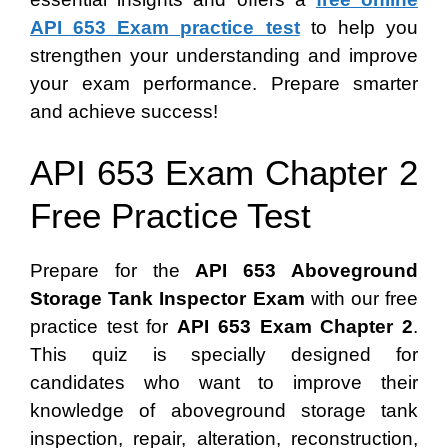
API 653 Exam practice test
to help you
strengthen your understanding and improve
your exam performance. Prepare smarter
and achieve success!
API 653 Exam Chapter 2
Free Practice Test
Prepare for the
API 653 Aboveground
Storage Tank Inspector Exam
with our free
practice test for
API 653 Exam Chapter 2
.
This quiz is specially designed for
candidates who want to improve their
knowledge of aboveground storage tank
inspection, repair, alteration, reconstruction,