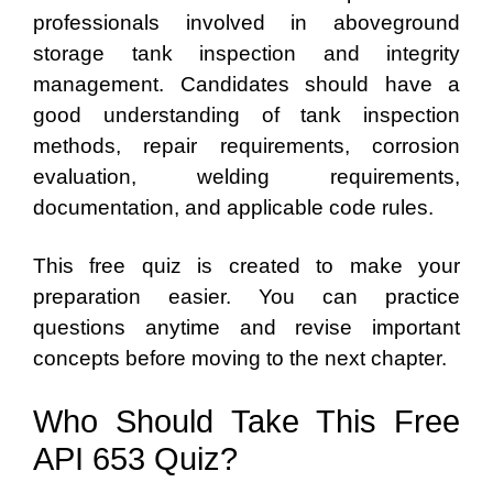
professionals involved in aboveground
storage tank inspection and integrity
management. Candidates should have a
good understanding of tank inspection
methods, repair requirements, corrosion
evaluation, welding requirements,
documentation, and applicable code rules.
This free quiz is created to make your
preparation easier. You can practice
questions anytime and revise important
concepts before moving to the next chapter.
Who Should Take This Free
API 653 Quiz?