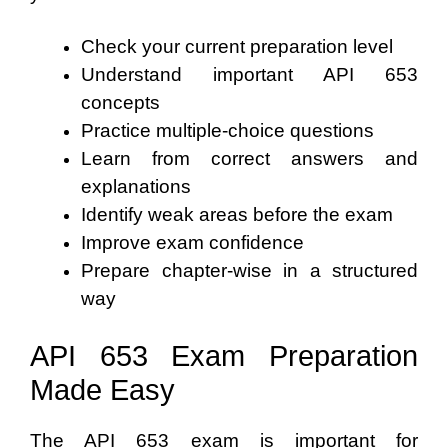
Check your current preparation level
Understand important API 653
concepts
Practice multiple-choice questions
Learn from correct answers and
explanations
Identify weak areas before the exam
Improve exam confidence
Prepare chapter-wise in a structured
way
API 653 Exam Preparation
Made Easy
The API 653 exam is important for