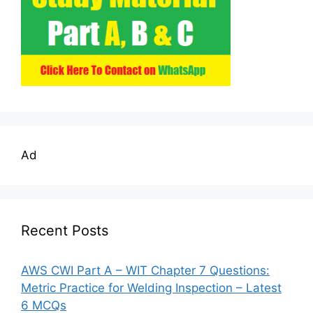
Ad
Recent Posts
AWS CWI Part A – WIT Chapter 7 Questions:
Metric Practice for Welding Inspection – Latest
6 MCQs