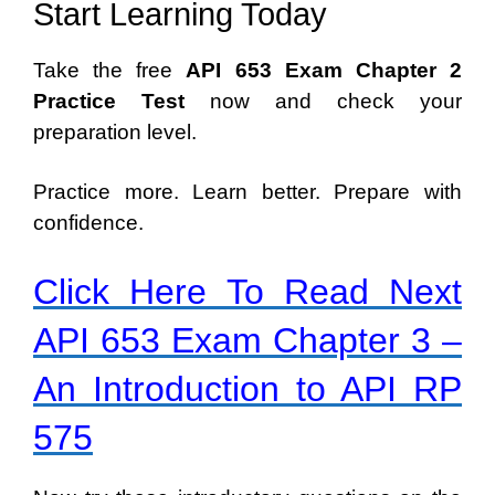
Start Learning Today
Take the free
API 653 Exam Chapter 2
Practice Test
now and check your
preparation level.
Practice more. Learn better. Prepare with
confidence.
Click Here To Read Next
API 653 Exam Chapter 3 –
An Introduction to API RP
575