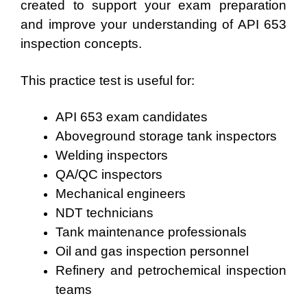
created to support your exam preparation
and improve your understanding of API 653
inspection concepts.
This practice test is useful for:
API 653 exam candidates
Aboveground storage tank inspectors
Welding inspectors
QA/QC inspectors
Mechanical engineers
NDT technicians
Tank maintenance professionals
Oil and gas inspection personnel
Refinery and petrochemical inspection
teams