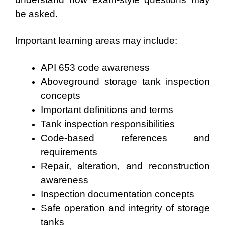
be asked.
Important learning areas may include:
API 653 code awareness
Aboveground storage tank inspection
concepts
Important definitions and terms
Tank inspection responsibilities
Code-based references and
requirements
Repair, alteration, and reconstruction
awareness
Inspection documentation concepts
Safe operation and integrity of storage
tanks