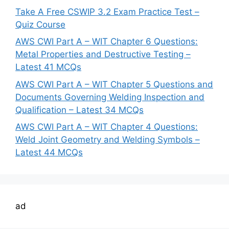
Take A Free CSWIP 3.2 Exam Practice Test –
Quiz Course
AWS CWI Part A – WIT Chapter 6 Questions:
Metal Properties and Destructive Testing –
Latest 41 MCQs
AWS CWI Part A – WIT Chapter 5 Questions and
Documents Governing Welding Inspection and
Qualification – Latest 34 MCQs
AWS CWI Part A – WIT Chapter 4 Questions:
Weld Joint Geometry and Welding Symbols –
Latest 44 MCQs
ad