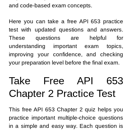
and code-based exam concepts.
Here you can take a free API 653 practice
test with updated questions and answers.
These questions are helpful for
understanding important exam topics,
improving your confidence, and checking
your preparation level before the final exam.
Take Free API 653
Chapter 2 Practice Test
This free API 653 Chapter 2 quiz helps you
practice important multiple-choice questions
in a simple and easy way. Each question is