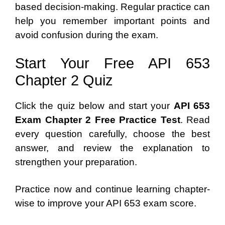
based decision-making. Regular practice can
help you remember important points and
avoid confusion during the exam.
Start Your Free API 653
Chapter 2 Quiz
Click the quiz below and start your
API 653
Exam Chapter 2 Free Practice Test
. Read
every question carefully, choose the best
answer, and review the explanation to
strengthen your preparation.
Practice now and continue learning chapter-
wise to improve your API 653 exam score.