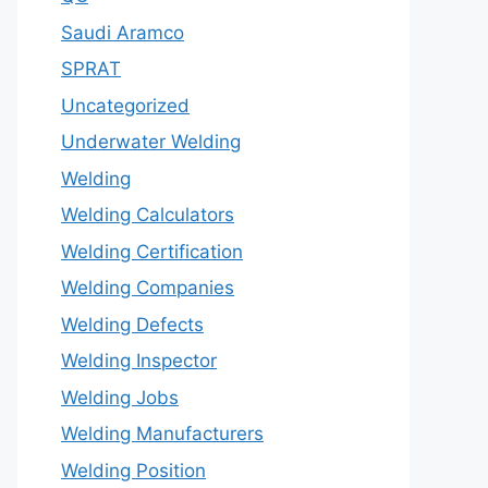
Saudi Aramco
SPRAT
Uncategorized
Underwater Welding
Welding
Welding Calculators
Welding Certification
Welding Companies
Welding Defects
Welding Inspector
Welding Jobs
Welding Manufacturers
Welding Position