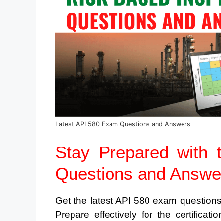
Latest API 580 Exam Questions and Answers
Stay Prepared with 
Questions and Answe
Get the latest API 580 exam question
Prepare effectively for the certifica