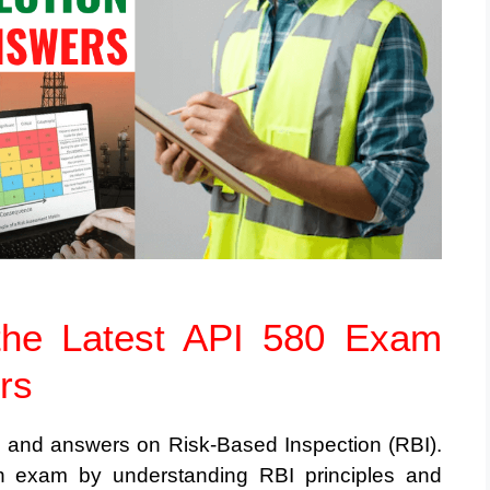
the Latest API 580 Exam
rs
s and answers on Risk-Based Inspection (RBI).
tion exam by understanding RBI principles and