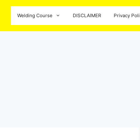
Welding Course
DISCLAIMER
Privacy Pol