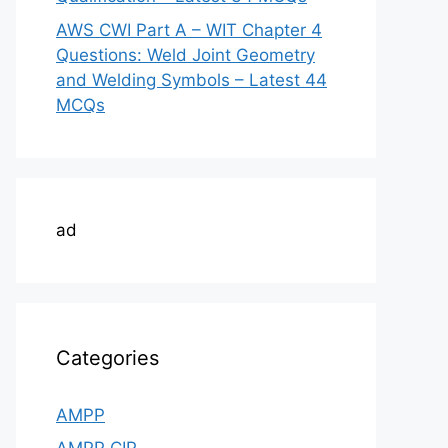
AWS CWI Part A – WIT Chapter 4
Questions: Weld Joint Geometry
and Welding Symbols – Latest 44
MCQs
ad
Categories
AMPP