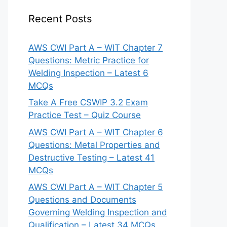
Recent Posts
AWS CWI Part A – WIT Chapter 7
Questions: Metric Practice for
Welding Inspection – Latest 6
MCQs
Take A Free CSWIP 3.2 Exam
Practice Test – Quiz Course
AWS CWI Part A – WIT Chapter 6
Questions: Metal Properties and
Destructive Testing – Latest 41
MCQs
AWS CWI Part A – WIT Chapter 5
Questions and Documents
Governing Welding Inspection and
Qualification – Latest 34 MCQs