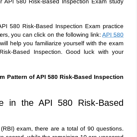
our API 580 Risk-Based Inspection Exam study
ee API 580 Risk-Based Inspection Exam practice
rs, you can click on the following link:
API 580
 will help you familiarize yourself with the exam
Risk-Based Inspection. Good luck with your
am Pattern of API 580 Risk-Based Inspection
e in the API 580 Risk-Based
(RBI) exam, there are a total of 90 questions.