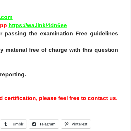
.com
App
https://wa.link/4dn6ee
for passing the examination Free guidelines
y material free of charge with this question
reporting.
 certification, please feel free to contact us.
Tumblr
Telegram
Pinterest