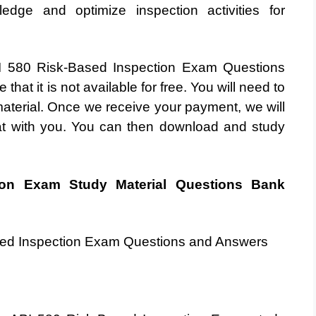
dge and optimize inspection activities for
API 580 Risk-Based Inspection Exam Questions
hat it is not available for free. You will need to
terial. Once we receive your payment, we will
at with you. You can then download and study
ion Exam Study Material Questions Bank
ased Inspection Exam Questions and Answers