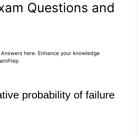
Exam Questions and
 Answers here. Enhance your knowledge
ExamPrep
tive probability of failure