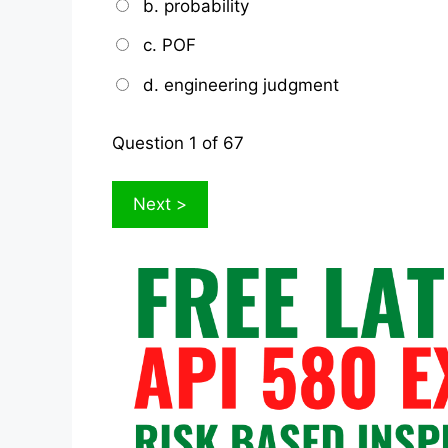
b. probability
c. POF
d. engineering judgment
Question
1
of 67