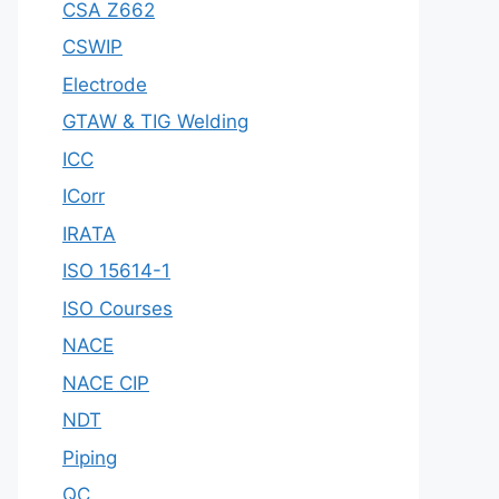
CSA Z662
CSWIP
Electrode
GTAW & TIG Welding
ICC
ICorr
IRATA
ISO 15614-1
ISO Courses
NACE
NACE CIP
NDT
Piping
QC