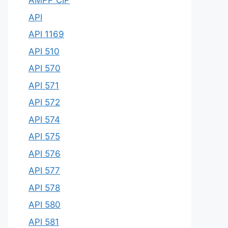
AMPP CIP
API
API 1169
API 510
API 570
API 571
API 572
API 574
API 575
API 576
API 577
API 578
API 580
API 581