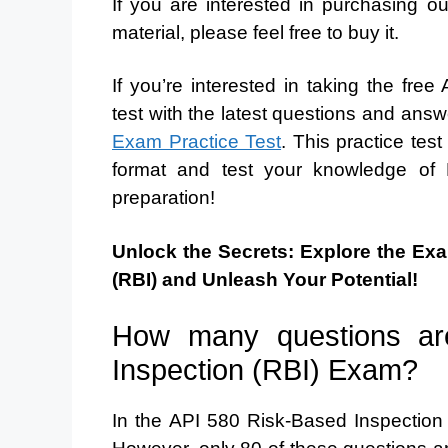
If you are interested in purchasing 
material, please feel free to buy it.
If you’re interested in taking the fr
test with the latest questions and answe
Exam Practice Test
. This practice test
format and test your knowledge of 
preparation!
Unlock the Secrets: Explore the Ex
(RBI) and Unleash Your Potential!
How many questions ar
Inspection (RBI) Exam?
In the API 580 Risk-Based Inspection 