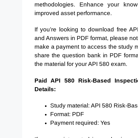
methodologies. Enhance your knowle
improved asset performance.
If you’re looking to download free 
and Answers in PDF format, please note t
make a payment to access the study ma
share the question bank in PDF form
the material for your API 580 exam.
Paid API 580 Risk-Based Inspect
Details:
Study material: API 580 Risk-B
Format: PDF
Payment required: Yes