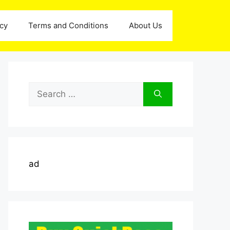
icy
Terms and Conditions
About Us
Search
for:
ad