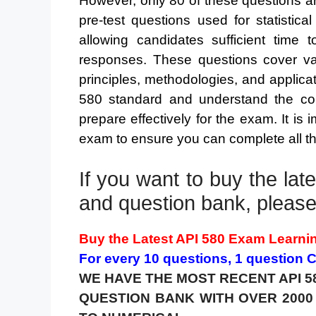
However, only 80 of these questions a
pre-test questions used for statistic
allowing candidates sufficient time 
responses. These questions cover var
principles, methodologies, and applicat
580 standard and understand the con
prepare effectively for the exam. It is 
exam to ensure you can complete all th
If you want to buy the la
and question bank, please 
Buy the Latest API 580 Exam Learni
For every 10 questions, 1 question
WE HAVE THE MOST RECENT API 5
QUESTION BANK WITH OVER 200