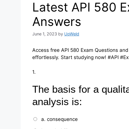
Latest API 580 
Answers
June 1, 2023
by
UpWeld
Access free API 580 Exam Questions and
effortlessly. Start studying now! #API #
1.
The basis for a qualita
analysis is:
a. consequence