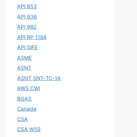
API 653
API 936
API 982
API RP 1184
API SIFE
ASME
ASNT
ASNT SNT-TC-1A
AWS CWI
BGAS
Canada
CSA
CSA W59