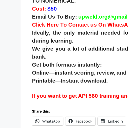
TO NUMERICAL.
Cost:
$50
Email Us To Buy:
upweld.org@gmail
Click Here To Contact us On Whats
Ideally, the only material needed 
during learning.
We give you a lot of additional stud
bank.
Get both formats instantly:
Online—instant scoring, review, and 
Printable—Instant download.
If you want to get API 580 training and
Share this:
WhatsApp
Facebook
LinkedIn