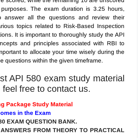
re scored, while the remaining 10 are unscored
al purposes. The exam duration is 3.25 hours,
to answer all the questions and review their
ious topics related to Risk-Based Inspection
ions. It is important to thoroughly study the API
cepts and principles associated with RBI to
important to allocate your time wisely during the
e questions within the given timeframe.
test API 580 exam study material
feel free to contact us.
ng Package Study Material
 Comes in the Exam
80 EXAM QUESTION BANK.
0 ANSWERS FROM THEORY TO PRACTICAL