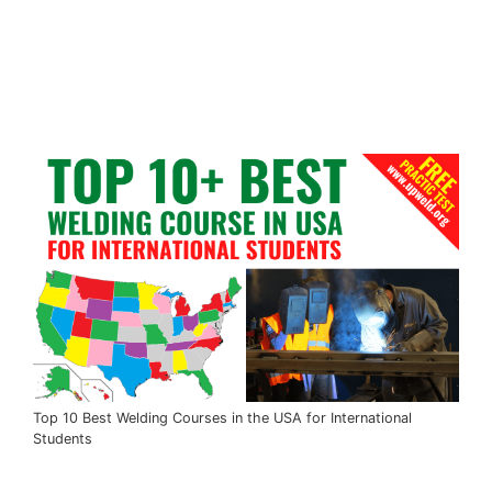
Top 10 Best Welding Courses in the USA for International
Students