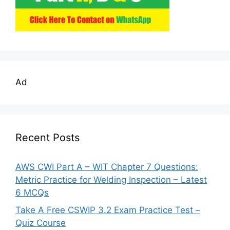
Ad
Recent Posts
AWS CWI Part A – WIT Chapter 7 Questions:
Metric Practice for Welding Inspection – Latest
6 MCQs
Take A Free CSWIP 3.2 Exam Practice Test –
Quiz Course