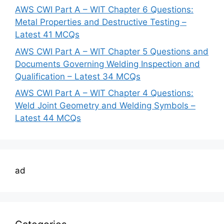
AWS CWI Part A – WIT Chapter 6 Questions:
Metal Properties and Destructive Testing –
Latest 41 MCQs
AWS CWI Part A – WIT Chapter 5 Questions and
Documents Governing Welding Inspection and
Qualification – Latest 34 MCQs
AWS CWI Part A – WIT Chapter 4 Questions:
Weld Joint Geometry and Welding Symbols –
Latest 44 MCQs
ad