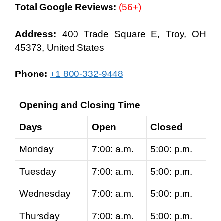
Total Google Reviews:
(56+)
Address:
400 Trade Square E, Troy, OH
45373, United States
Phone:
+1 800-332-9448
Opening and Closing Time
Days
Open
Closed
Monday
7:00: a.m.
5:00: p.m.
Tuesday
7:00: a.m.
5:00: p.m.
Wednesday
7:00: a.m.
5:00: p.m.
Thursday
7:00: a.m.
5:00: p.m.