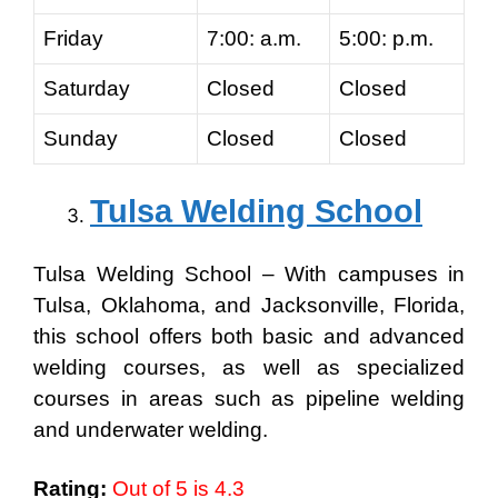
Friday
7:00: a.m.
5:00: p.m.
Saturday
Closed
Closed
Sunday
Closed
Closed
Tulsa Welding School
Tulsa Welding School – With campuses in
Tulsa, Oklahoma, and Jacksonville, Florida,
this school offers both basic and advanced
welding courses, as well as specialized
courses in areas such as pipeline welding
and underwater welding.
Rating:
Out of 5 is 4.3