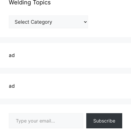
Welding Topics
Welding
Topics
ad
ad
Type your email…
Subscribe