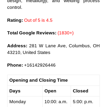
design, metallurgy, and welding process
control.
Rating:
Out of 5 is 4.5
Total Google Reviews:
(1830+)
Address:
281 W Lane Ave, Columbus, OH
43210, United States
Phone:
+16142926446
Opening and Closing Time
Days
Open
Closed
Monday
10:00: a.m.
5:00: p.m.