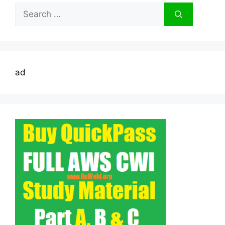
Search
for:
ad