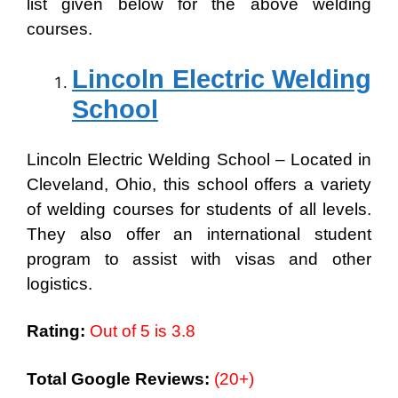
list given below for the above welding
courses.
Lincoln Electric Welding
School
Lincoln Electric Welding School – Located in
Cleveland, Ohio, this school offers a variety
of welding courses for students of all levels.
They also offer an international student
program to assist with visas and other
logistics.
Rating:
Out of 5 is 3.8
Total Google Reviews:
(20+)