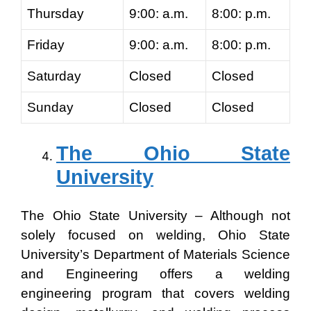
Thursday
9:00: a.m.
8:00: p.m.
Friday
9:00: a.m.
8:00: p.m.
Saturday
Closed
Closed
Sunday
Closed
Closed
The Ohio State
University
The Ohio State University – Although not
solely focused on welding, Ohio State
University’s Department of Materials Science
and Engineering offers a welding
engineering program that covers welding