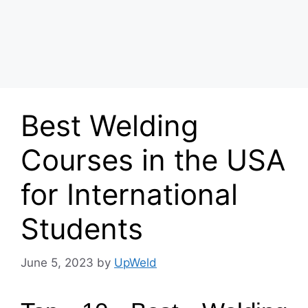
Best Welding
Courses in the USA
for International
Students
June 5, 2023
by
UpWeld