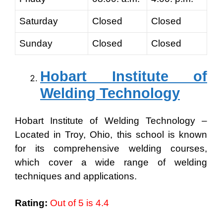
Saturday
Closed
Closed
Sunday
Closed
Closed
Hobart Institute of
Welding Technology
Hobart Institute of Welding Technology –
Located in Troy, Ohio, this school is known
for its comprehensive welding courses,
which cover a wide range of welding
techniques and applications.
Rating:
Out of 5 is 4.4