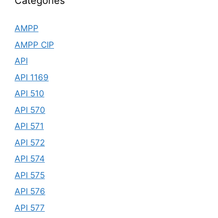
Categories
AMPP
AMPP CIP
API
API 1169
API 510
API 570
API 571
API 572
API 574
API 575
API 576
API 577