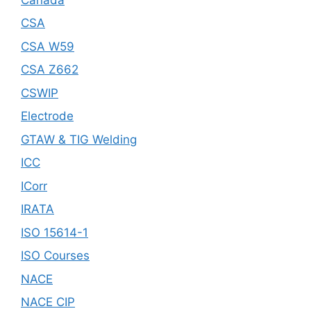
CSA
CSA W59
CSA Z662
CSWIP
Electrode
GTAW & TIG Welding
ICC
ICorr
IRATA
ISO 15614-1
ISO Courses
NACE
NACE CIP