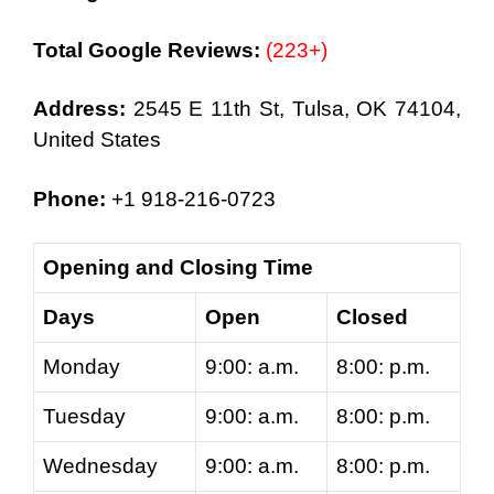
Total Google Reviews:
(223+)
Address:
2545 E 11th St, Tulsa, OK 74104,
United States
Phone:
+1 918-216-0723
Opening and Closing Time
Days
Open
Closed
Monday
9:00: a.m.
8:00: p.m.
Tuesday
9:00: a.m.
8:00: p.m.
Wednesday
9:00: a.m.
8:00: p.m.