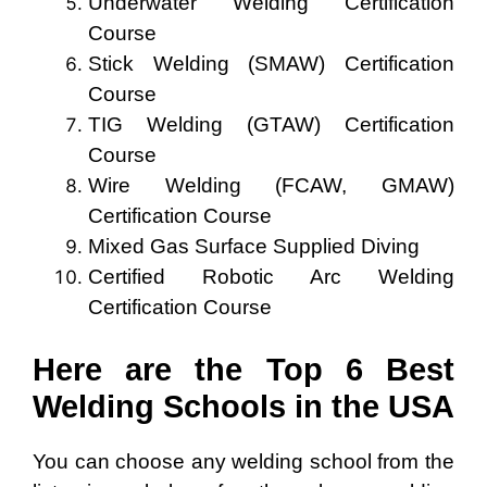
Underwater Welding Certification
Course
Stick Welding (SMAW) Certification
Course
TIG Welding (GTAW) Certification
Course
Wire Welding (FCAW, GMAW)
Certification Course
Mixed Gas Surface Supplied Diving
Certified Robotic Arc Welding
Certification Course
Here are the Top 6 Best
Welding Schools in the USA
You can choose any welding school from the