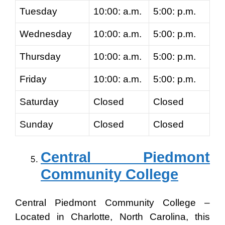
Tuesday
10:00: a.m.
5:00: p.m.
Wednesday
10:00: a.m.
5:00: p.m.
Thursday
10:00: a.m.
5:00: p.m.
Friday
10:00: a.m.
5:00: p.m.
Saturday
Closed
Closed
Sunday
Closed
Closed
Central Piedmont
Community College
Central Piedmont Community College –
Located in Charlotte, North Carolina, this