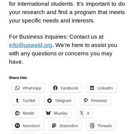
for international students. It’s important to do
your research and find a program that meets
your specific needs and interests.
For Business Inquiries: Contact us at
info@upweld.org
. We’re here to assist you
with any questions or concerns you may
have.
Share this:
WhatsApp
Facebook
LinkedIn
Tumblr
Telegram
Pinterest
Reddit
Bluesky
X
Nextdoor
Mastodon
Threads