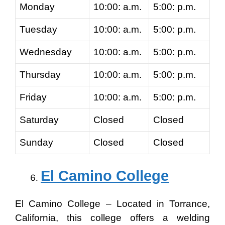
Monday
10:00: a.m.
5:00: p.m.
Tuesday
10:00: a.m.
5:00: p.m.
Wednesday
10:00: a.m.
5:00: p.m.
Thursday
10:00: a.m.
5:00: p.m.
Friday
10:00: a.m.
5:00: p.m.
Saturday
Closed
Closed
Sunday
Closed
Closed
El Camino College
El Camino College – Located in Torrance,
California, this college offers a welding