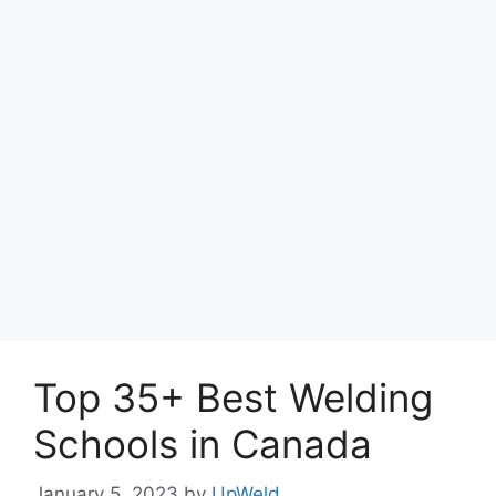
Top 35+ Best Welding
Schools in Canada
January 5, 2023
by
UpWeld