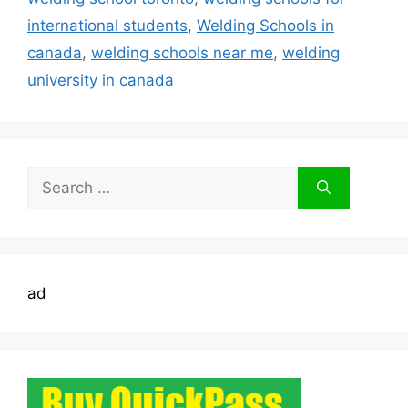
international students
,
Welding Schools in
canada
,
welding schools near me
,
welding
university in canada
Search
for:
ad