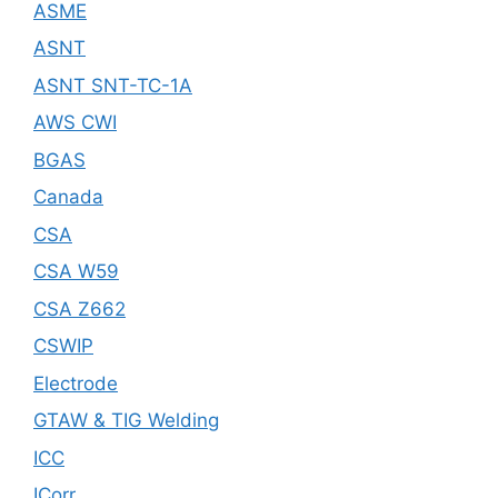
ASME
ASNT
ASNT SNT-TC-1A
AWS CWI
BGAS
Canada
CSA
CSA W59
CSA Z662
CSWIP
Electrode
GTAW & TIG Welding
ICC
ICorr