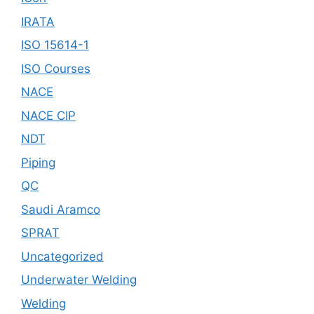
IRATA
ISO 15614-1
ISO Courses
NACE
NACE CIP
NDT
Piping
QC
Saudi Aramco
SPRAT
Uncategorized
Underwater Welding
Welding