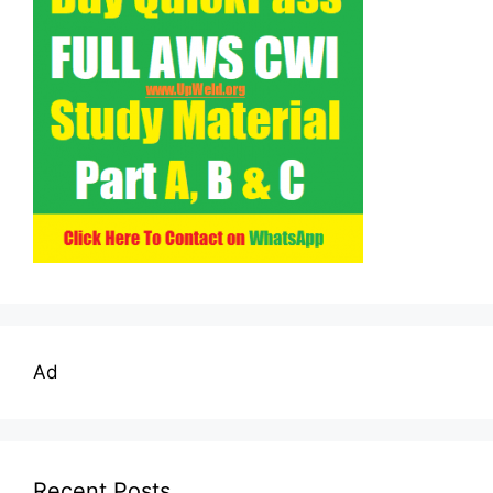
Ad
Recent Posts