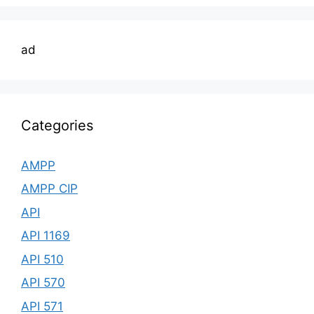
ad
Categories
AMPP
AMPP CIP
API
API 1169
API 510
API 570
API 571