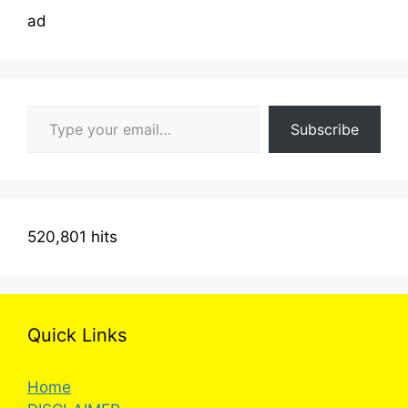
ad
Type your email…
Subscribe
520,801 hits
Quick Links
Home