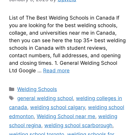
List of The Best Welding Schools in Canada If
you are looking for the best welding schools,
collage, and universities near me in Canada,
then you can see here the top 35+ best welding
schools in Canada with student reviews,
contact numbers, full addresses, and opening
and closing times. 1. General Welding School
Ltd Google …
Read more
Categories
Welding Schools
Tags
general welding school
,
welding colleges in
canada
,
welding school calgary
,
welding school
edmonton
,
Welding School near me
,
welding
school regina
,
welding school scarborough
,
welding school toronto
,
welding schools for