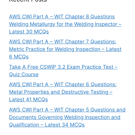
AWS CWI Part A – WIT Chapter 8 Questions
Welding Metallurgy for the Welding Inspector –
Latest 30 MCQs
AWS CWI Part A – WIT Chapter 7 Questions:
Metric Practice for Welding Inspection – Latest
6 MCQs
Take A Free CSWIP 3.2 Exam Practice Test –
Quiz Course
AWS CWI Part A – WIT Chapter 6 Questions:
Metal Properties and Destructive Testing –
Latest 41 MCQs
AWS CWI Part A – WIT Chapter 5 Questions and
Documents Governing Welding Inspection and
Qualification – Latest 34 MCQs