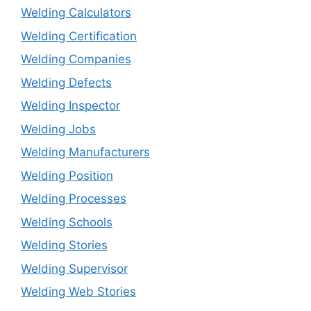
Welding Calculators
Welding Certification
Welding Companies
Welding Defects
Welding Inspector
Welding Jobs
Welding Manufacturers
Welding Position
Welding Processes
Welding Schools
Welding Stories
Welding Supervisor
Welding Web Stories