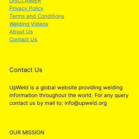
DISCLAIMER
Privacy Policy
Terms and Conditions
Welding Videos
About Us
Contact Us
Contact Us
UpWeld is a global website providing welding
information throughout the world. For any query
contact us by mail to: info@upweld.org
OUR MISSION