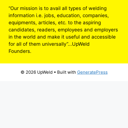
“Our mission is to avail all types of welding
information i.e. jobs, education, companies,
equipments, articles, etc. to the aspiring
candidates, readers, employees and employers
in the world and make it useful and accessible
for all of them universally”...UpWeld
Founders.
© 2026 UpWeld
• Built with
GeneratePress