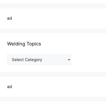
ad
Welding Topics
Welding
Topics
ad