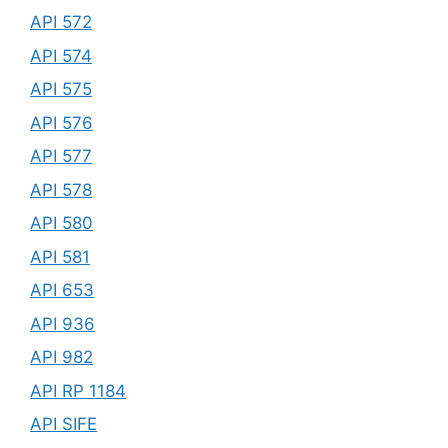
API 572
API 574
API 575
API 576
API 577
API 578
API 580
API 581
API 653
API 936
API 982
API RP 1184
API SIFE