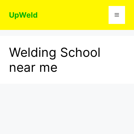
Skip
to
UpWeld
Menu
content
Welding School
near me