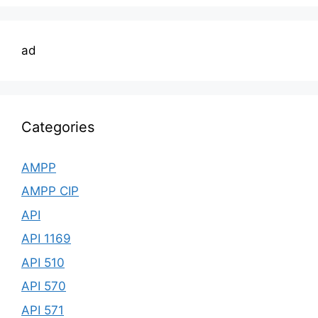
ad
Categories
AMPP
AMPP CIP
API
API 1169
API 510
API 570
API 571