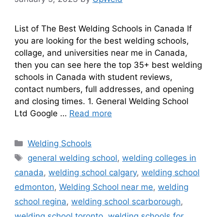
List of The Best Welding Schools in Canada If
you are looking for the best welding schools,
collage, and universities near me in Canada,
then you can see here the top 35+ best welding
schools in Canada with student reviews,
contact numbers, full addresses, and opening
and closing times. 1. General Welding School
Ltd Google …
Read more
Categories
Welding Schools
Tags
general welding school
,
welding colleges in
canada
,
welding school calgary
,
welding school
edmonton
,
Welding School near me
,
welding
school regina
,
welding school scarborough
,
welding school toronto
,
welding schools for