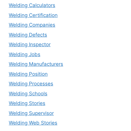
Welding Calculators
Welding Certification
Welding Companies
Welding Defects
Welding Inspector
Welding Jobs
Welding Manufacturers
Welding Position
Welding Processes
Welding Schools
Welding Stories
Welding Supervisor
Welding Web Stories