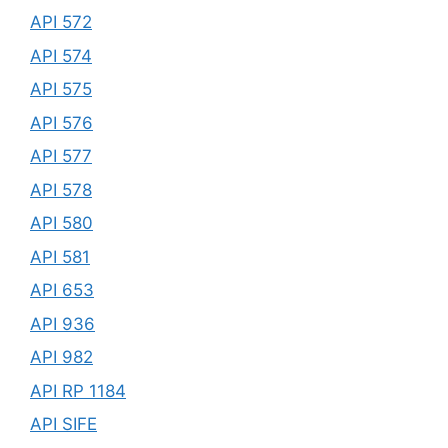
API 572
API 574
API 575
API 576
API 577
API 578
API 580
API 581
API 653
API 936
API 982
API RP 1184
API SIFE