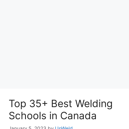
Top 35+ Best Welding
Schools in Canada
January 5, 2023
by
UpWeld