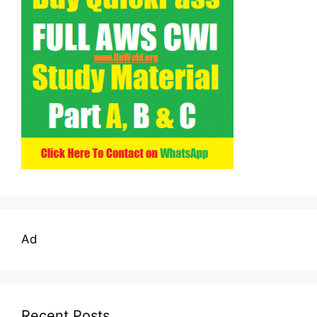
Ad
Recent Posts