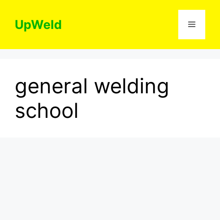
Skip
to
UpWeld
Menu
content
general welding
school