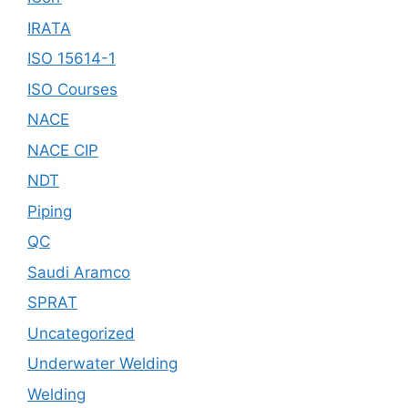
IRATA
ISO 15614-1
ISO Courses
NACE
NACE CIP
NDT
Piping
QC
Saudi Aramco
SPRAT
Uncategorized
Underwater Welding
Welding