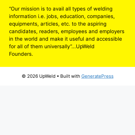
“Our mission is to avail all types of welding
information i.e. jobs, education, companies,
equipments, articles, etc. to the aspiring
candidates, readers, employees and employers
in the world and make it useful and accessible
for all of them universally”...UpWeld
Founders.
© 2026 UpWeld
• Built with
GeneratePress