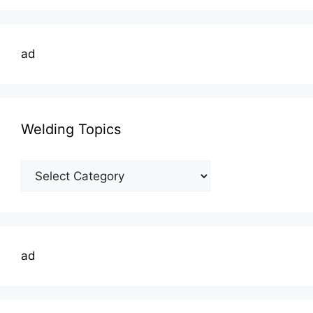
ad
Welding Topics
Welding
Topics
ad