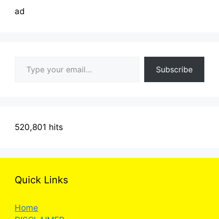
ad
Type your email…
Subscribe
520,801 hits
Quick Links
Home