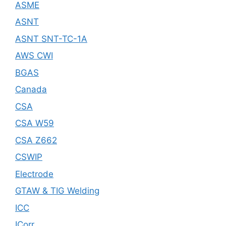
ASME
ASNT
ASNT SNT-TC-1A
AWS CWI
BGAS
Canada
CSA
CSA W59
CSA Z662
CSWIP
Electrode
GTAW & TIG Welding
ICC
ICorr