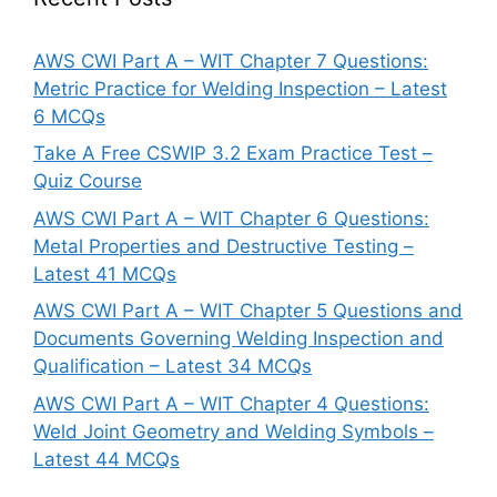
AWS CWI Part A – WIT Chapter 7 Questions:
Metric Practice for Welding Inspection – Latest
6 MCQs
Take A Free CSWIP 3.2 Exam Practice Test –
Quiz Course
AWS CWI Part A – WIT Chapter 6 Questions:
Metal Properties and Destructive Testing –
Latest 41 MCQs
AWS CWI Part A – WIT Chapter 5 Questions and
Documents Governing Welding Inspection and
Qualification – Latest 34 MCQs
AWS CWI Part A – WIT Chapter 4 Questions:
Weld Joint Geometry and Welding Symbols –
Latest 44 MCQs