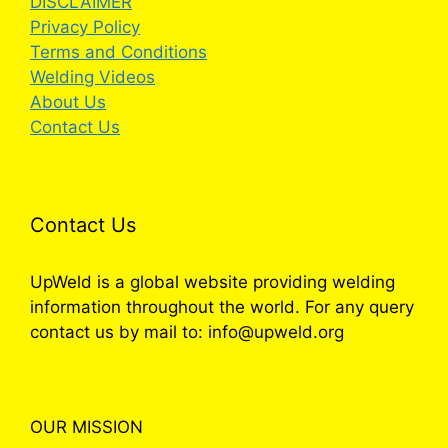
DISCLAIMER
Privacy Policy
Terms and Conditions
Welding Videos
About Us
Contact Us
Contact Us
UpWeld is a global website providing welding
information throughout the world. For any query
contact us by mail to: info@upweld.org
OUR MISSION