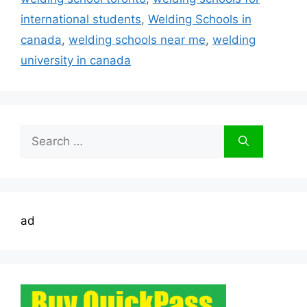
international students
,
Welding Schools in
canada
,
welding schools near me
,
welding
university in canada
Search
for:
ad