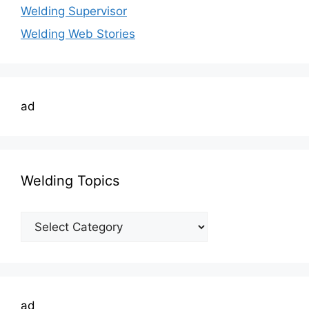
Welding Supervisor
Welding Web Stories
ad
Welding Topics
Welding
Topics
ad