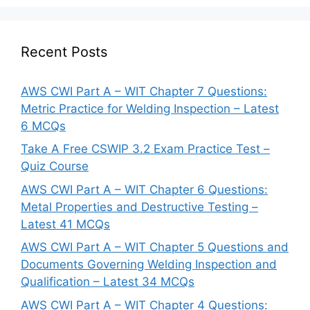
Recent Posts
AWS CWI Part A – WIT Chapter 7 Questions:
Metric Practice for Welding Inspection – Latest
6 MCQs
Take A Free CSWIP 3.2 Exam Practice Test –
Quiz Course
AWS CWI Part A – WIT Chapter 6 Questions:
Metal Properties and Destructive Testing –
Latest 41 MCQs
AWS CWI Part A – WIT Chapter 5 Questions and
Documents Governing Welding Inspection and
Qualification – Latest 34 MCQs
AWS CWI Part A – WIT Chapter 4 Questions: