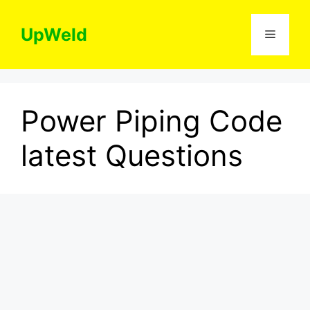
Skip
to
UpWeld
Menu
content
Power Piping Code
latest Questions