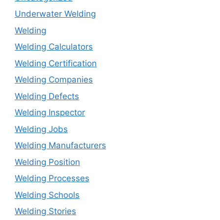
Underwater Welding
Welding
Welding Calculators
Welding Certification
Welding Companies
Welding Defects
Welding Inspector
Welding Jobs
Welding Manufacturers
Welding Position
Welding Processes
Welding Schools
Welding Stories