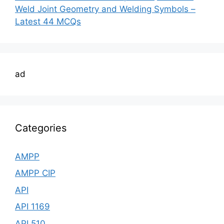
Weld Joint Geometry and Welding Symbols –
Latest 44 MCQs
ad
Categories
AMPP
AMPP CIP
API
API 1169
API 510