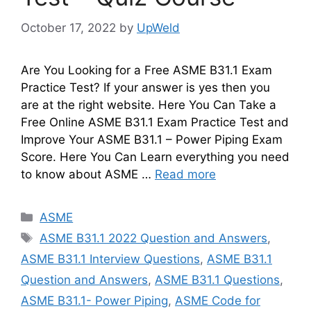
October 17, 2022
by
UpWeld
Are You Looking for a Free ASME B31.1 Exam
Practice Test? If your answer is yes then you
are at the right website. Here You Can Take a
Free Online ASME B31.1 Exam Practice Test and
Improve Your ASME B31.1 – Power Piping Exam
Score. Here You Can Learn everything you need
to know about ASME …
Read more
Categories
ASME
Tags
ASME B31.1 2022 Question and Answers
,
ASME B31.1 Interview Questions
,
ASME B31.1
Question and Answers
,
ASME B31.1 Questions
,
ASME B31.1- Power Piping
,
ASME Code for