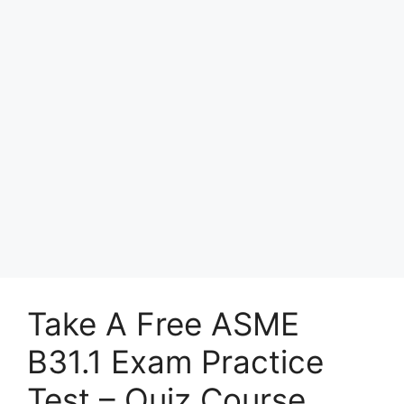
Take A Free ASME
B31.1 Exam Practice
Test – Quiz Course