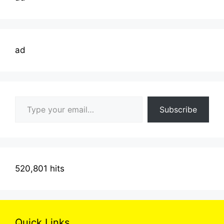
ad
Type your email…
Subscribe
520,801 hits
Quick Links