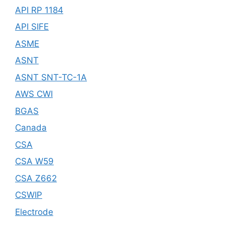
API RP 1184
API SIFE
ASME
ASNT
ASNT SNT-TC-1A
AWS CWI
BGAS
Canada
CSA
CSA W59
CSA Z662
CSWIP
Electrode