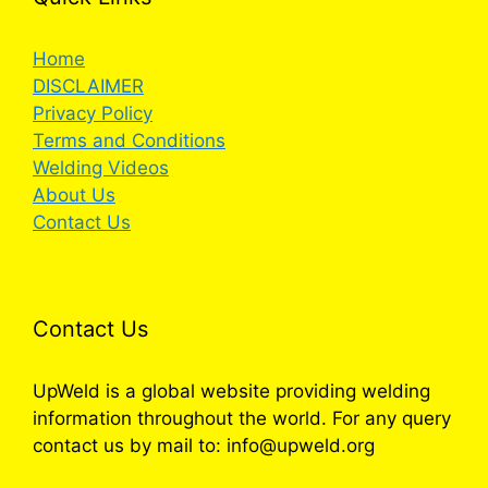
Home
DISCLAIMER
Privacy Policy
Terms and Conditions
Welding Videos
About Us
Contact Us
Contact Us
UpWeld is a global website providing welding
information throughout the world. For any query
contact us by mail to: info@upweld.org