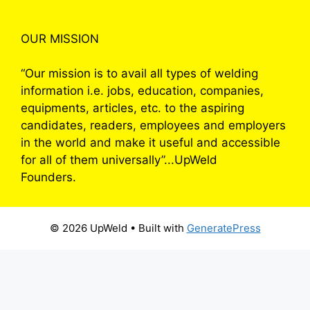
OUR MISSION
“Our mission is to avail all types of welding
information i.e. jobs, education, companies,
equipments, articles, etc. to the aspiring
candidates, readers, employees and employers
in the world and make it useful and accessible
for all of them universally”...UpWeld
Founders.
© 2026 UpWeld
• Built with
GeneratePress