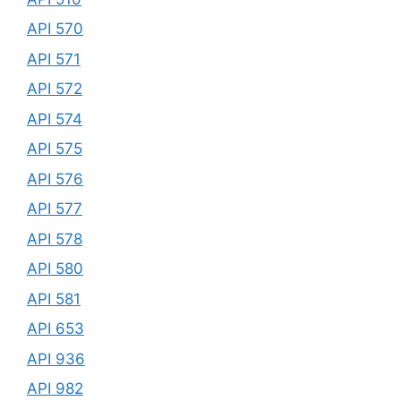
API 570
API 571
API 572
API 574
API 575
API 576
API 577
API 578
API 580
API 581
API 653
API 936
API 982