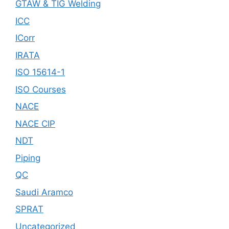
GTAW & TIG Welding
ICC
ICorr
IRATA
ISO 15614-1
ISO Courses
NACE
NACE CIP
NDT
Piping
QC
Saudi Aramco
SPRAT
Uncategorized