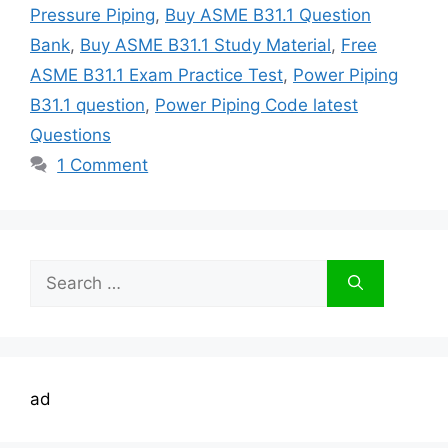
Pressure Piping
,
Buy ASME B31.1 Question
Bank
,
Buy ASME B31.1 Study Material
,
Free
ASME B31.1 Exam Practice Test
,
Power Piping
B31.1 question
,
Power Piping Code latest
Questions
1 Comment
Search
for:
ad