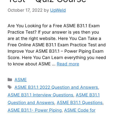
October 17, 2022
by
UpWeld
Are You Looking for a Free ASME B31.1 Exam
Practice Test? If your answer is yes then you
are at the right website. Here You Can Take a
Free Online ASME B31.1 Exam Practice Test and
Improve Your ASME B31.1 – Power Piping Exam
Score. Here You Can Learn everything you need
to know about ASME …
Read more
Categories
ASME
Tags
ASME B31.1 2022 Question and Answers
,
ASME B31.1 Interview Questions
,
ASME B31.1
Question and Answers
,
ASME B31.1 Questions
,
ASME B31.1- Power Piping
,
ASME Code for