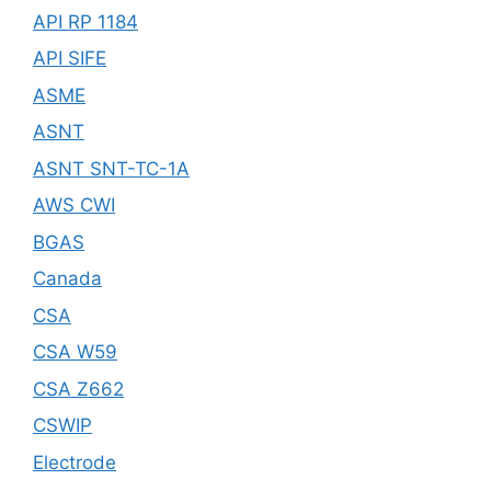
API RP 1184
API SIFE
ASME
ASNT
ASNT SNT-TC-1A
AWS CWI
BGAS
Canada
CSA
CSA W59
CSA Z662
CSWIP
Electrode