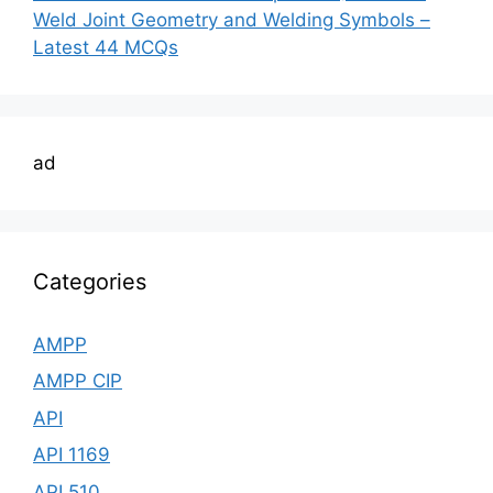
Weld Joint Geometry and Welding Symbols –
Latest 44 MCQs
ad
Categories
AMPP
AMPP CIP
API
API 1169
API 510