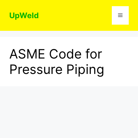
Skip
to
UpWeld
Menu
content
ASME Code for
Pressure Piping