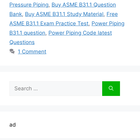
Pressure Piping
,
Buy ASME B31.1 Question
Bank
,
Buy ASME B31.1 Study Material
,
Free
ASME B31.1 Exam Practice Test
,
Power Piping
B31.1 question
,
Power Piping Code latest
Questions
1 Comment
Search
for:
ad