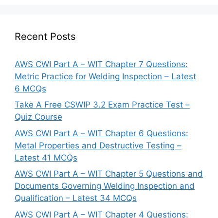
Recent Posts
AWS CWI Part A – WIT Chapter 7 Questions:
Metric Practice for Welding Inspection – Latest
6 MCQs
Take A Free CSWIP 3.2 Exam Practice Test –
Quiz Course
AWS CWI Part A – WIT Chapter 6 Questions:
Metal Properties and Destructive Testing –
Latest 41 MCQs
AWS CWI Part A – WIT Chapter 5 Questions and
Documents Governing Welding Inspection and
Qualification – Latest 34 MCQs
AWS CWI Part A – WIT Chapter 4 Questions: