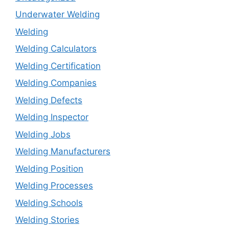
Underwater Welding
Welding
Welding Calculators
Welding Certification
Welding Companies
Welding Defects
Welding Inspector
Welding Jobs
Welding Manufacturers
Welding Position
Welding Processes
Welding Schools
Welding Stories