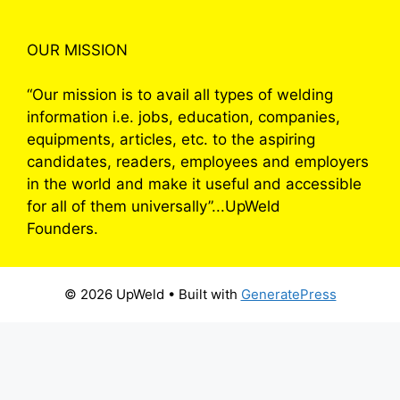
OUR MISSION
“Our mission is to avail all types of welding
information i.e. jobs, education, companies,
equipments, articles, etc. to the aspiring
candidates, readers, employees and employers
in the world and make it useful and accessible
for all of them universally”...UpWeld
Founders.
© 2026 UpWeld
• Built with
GeneratePress