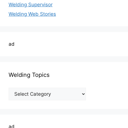
Welding Supervisor
Welding Web Stories
ad
Welding Topics
Welding
Topics
ad