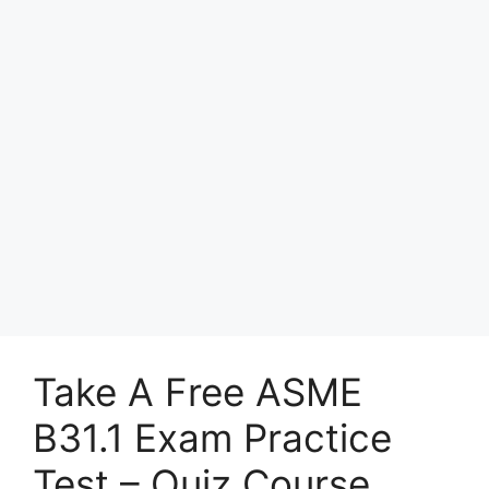
Take A Free ASME
B31.1 Exam Practice
Test – Quiz Course