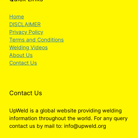
Home
DISCLAIMER
Privacy Policy
Terms and Conditions
Welding Videos
About Us
Contact Us
Contact Us
UpWeld is a global website providing welding
information throughout the world. For any query
contact us by mail to: info@upweld.org