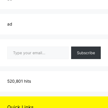
ad
Type your email…
Subscribe
520,801 hits
Quick Links