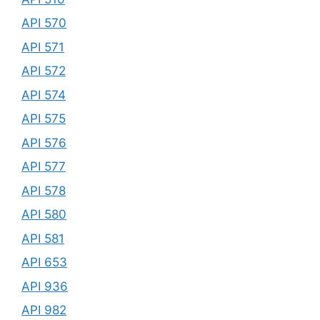
API 570
API 571
API 572
API 574
API 575
API 576
API 577
API 578
API 580
API 581
API 653
API 936
API 982