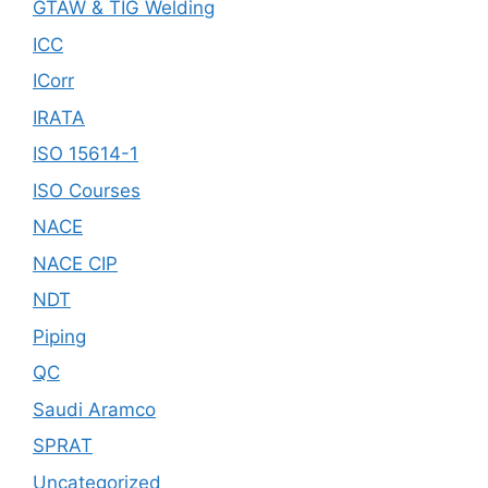
GTAW & TIG Welding
ICC
ICorr
IRATA
ISO 15614-1
ISO Courses
NACE
NACE CIP
NDT
Piping
QC
Saudi Aramco
SPRAT
Uncategorized